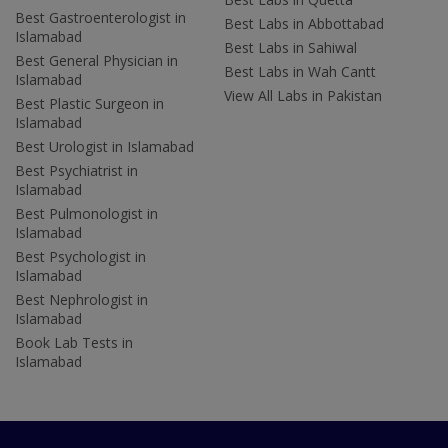
Best Gastroenterologist in
Best Labs in Abbottabad
Islamabad
Best Labs in Sahiwal
Best General Physician in
Best Labs in Wah Cantt
Islamabad
View All Labs in Pakistan
Best Plastic Surgeon in
Islamabad
Best Urologist in Islamabad
Best Psychiatrist in
Islamabad
Best Pulmonologist in
Islamabad
Best Psychologist in
Islamabad
Best Nephrologist in
Islamabad
Book Lab Tests in
Islamabad