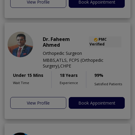
View Profile
Book Appointment
Dr. Faheem
PMC
Ahmed
Verified
Orthopedic Surgeon
MBBS,ATLS, FCPS (Orthopedic
Surgery),CHPE
Under 15 Mins
18 Years
99%
Wait Time
Experience
Satisfied Patients
View Profile
Book Appointment