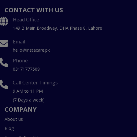
CONTACT WITH US
Head Office
149 B Main Broadway, DHA Phase 8, Lahore
Email
hello@instacare.pk
Phone
03171777509
Call Center Timings
9 AM to 11 PM
(7 Days a week)
COMPANY
About us
Blog