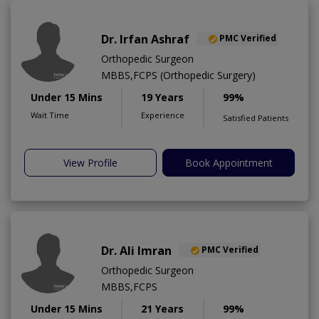
Dr. Irfan Ashraf
PMC Verified
Orthopedic Surgeon
MBBS,FCPS (Orthopedic Surgery)
Under 15 Mins
19 Years
99%
Wait Time
Experience
Satisfied Patients
View Profile
Book Appointment
Dr. Ali Imran
PMC Verified
Orthopedic Surgeon
MBBS,FCPS
Under 15 Mins
21 Years
99%