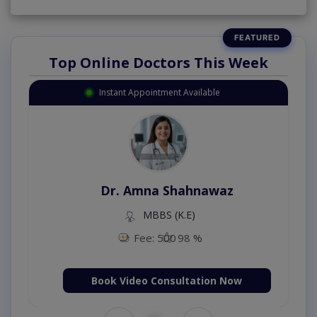
Top Online Doctors This Week
Instant Appointment Available
Dr. Amna Shahnawaz
MBBS (K.E)
Fee: 500
98 %
Book Video Consultation Now