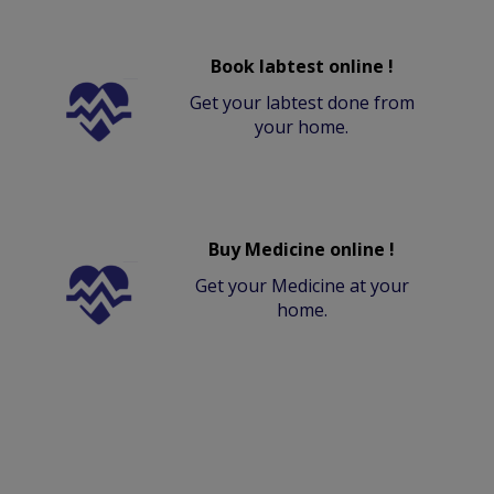
Book labtest online !
Get your labtest done from
your home.
Buy Medicine online !
Get your Medicine at your
home.