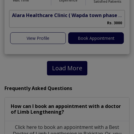
Wait Time
Experience
Satisfied Patients
Alara Healthcare Clinic
( Wapda town phase 1)
Rs. 3000
View Profile
Book Appointment
Load More
Frequently Asked Questions
How can I book an appointment with a doctor
of Limb Lengthening?
Click here to book an appointment with a Best
Doctor of Limb Lengthening in Pakistan. Or, you