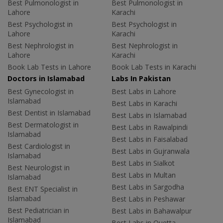
Best Pulmonologist in
Best Pulmonologist in
Lahore
Karachi
Best Psychologist in
Best Psychologist in
Lahore
Karachi
Best Nephrologist in
Best Nephrologist in
Lahore
Karachi
Book Lab Tests in Lahore
Book Lab Tests in Karachi
Doctors in Islamabad
Labs In Pakistan
Best Gynecologist in
Best Labs in Lahore
Islamabad
Best Labs in Karachi
Best Dentist in Islamabad
Best Labs in Islamabad
Best Dermatologist in
Best Labs in Rawalpindi
Islamabad
Best Labs in Faisalabad
Best Cardiologist in
Best Labs in Gujranwala
Islamabad
Best Labs in Sialkot
Best Neurologist in
Best Labs in Multan
Islamabad
Best Labs in Sargodha
Best ENT Specialist in
Islamabad
Best Labs in Peshawar
Best Pediatrician in
Best Labs in Bahawalpur
Islamabad
Best Labs in Quetta