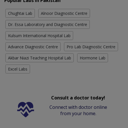
Popular Labs in Pakistan
Chughtai Lab
Alnoor Diagnostic Centre
Dr. Essa Laboratory and Diagnostic Centre
Kulsum International Hospital Lab
Advance Diagnostic Centre
Pro Lab Diagnostic Centre
Akbar Niazi Teaching Hospital Lab
Hormone Lab
Excel Labs
Consult a doctor today!
Connect with doctor online
from your home.