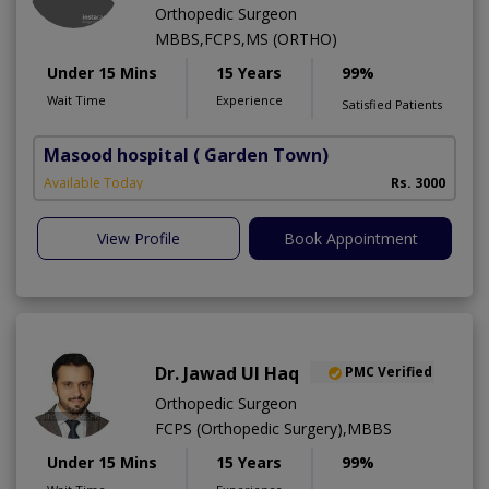
Orthopedic Surgeon
MBBS,FCPS,MS (ORTHO)
Under 15 Mins
15 Years
99%
Wait Time
Experience
Satisfied Patients
Masood hospital
( Garden Town)
Available Today
Rs. 3000
View Profile
Book Appointment
Dr. Jawad Ul Haq
PMC Verified
Orthopedic Surgeon
FCPS (Orthopedic Surgery),MBBS
Under 15 Mins
15 Years
99%