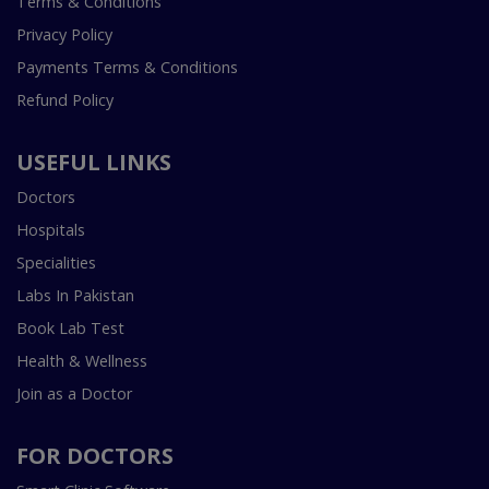
Terms & Conditions
Privacy Policy
Payments Terms & Conditions
Refund Policy
USEFUL LINKS
Doctors
Hospitals
Specialities
Labs In Pakistan
Book Lab Test
Health & Wellness
Join as a Doctor
FOR DOCTORS