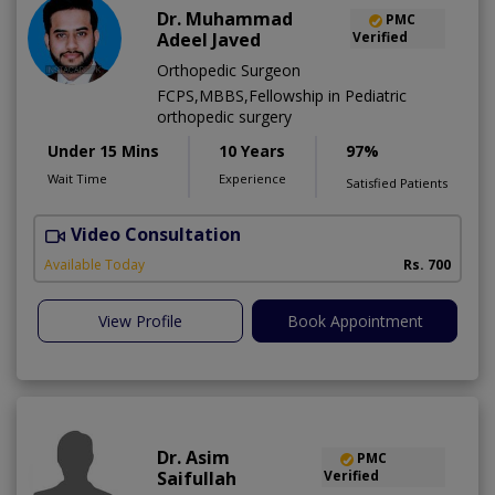
Dr. Muhammad
PMC
Adeel Javed
Verified
Orthopedic Surgeon
FCPS,MBBS,Fellowship in Pediatric
orthopedic surgery
Under 15 Mins
10 Years
97%
Wait Time
Experience
Satisfied Patients
Video Consultation
A
A
Available Today
Rs. 700
View Profile
Book Appointment
Dr. Asim
PMC
Saifullah
Verified