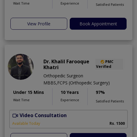
Wait Time
Experience
Satisfied Patients
View Profile
Book Appointment
Dr. Khalil Farooque
PMC
Khatri
Verified
Orthopedic Surgeon
MBBS,FCPS (Orthopedic Surgery)
Under 15 Mins
10 Years
97%
Wait Time
Experience
Satisfied Patients
Video Consultation
Available Today
Rs. 1500