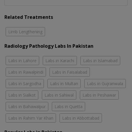
Related Treatments
Limb Lengthening
Radiology Pathology Labs In Pakistan
Labs in Lahore
Labs in Karachi
Labs in Islamabad
Labs in Rawalpindi
Labs in Faisalabad
Labs in Sargodha
Labs in Multan
Labs in Gujranwala
Labs in Sialkot
Labs in Sahiwal
Labs in Peshawar
Labs in Bahawalpur
Labs in Quetta
Labs in Rahim Yar Khan
Labs in Abbottabad