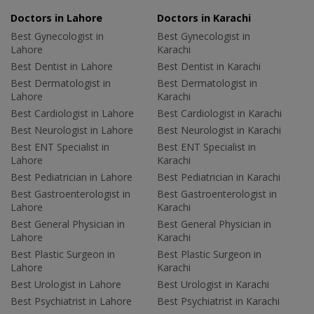
Doctors in Lahore
Doctors in Karachi
Best Gynecologist in
Best Gynecologist in
Lahore
Karachi
Best Dentist in Lahore
Best Dentist in Karachi
Best Dermatologist in
Best Dermatologist in
Lahore
Karachi
Best Cardiologist in Lahore
Best Cardiologist in Karachi
Best Neurologist in Lahore
Best Neurologist in Karachi
Best ENT Specialist in
Best ENT Specialist in
Lahore
Karachi
Best Pediatrician in Lahore
Best Pediatrician in Karachi
Best Gastroenterologist in
Best Gastroenterologist in
Lahore
Karachi
Best General Physician in
Best General Physician in
Lahore
Karachi
Best Plastic Surgeon in
Best Plastic Surgeon in
Lahore
Karachi
Best Urologist in Lahore
Best Urologist in Karachi
Best Psychiatrist in Lahore
Best Psychiatrist in Karachi