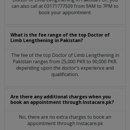
can also call at 03171777509 from 9AM to 7PM to
book your appointment.
What is the fee range of the top Doctor of
Limb Lengthening in Pakistan?
The fee of the top Doctor of Limb Lengthening in
Pakistan ranges from 25,000 PKR to 90,000 PKR.
depending upon the doctor's experience and
qualification.
Are there any additional charges when you
book an appointment through Instacare.pk?
No, there are no extra charges to book an
appointment through Instacare.pk