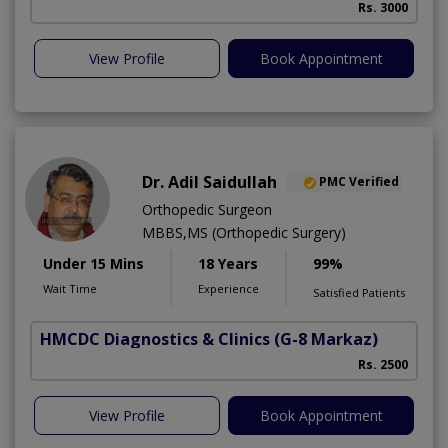
Rs. 3000
View Profile
Book Appointment
Dr. Adil Saidullah
PMC Verified
Orthopedic Surgeon
MBBS,MS (Orthopedic Surgery)
Under 15 Mins
18 Years
99%
Wait Time
Experience
Satisfied Patients
HMCDC Diagnostics & Clinics
(G-8 Markaz)
C
Rs. 2500
View Profile
Book Appointment