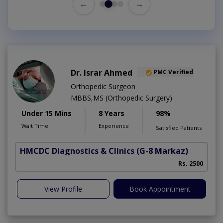
←
→
Dr. Israr Ahmed
PMC Verified
Orthopedic Surgeon
MBBS,MS (Orthopedic Surgery)
Under 15 Mins
8 Years
98%
Wait Time
Experience
Satisfied Patients
HMCDC Diagnostics & Clinics
(G-8 Markaz)
Rs. 2500
View Profile
Book Appointment