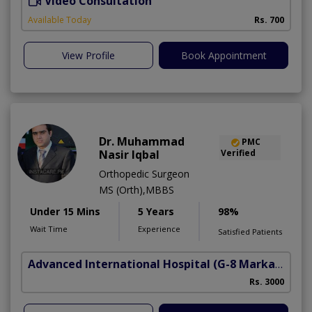
Video Consultation
A
A
Available Today
Rs. 700
View Profile
Book Appointment
Dr. Muhammad
PMC
Nasir Iqbal
Verified
Orthopedic Surgeon
MS (Orth),MBBS
Under 15 Mins
5 Years
98%
Wait Time
Experience
Satisfied Patients
Advanced International Hospital
(G-8 Markaz)
Rs. 3000