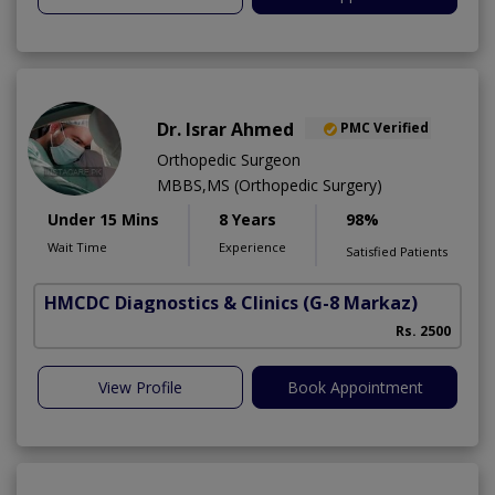
Dr. Israr Ahmed
PMC Verified
Orthopedic Surgeon
MBBS,MS (Orthopedic Surgery)
Under 15 Mins
8 Years
98%
Wait Time
Experience
Satisfied Patients
HMCDC Diagnostics & Clinics
(G-8 Markaz)
Rs. 2500
View Profile
Book Appointment