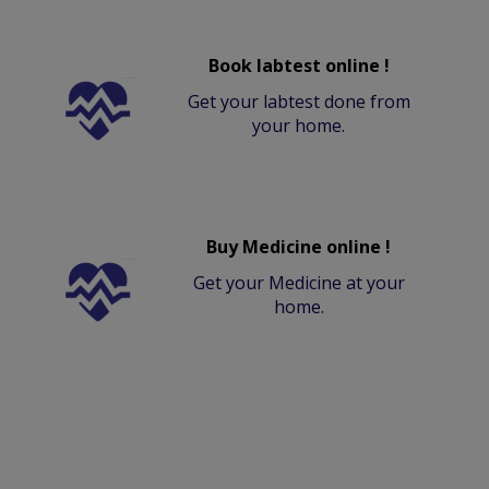
Book labtest online !
Get your labtest done from
your home.
Buy Medicine online !
Get your Medicine at your
home.