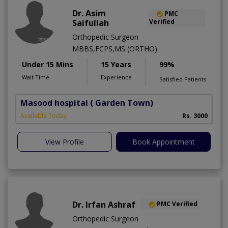
Dr. Asim
PMC
Saifullah
Verified
Orthopedic Surgeon
MBBS,FCPS,MS (ORTHO)
Under 15 Mins
15 Years
99%
Wait Time
Experience
Satisfied Patients
Masood hospital
( Garden Town)
Available Today
Rs. 3000
View Profile
Book Appointment
Dr. Irfan Ashraf
PMC Verified
Orthopedic Surgeon