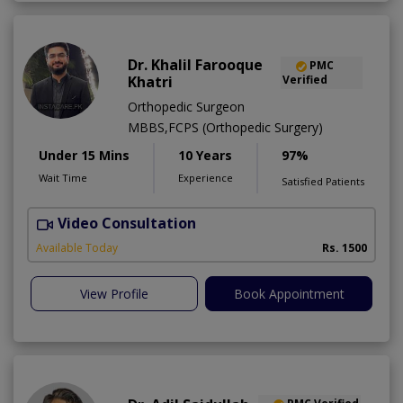
Dr. Khalil Farooque
PMC
Khatri
Verified
Orthopedic Surgeon
MBBS,FCPS (Orthopedic Surgery)
Under 15 Mins
10 Years
97%
Wait Time
Experience
Satisfied Patients
Video Consultation
Available Today
Rs. 1500
View Profile
Book Appointment