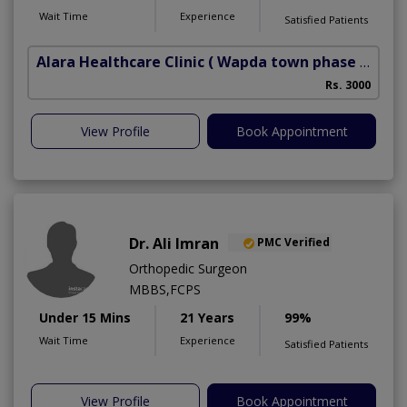
Wait Time
Experience
Satisfied Patients
Alara Healthcare Clinic
( Wapda town phase 1)
Rs. 3000
View Profile
Book Appointment
Dr. Ali Imran
PMC Verified
Orthopedic Surgeon
MBBS,FCPS
Under 15 Mins
21 Years
99%
Wait Time
Experience
Satisfied Patients
View Profile
Book Appointment