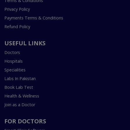
Terms & Conditions
Privacy Policy
Payments Terms & Conditions
Refund Policy
USEFUL LINKS
Doctors
Hospitals
Specialities
Labs In Pakistan
Book Lab Test
Health & Wellness
Join as a Doctor
FOR DOCTORS