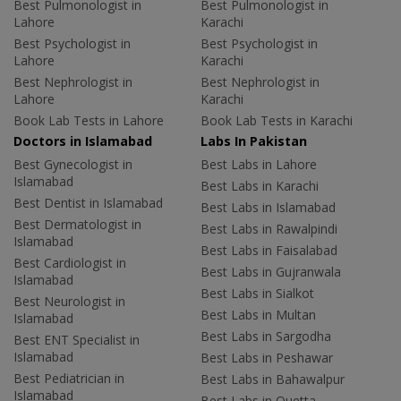
Best Pulmonologist in
Best Pulmonologist in
Lahore
Karachi
Best Psychologist in
Best Psychologist in
Lahore
Karachi
Best Nephrologist in
Best Nephrologist in
Lahore
Karachi
Book Lab Tests in Lahore
Book Lab Tests in Karachi
Doctors in Islamabad
Labs In Pakistan
Best Gynecologist in
Best Labs in Lahore
Islamabad
Best Labs in Karachi
Best Dentist in Islamabad
Best Labs in Islamabad
Best Dermatologist in
Best Labs in Rawalpindi
Islamabad
Best Labs in Faisalabad
Best Cardiologist in
Best Labs in Gujranwala
Islamabad
Best Labs in Sialkot
Best Neurologist in
Best Labs in Multan
Islamabad
Best Labs in Sargodha
Best ENT Specialist in
Islamabad
Best Labs in Peshawar
Best Pediatrician in
Best Labs in Bahawalpur
Islamabad
Best Labs in Quetta