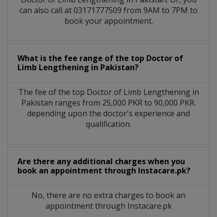
can also call at 03171777509 from 9AM to 7PM to
book your appointment.
What is the fee range of the top Doctor of
Limb Lengthening in Pakistan?
The fee of the top Doctor of Limb Lengthening in
Pakistan ranges from 25,000 PKR to 90,000 PKR.
depending upon the doctor's experience and
qualification.
Are there any additional charges when you
book an appointment through Instacare.pk?
No, there are no extra charges to book an
appointment through Instacare.pk