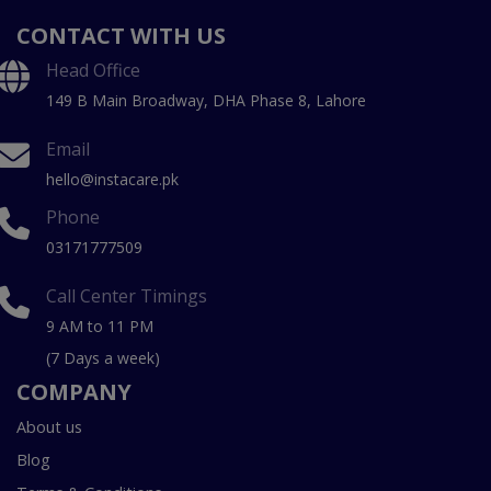
CONTACT WITH US
Head Office
149 B Main Broadway, DHA Phase 8, Lahore
Email
hello@instacare.pk
Phone
03171777509
Call Center Timings
9 AM to 11 PM
(7 Days a week)
COMPANY
About us
Blog