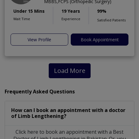
MBBS,FCPS (Orthopedic Surgery)
Under 15 Mins
19 Years
99%
Wait Time
Experience
Satisfied Patients
View Profile
Book Appointment
Load More
Frequently Asked Questions
How can I book an appointment with a doctor
of Limb Lengthening?
Click here to book an appointment with a Best
Doctor of Limb Lengthening in Pakistan. Or, you