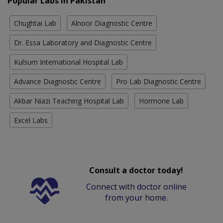
Popular Labs in Pakistan
Chughtai Lab
Alnoor Diagnostic Centre
Dr. Essa Laboratory and Diagnostic Centre
Kulsum International Hospital Lab
Advance Diagnostic Centre
Pro Lab Diagnostic Centre
Akbar Niazi Teaching Hospital Lab
Hormone Lab
Excel Labs
Consult a doctor today!
Connect with doctor online
from your home.