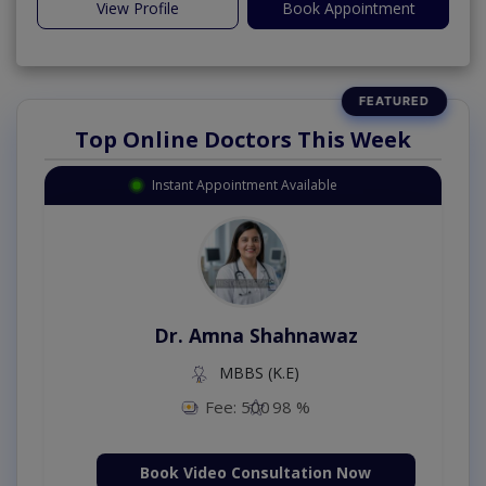
View Profile
Book Appointment
Top Online Doctors This Week
Instant Appointment Available
Dr. Amna Shahnawaz
MBBS (K.E)
Fee: 500
98 %
Book Video Consultation Now