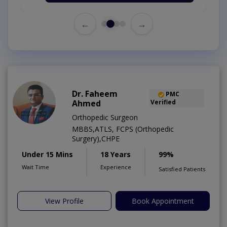
←
→
Dr. Faheem
PMC
Ahmed
Verified
Orthopedic Surgeon
MBBS,ATLS, FCPS (Orthopedic
Surgery),CHPE
Under 15 Mins
18 Years
99%
Wait Time
Experience
Satisfied Patients
View Profile
Book Appointment