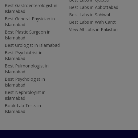
Best Gastroenterologist in
Best Labs in Abbottabad
Islamabad
Best Labs in Sahiwal
Best General Physician in
Best Labs in Wah Cantt
Islamabad
View All Labs in Pakistan
Best Plastic Surgeon in
Islamabad
Best Urologist in Islamabad
Best Psychiatrist in
Islamabad
Best Pulmonologist in
Islamabad
Best Psychologist in
Islamabad
Best Nephrologist in
Islamabad
Book Lab Tests in
Islamabad