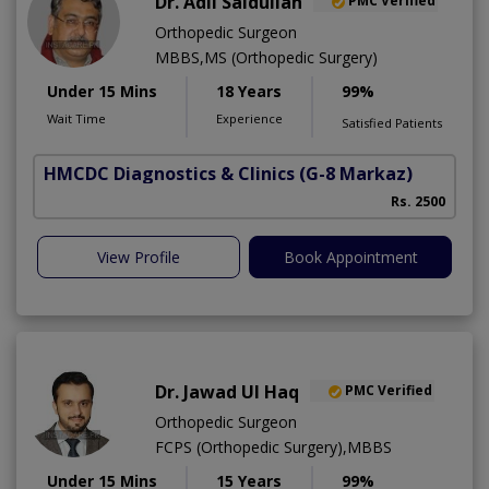
Dr. Adil Saidullah
PMC Verified
Orthopedic Surgeon
MBBS,MS (Orthopedic Surgery)
Under 15 Mins
18 Years
99%
Wait Time
Experience
Satisfied Patients
HMCDC Diagnostics & Clinics
(G-8 Markaz)
C
Rs. 2500
View Profile
Book Appointment
Dr. Jawad Ul Haq
PMC Verified
Orthopedic Surgeon
FCPS (Orthopedic Surgery),MBBS
Under 15 Mins
15 Years
99%