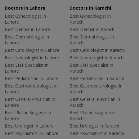
Doctors in Lahore
Doctors in Karachi
Best Gynecologist in
Best Gynecologist in
Lahore
Karachi
Best Dentist in Lahore
Best Dentist in Karachi
Best Dermatologist in
Best Dermatologist in
Lahore
Karachi
Best Cardiologist in Lahore
Best Cardiologist in Karachi
Best Neurologist in Lahore
Best Neurologist in Karachi
Best ENT Specialist in
Best ENT Specialist in
Lahore
Karachi
Best Pediatrician in Lahore
Best Pediatrician in Karachi
Best Gastroenterologist in
Best Gastroenterologist in
Lahore
Karachi
Best General Physician in
Best General Physician in
Lahore
Karachi
Best Plastic Surgeon in
Best Plastic Surgeon in
Lahore
Karachi
Best Urologist in Lahore
Best Urologist in Karachi
Best Psychiatrist in Lahore
Best Psychiatrist in Karachi