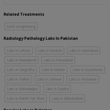
Related Treatments
Limb Lengthening
Radiology Pathology Labs In Pakistan
Labs in Lahore
Labs in Karachi
Labs in Islamabad
Labs in Rawalpindi
Labs in Faisalabad
Labs in Sargodha
Labs in Multan
Labs in Gujranwala
Labs in Sialkot
Labs in Sahiwal
Labs in Peshawar
Labs in Bahawalpur
Labs in Quetta
Labs in Rahim Yar Khan
Labs in Abbottabad