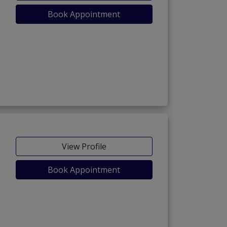
Book Appointment
View Profile
Book Appointment