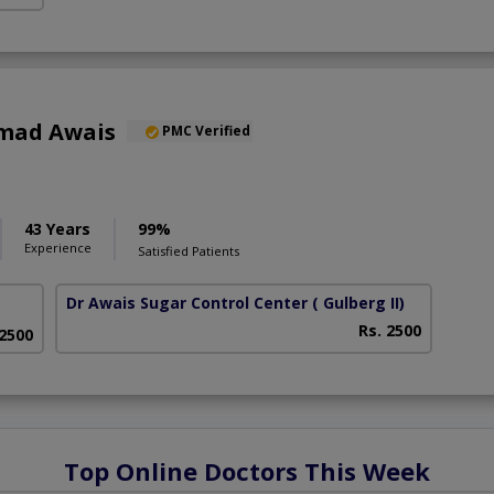
mad Awais
PMC Verified
43 Years
99%
Experience
Satisfied Patients
Dr Awais Sugar Control Center
( Gulberg II)
Rs. 2500
 2500
Top Online Doctors This Week