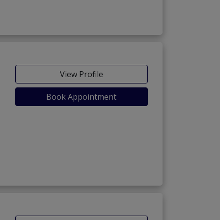
View Profile
Book Appointment