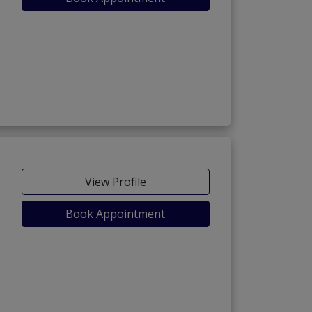
View Profile
Book Appointment