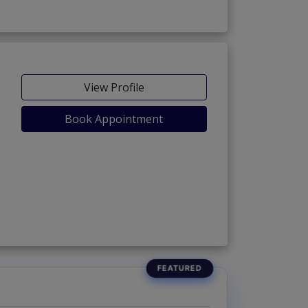
View Profile
Book Appointment