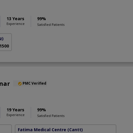
13 Years
99%
Experience
Satisfied Patients
z)
 1500
Anar
PMC Verified
19 Years
99%
Experience
Satisfied Patients
Fatima Medical Centre
(Cantt)