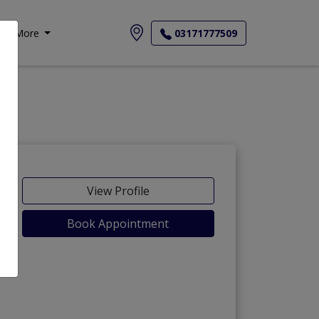
More
03171777509
View Profile
Book Appointment