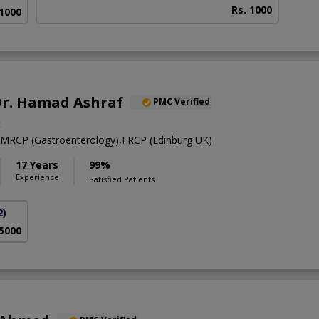
Rs. 1000
 1000
 Dr. Hamad Ashraf
PMC Verified
t
RCP (Gastroenterology),FRCP (Edinburg UK)
17 Years
99%
Experience
Satisfied Patients
2)
 5000