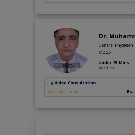
Dr. Muham
General Physician
MBBS
Under 15 Mins
Wait Time
Video Consultation
Available Today
Rs.