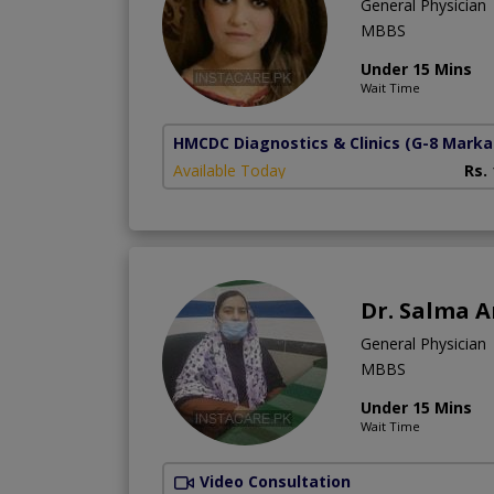
General Physician
MBBS
Under 15 Mins
Wait Time
HMCDC Diagnostics & Clinics
(G-8 Marka
Available Today
Rs.
Dr. Salma 
General Physician
MBBS
Under 15 Mins
Wait Time
Video Consultation