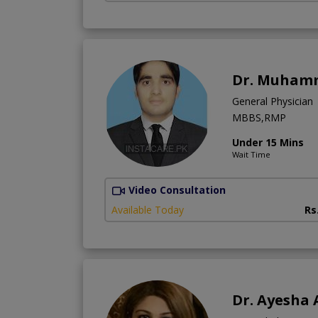
Dr. Muham
General Physician
MBBS,RMP
Under 15 Mins
Wait Time
Video Consultation
Available Today
Rs
Dr. Ayesha