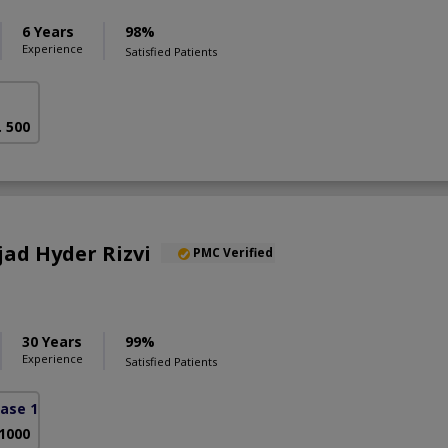
6 Years
98%
Experience
Satisfied Patients
. 500
jad Hyder Rizvi
PMC Verified
30 Years
99%
Experience
Satisfied Patients
ase 1)
 1000