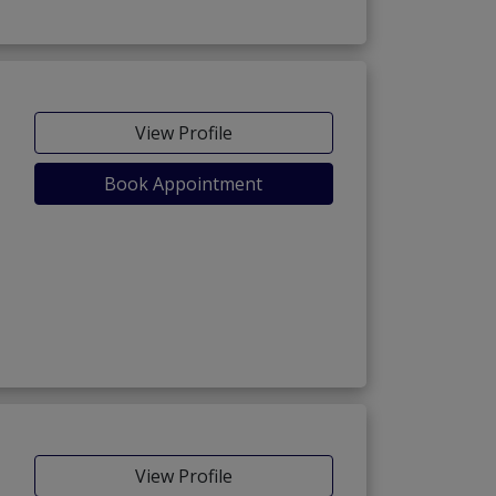
View Profile
Book Appointment
View Profile