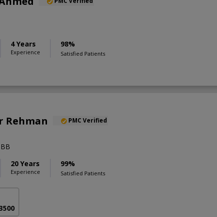
 Ahmed
PMC Verified
4 Years
98%
Experience
Satisfied Patients
Ur Rehman
PMC Verified
BBB
20 Years
99%
Experience
Satisfied Patients
 3500