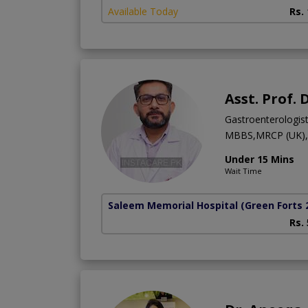
Available Today
Rs.
Asst. Prof.
Gastroenterologis
MBBS,MRCP (UK),M
Under 15 Mins
Wait Time
Saleem Memorial Hospital
(Green Forts 
Rs.