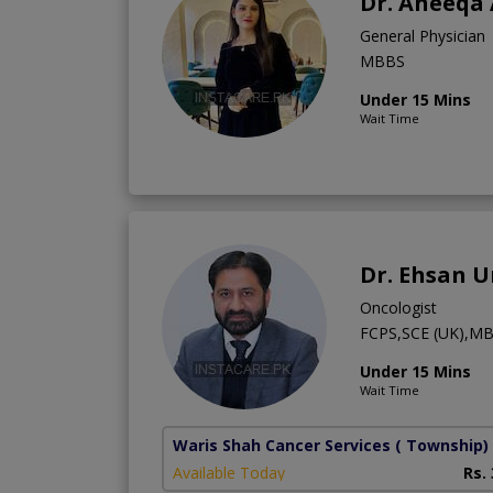
Dr. Aneeqa
General Physician
MBBS
Under 15 Mins
Wait Time
Dr. Ehsan 
Oncologist
FCPS,SCE (UK),M
Under 15 Mins
Wait Time
Waris Shah Cancer Services
( Township)
Available Today
Rs.