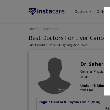
Doctors
Online C
Home
Treatments
Best Doctors For Liver Cancer
Last Updated On Saturday, August 8, 2026
Dr. Saher Y
General Physician
MBBS
Under 15 Mins
Wait Time
Rajput Dental & Physio Clinic
(DHA)
Rs