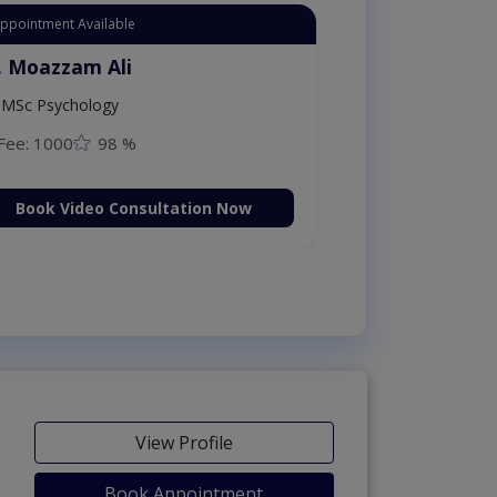
Instant Appointment Available
Dr. Aurang Zaib
MBBS,Cosmetology (UK),Diploma in
Dermatology (IRE & UK)
Fee: 2500
98 %
Book Video Consultation Now
View Profile
Book Appointment