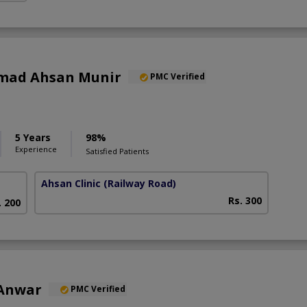
mad Ahsan Munir
PMC Verified
5 Years
98%
Experience
Satisfied Patients
Ahsan Clinic
(Railway Road)
Rs. 300
. 200
 Anwar
PMC Verified