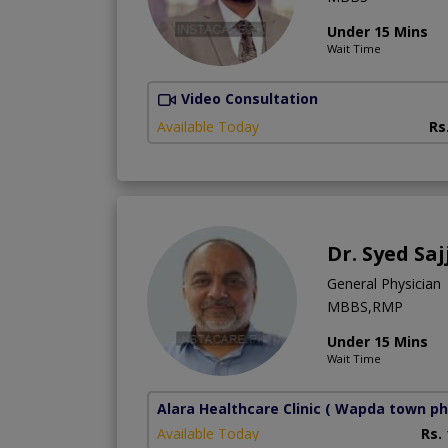
Under 15 Mins
Wait Time
Video Consultation
Available Today
Rs
Dr. Syed Saj
General Physician
MBBS,RMP
Under 15 Mins
Wait Time
Alara Healthcare Clinic
( Wapda town ph
Available Today
Rs.