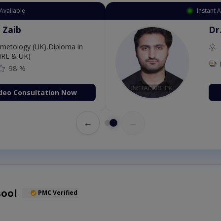
ppointment Available
. Amna Shahnawaz
BBS (K.E)
ee: 500
98 %
Book Video Consultation Now
←
→
sool
PMC Verified