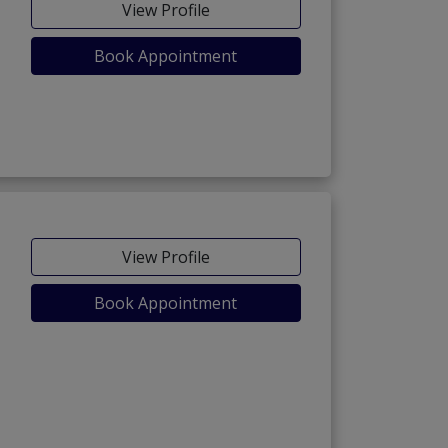
View Profile
Book Appointment
View Profile
Book Appointment