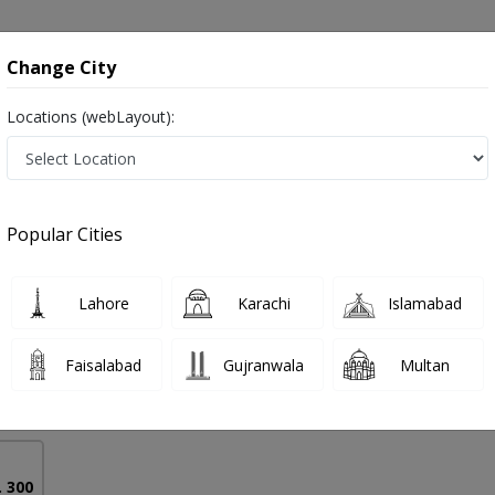
onsultation
Hospitals
Lab Tests
Deals & Discounts
Change City
Locations (webLayout):
 in Pakistan
Popular Cities
aseen
PMC Verified
Lahore
Karachi
Islamabad
Faisalabad
Gujranwala
Multan
12 Years
99%
Experience
Satisfied Patients
. 300