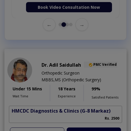
Book Video Consultation Now
←
→
Dr. Adil Saidullah
PMC Verified
Orthopedic Surgeon
MBBS,MS (Orthopedic Surgery)
Under 15 Mins
18 Years
99%
Wait Time
Experience
Satisfied Patients
HMCDC Diagnostics & Clinics
(G-8 Markaz)
C
Rs. 2500