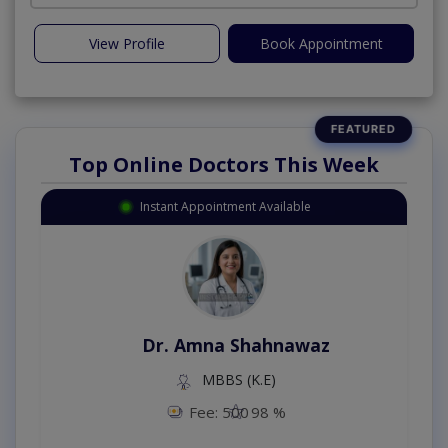
View Profile
Book Appointment
Top Online Doctors This Week
Instant Appointment Available
Dr. Amna Shahnawaz
MBBS (K.E)
Fee: 500
98 %