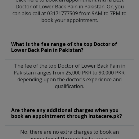
Doctor of Lower Back Pain in Pakistan. Or, you
can also call at 03171777509 from 9AM to 7PM to
book your appointment.
What is the fee range of the top Doctor of
Lower Back Pain in Pakistan?
The fee of the top Doctor of Lower Back Pain in
Pakistan ranges from 25,000 PKR to 90,000 PKR.
depending upon the doctor's experience and
qualification.
Are there any additional charges when you
book an appointment through Instacare.pk?
No, there are no extra charges to book an
appointment through Instacare.pk