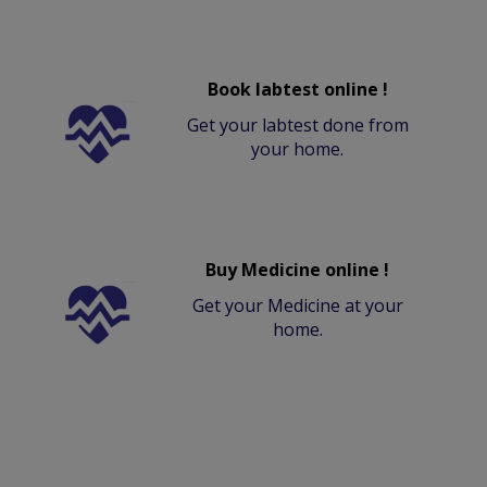
Book labtest online !
Get your labtest done from
your home.
Buy Medicine online !
Get your Medicine at your
home.