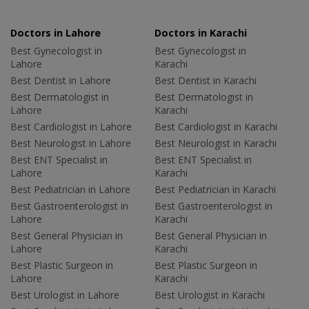
Doctors in Lahore
Doctors in Karachi
Best Gynecologist in
Best Gynecologist in
Lahore
Karachi
Best Dentist in Lahore
Best Dentist in Karachi
Best Dermatologist in
Best Dermatologist in
Lahore
Karachi
Best Cardiologist in Lahore
Best Cardiologist in Karachi
Best Neurologist in Lahore
Best Neurologist in Karachi
Best ENT Specialist in
Best ENT Specialist in
Lahore
Karachi
Best Pediatrician in Lahore
Best Pediatrician in Karachi
Best Gastroenterologist in
Best Gastroenterologist in
Lahore
Karachi
Best General Physician in
Best General Physician in
Lahore
Karachi
Best Plastic Surgeon in
Best Plastic Surgeon in
Lahore
Karachi
Best Urologist in Lahore
Best Urologist in Karachi