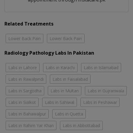
Related Treatments
Lower Back Pain
Lower Back Pain
Radiology Pathology Labs In Pakistan
Labs in Lahore
Labs in Karachi
Labs in Islamabad
Labs in Rawalpindi
Labs in Faisalabad
Labs in Sargodha
Labs in Multan
Labs in Gujranwala
Labs in Sialkot
Labs in Sahiwal
Labs in Peshawar
Labs in Bahawalpur
Labs in Quetta
Labs in Rahim Yar Khan
Labs in Abbottabad