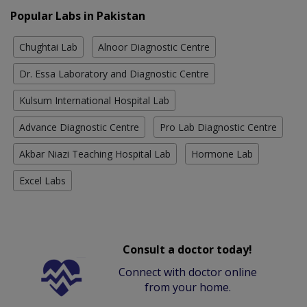
Popular Labs in Pakistan
Chughtai Lab
Alnoor Diagnostic Centre
Dr. Essa Laboratory and Diagnostic Centre
Kulsum International Hospital Lab
Advance Diagnostic Centre
Pro Lab Diagnostic Centre
Akbar Niazi Teaching Hospital Lab
Hormone Lab
Excel Labs
Consult a doctor today!
Connect with doctor online
from your home.