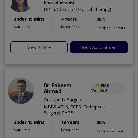
Physiotherapist
DPT (Doctor of Physical Therapy)
Under 15 Mins
4 Years
98%
Wait Time
Experience
Satisfied Patients
View Profile
Book Appointment
Dr. Faheem
PMC
Ahmed
Verified
Orthopedic Surgeon
MBBS,ATLS, FCPS (Orthopedic
Surgery),CHPE
Under 15 Mins
18 Years
99%
Wait Time
Experience
Satisfied Patients