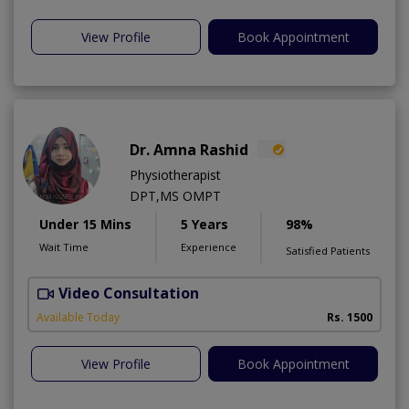
View Profile
Book Appointment
Dr. Amna Rashid
Physiotherapist
DPT,MS OMPT
Under 15 Mins
5 Years
98%
Wait Time
Experience
Satisfied Patients
Video Consultation
C
A
Available Today
Rs. 1500
View Profile
Book Appointment