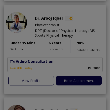
Dr. Arooj Iqbal
Physiotherapist
DPT (Doctor of Physical Therapy),MS
Sports Physical Therapy
Under 15 Mins
6 Years
98%
Wait Time
Experience
Satisfied Patients
Video Consultation
Available Today
Rs. 2000
View Profile
Book Appointment