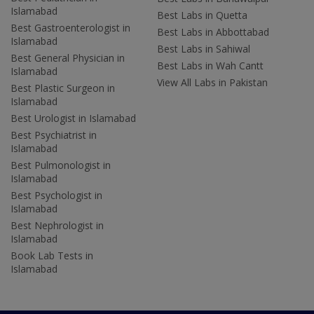
Islamabad
Best Labs in Quetta
Best Gastroenterologist in
Best Labs in Abbottabad
Islamabad
Best Labs in Sahiwal
Best General Physician in
Best Labs in Wah Cantt
Islamabad
View All Labs in Pakistan
Best Plastic Surgeon in
Islamabad
Best Urologist in Islamabad
Best Psychiatrist in
Islamabad
Best Pulmonologist in
Islamabad
Best Psychologist in
Islamabad
Best Nephrologist in
Islamabad
Book Lab Tests in
Islamabad