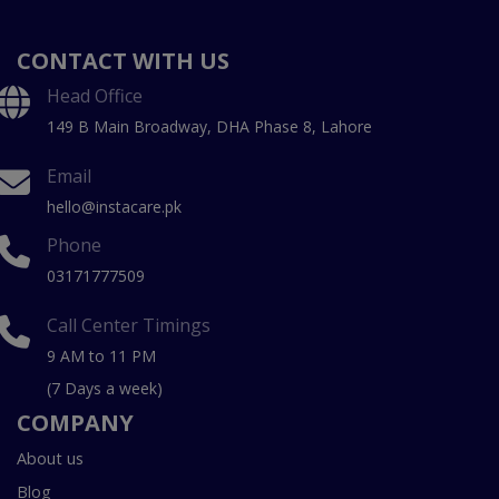
CONTACT WITH US
Head Office
149 B Main Broadway, DHA Phase 8, Lahore
Email
hello@instacare.pk
Phone
03171777509
Call Center Timings
9 AM to 11 PM
(7 Days a week)
COMPANY
About us
Blog