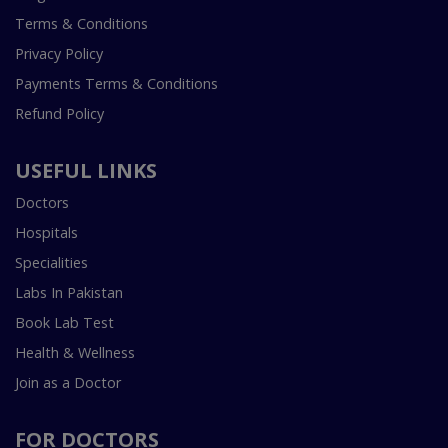
Terms & Conditions
Privacy Policy
Payments Terms & Conditions
Refund Policy
USEFUL LINKS
Doctors
Hospitals
Specialities
Labs In Pakistan
Book Lab Test
Health & Wellness
Join as a Doctor
FOR DOCTORS