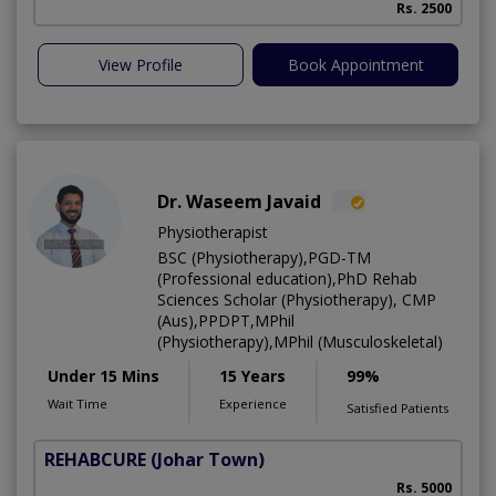
Rs. 2500
View Profile
Book Appointment
Dr. Waseem Javaid
Physiotherapist
BSC (Physiotherapy),PGD-TM
(Professional education),PhD Rehab
Sciences Scholar (Physiotherapy), CMP
(Aus),PPDPT,MPhil
(Physiotherapy),MPhil (Musculoskeletal)
Under 15 Mins
15 Years
99%
Wait Time
Experience
Satisfied Patients
REHABCURE
(Johar Town)
Rs. 5000