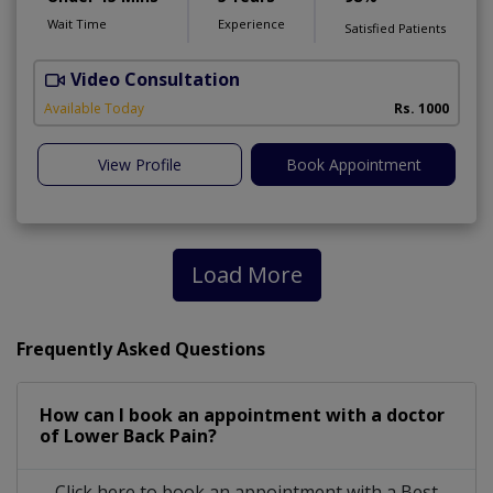
Wait Time
Experience
Satisfied Patients
Video Consultation
Available Today
Rs. 1000
View Profile
Book Appointment
Load More
Frequently Asked Questions
How can I book an appointment with a doctor
of Lower Back Pain?
Click here to book an appointment with a Best