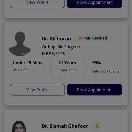
View Profile
Book Appointment
Dr. Ali Imran
PMC Verified
Orthopedic Surgeon
MBBS,FCPS
Under 15 Mins
21 Years
99%
Wait Time
Experience
Satisfied Patients
View Profile
Book Appointment
Dr. Bismah Ghafoor