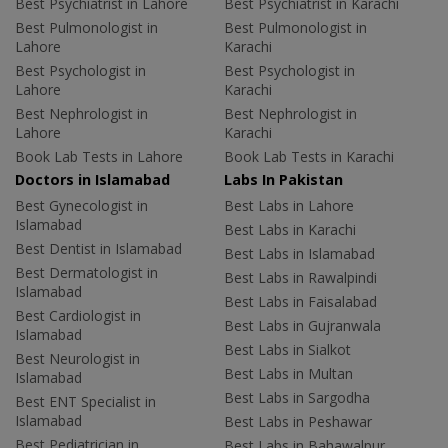
Best Psychiatrist in Lahore
Best Psychiatrist in Karachi
Best Pulmonologist in
Best Pulmonologist in
Lahore
Karachi
Best Psychologist in
Best Psychologist in
Lahore
Karachi
Best Nephrologist in
Best Nephrologist in
Lahore
Karachi
Book Lab Tests in Lahore
Book Lab Tests in Karachi
Doctors in Islamabad
Labs In Pakistan
Best Gynecologist in
Best Labs in Lahore
Islamabad
Best Labs in Karachi
Best Dentist in Islamabad
Best Labs in Islamabad
Best Dermatologist in
Best Labs in Rawalpindi
Islamabad
Best Labs in Faisalabad
Best Cardiologist in
Best Labs in Gujranwala
Islamabad
Best Labs in Sialkot
Best Neurologist in
Best Labs in Multan
Islamabad
Best Labs in Sargodha
Best ENT Specialist in
Islamabad
Best Labs in Peshawar
Best Pediatrician in
Best Labs in Bahawalpur