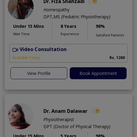
Dr. Fiza Shahzadi
Homeopathy
DPT,MS (Pediatric Physiotherapy)
Under 15 Mins
8 Years
98%
Wait Time
Experience
Satisfied Patients
Video Consultation
H
A
Available Today
Rs. 1200
View Profile
Book Appointment
Dr. Anam Dalawar
Physiotherapist
DPT (Doctor of Physical Therapy)
Under 15 Mins
5 Years
98%