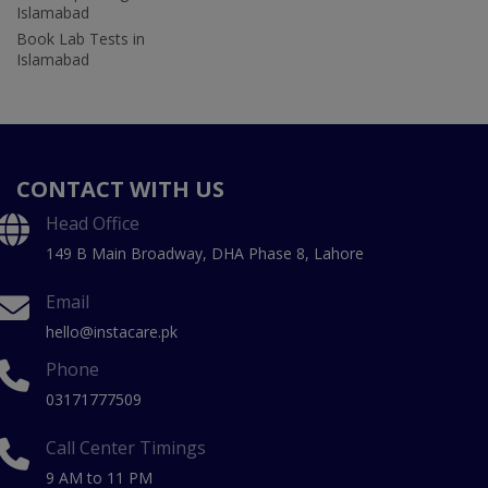
Islamabad
Book Lab Tests in
Islamabad
CONTACT WITH US
Head Office
149 B Main Broadway, DHA Phase 8, Lahore
Email
hello@instacare.pk
Phone
03171777509
Call Center Timings
9 AM to 11 PM