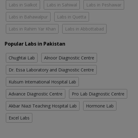
Labs in Sialkot
Labs in Sahiwal
Labs in Peshawar
Labs in Bahawalpur
Labs in Quetta
Labs in Rahim Yar Khan
Labs in Abbottabad
Popular Labs in Pakistan
Chughtai Lab
Alnoor Diagnostic Centre
Dr. Essa Laboratory and Diagnostic Centre
Kulsum International Hospital Lab
Advance Diagnostic Centre
Pro Lab Diagnostic Centre
Akbar Niazi Teaching Hospital Lab
Hormone Lab
Excel Labs