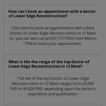
How can I book an appointment with a doctor
of Lower Edge Reconstruction?
Click here to book an appointment with a Best
Doctor of Lower Edge Reconstruction in 12 Meel.
Or, you can also call at 03171777509 from 9AM to
7PM to book your appointment.
What is the fee range of the top Doctor of
Lower Edge Reconstruction in 12 Meel?
The fee of the top Doctor of Lower Edge
Reconstruction in 12 Meel ranges from 25,000
PKR to 90,000 PKR. depending upon the doctor's
experience and qualification.