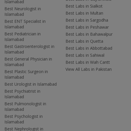
Islamabad
Best Labs in Sialkot
Best Neurologist in
Best Labs in Multan
Islamabad
Best Labs in Sargodha
Best ENT Specialist in
Islamabad
Best Labs in Peshawar
Best Pediatrician in
Best Labs in Bahawalpur
Islamabad
Best Labs in Quetta
Best Gastroenterologist in
Best Labs in Abbottabad
Islamabad
Best Labs in Sahiwal
Best General Physician in
Best Labs in Wah Cantt
Islamabad
View All Labs in Pakistan
Best Plastic Surgeon in
Islamabad
Best Urologist in Islamabad
Best Psychiatrist in
Islamabad
Best Pulmonologist in
Islamabad
Best Psychologist in
Islamabad
Best Nephrologist in