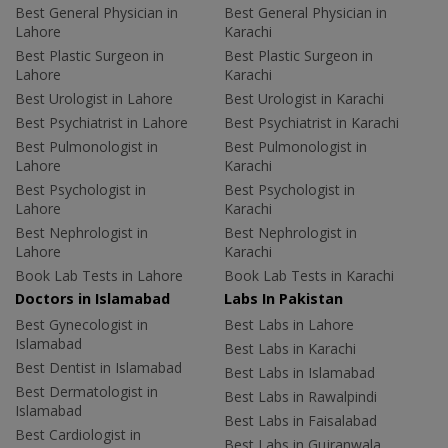
Best General Physician in
Best General Physician in
Lahore
Karachi
Best Plastic Surgeon in
Best Plastic Surgeon in
Lahore
Karachi
Best Urologist in Lahore
Best Urologist in Karachi
Best Psychiatrist in Lahore
Best Psychiatrist in Karachi
Best Pulmonologist in
Best Pulmonologist in
Lahore
Karachi
Best Psychologist in
Best Psychologist in
Lahore
Karachi
Best Nephrologist in
Best Nephrologist in
Lahore
Karachi
Book Lab Tests in Lahore
Book Lab Tests in Karachi
Doctors in Islamabad
Labs In Pakistan
Best Gynecologist in
Best Labs in Lahore
Islamabad
Best Labs in Karachi
Best Dentist in Islamabad
Best Labs in Islamabad
Best Dermatologist in
Best Labs in Rawalpindi
Islamabad
Best Labs in Faisalabad
Best Cardiologist in
Best Labs in Gujranwala