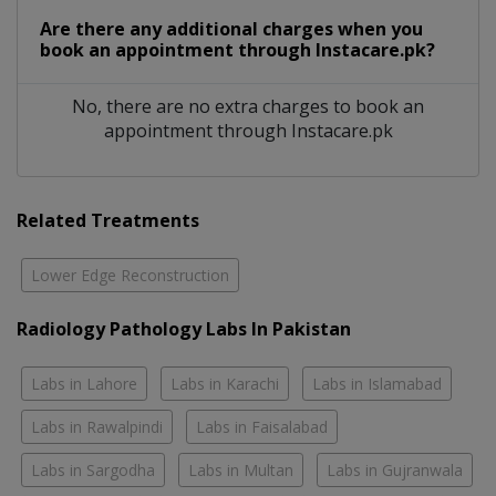
Are there any additional charges when you
book an appointment through Instacare.pk?
No, there are no extra charges to book an
appointment through Instacare.pk
Related Treatments
Lower Edge Reconstruction
Radiology Pathology Labs In Pakistan
Labs in Lahore
Labs in Karachi
Labs in Islamabad
Labs in Rawalpindi
Labs in Faisalabad
Labs in Sargodha
Labs in Multan
Labs in Gujranwala