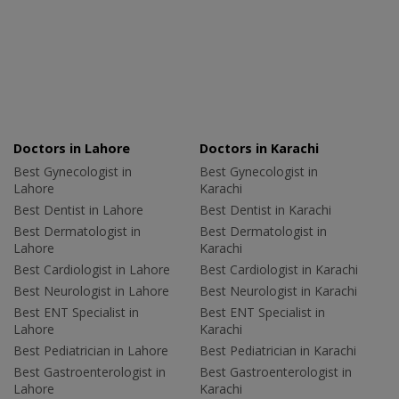
Doctors in Lahore
Doctors in Karachi
Best Gynecologist in
Best Gynecologist in
Lahore
Karachi
Best Dentist in Lahore
Best Dentist in Karachi
Best Dermatologist in
Best Dermatologist in
Lahore
Karachi
Best Cardiologist in Lahore
Best Cardiologist in Karachi
Best Neurologist in Lahore
Best Neurologist in Karachi
Best ENT Specialist in
Best ENT Specialist in
Lahore
Karachi
Best Pediatrician in Lahore
Best Pediatrician in Karachi
Best Gastroenterologist in
Best Gastroenterologist in
Lahore
Karachi