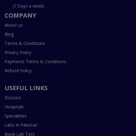
(7 Days a week)
COMPANY
About us
Blog
Terms & Conditions
Privacy Policy
Payments Terms & Conditions
Refund Policy
USEFUL LINKS
Doctors
Hospitals
Specialities
Labs In Pakistan
Book Lab Test