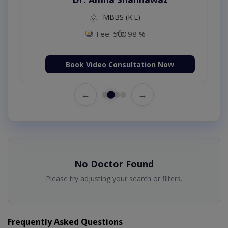
MBBS (K.E)
Fee: 500
98 %
Book Video Consultation Now
←
→
No Doctor Found
Please try adjusting your search or filters.
Frequently Asked Questions