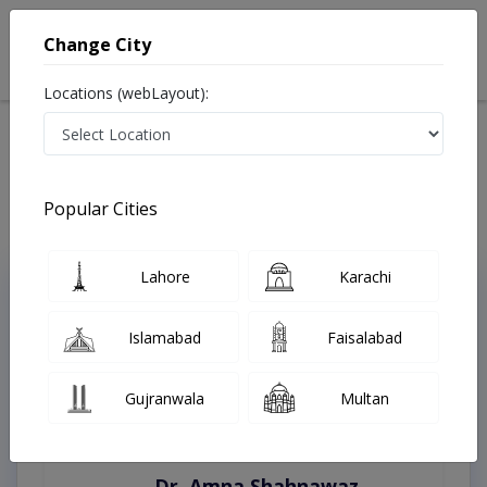
Change City
Locations (webLayout):
Home
Treatments
12 Meel
Best Doctors For Lower Edge Reconstruction in 12 Meel
Last Updated On Saturday, August 8, 2026
Popular Cities
Lahore
Karachi
Top Online Doctors This Week
Instant Appointment Available
Islamabad
Faisalabad
Gujranwala
Multan
Dr. Amna Shahnawaz