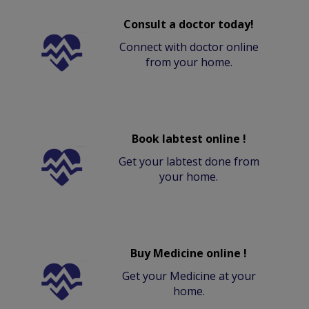
Consult a doctor today!
Connect with doctor online
from your home.
Book labtest online !
Get your labtest done from
your home.
Buy Medicine online !
Get your Medicine at your
home.