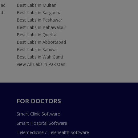
bad
Best Labs in Multan
ad
Best Labs in Sargodha
Best Labs in Peshawar
Best Labs in Bahawalpur
Best Labs in Quetta
Best Labs in Abbottabad
Best Labs in Sahiwal
Best Labs in Wah Cantt
View All Labs in Pakistan
FOR DOCTORS
Smart Clinic Software
Smart Hospital Software
Telemedicine / Telehealth Software