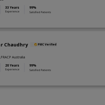
33 Years
99%
Experience
Satisfied Patients
ar Chaudhry
PMC Verified
FRACP Australia
20 Years
99%
Experience
Satisfied Patients