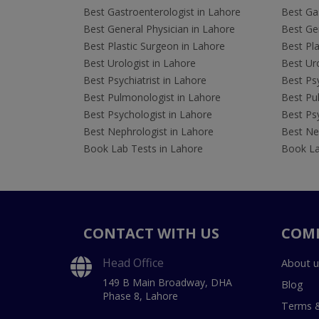
Best Gastroenterologist in Lahore
Best Gas
Best General Physician in Lahore
Best Gen
Best Plastic Surgeon in Lahore
Best Pla
Best Urologist in Lahore
Best Uro
Best Psychiatrist in Lahore
Best Psy
Best Pulmonologist in Lahore
Best Pu
Best Psychologist in Lahore
Best Psy
Best Nephrologist in Lahore
Best Nep
Book Lab Tests in Lahore
Book La
CONTACT WITH US
COM
Head Office
About u
149 B Main Broadway, DHA
Blog
Phase 8, Lahore
Terms &