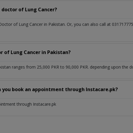
 doctor of Lung Cancer?
 Doctor of Lung Cancer in Pakistan. Or, you can also call at 031717
or of Lung Cancer in Pakistan?
kistan ranges from 25,000 PKR to 90,000 PKR. depending upon the doc
n you book an appointment through Instacare.pk?
ointment through Instacare.pk