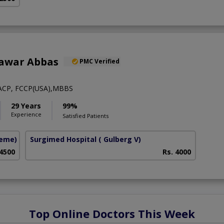
hawar Abbas
PMC Verified
ACP, FCCP(USA),MBBS
29 Years
99%
Experience
Satisfied Patients
heme)
Surgimed Hospital
( Gulberg V)
 4500
Rs. 4000
Top Online Doctors This Week