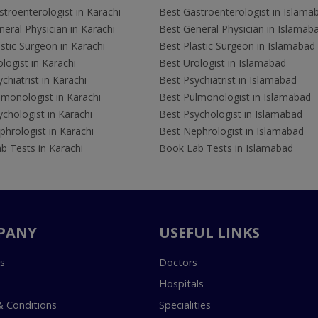
troenterologist in Karachi
Best Gastroenterologist in Islama
eral Physician in Karachi
Best General Physician in Islamab
stic Surgeon in Karachi
Best Plastic Surgeon in Islamabad
logist in Karachi
Best Urologist in Islamabad
chiatrist in Karachi
Best Psychiatrist in Islamabad
lmonologist in Karachi
Best Pulmonologist in Islamabad
chologist in Karachi
Best Psychologist in Islamabad
hrologist in Karachi
Best Nephrologist in Islamabad
b Tests in Karachi
Book Lab Tests in Islamabad
PANY
USEFUL LINKS
s
Doctors
Hospitals
 Conditions
Specialities