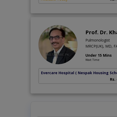
Prof. Dr. K
Pulmonologist
MRCP(UK), MD, F
Under 15 Mins
Wait Time
Evercare Hospital
( Nespak Housing Sc
Rs.