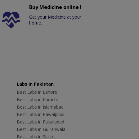
Buy Medicine online !
Get your Medicine at your
home.
Labs In Pakistan
Best Labs in Lahore
Best Labs in Karachi
Best Labs in Islamabad
Best Labs in Rawalpindi
Best Labs in Faisalabad
Best Labs in Gujranwala
Best Labs in Sialkot