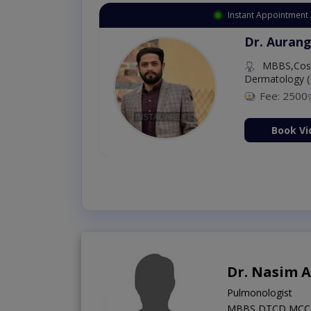
Instant Appointment 
Dr. Aurang
MBBS,Cosm
Dermatology (
Fee: 2500
ion Now
Book Vi
Dr. Nasim 
Pulmonologist
MBBS,DTCD,MCC