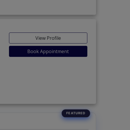
View Profile
Book Appointment