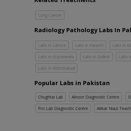
Lung Cancer
Radiology Pathology Labs In Pa
Labs in Lahore
Labs in Karachi
Labs in I
Labs in Gujranwala
Labs in Sialkot
Labs i
Labs in Abbottabad
Popular Labs in Pakistan
Chughtai Lab
Alnoor Diagnostic Centre
D
Pro Lab Diagnostic Centre
Akbar Niazi Teach