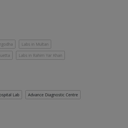
argodha
Labs in Multan
Quetta
Labs in Rahim Yar Khan
ospital Lab
Advance Diagnostic Centre