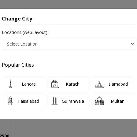
onsultation
Hospitals
Lab Tests
Deals & Discounts
Change City
Locations (webLayout):
 in Pakistan
Popular Cities
Dr. Sajid Khan
PMC Verified
Lahore
Karachi
Islamabad
al Oncology)
Faisalabad
Gujranwala
Multan
16 Years
99%
Experience
Satisfied Patients
 2500