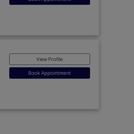
View Profile
Book Appointment