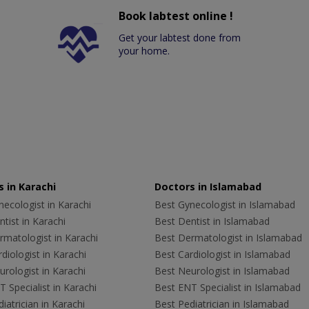
Book labtest online !
Get your labtest done from
your home.
 in Karachi
Doctors in Islamabad
ecologist in Karachi
Best Gynecologist in Islamabad
tist in Karachi
Best Dentist in Islamabad
rmatologist in Karachi
Best Dermatologist in Islamabad
diologist in Karachi
Best Cardiologist in Islamabad
rologist in Karachi
Best Neurologist in Islamabad
 Specialist in Karachi
Best ENT Specialist in Islamabad
iatrician in Karachi
Best Pediatrician in Islamabad