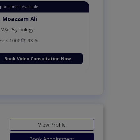
Appointment Available
. Moazzam Ali
MSc Psychology
Fee: 1000
98 %
Book Video Consultation Now
View Profile
Book Appointment