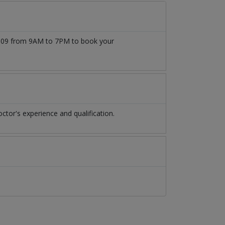
77509 from 9AM to 7PM to book your
tor's experience and qualification.