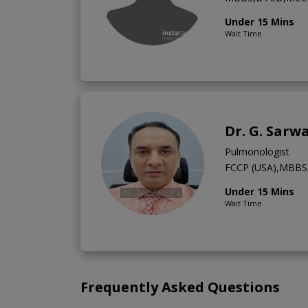
Under 15 Mins
Wait Time
Dr. G. Sarw
Pulmonologist
FCCP (USA),MBBS,
Under 15 Mins
Wait Time
Frequently Asked Questions