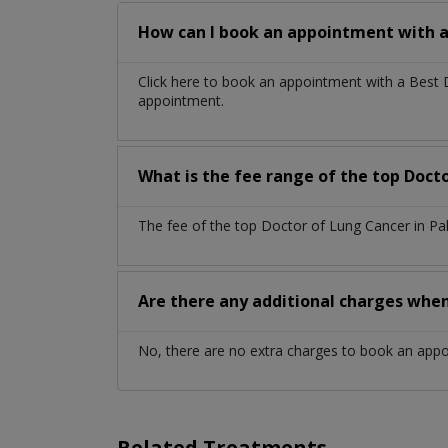
How can I book an appointment with a
Click here to book an appointment with a Best
appointment.
What is the fee range of the top Doct
The fee of the top Doctor of Lung Cancer in Pa
Are there any additional charges whe
No, there are no extra charges to book an app
Related Treatments