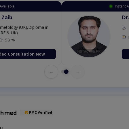
Available
Instant 
 Zaib
Dr
etology (UK),Diploma in
IRE & UK)
98 %
deo Consultation Now
←
→
Ahmed
PMC Verified
EE