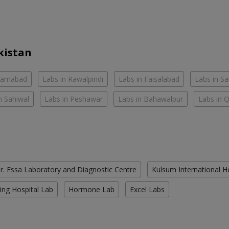
kistan
slamabad
Labs in Rawalpindi
Labs in Faisalabad
Labs in S
n Sahiwal
Labs in Peshawar
Labs in Bahawalpur
Labs in 
r. Essa Laboratory and Diagnostic Centre
Kulsum International H
ing Hospital Lab
Hormone Lab
Excel Labs