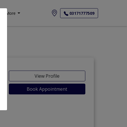
More
03171777509
View Profile
Book Appointment