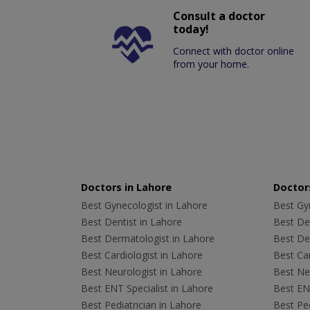
Consult a doctor
today!
Connect with doctor online
from your home.
Doctors in Lahore
Doctors
Best Gynecologist in Lahore
Best Gyn
Best Dentist in Lahore
Best Den
Best Dermatologist in Lahore
Best De
Best Cardiologist in Lahore
Best Car
Best Neurologist in Lahore
Best Neu
Best ENT Specialist in Lahore
Best ENT
Best Pediatrician in Lahore
Best Ped