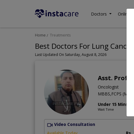
Doctors
Online C
Home
Treatments
Best Doctors For Lung Cancer
Last Updated On Saturday, August 8, 2026
Asst. Prof. 
Oncologist
MBBS,FCPS (Medic
Under 15 Mins
Wait Time
Video Consultation
Available Today
Rs.