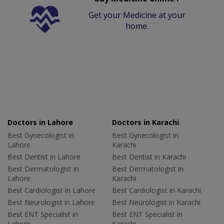
Get your Medicine at your
home.
Doctors in Lahore
Doctors in Karachi
Best Gynecologist in
Best Gynecologist in
Lahore
Karachi
Best Dentist in Lahore
Best Dentist in Karachi
Best Dermatologist in
Best Dermatologist in
Lahore
Karachi
Best Cardiologist in Lahore
Best Cardiologist in Karachi
Best Neurologist in Lahore
Best Neurologist in Karachi
Best ENT Specialist in
Best ENT Specialist in
Lahore
Karachi