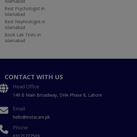
Islamabad
Best Psychologist in
Islamabad
Best Nephrologist in
Islamabad
Book Lab Tests in
Islamabad
CONTACT WITH US
Head Office
149 B Main Broadway, DHA Phase 8, Lahore
Email
hello@instacare.pk
Phone
03171777509