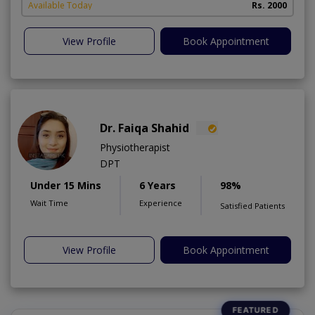
Available Today
Rs. 2000
View Profile
Book Appointment
Dr. Faiqa Shahid
Physiotherapist
DPT
Under 15 Mins
6 Years
98%
Wait Time
Experience
Satisfied Patients
View Profile
Book Appointment