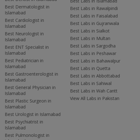
Best Labs in Islamabad
Best Dermatologist in
Best Labs in Rawalpindi
Islamabad
Best Labs in Faisalabad
Best Cardiologist in
Best Labs in Gujranwala
Islamabad
Best Labs in Sialkot
Best Neurologist in
Best Labs in Multan
Islamabad
Best Labs in Sargodha
Best ENT Specialist in
Islamabad
Best Labs in Peshawar
Best Pediatrician in
Best Labs in Bahawalpur
Islamabad
Best Labs in Quetta
Best Gastroenterologist in
Best Labs in Abbottabad
Islamabad
Best Labs in Sahiwal
Best General Physician in
Best Labs in Wah Cantt
Islamabad
View All Labs in Pakistan
Best Plastic Surgeon in
Islamabad
Best Urologist in Islamabad
Best Psychiatrist in
Islamabad
Best Pulmonologist in