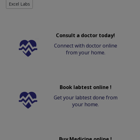
Excel Labs
Consult a doctor today!
Connect with doctor online
from your home.
Book labtest online !
Get your labtest done from
your home.
Buy Medicine online !