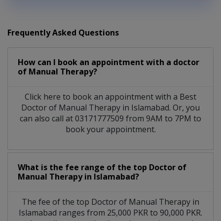
Frequently Asked Questions
How can I book an appointment with a doctor
of Manual Therapy?
Click here to book an appointment with a Best
Doctor of Manual Therapy in Islamabad. Or, you
can also call at 03171777509 from 9AM to 7PM to
book your appointment.
What is the fee range of the top Doctor of
Manual Therapy in Islamabad?
The fee of the top Doctor of Manual Therapy in
Islamabad ranges from 25,000 PKR to 90,000 PKR.