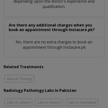
depending upon the doctor's experience and
qualification.
Are there any additional charges when you
book an appointment through Instacare.pk?
No, there are no extra charges to book an
appointment through Instacare.pk
Related Treatments
Manual Therapy
Radiology Pathology Labs In Pakistan
Labs in Lahore
Labs in Karachi
Labs in Islamabad