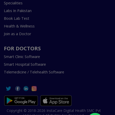
Specialities
Labs In Pakistan
Book Lab Test
Health & Wellness
Join as a Doctor
FOR DOCTORS
Smart Clinic Software
Smart Hospital Software
Telemedicine / Telehealth Software
Copyright © 2018-2026 InstaCare Digital Health SMC Pvt