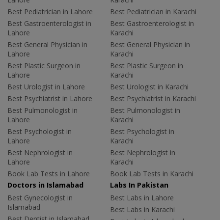
Best Pediatrician in Lahore
Best Pediatrician in Karachi
Best Gastroenterologist in
Best Gastroenterologist in
Lahore
Karachi
Best General Physician in
Best General Physician in
Lahore
Karachi
Best Plastic Surgeon in
Best Plastic Surgeon in
Lahore
Karachi
Best Urologist in Lahore
Best Urologist in Karachi
Best Psychiatrist in Lahore
Best Psychiatrist in Karachi
Best Pulmonologist in
Best Pulmonologist in
Lahore
Karachi
Best Psychologist in
Best Psychologist in
Lahore
Karachi
Best Nephrologist in
Best Nephrologist in
Lahore
Karachi
Book Lab Tests in Lahore
Book Lab Tests in Karachi
Doctors in Islamabad
Labs In Pakistan
Best Gynecologist in
Best Labs in Lahore
Islamabad
Best Labs in Karachi
Best Dentist in Islamabad