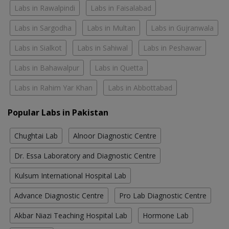
Labs in Rawalpindi
Labs in Faisalabad
Labs in Sargodha
Labs in Multan
Labs in Gujranwala
Labs in Sialkot
Labs in Sahiwal
Labs in Peshawar
Labs in Bahawalpur
Labs in Quetta
Labs in Rahim Yar Khan
Labs in Abbottabad
Popular Labs in Pakistan
Chughtai Lab
Alnoor Diagnostic Centre
Dr. Essa Laboratory and Diagnostic Centre
Kulsum International Hospital Lab
Advance Diagnostic Centre
Pro Lab Diagnostic Centre
Akbar Niazi Teaching Hospital Lab
Hormone Lab