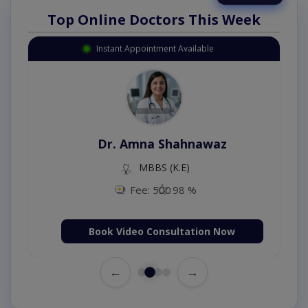
Top Online Doctors This Week
Instant Appointment Available
Dr. Amna Shahnawaz
MBBS (K.E)
Fee: 500
98 %
Book Video Consultation Now
←
→