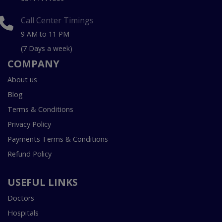
Call Center Timings
9 AM to 11 PM
(7 Days a week)
COMPANY
About us
Blog
Terms & Conditions
Privacy Policy
Payments Terms & Conditions
Refund Policy
USEFUL LINKS
Doctors
Hospitals