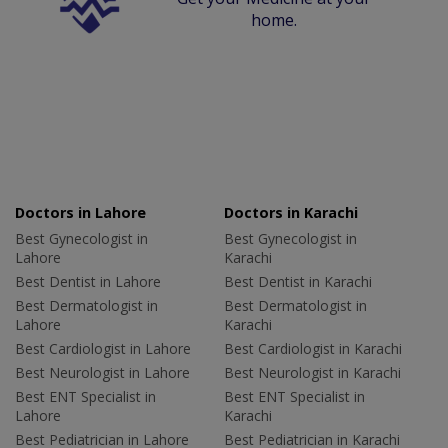
home.
Doctors in Lahore
Doctors in Karachi
Best Gynecologist in
Best Gynecologist in
Lahore
Karachi
Best Dentist in Lahore
Best Dentist in Karachi
Best Dermatologist in
Best Dermatologist in
Lahore
Karachi
Best Cardiologist in Lahore
Best Cardiologist in Karachi
Best Neurologist in Lahore
Best Neurologist in Karachi
Best ENT Specialist in
Best ENT Specialist in
Lahore
Karachi
Best Pediatrician in Lahore
Best Pediatrician in Karachi