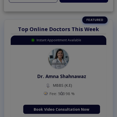
Top Online Doctors This Week
Instant Appointment Available
Dr. Amna Shahnawaz
MBBS (K.E)
Fee: 500
98 %
Book Video Consultation Now