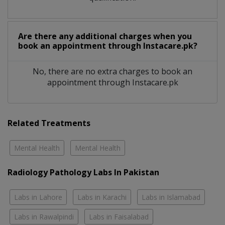
Are there any additional charges when you
book an appointment through Instacare.pk?
No, there are no extra charges to book an
appointment through Instacare.pk
Related Treatments
Mental Health
Mental Health
Radiology Pathology Labs In Pakistan
Labs in Lahore
Labs in Karachi
Labs in Islamabad
Labs in Rawalpindi
Labs in Faisalabad