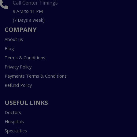
Call Center Timings
9 AM to 11 PM
(7 Days a week)
COMPANY
About us
Blog
Terms & Conditions
Privacy Policy
Payments Terms & Conditions
Refund Policy
USEFUL LINKS
Doctors
Hospitals
Specialities