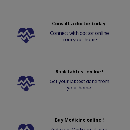
Consult a doctor today!
Connect with doctor online
from your home.
Book labtest online !
Get your labtest done from
your home.
Buy Medicine online !
Get your Medicine at your