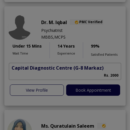
Dr. M. Iqbal
PMC Verified
Psychiatrist
MBBS,MCPS
Under 15 Mins
14 Years
99%
Wait Time
Experience
Satisfied Patients
Capital Diagnostic Centre
(G-8 Markaz)
Rs. 2000
View Profile
Book Appointment
Ms. Quratulain Saleem