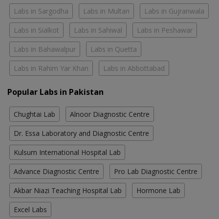
Labs in Sargodha
Labs in Multan
Labs in Gujranwala
Labs in Sialkot
Labs in Sahiwal
Labs in Peshawar
Labs in Bahawalpur
Labs in Quetta
Labs in Rahim Yar Khan
Labs in Abbottabad
Popular Labs in Pakistan
Chughtai Lab
Alnoor Diagnostic Centre
Dr. Essa Laboratory and Diagnostic Centre
Kulsum International Hospital Lab
Advance Diagnostic Centre
Pro Lab Diagnostic Centre
Akbar Niazi Teaching Hospital Lab
Hormone Lab
Excel Labs