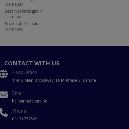
Islamabad
Best Nephrologist in
Islamabad
Book Lab Tests in
Islamabad
CONTACT WITH US
Head Office
149 B Main Broadway, DHA Phase 8, Lahore
Email
hello@instacare.pk
Phone
03171777509