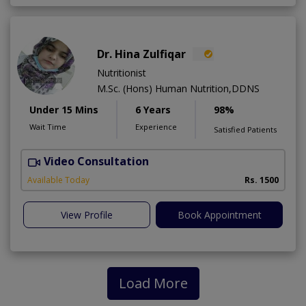
Dr. Hina Zulfiqar
Nutritionist
M.Sc. (Hons) Human Nutrition,DDNS
Under 15 Mins
6 Years
98%
Wait Time
Experience
Satisfied Patients
Video Consultation
H
A
Available Today
Rs. 1500
View Profile
Book Appointment
Load More