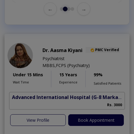
←
→
Dr. Aasma Kiyani
PMC Verified
Psychiatrist
MBBS,FCPS (Psychiatry)
Under 15 Mins
15 Years
99%
Wait Time
Experience
Satisfied Patients
Advanced International Hospital
(G-8 Markaz)
Rs. 3000
View Profile
Book Appointment