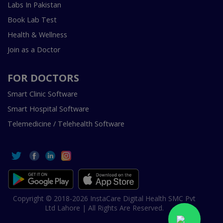
Labs In Pakistan
Book Lab Test
Health & Wellness
Join as a Doctor
FOR DOCTORS
Smart Clinic Software
Smart Hospital Software
Telemedicine / Telehealth Software
Copyright © 2018-2026 InstaCare Digital Health SMC Pvt
Ltd Lahore | All Rights Are Reserved.