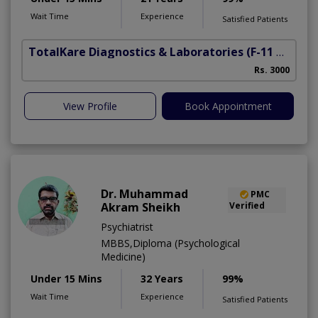
Wait Time
Experience
Satisfied Patients
TotalKare Diagnostics & Laboratories
(F-11 Markaz)
Rs. 3000
View Profile
Book Appointment
Dr. Muhammad
PMC
Akram Sheikh
Verified
Psychiatrist
MBBS,Diploma (Psychological
Medicine)
Under 15 Mins
32 Years
99%
Wait Time
Experience
Satisfied Patients