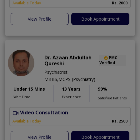
Available Today
Rs. 2000
View Profile
Book Appointment
Dr. Azaan Abdullah
PMC
Qureshi
Verified
Psychiatrist
MBBS,MCPS (Psychiatry)
Under 15 Mins
13 Years
99%
Wait Time
Experience
Satisfied Patients
Video Consultation
M
Available Today
Rs. 2500
View Profile
Book Appointment