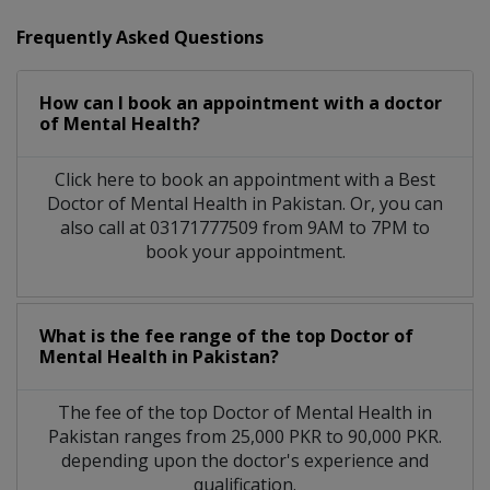
Frequently Asked Questions
How can I book an appointment with a doctor
of Mental Health?
Click here to book an appointment with a Best
Doctor of Mental Health in Pakistan. Or, you can
also call at 03171777509 from 9AM to 7PM to
book your appointment.
What is the fee range of the top Doctor of
Mental Health in Pakistan?
The fee of the top Doctor of Mental Health in
Pakistan ranges from 25,000 PKR to 90,000 PKR.
depending upon the doctor's experience and
qualification.