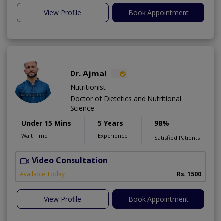
View Profile
Book Appointment
Dr. Ajmal
Nutritionist
Doctor of Dietetics and Nutritional
Science
Under 15 Mins
5 Years
98%
Wait Time
Experience
Satisfied Patients
Video Consultation
D
Available Today
Rs. 1500
View Profile
Book Appointment