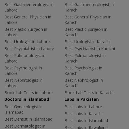
Best Gastroenterologist in
Best Gastroenterologist in
Lahore
Karachi
Best General Physician in
Best General Physician in
Lahore
Karachi
Best Plastic Surgeon in
Best Plastic Surgeon in
Lahore
Karachi
Best Urologist in Lahore
Best Urologist in Karachi
Best Psychiatrist in Lahore
Best Psychiatrist in Karachi
Best Pulmonologist in
Best Pulmonologist in
Lahore
Karachi
Best Psychologist in
Best Psychologist in
Lahore
Karachi
Best Nephrologist in
Best Nephrologist in
Lahore
Karachi
Book Lab Tests in Lahore
Book Lab Tests in Karachi
Doctors in Islamabad
Labs In Pakistan
Best Gynecologist in
Best Labs in Lahore
Islamabad
Best Labs in Karachi
Best Dentist in Islamabad
Best Labs in Islamabad
Best Dermatologist in
Best Labs in Rawalpindi