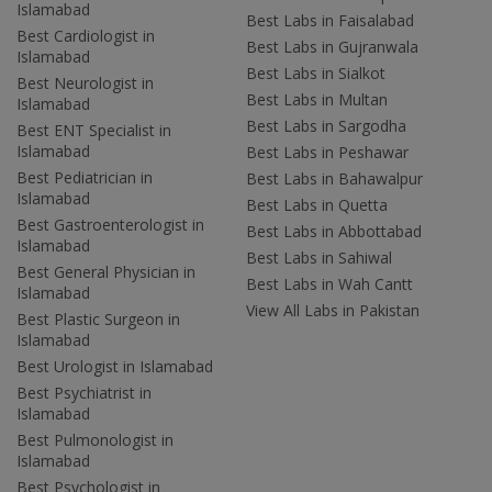
Islamabad
Best Labs in Faisalabad
Best Cardiologist in
Best Labs in Gujranwala
Islamabad
Best Labs in Sialkot
Best Neurologist in
Best Labs in Multan
Islamabad
Best Labs in Sargodha
Best ENT Specialist in
Islamabad
Best Labs in Peshawar
Best Pediatrician in
Best Labs in Bahawalpur
Islamabad
Best Labs in Quetta
Best Gastroenterologist in
Best Labs in Abbottabad
Islamabad
Best Labs in Sahiwal
Best General Physician in
Best Labs in Wah Cantt
Islamabad
View All Labs in Pakistan
Best Plastic Surgeon in
Islamabad
Best Urologist in Islamabad
Best Psychiatrist in
Islamabad
Best Pulmonologist in
Islamabad
Best Psychologist in