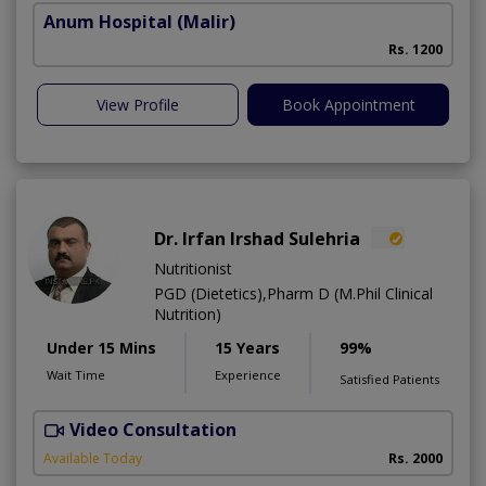
Anum Hospital
(Malir)
Rs. 1200
View Profile
Book Appointment
Dr. Irfan Irshad Sulehria
Nutritionist
PGD (Dietetics),Pharm D (M.Phil Clinical
Nutrition)
Under 15 Mins
15 Years
99%
Wait Time
Experience
Satisfied Patients
Video Consultation
F
Available Today
Rs. 2000