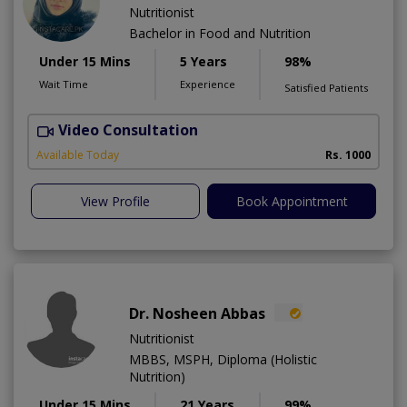
Nutritionist
Bachelor in Food and Nutrition
Under 15 Mins
5 Years
98%
Wait Time
Experience
Satisfied Patients
Video Consultation
Available Today
Rs. 1000
View Profile
Book Appointment
Dr. Nosheen Abbas
Nutritionist
MBBS, MSPH, Diploma (Holistic
Nutrition)
Under 15 Mins
21 Years
99%