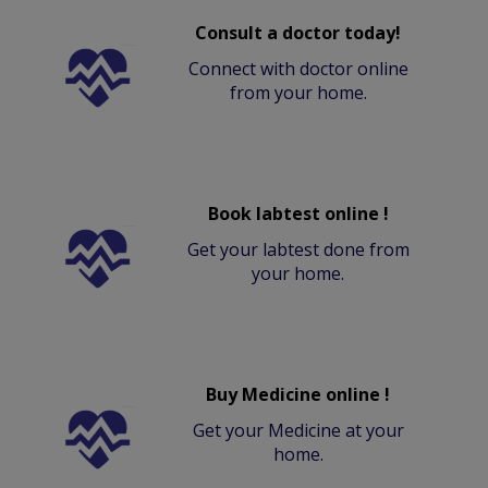
Consult a doctor today!
Connect with doctor online
from your home.
Book labtest online !
Get your labtest done from
your home.
Buy Medicine online !
Get your Medicine at your
home.