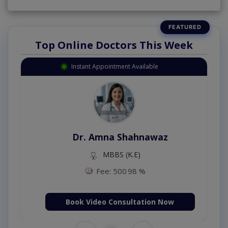
Top Online Doctors This Week
Instant Appointment Available
Dr. Amna Shahnawaz
MBBS (K.E)
Fee: 500
98 %
Book Video Consultation Now