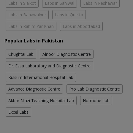
Labs in Sialkot
Labs in Sahiwal
Labs in Peshawar
Labs in Bahawalpur
Labs in Quetta
Labs in Rahim Yar Khan
Labs in Abbottabad
Popular Labs in Pakistan
Chughtai Lab
Alnoor Diagnostic Centre
Dr. Essa Laboratory and Diagnostic Centre
Kulsum International Hospital Lab
Advance Diagnostic Centre
Pro Lab Diagnostic Centre
Akbar Niazi Teaching Hospital Lab
Hormone Lab
Excel Labs