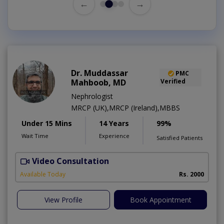
←
→
Dr. Muddassar
PMC
Mahboob, MD
Verified
Nephrologist
MRCP (UK),MRCP (Ireland),MBBS
Under 15 Mins
14 Years
99%
Wait Time
Experience
Satisfied Patients
Video Consultation
Available Today
Rs. 2000
View Profile
Book Appointment