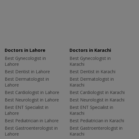
Doctors in Lahore
Doctors in Karachi
Best Gynecologist in
Best Gynecologist in
Lahore
Karachi
Best Dentist in Lahore
Best Dentist in Karachi
Best Dermatologist in
Best Dermatologist in
Lahore
Karachi
Best Cardiologist in Lahore
Best Cardiologist in Karachi
Best Neurologist in Lahore
Best Neurologist in Karachi
Best ENT Specialist in
Best ENT Specialist in
Lahore
Karachi
Best Pediatrician in Lahore
Best Pediatrician in Karachi
Best Gastroenterologist in
Best Gastroenterologist in
Lahore
Karachi