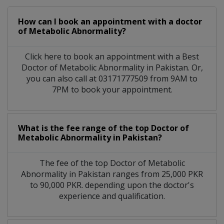
How can I book an appointment with a doctor
of Metabolic Abnormality?
Click here to book an appointment with a Best
Doctor of Metabolic Abnormality in Pakistan. Or,
you can also call at 03171777509 from 9AM to
7PM to book your appointment.
What is the fee range of the top Doctor of
Metabolic Abnormality in Pakistan?
The fee of the top Doctor of Metabolic
Abnormality in Pakistan ranges from 25,000 PKR
to 90,000 PKR. depending upon the doctor's
experience and qualification.