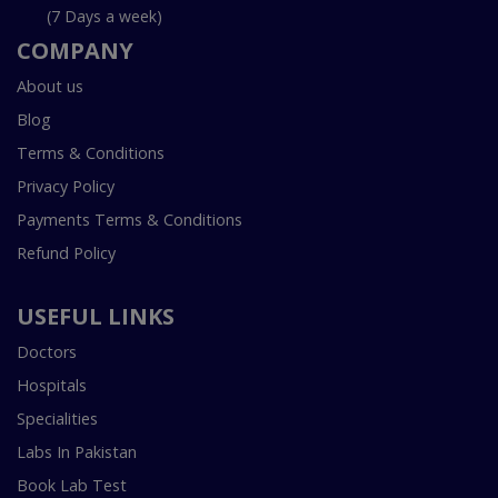
(7 Days a week)
COMPANY
About us
Blog
Terms & Conditions
Privacy Policy
Payments Terms & Conditions
Refund Policy
USEFUL LINKS
Doctors
Hospitals
Specialities
Labs In Pakistan
Book Lab Test