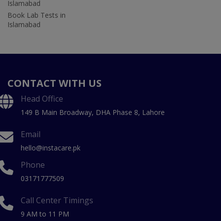
Islamabad
Book Lab Tests in
Islamabad
CONTACT WITH US
Head Office
149 B Main Broadway, DHA Phase 8, Lahore
Email
hello@instacare.pk
Phone
03171777509
Call Center Timings
9 AM to 11 PM