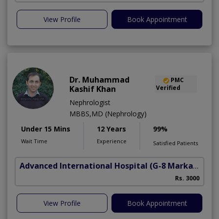
View Profile
Book Appointment
Dr. Muhammad
PMC
Kashif Khan
Verified
Nephrologist
MBBS,MD (Nephrology)
Under 15 Mins
12 Years
99%
Wait Time
Experience
Satisfied Patients
Advanced International Hospital
(G-8 Markaz)
Rs. 3000
View Profile
Book Appointment