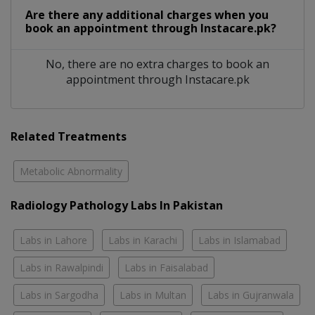
Are there any additional charges when you
book an appointment through Instacare.pk?
No, there are no extra charges to book an
appointment through Instacare.pk
Related Treatments
Metabolic Abnormality
Radiology Pathology Labs In Pakistan
Labs in Lahore
Labs in Karachi
Labs in Islamabad
Labs in Rawalpindi
Labs in Faisalabad
Labs in Sargodha
Labs in Multan
Labs in Gujranwala