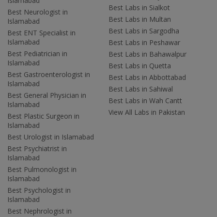
Islamabad
Best Labs in Sialkot
Best Neurologist in
Best Labs in Multan
Islamabad
Best Labs in Sargodha
Best ENT Specialist in
Islamabad
Best Labs in Peshawar
Best Pediatrician in
Best Labs in Bahawalpur
Islamabad
Best Labs in Quetta
Best Gastroenterologist in
Best Labs in Abbottabad
Islamabad
Best Labs in Sahiwal
Best General Physician in
Best Labs in Wah Cantt
Islamabad
View All Labs in Pakistan
Best Plastic Surgeon in
Islamabad
Best Urologist in Islamabad
Best Psychiatrist in
Islamabad
Best Pulmonologist in
Islamabad
Best Psychologist in
Islamabad
Best Nephrologist in