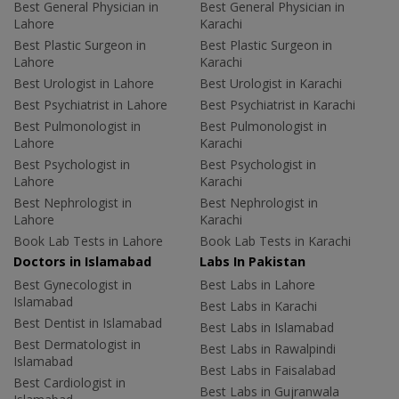
Best General Physician in
Best General Physician in
Lahore
Karachi
Best Plastic Surgeon in
Best Plastic Surgeon in
Lahore
Karachi
Best Urologist in Lahore
Best Urologist in Karachi
Best Psychiatrist in Lahore
Best Psychiatrist in Karachi
Best Pulmonologist in
Best Pulmonologist in
Lahore
Karachi
Best Psychologist in
Best Psychologist in
Lahore
Karachi
Best Nephrologist in
Best Nephrologist in
Lahore
Karachi
Book Lab Tests in Lahore
Book Lab Tests in Karachi
Doctors in Islamabad
Labs In Pakistan
Best Gynecologist in
Best Labs in Lahore
Islamabad
Best Labs in Karachi
Best Dentist in Islamabad
Best Labs in Islamabad
Best Dermatologist in
Best Labs in Rawalpindi
Islamabad
Best Labs in Faisalabad
Best Cardiologist in
Best Labs in Gujranwala