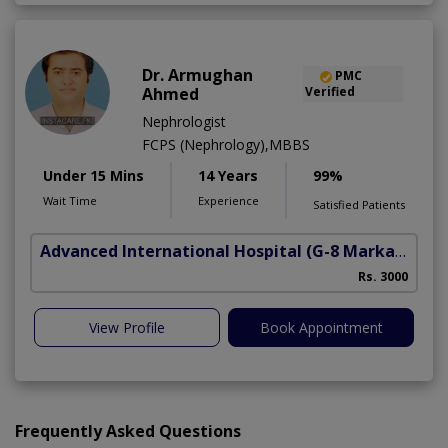
Dr. Armughan
PMC
Ahmed
Verified
Nephrologist
FCPS (Nephrology),MBBS
Under 15 Mins
14 Years
99%
Wait Time
Experience
Satisfied Patients
Advanced International Hospital
(G-8 Markaz)
Rs. 3000
View Profile
Book Appointment
Frequently Asked Questions