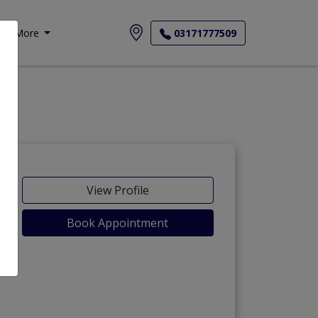
More
03171777509
View Profile
Book Appointment