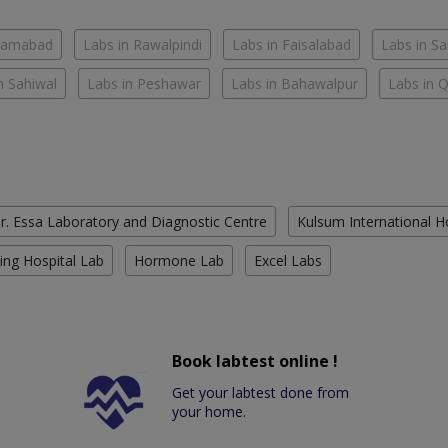
slamabad
Labs in Rawalpindi
Labs in Faisalabad
Labs in S
n Sahiwal
Labs in Peshawar
Labs in Bahawalpur
Labs in 
r. Essa Laboratory and Diagnostic Centre
Kulsum International H
ing Hospital Lab
Hormone Lab
Excel Labs
Book labtest online !
Get your labtest done from
your home.