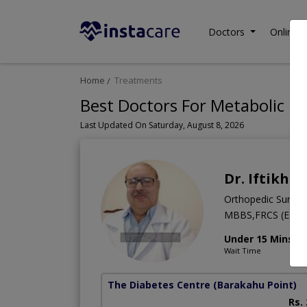
Doctors
Online C
Home
Treatments
Best Doctors For Metabolic Di
Last Updated On Saturday, August 8, 2026
Dr. Iftikha
Orthopedic Surge
MBBS,FRCS (Edinb
Under 15 Mins
Wait Time
The Diabetes Centre
(Barakahu Point)
Rs.