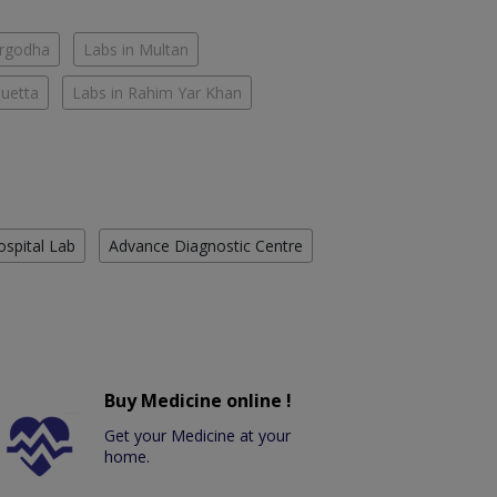
argodha
Labs in Multan
Quetta
Labs in Rahim Yar Khan
ospital Lab
Advance Diagnostic Centre
Buy Medicine online !
Get your Medicine at your
home.