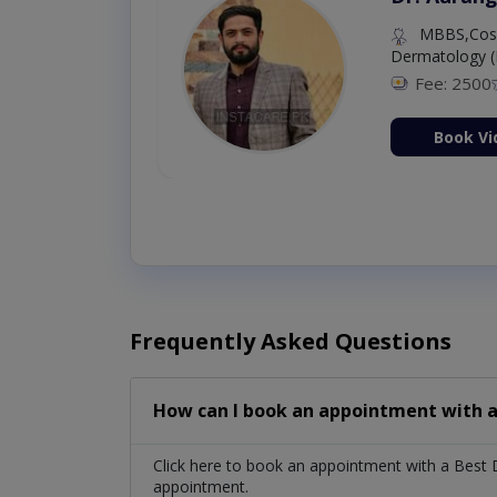
MBBS,Cosm
Dermatology (
Fee: 2500
ion Now
Book Vi
Frequently Asked Questions
How can I book an appointment with a
Click here to book an appointment with a Best 
appointment.