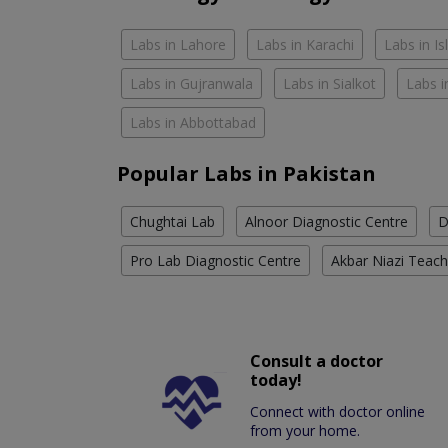
Labs in Lahore
Labs in Karachi
Labs in I
Labs in Gujranwala
Labs in Sialkot
Labs i
Labs in Abbottabad
Popular Labs in Pakistan
Chughtai Lab
Alnoor Diagnostic Centre
D
Pro Lab Diagnostic Centre
Akbar Niazi Teach
Consult a doctor
today!
Connect with doctor online
from your home.