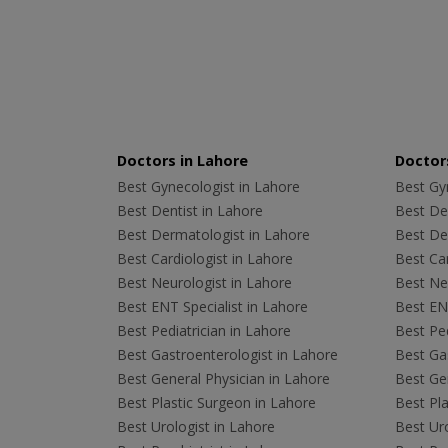
Doctors in Lahore
Doctors
Best Gynecologist in Lahore
Best Gyn
Best Dentist in Lahore
Best Den
Best Dermatologist in Lahore
Best De
Best Cardiologist in Lahore
Best Car
Best Neurologist in Lahore
Best Neu
Best ENT Specialist in Lahore
Best ENT
Best Pediatrician in Lahore
Best Ped
Best Gastroenterologist in Lahore
Best Gas
Best General Physician in Lahore
Best Gen
Best Plastic Surgeon in Lahore
Best Pla
Best Urologist in Lahore
Best Uro