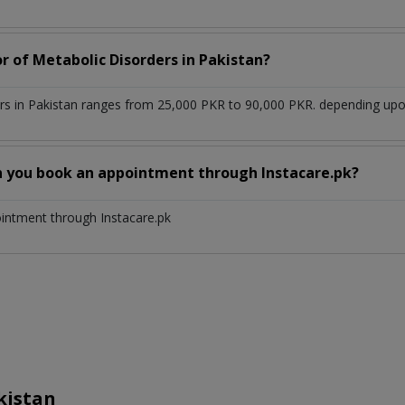
r of Metabolic Disorders in Pakistan?
rs in Pakistan ranges from 25,000 PKR to 90,000 PKR. depending upon 
n you book an appointment through Instacare.pk?
ointment through Instacare.pk
kistan