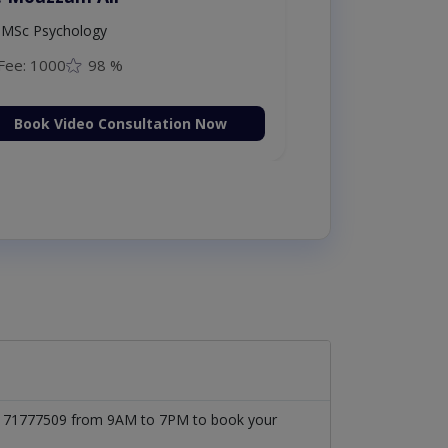
MSc Psychology
Fee: 1000
98 %
Book Video Consultation Now
t 03171777509 from 9AM to 7PM to book your