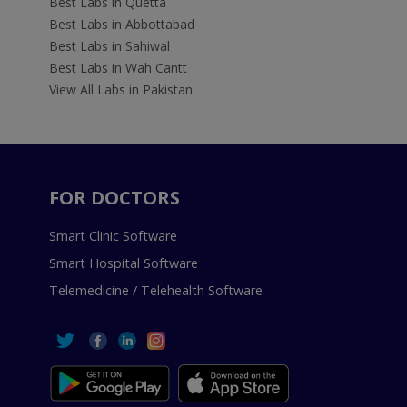
Best Labs in Quetta
Best Labs in Abbottabad
Best Labs in Sahiwal
Best Labs in Wah Cantt
View All Labs in Pakistan
FOR DOCTORS
Smart Clinic Software
Smart Hospital Software
Telemedicine / Telehealth Software