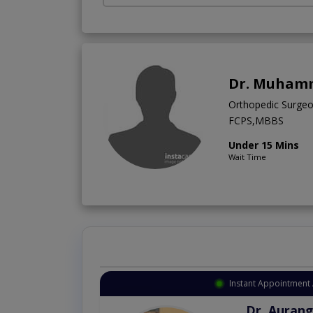
Dr. Muham
Orthopedic Surge
FCPS,MBBS
Under 15 Mins
Wait Time
Instant Appointment 
Dr. Aurang