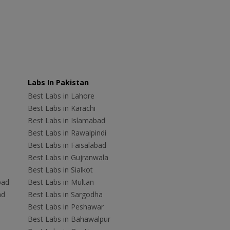
Labs In Pakistan
Best Labs in Lahore
Best Labs in Karachi
Best Labs in Islamabad
Best Labs in Rawalpindi
Best Labs in Faisalabad
Best Labs in Gujranwala
Best Labs in Sialkot
bad
Best Labs in Multan
ad
Best Labs in Sargodha
Best Labs in Peshawar
Best Labs in Bahawalpur