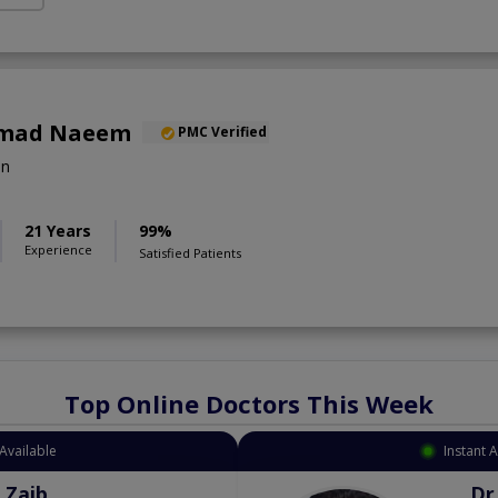
mad Naeem
PMC Verified
on
21 Years
99%
Experience
Satisfied Patients
Top Online Doctors This Week
Available
Instant 
 Zaib
Dr