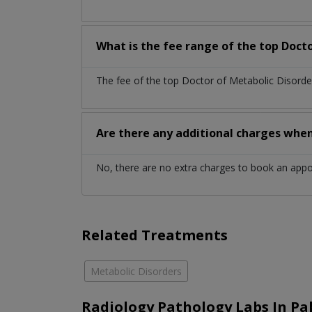
What is the fee range of the top Docto
The fee of the top Doctor of Metabolic Disorde
Are there any additional charges whe
No, there are no extra charges to book an app
Related Treatments
Metabolic Disorders
Radiology Pathology Labs In Pa