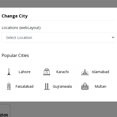
onsultation
Hospitals
Lab Tests
Deals & Discounts
Change City
Locations (webLayout):
sorders in Pakistan
Popular Cities
r Ahmed
PMC Verified
Lahore
Karachi
Islamabad
on
urgh)
Faisalabad
Gujranwala
Multan
33 Years
99%
Experience
Satisfied Patients
 2500