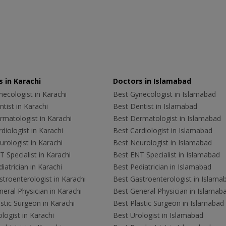
 in Karachi
Doctors in Islamabad
ecologist in Karachi
Best Gynecologist in Islamabad
tist in Karachi
Best Dentist in Islamabad
rmatologist in Karachi
Best Dermatologist in Islamabad
diologist in Karachi
Best Cardiologist in Islamabad
rologist in Karachi
Best Neurologist in Islamabad
 Specialist in Karachi
Best ENT Specialist in Islamabad
iatrician in Karachi
Best Pediatrician in Islamabad
troenterologist in Karachi
Best Gastroenterologist in Islama
eral Physician in Karachi
Best General Physician in Islamab
stic Surgeon in Karachi
Best Plastic Surgeon in Islamabad
logist in Karachi
Best Urologist in Islamabad