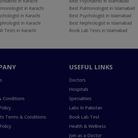
chiatrist in Karachi
Best Psychiatrist in Islamabad
lmonologist in Karachi
Best Pulmonologist in Islamabad
chologist in Karachi
Best Psychologist in Islamabad
hrologist in Karachi
Best Nephrologist in Islamabad
b Tests in Karachi
Book Lab Tests in Islamabad
PANY
USEFUL LINKS
s
Doctors
Hospitals
 Conditions
Specialities
Policy
Labs In Pakistan
s Terms & Conditions
Book Lab Test
Policy
Health & Wellness
Join as a Doctor