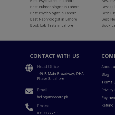
Best Psychiatrist in Lahore
Best Psy
Best Pulmonologist in Lahore
Best Pu
Best Psychologist in Lahore
Best Psy
Best Nephrologist in Lahore
Best Nep
Book Lab Tests in Lahore
Book La
CONTACT WITH US
COM
Head Office
About u
149 B Main Broadway, DHA
Blog
Phase 8, Lahore
Terms &
Email
Privacy 
hello@instacare.pk
Payment
Refund 
Phone
03171777509