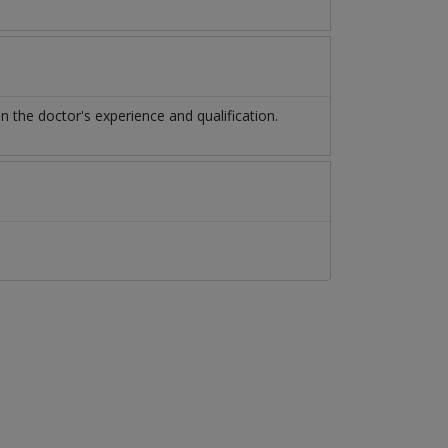
the doctor's experience and qualification.