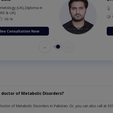
etology (UK),Diploma in
IRE & UK)
98 %
deo Consultation Now
←
→
 doctor of Metabolic Disorders?
Doctor of Metabolic Disorders in Pakistan. Or, you can also call a