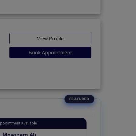
View Profile
Book Appointment
Appointment Available
. Moazzam Ali