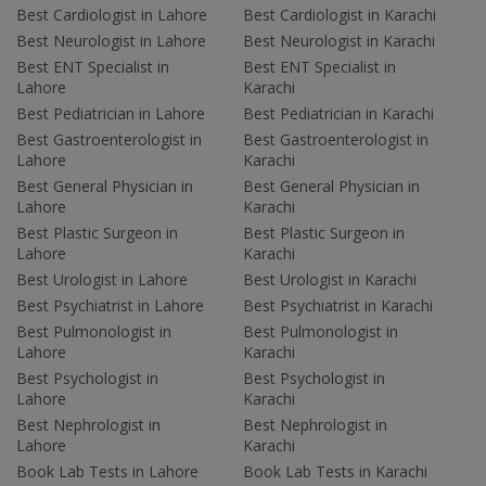
Best Cardiologist in Lahore
Best Cardiologist in Karachi
Best Neurologist in Lahore
Best Neurologist in Karachi
Best ENT Specialist in
Best ENT Specialist in
Lahore
Karachi
Best Pediatrician in Lahore
Best Pediatrician in Karachi
Best Gastroenterologist in
Best Gastroenterologist in
Lahore
Karachi
Best General Physician in
Best General Physician in
Lahore
Karachi
Best Plastic Surgeon in
Best Plastic Surgeon in
Lahore
Karachi
Best Urologist in Lahore
Best Urologist in Karachi
Best Psychiatrist in Lahore
Best Psychiatrist in Karachi
Best Pulmonologist in
Best Pulmonologist in
Lahore
Karachi
Best Psychologist in
Best Psychologist in
Lahore
Karachi
Best Nephrologist in
Best Nephrologist in
Lahore
Karachi
Book Lab Tests in Lahore
Book Lab Tests in Karachi