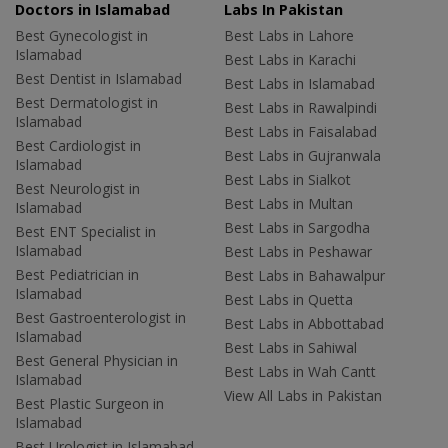
Doctors in Islamabad
Labs In Pakistan
Best Gynecologist in
Best Labs in Lahore
Islamabad
Best Labs in Karachi
Best Dentist in Islamabad
Best Labs in Islamabad
Best Dermatologist in
Best Labs in Rawalpindi
Islamabad
Best Labs in Faisalabad
Best Cardiologist in
Best Labs in Gujranwala
Islamabad
Best Labs in Sialkot
Best Neurologist in
Best Labs in Multan
Islamabad
Best Labs in Sargodha
Best ENT Specialist in
Islamabad
Best Labs in Peshawar
Best Pediatrician in
Best Labs in Bahawalpur
Islamabad
Best Labs in Quetta
Best Gastroenterologist in
Best Labs in Abbottabad
Islamabad
Best Labs in Sahiwal
Best General Physician in
Best Labs in Wah Cantt
Islamabad
View All Labs in Pakistan
Best Plastic Surgeon in
Islamabad
Best Urologist in Islamabad