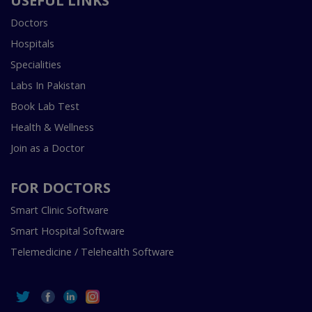
USEFUL LINKS
Doctors
Hospitals
Specialities
Labs In Pakistan
Book Lab Test
Health & Wellness
Join as a Doctor
FOR DOCTORS
Smart Clinic Software
Smart Hospital Software
Telemedicine / Telehealth Software