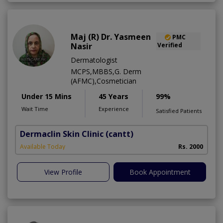
Maj (R) Dr. Yasmeen
PMC
Nasir
Verified
Dermatologist
MCPS,MBBS,G. Derm
(AFMC),Cosmetician
Under 15 Mins
45 Years
99%
Wait Time
Experience
Satisfied Patients
Dermaclin Skin Clinic
(cantt)
Available Today
Rs. 2000
View Profile
Book Appointment