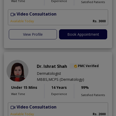
Wait Time
Experience
Satisfied Patients
Video Consultation
Available Today
Rs. 3000
View Profile
Book Appointment
Dr. Ishrat Shah
PMC Verified
Dermatologist
MBBS,MCPS (Dermatology)
Under 15 Mins
14 Years
99%
Wait Time
Experience
Satisfied Patients
Video Consultation
D
A
Available Today
Rs. 2000