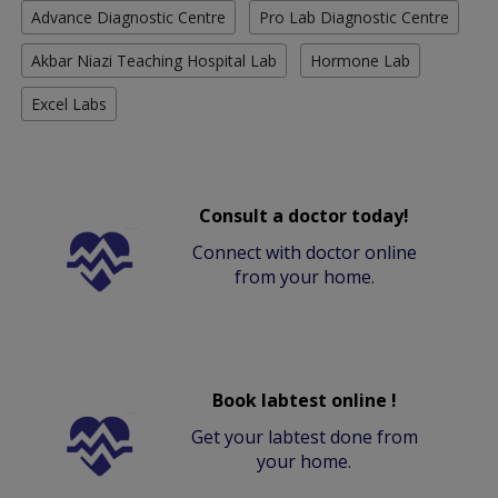
Advance Diagnostic Centre
Pro Lab Diagnostic Centre
Akbar Niazi Teaching Hospital Lab
Hormone Lab
Excel Labs
Consult a doctor today!
Connect with doctor online
from your home.
Book labtest online !
Get your labtest done from
your home.