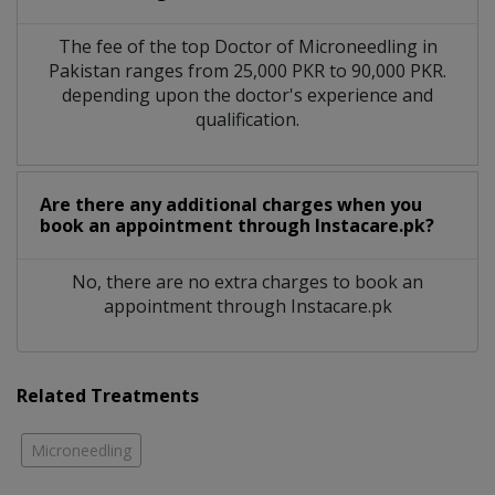
The fee of the top Doctor of Microneedling in
Pakistan ranges from 25,000 PKR to 90,000 PKR.
depending upon the doctor's experience and
qualification.
Are there any additional charges when you
book an appointment through Instacare.pk?
No, there are no extra charges to book an
appointment through Instacare.pk
Related Treatments
Microneedling