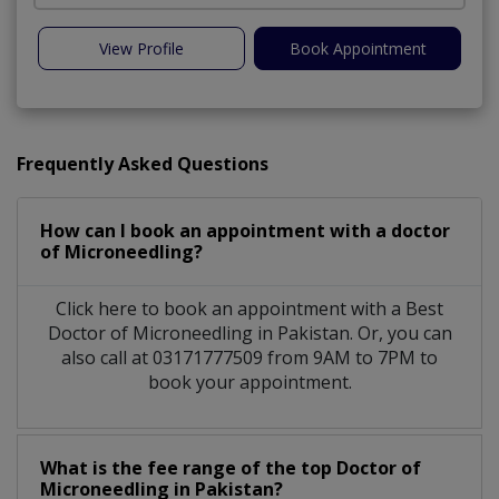
View Profile
Book Appointment
Frequently Asked Questions
How can I book an appointment with a doctor
of Microneedling?
Click here to book an appointment with a Best
Doctor of Microneedling in Pakistan. Or, you can
also call at 03171777509 from 9AM to 7PM to
book your appointment.
What is the fee range of the top Doctor of
Microneedling in Pakistan?