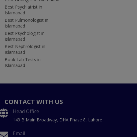
Best Psychiatrist in
Islamabad
Best Pulmonologist in
Islamabad
Best Psychologist in
Islamabad
Best Nephrologist in
Islamabad
Book Lab Tests in
Islamabad
CONTACT WITH US
Head Office
149 B Main Broadway, DHA Phase 8, Lahore
Email