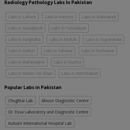
Radiology Pathology Labs In Pakistan
Labs in Lahore
Labs in Karachi
Labs in Islamabad
Labs in Rawalpindi
Labs in Faisalabad
Labs in Sargodha
Labs in Multan
Labs in Gujranwala
Labs in Sialkot
Labs in Sahiwal
Labs in Peshawar
Labs in Bahawalpur
Labs in Quetta
Labs in Rahim Yar Khan
Labs in Abbottabad
Popular Labs in Pakistan
Chughtai Lab
Alnoor Diagnostic Centre
Dr. Essa Laboratory and Diagnostic Centre
Kulsum International Hospital Lab