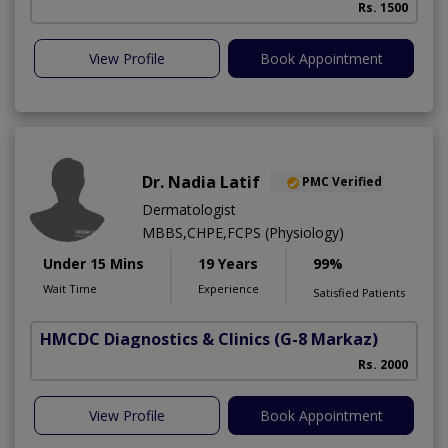
Rs. 1500
View Profile
Book Appointment
Dr. Nadia Latif
PMC Verified
Dermatologist
MBBS,CHPE,FCPS (Physiology)
Under 15 Mins
19 Years
99%
Wait Time
Experience
Satisfied Patients
HMCDC Diagnostics & Clinics
(G-8 Markaz)
Rs. 2000
View Profile
Book Appointment