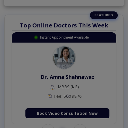
Top Online Doctors This Week
Instant Appointment Available
Dr. Amna Shahnawaz
MBBS (K.E)
Fee: 500
98 %
Book Video Consultation Now