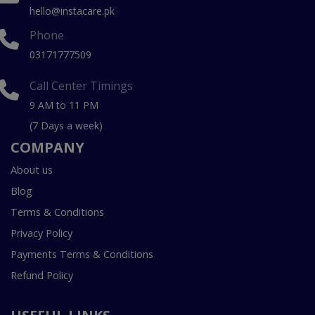
hello@instacare.pk
Phone
03171777509
Call Center Timings
9 AM to 11 PM
(7 Days a week)
COMPANY
About us
Blog
Terms & Conditions
Privacy Policy
Payments Terms & Conditions
Refund Policy