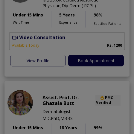
Physician,Dip Derm ( RCPI )
Under 15 Mins
5 Years
98%
Wait Time
Experience
Satisfied Patients
Video Consultation
Available Today
Rs. 1200
View Profile
Book Appointment
Assist. Prof. Dr.
PMC
Ghazala Butt
Verified
Dermatologist
MD,PhD,MBBS
Under 15 Mins
18 Years
99%