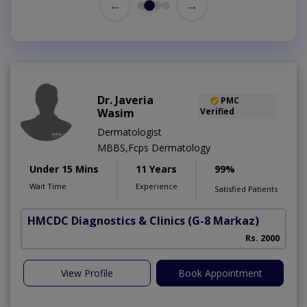
←
→
Dr. Javeria
PMC
Wasim
Verified
Dermatologist
MBBS,Fcps Dermatology
Under 15 Mins
11 Years
99%
Wait Time
Experience
Satisfied Patients
HMCDC Diagnostics & Clinics
(G-8 Markaz)
Rs. 2000
View Profile
Book Appointment