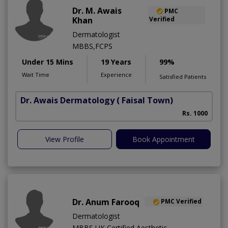
Dr. M. Awais
PMC
Khan
Verified
Dermatologist
MBBS,FCPS
Under 15 Mins
19 Years
99%
Wait Time
Experience
Satisfied Patients
Dr. Awais Dermatology
( Faisal Town)
Rs. 1000
View Profile
Book Appointment
Dr. Anum Farooq
PMC Verified
Dermatologist
MBBS,UK Certified Aesthetic