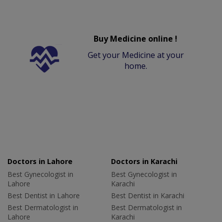
Buy Medicine online !
Get your Medicine at your
home.
Doctors in Lahore
Doctors in Karachi
Best Gynecologist in
Best Gynecologist in
Lahore
Karachi
Best Dentist in Lahore
Best Dentist in Karachi
Best Dermatologist in
Best Dermatologist in
Lahore
Karachi