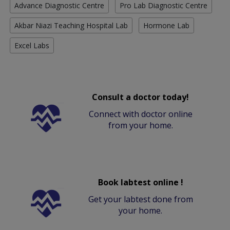
Advance Diagnostic Centre
Pro Lab Diagnostic Centre
Akbar Niazi Teaching Hospital Lab
Hormone Lab
Excel Labs
Consult a doctor today!
Connect with doctor online
from your home.
Book labtest online !
Get your labtest done from
your home.