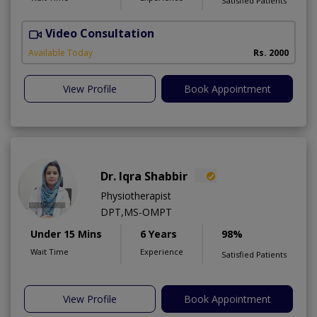
Satisfied Patients
Video Consultation
Available Today
Rs. 2000
View Profile
Book Appointment
Dr. Iqra Shabbir
Physiotherapist
DPT,MS-OMPT
Under 15 Mins
6 Years
98%
Wait Time
Experience
Satisfied Patients
View Profile
Book Appointment