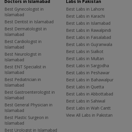
Doctors in Islamabad
Labs In Pakistan
Best Gynecologist in
Best Labs in Lahore
Islamabad
Best Labs in Karachi
Best Dentist in Islamabad
Best Labs in Islamabad
Best Dermatologist in
Best Labs in Rawalpindi
Islamabad
Best Labs in Faisalabad
Best Cardiologist in
Best Labs in Gujranwala
Islamabad
Best Labs in Sialkot
Best Neurologist in
Best Labs in Multan
Islamabad
Best Labs in Sargodha
Best ENT Specialist in
Islamabad
Best Labs in Peshawar
Best Pediatrician in
Best Labs in Bahawalpur
Islamabad
Best Labs in Quetta
Best Gastroenterologist in
Best Labs in Abbottabad
Islamabad
Best Labs in Sahiwal
Best General Physician in
Best Labs in Wah Cantt
Islamabad
View All Labs in Pakistan
Best Plastic Surgeon in
Islamabad
Best Urologist in Islamabad