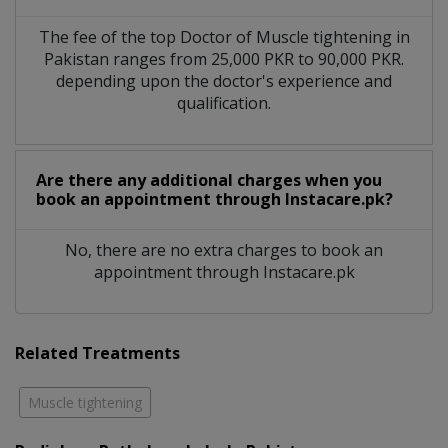
The fee of the top Doctor of Muscle tightening in
Pakistan ranges from 25,000 PKR to 90,000 PKR.
depending upon the doctor's experience and
qualification.
Are there any additional charges when you
book an appointment through Instacare.pk?
No, there are no extra charges to book an
appointment through Instacare.pk
Related Treatments
Muscle tightening