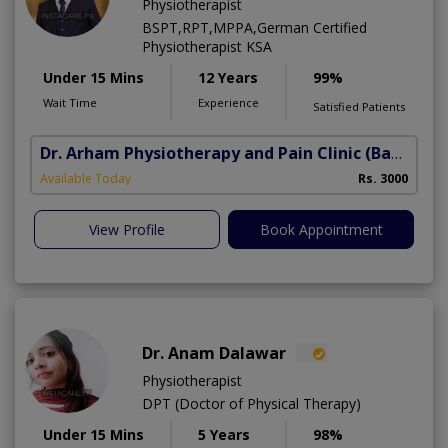
Physiotherapist
BSPT,RPT,MPPA,German Certified
Physiotherapist KSA
Under 15 Mins
12 Years
99%
Wait Time
Experience
Satisfied Patients
Dr. Arham Physiotherapy and Pain Clinic
(Bahria Town Phase-7)
Available Today
Rs. 3000
View Profile
Book Appointment
Dr. Anam Dalawar
Physiotherapist
DPT (Doctor of Physical Therapy)
Under 15 Mins
5 Years
98%