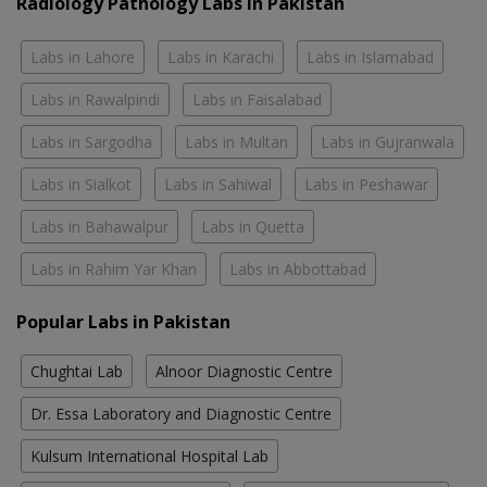
Radiology Pathology Labs In Pakistan
Labs in Lahore
Labs in Karachi
Labs in Islamabad
Labs in Rawalpindi
Labs in Faisalabad
Labs in Sargodha
Labs in Multan
Labs in Gujranwala
Labs in Sialkot
Labs in Sahiwal
Labs in Peshawar
Labs in Bahawalpur
Labs in Quetta
Labs in Rahim Yar Khan
Labs in Abbottabad
Popular Labs in Pakistan
Chughtai Lab
Alnoor Diagnostic Centre
Dr. Essa Laboratory and Diagnostic Centre
Kulsum International Hospital Lab