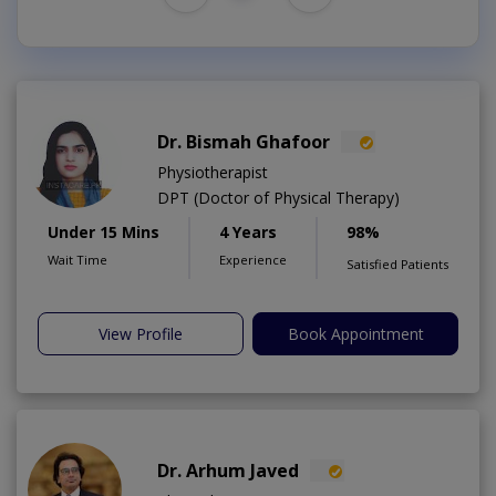
Dr. Bismah Ghafoor
Physiotherapist
DPT (Doctor of Physical Therapy)
Under 15 Mins
4 Years
98%
Wait Time
Experience
Satisfied Patients
View Profile
Book Appointment
Dr. Arhum Javed