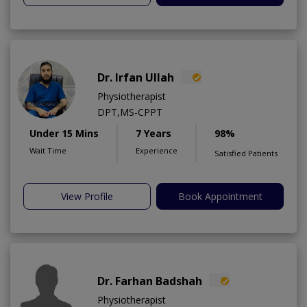
Dr. Irfan Ullah
Physiotherapist
DPT,MS-CPPT
Under 15 Mins
7 Years
98%
Wait Time
Experience
Satisfied Patients
View Profile
Book Appointment
Dr. Farhan Badshah
Physiotherapist