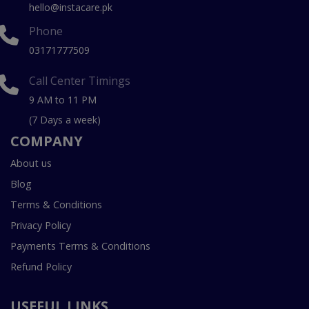
hello@instacare.pk
Phone
03171777509
Call Center Timings
9 AM to 11 PM
(7 Days a week)
COMPANY
About us
Blog
Terms & Conditions
Privacy Policy
Payments Terms & Conditions
Refund Policy
USEFUL LINKS