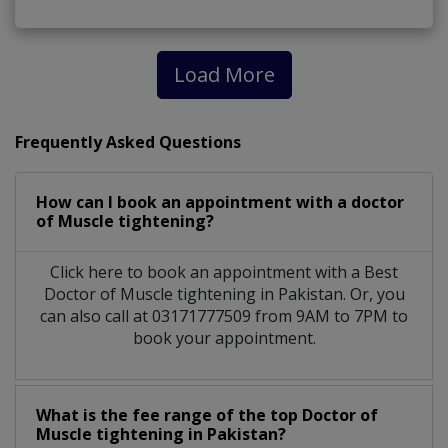
Load More
Frequently Asked Questions
How can I book an appointment with a doctor
of Muscle tightening?
Click here to book an appointment with a Best
Doctor of Muscle tightening in Pakistan. Or, you
can also call at 03171777509 from 9AM to 7PM to
book your appointment.
What is the fee range of the top Doctor of
Muscle tightening in Pakistan?