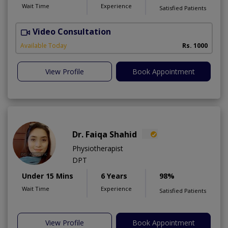
Wait Time
Experience
Satisfied Patients
Video Consultation
Available Today
Rs. 1000
View Profile
Book Appointment
Dr. Faiqa Shahid
Physiotherapist
DPT
Under 15 Mins
6 Years
98%
Wait Time
Experience
Satisfied Patients
View Profile
Book Appointment