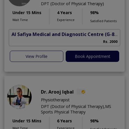
DPT (Doctor of Physical Therapy)
Under 15 Mins
4 Years
98%
Wait Time
Experience
Satisfied Patients
Al Safiya Medical and Diagnostic Centre
(G-8 Markaz)
Rs. 2000
View Profile
Book Appointment
Dr. Arooj Iqbal
Physiotherapist
DPT (Doctor of Physical Therapy),MS
Sports Physical Therapy
Under 15 Mins
6 Years
98%
Wait Time
Experience