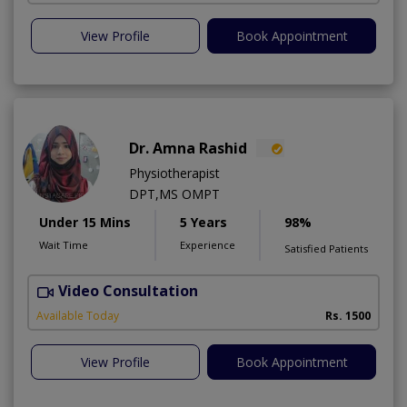
View Profile
Book Appointment
Dr. Amna Rashid
Physiotherapist
DPT,MS OMPT
Under 15 Mins
5 Years
98%
Wait Time
Experience
Satisfied Patients
Video Consultation
C
A
Available Today
Rs. 1500
View Profile
Book Appointment