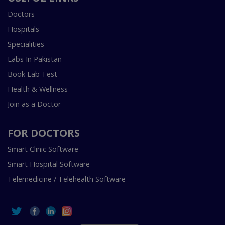
Doctors
Hospitals
Specialities
Labs In Pakistan
Book Lab Test
Health & Wellness
Join as a Doctor
FOR DOCTORS
Smart Clinic Software
Smart Hospital Software
Telemedicine / Telehealth Software