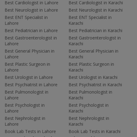
Best Cardiologist in Lahore
Best Cardiologist in Karachi
Best Neurologist in Lahore
Best Neurologist in Karachi
Best ENT Specialist in
Best ENT Specialist in
Lahore
Karachi
Best Pediatrician in Lahore
Best Pediatrician in Karachi
Best Gastroenterologist in
Best Gastroenterologist in
Lahore
Karachi
Best General Physician in
Best General Physician in
Lahore
Karachi
Best Plastic Surgeon in
Best Plastic Surgeon in
Lahore
Karachi
Best Urologist in Lahore
Best Urologist in Karachi
Best Psychiatrist in Lahore
Best Psychiatrist in Karachi
Best Pulmonologist in
Best Pulmonologist in
Lahore
Karachi
Best Psychologist in
Best Psychologist in
Lahore
Karachi
Best Nephrologist in
Best Nephrologist in
Lahore
Karachi
Book Lab Tests in Lahore
Book Lab Tests in Karachi