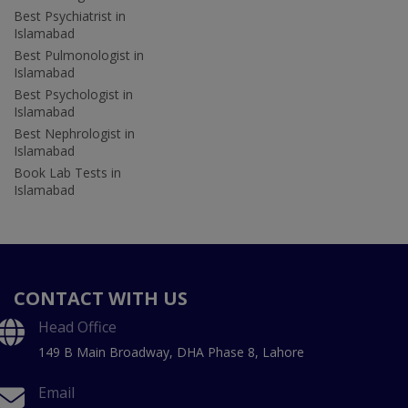
Best Psychiatrist in
Islamabad
Best Pulmonologist in
Islamabad
Best Psychologist in
Islamabad
Best Nephrologist in
Islamabad
Book Lab Tests in
Islamabad
CONTACT WITH US
Head Office
149 B Main Broadway, DHA Phase 8, Lahore
Email