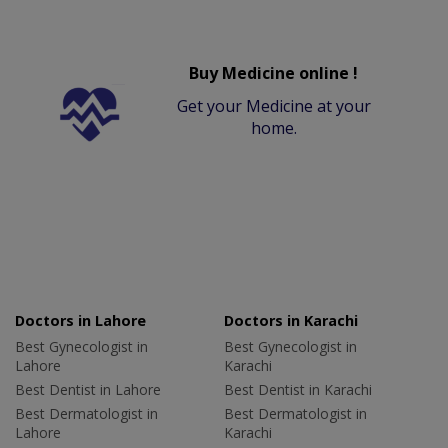
Buy Medicine online !
Get your Medicine at your
home.
Doctors in Lahore
Doctors in Karachi
Best Gynecologist in
Best Gynecologist in
Lahore
Karachi
Best Dentist in Lahore
Best Dentist in Karachi
Best Dermatologist in
Best Dermatologist in
Lahore
Karachi