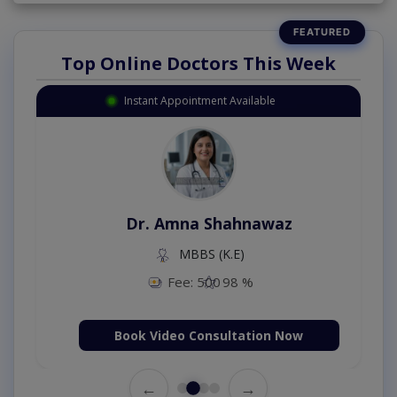
Top Online Doctors This Week
Instant Appointment Available
Dr. Amna Shahnawaz
MBBS (K.E)
Fee: 500
98 %
Book Video Consultation Now
←
→