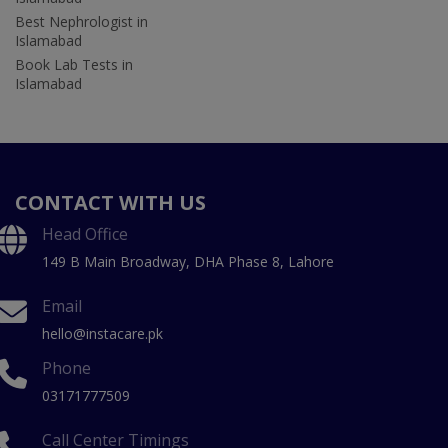
Best Nephrologist in
Islamabad
Book Lab Tests in
Islamabad
CONTACT WITH US
Head Office
149 B Main Broadway, DHA Phase 8, Lahore
Email
hello@instacare.pk
Phone
03171777509
Call Center Timings