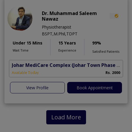
Dr. Muhammad Saleem
Nawaz
Physiotherapist
BSPT,M.Phil,TDPT
Under 15 Mins
15 Years
99%
Wait Time
Experience
Satisfied Patients
Johar MediCare Complex
(Johar Town Phase 2)
Available Today
Rs. 2000
View Profile
Book Appointment
Load More