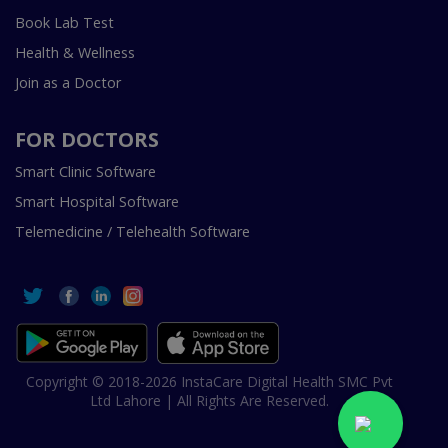
Book Lab Test
Health & Wellness
Join as a Doctor
FOR DOCTORS
Smart Clinic Software
Smart Hospital Software
Telemedicine / Telehealth Software
Copyright © 2018-2026 InstaCare Digital Health SMC Pvt
Ltd Lahore | All Rights Are Reserved.