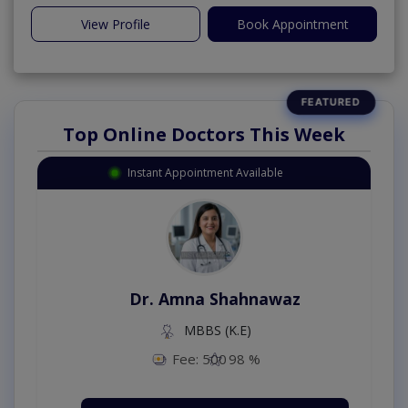
View Profile
Book Appointment
Top Online Doctors This Week
Instant Appointment Available
Dr. Amna Shahnawaz
MBBS (K.E)
Fee: 500
98 %