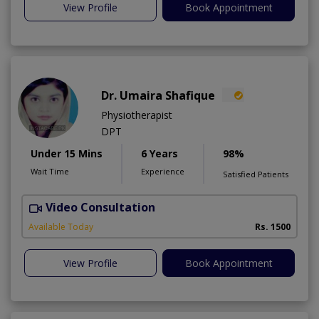
View Profile
Book Appointment
Dr. Umaira Shafique
Physiotherapist
DPT
Under 15 Mins
6 Years
98%
Wait Time
Experience
Satisfied Patients
Video Consultation
U
A
Available Today
Rs. 1500
View Profile
Book Appointment