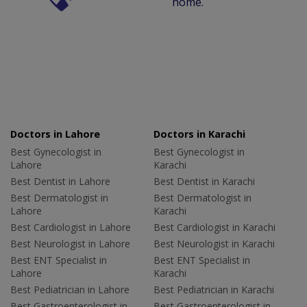
home.
Doctors in Lahore
Doctors in Karachi
Best Gynecologist in
Best Gynecologist in
Lahore
Karachi
Best Dentist in Lahore
Best Dentist in Karachi
Best Dermatologist in
Best Dermatologist in
Lahore
Karachi
Best Cardiologist in Lahore
Best Cardiologist in Karachi
Best Neurologist in Lahore
Best Neurologist in Karachi
Best ENT Specialist in
Best ENT Specialist in
Lahore
Karachi
Best Pediatrician in Lahore
Best Pediatrician in Karachi
Best Gastroenterologist in
Best Gastroenterologist in