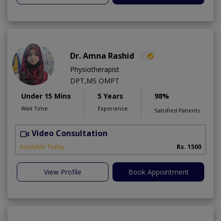
Dr. Amna Rashid
Physiotherapist
DPT,MS OMPT
Under 15 Mins
5 Years
98%
Wait Time
Experience
Satisfied Patients
Video Consultation
C
A
Available Today
Rs. 1500
View Profile
Book Appointment