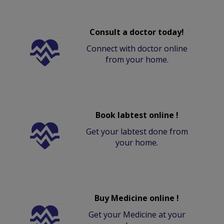
Consult a doctor today!
Connect with doctor online
from your home.
Book labtest online !
Get your labtest done from
your home.
Buy Medicine online !
Get your Medicine at your