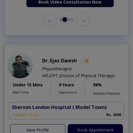
Book Video Consultation Now
←
→
Dr. Ejaz Danish
Physiotherapist
MS,DPT (Doctor of Physical Therapy)
Under 15 Mins
9 Years
98%
Wait Time
Experience
Satisfied Patients
Shervon London Hospital
( Model Town)
M
Available Today
Rs. 2000
A
View Profile
Book Appointment