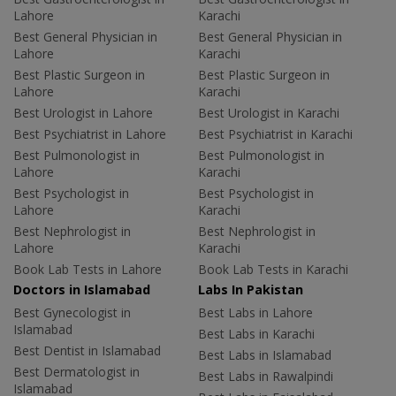
Lahore
Karachi
Best General Physician in
Best General Physician in
Lahore
Karachi
Best Plastic Surgeon in
Best Plastic Surgeon in
Lahore
Karachi
Best Urologist in Lahore
Best Urologist in Karachi
Best Psychiatrist in Lahore
Best Psychiatrist in Karachi
Best Pulmonologist in
Best Pulmonologist in
Lahore
Karachi
Best Psychologist in
Best Psychologist in
Lahore
Karachi
Best Nephrologist in
Best Nephrologist in
Lahore
Karachi
Book Lab Tests in Lahore
Book Lab Tests in Karachi
Doctors in Islamabad
Labs In Pakistan
Best Gynecologist in
Best Labs in Lahore
Islamabad
Best Labs in Karachi
Best Dentist in Islamabad
Best Labs in Islamabad
Best Dermatologist in
Best Labs in Rawalpindi
Islamabad