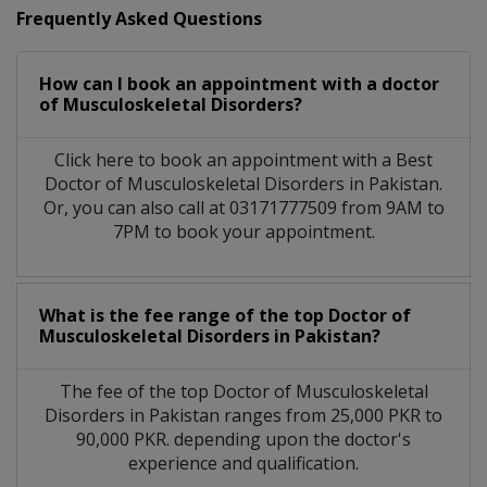
Frequently Asked Questions
How can I book an appointment with a doctor
of Musculoskeletal Disorders?
Click here to book an appointment with a Best
Doctor of Musculoskeletal Disorders in Pakistan.
Or, you can also call at 03171777509 from 9AM to
7PM to book your appointment.
What is the fee range of the top Doctor of
Musculoskeletal Disorders in Pakistan?
The fee of the top Doctor of Musculoskeletal
Disorders in Pakistan ranges from 25,000 PKR to
90,000 PKR. depending upon the doctor's
experience and qualification.