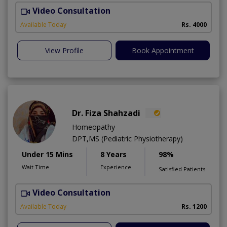
Video Consultation
D
Available Today
Rs. 4000
View Profile
Book Appointment
Dr. Fiza Shahzadi
Homeopathy
DPT,MS (Pediatric Physiotherapy)
Under 15 Mins
8 Years
98%
Wait Time
Experience
Satisfied Patients
Video Consultation
H
A
Available Today
Rs. 1200