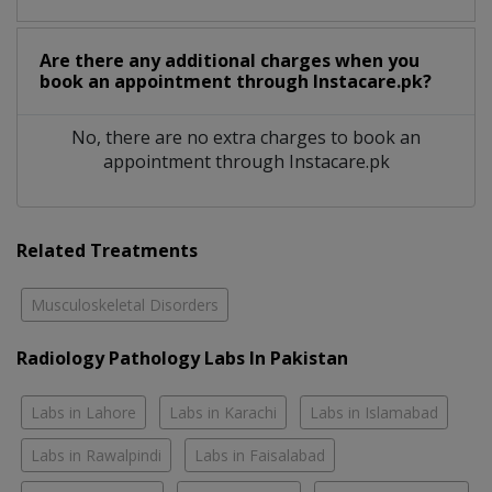
Are there any additional charges when you
book an appointment through Instacare.pk?
No, there are no extra charges to book an
appointment through Instacare.pk
Related Treatments
Musculoskeletal Disorders
Radiology Pathology Labs In Pakistan
Labs in Lahore
Labs in Karachi
Labs in Islamabad
Labs in Rawalpindi
Labs in Faisalabad