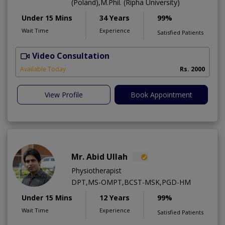
(Poland),M.Phil. (Ripha University)
Under 15 Mins
34 Years
99%
Wait Time
Experience
Satisfied Patients
Video Consultation
Available Today
Rs. 2000
View Profile
Book Appointment
Mr. Abid Ullah
Physiotherapist
DPT,MS-OMPT,BCST-MSK,PGD-HM
Under 15 Mins
12 Years
99%
Wait Time
Experience
Satisfied Patients