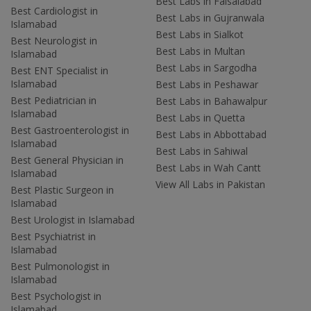
Best Labs in Faisalabad
Best Cardiologist in
Best Labs in Gujranwala
Islamabad
Best Labs in Sialkot
Best Neurologist in
Best Labs in Multan
Islamabad
Best Labs in Sargodha
Best ENT Specialist in
Islamabad
Best Labs in Peshawar
Best Pediatrician in
Best Labs in Bahawalpur
Islamabad
Best Labs in Quetta
Best Gastroenterologist in
Best Labs in Abbottabad
Islamabad
Best Labs in Sahiwal
Best General Physician in
Best Labs in Wah Cantt
Islamabad
View All Labs in Pakistan
Best Plastic Surgeon in
Islamabad
Best Urologist in Islamabad
Best Psychiatrist in
Islamabad
Best Pulmonologist in
Islamabad
Best Psychologist in
Islamabad