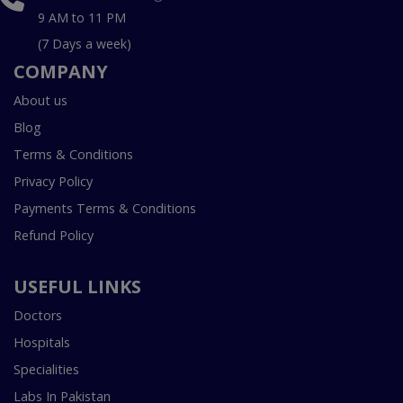
9 AM to 11 PM
(7 Days a week)
COMPANY
About us
Blog
Terms & Conditions
Privacy Policy
Payments Terms & Conditions
Refund Policy
USEFUL LINKS
Doctors
Hospitals
Specialities
Labs In Pakistan