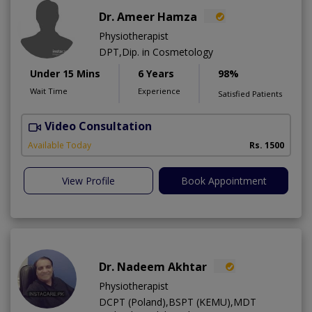
Dr. Ameer Hamza
Physiotherapist
DPT,Dip. in Cosmetology
Under 15 Mins
6 Years
98%
Wait Time
Experience
Satisfied Patients
Video Consultation
T
Available Today
Rs. 1500
View Profile
Book Appointment
Dr. Nadeem Akhtar
Physiotherapist
DCPT (Poland),BSPT (KEMU),MDT