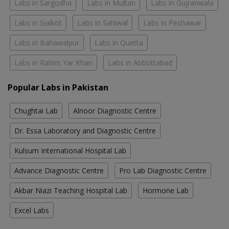
Labs in Sargodha
Labs in Multan
Labs in Gujranwala
Labs in Sialkot
Labs in Sahiwal
Labs in Peshawar
Labs in Bahawalpur
Labs in Quetta
Labs in Rahim Yar Khan
Labs in Abbottabad
Popular Labs in Pakistan
Chughtai Lab
Alnoor Diagnostic Centre
Dr. Essa Laboratory and Diagnostic Centre
Kulsum International Hospital Lab
Advance Diagnostic Centre
Pro Lab Diagnostic Centre
Akbar Niazi Teaching Hospital Lab
Hormone Lab
Excel Labs