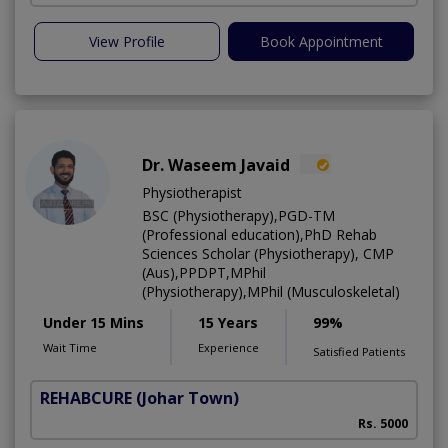
View Profile
Book Appointment
Dr. Waseem Javaid
Physiotherapist
BSC (Physiotherapy),PGD-TM
(Professional education),PhD Rehab
Sciences Scholar (Physiotherapy), CMP
(Aus),PPDPT,MPhil
(Physiotherapy),MPhil (Musculoskeletal)
Under 15 Mins
15 Years
99%
Wait Time
Experience
Satisfied Patients
REHABCURE
(Johar Town)
Rs. 5000