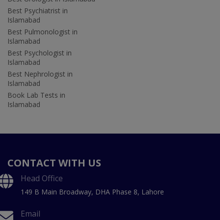
Best Psychiatrist in
Islamabad
Best Pulmonologist in
Islamabad
Best Psychologist in
Islamabad
Best Nephrologist in
Islamabad
Book Lab Tests in
Islamabad
CONTACT WITH US
Head Office
149 B Main Broadway, DHA Phase 8, Lahore
Email