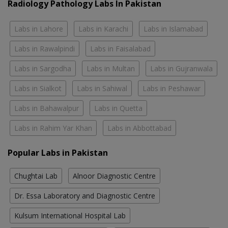
Radiology Pathology Labs In Pakistan
Labs in Lahore
Labs in Karachi
Labs in Islamabad
Labs in Rawalpindi
Labs in Faisalabad
Labs in Sargodha
Labs in Multan
Labs in Gujranwala
Labs in Sialkot
Labs in Sahiwal
Labs in Peshawar
Labs in Bahawalpur
Labs in Quetta
Labs in Rahim Yar Khan
Labs in Abbottabad
Popular Labs in Pakistan
Chughtai Lab
Alnoor Diagnostic Centre
Dr. Essa Laboratory and Diagnostic Centre
Kulsum International Hospital Lab