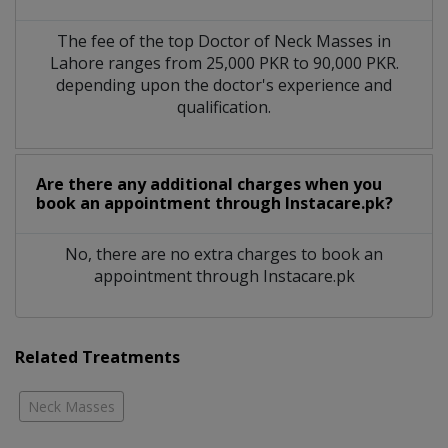
The fee of the top Doctor of Neck Masses in
Lahore ranges from 25,000 PKR to 90,000 PKR.
depending upon the doctor's experience and
qualification.
Are there any additional charges when you
book an appointment through Instacare.pk?
No, there are no extra charges to book an
appointment through Instacare.pk
Related Treatments
Neck Masses