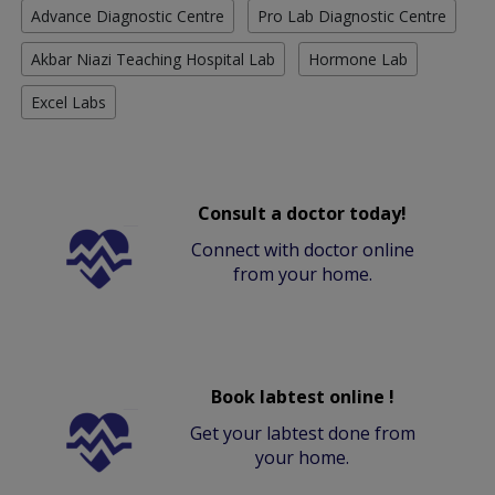
Advance Diagnostic Centre
Pro Lab Diagnostic Centre
Akbar Niazi Teaching Hospital Lab
Hormone Lab
Excel Labs
Consult a doctor today!
Connect with doctor online
from your home.
Book labtest online !
Get your labtest done from
your home.