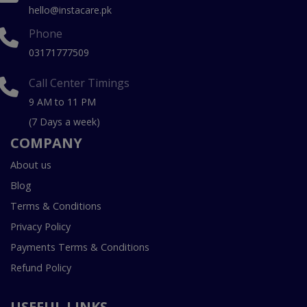
hello@instacare.pk
Phone
03171777509
Call Center Timings
9 AM to 11 PM
(7 Days a week)
COMPANY
About us
Blog
Terms & Conditions
Privacy Policy
Payments Terms & Conditions
Refund Policy
USEFUL LINKS