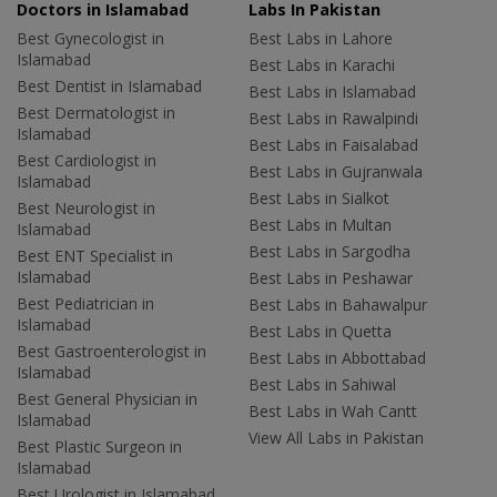
Doctors in Islamabad
Labs In Pakistan
Best Gynecologist in
Best Labs in Lahore
Islamabad
Best Labs in Karachi
Best Dentist in Islamabad
Best Labs in Islamabad
Best Dermatologist in
Best Labs in Rawalpindi
Islamabad
Best Labs in Faisalabad
Best Cardiologist in
Best Labs in Gujranwala
Islamabad
Best Labs in Sialkot
Best Neurologist in
Best Labs in Multan
Islamabad
Best Labs in Sargodha
Best ENT Specialist in
Islamabad
Best Labs in Peshawar
Best Pediatrician in
Best Labs in Bahawalpur
Islamabad
Best Labs in Quetta
Best Gastroenterologist in
Best Labs in Abbottabad
Islamabad
Best Labs in Sahiwal
Best General Physician in
Best Labs in Wah Cantt
Islamabad
View All Labs in Pakistan
Best Plastic Surgeon in
Islamabad
Best Urologist in Islamabad