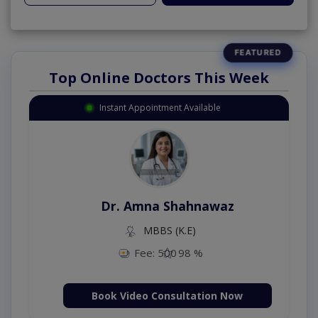
Top Online Doctors This Week
Instant Appointment Available
Dr. Amna Shahnawaz
MBBS (K.E)
Fee: 500
98 %
Book Video Consultation Now