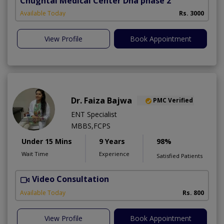
Chughtai Medical Center Dha phase 2
Available Today
Rs. 3000
View Profile
Book Appointment
Dr. Faiza Bajwa
PMC Verified
ENT Specialist
MBBS,FCPS
Under 15 Mins
9 Years
98%
Wait Time
Experience
Satisfied Patients
Video Consultation
Available Today
Rs. 800
View Profile
Book Appointment