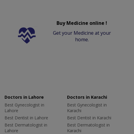
Buy Medicine online !
Get your Medicine at your
home.
Doctors in Lahore
Doctors in Karachi
Best Gynecologist in
Best Gynecologist in
Lahore
Karachi
Best Dentist in Lahore
Best Dentist in Karachi
Best Dermatologist in
Best Dermatologist in
Lahore
Karachi