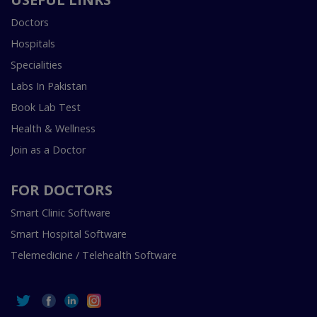
Doctors
Hospitals
Specialities
Labs In Pakistan
Book Lab Test
Health & Wellness
Join as a Doctor
FOR DOCTORS
Smart Clinic Software
Smart Hospital Software
Telemedicine / Telehealth Software