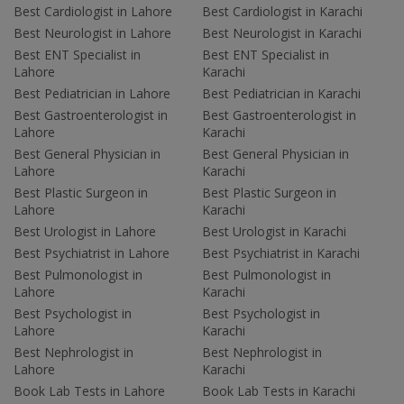
Best Cardiologist in Lahore
Best Cardiologist in Karachi
Best Neurologist in Lahore
Best Neurologist in Karachi
Best ENT Specialist in
Best ENT Specialist in
Lahore
Karachi
Best Pediatrician in Lahore
Best Pediatrician in Karachi
Best Gastroenterologist in
Best Gastroenterologist in
Lahore
Karachi
Best General Physician in
Best General Physician in
Lahore
Karachi
Best Plastic Surgeon in
Best Plastic Surgeon in
Lahore
Karachi
Best Urologist in Lahore
Best Urologist in Karachi
Best Psychiatrist in Lahore
Best Psychiatrist in Karachi
Best Pulmonologist in
Best Pulmonologist in
Lahore
Karachi
Best Psychologist in
Best Psychologist in
Lahore
Karachi
Best Nephrologist in
Best Nephrologist in
Lahore
Karachi
Book Lab Tests in Lahore
Book Lab Tests in Karachi