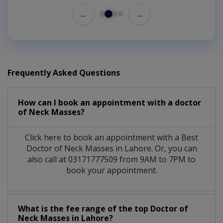
←
→
Frequently Asked Questions
How can I book an appointment with a doctor
of Neck Masses?
Click here to book an appointment with a Best
Doctor of Neck Masses in Lahore. Or, you can
also call at 03171777509 from 9AM to 7PM to
book your appointment.
What is the fee range of the top Doctor of
Neck Masses in Lahore?