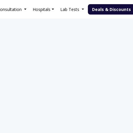
onsultation
Hospitals
Lab Tests
Deals & Discounts