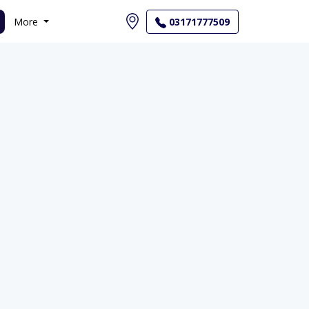
More
03171777509