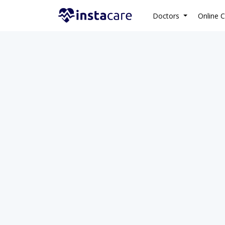
Doctors
Online C