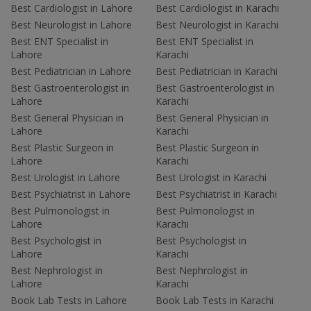
Best Cardiologist in Lahore
Best Cardiologist in Karachi
Best Neurologist in Lahore
Best Neurologist in Karachi
Best ENT Specialist in
Best ENT Specialist in
Lahore
Karachi
Best Pediatrician in Lahore
Best Pediatrician in Karachi
Best Gastroenterologist in
Best Gastroenterologist in
Lahore
Karachi
Best General Physician in
Best General Physician in
Lahore
Karachi
Best Plastic Surgeon in
Best Plastic Surgeon in
Lahore
Karachi
Best Urologist in Lahore
Best Urologist in Karachi
Best Psychiatrist in Lahore
Best Psychiatrist in Karachi
Best Pulmonologist in
Best Pulmonologist in
Lahore
Karachi
Best Psychologist in
Best Psychologist in
Lahore
Karachi
Best Nephrologist in
Best Nephrologist in
Lahore
Karachi
Book Lab Tests in Lahore
Book Lab Tests in Karachi