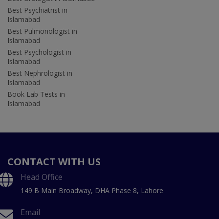
Best Psychiatrist in
Islamabad
Best Pulmonologist in
Islamabad
Best Psychologist in
Islamabad
Best Nephrologist in
Islamabad
Book Lab Tests in
Islamabad
CONTACT WITH US
Head Office
149 B Main Broadway, DHA Phase 8, Lahore
Email