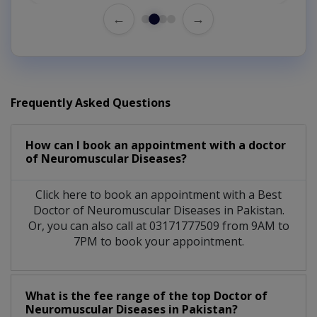
←
→
Frequently Asked Questions
How can I book an appointment with a doctor
of Neuromuscular Diseases?
Click here to book an appointment with a Best
Doctor of Neuromuscular Diseases in Pakistan.
Or, you can also call at 03171777509 from 9AM to
7PM to book your appointment.
What is the fee range of the top Doctor of
Neuromuscular Diseases in Pakistan?