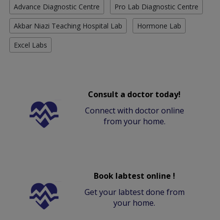
Advance Diagnostic Centre
Pro Lab Diagnostic Centre
Akbar Niazi Teaching Hospital Lab
Hormone Lab
Excel Labs
Consult a doctor today!
Connect with doctor online
from your home.
Book labtest online !
Get your labtest done from
your home.