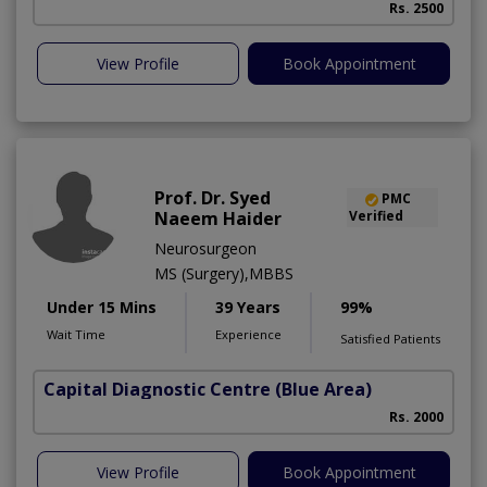
Rs. 2500
View Profile
Book Appointment
Prof. Dr. Syed
PMC
Naeem Haider
Verified
Neurosurgeon
MS (Surgery),MBBS
Under 15 Mins
39 Years
99%
Wait Time
Experience
Satisfied Patients
Capital Diagnostic Centre (Blue Area)
Rs. 2000
View Profile
Book Appointment