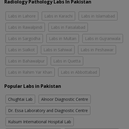
Radiology Pathology Labs In Pakistan
Labs in Lahore
Labs in Karachi
Labs in Islamabad
Labs in Rawalpindi
Labs in Faisalabad
Labs in Sargodha
Labs in Multan
Labs in Gujranwala
Labs in Sialkot
Labs in Sahiwal
Labs in Peshawar
Labs in Bahawalpur
Labs in Quetta
Labs in Rahim Yar Khan
Labs in Abbottabad
Popular Labs in Pakistan
Chughtai Lab
Alnoor Diagnostic Centre
Dr. Essa Laboratory and Diagnostic Centre
Kulsum International Hospital Lab