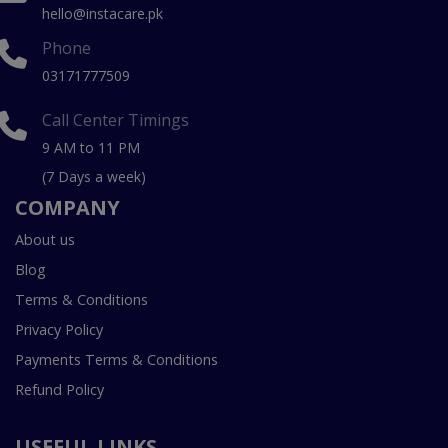
hello@instacare.pk
Phone
03171777509
Call Center Timings
9 AM to 11 PM
(7 Days a week)
COMPANY
About us
Blog
Terms & Conditions
Privacy Policy
Payments Terms & Conditions
Refund Policy
USEFUL LINKS