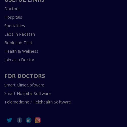
Doctors
Hospitals
Specialities
Labs In Pakistan
Book Lab Test
Health & Wellness
Join as a Doctor
FOR DOCTORS
Smart Clinic Software
Smart Hospital Software
Telemedicine / Telehealth Software