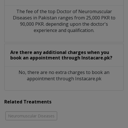
The fee of the top Doctor of Neuromuscular
Diseases in Pakistan ranges from 25,000 PKR to
90,000 PKR. depending upon the doctor's
experience and qualification.
Are there any additional charges when you
book an appointment through Instacare.pk?
No, there are no extra charges to book an
appointment through Instacare.pk
Related Treatments
Neuromuscular Diseases