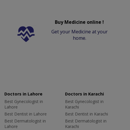
Buy Medicine online !
Get your Medicine at your
home.
Doctors in Lahore
Doctors in Karachi
Best Gynecologist in
Best Gynecologist in
Lahore
Karachi
Best Dentist in Lahore
Best Dentist in Karachi
Best Dermatologist in
Best Dermatologist in
Lahore
Karachi