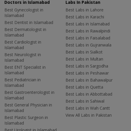
Doctors in Islamabad
Labs In Pakistan
Best Gynecologist in
Best Labs in Lahore
Islamabad
Best Labs in Karachi
Best Dentist in Islamabad
Best Labs in Islamabad
Best Dermatologist in
Best Labs in Rawalpindi
Islamabad
Best Labs in Faisalabad
Best Cardiologist in
Best Labs in Gujranwala
Islamabad
Best Labs in Sialkot
Best Neurologist in
Best Labs in Multan
Islamabad
Best Labs in Sargodha
Best ENT Specialist in
Islamabad
Best Labs in Peshawar
Best Pediatrician in
Best Labs in Bahawalpur
Islamabad
Best Labs in Quetta
Best Gastroenterologist in
Best Labs in Abbottabad
Islamabad
Best Labs in Sahiwal
Best General Physician in
Best Labs in Wah Cantt
Islamabad
View All Labs in Pakistan
Best Plastic Surgeon in
Islamabad
Best Urologist in Islamabad