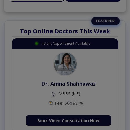
Top Online Doctors This Week
Instant Appointment Available
Dr. Amna Shahnawaz
MBBS (K.E)
Fee: 500
98 %
Book Video Consultation Now