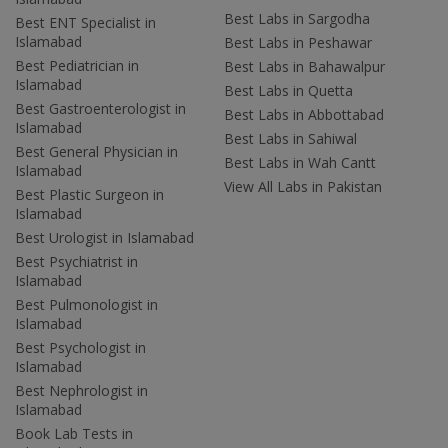
Best Labs in Sargodha
Best ENT Specialist in
Islamabad
Best Labs in Peshawar
Best Pediatrician in
Best Labs in Bahawalpur
Islamabad
Best Labs in Quetta
Best Gastroenterologist in
Best Labs in Abbottabad
Islamabad
Best Labs in Sahiwal
Best General Physician in
Best Labs in Wah Cantt
Islamabad
View All Labs in Pakistan
Best Plastic Surgeon in
Islamabad
Best Urologist in Islamabad
Best Psychiatrist in
Islamabad
Best Pulmonologist in
Islamabad
Best Psychologist in
Islamabad
Best Nephrologist in
Islamabad
Book Lab Tests in