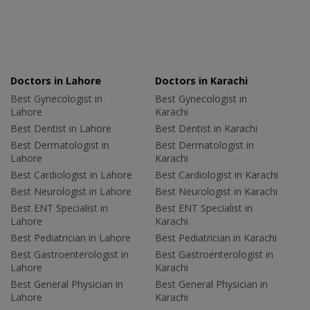
Doctors in Lahore
Doctors in Karachi
Best Gynecologist in
Best Gynecologist in
Lahore
Karachi
Best Dentist in Lahore
Best Dentist in Karachi
Best Dermatologist in
Best Dermatologist in
Lahore
Karachi
Best Cardiologist in Lahore
Best Cardiologist in Karachi
Best Neurologist in Lahore
Best Neurologist in Karachi
Best ENT Specialist in
Best ENT Specialist in
Lahore
Karachi
Best Pediatrician in Lahore
Best Pediatrician in Karachi
Best Gastroenterologist in
Best Gastroenterologist in
Lahore
Karachi
Best General Physician in
Best General Physician in
Lahore
Karachi