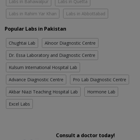
Labs in Bahawalpur
Labs in Quetta
Labs in Rahim Yar Khan
Labs in Abbottabad
Popular Labs in Pakistan
Chughtai Lab
Alnoor Diagnostic Centre
Dr. Essa Laboratory and Diagnostic Centre
Kulsum International Hospital Lab
Advance Diagnostic Centre
Pro Lab Diagnostic Centre
Akbar Niazi Teaching Hospital Lab
Hormone Lab
Excel Labs
Consult a doctor today!