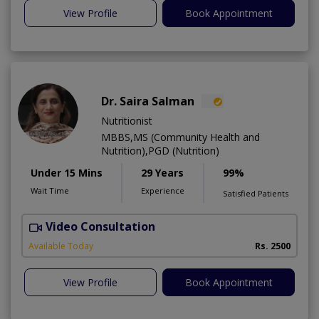
View Profile
Book Appointment
Dr. Saira Salman
Nutritionist
MBBS,MS (Community Health and
Nutrition),PGD (Nutrition)
Under 15 Mins
29 Years
99%
Wait Time
Experience
Satisfied Patients
Video Consultation
D
Available Today
Rs. 2500
View Profile
Book Appointment