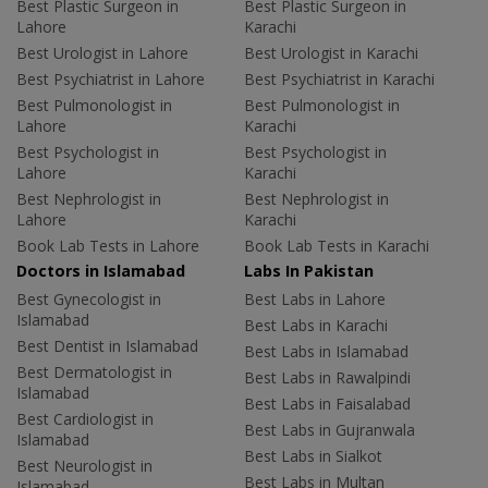
Best Plastic Surgeon in
Best Plastic Surgeon in
Lahore
Karachi
Best Urologist in Lahore
Best Urologist in Karachi
Best Psychiatrist in Lahore
Best Psychiatrist in Karachi
Best Pulmonologist in
Best Pulmonologist in
Lahore
Karachi
Best Psychologist in
Best Psychologist in
Lahore
Karachi
Best Nephrologist in
Best Nephrologist in
Lahore
Karachi
Book Lab Tests in Lahore
Book Lab Tests in Karachi
Doctors in Islamabad
Labs In Pakistan
Best Gynecologist in
Best Labs in Lahore
Islamabad
Best Labs in Karachi
Best Dentist in Islamabad
Best Labs in Islamabad
Best Dermatologist in
Best Labs in Rawalpindi
Islamabad
Best Labs in Faisalabad
Best Cardiologist in
Best Labs in Gujranwala
Islamabad
Best Labs in Sialkot
Best Neurologist in
Best Labs in Multan
Islamabad