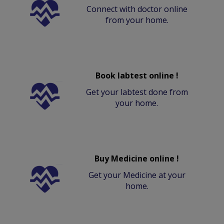
Connect with doctor online
from your home.
Book labtest online !
Get your labtest done from
your home.
Buy Medicine online !
Get your Medicine at your
home.