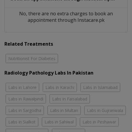
No, there are no extra charges to book an
appointment through Instacare.pk
Related Treatments
Nutritionist For Diabetes
Radiology Pathology Labs In Pakistan
Labs in Lahore
Labs in Karachi
Labs in Islamabad
Labs in Rawalpindi
Labs in Faisalabad
Labs in Sargodha
Labs in Multan
Labs in Gujranwala
Labs in Sialkot
Labs in Sahiwal
Labs in Peshawar