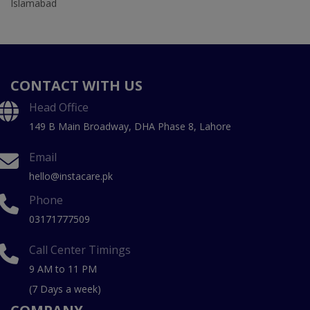
Islamabad
CONTACT WITH US
Head Office
149 B Main Broadway, DHA Phase 8, Lahore
Email
hello@instacare.pk
Phone
03171777509
Call Center Timings
9 AM to 11 PM
(7 Days a week)