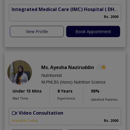
Integrated Medical Care (IMC) Hospital
( DHA Phase 5)
Rs. 2000
View Profile
Book Appointment
Ms. Ayesha Naziruddin
Nutritionist
M.Phil,BS (Hons) Nutrition Science
Under 15 Mins
8 Years
98%
Wait Time
Experience
Satisfied Patients
Video Consultation
F
Available Today
Rs. 2000