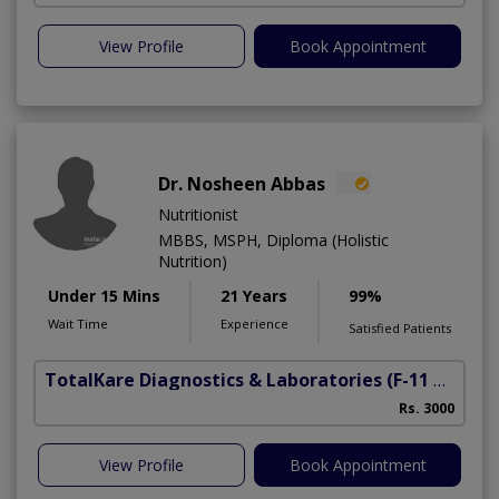
View Profile
Book Appointment
Dr. Nosheen Abbas
Nutritionist
MBBS, MSPH, Diploma (Holistic
Nutrition)
Under 15 Mins
21 Years
99%
Wait Time
Experience
Satisfied Patients
TotalKare Diagnostics & Laboratories
(F-11 Markaz)
Rs. 3000
View Profile
Book Appointment