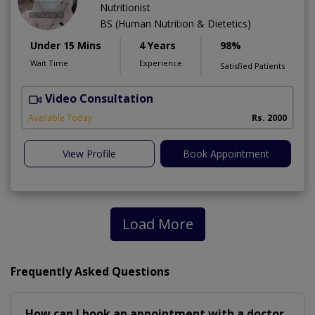
Nutritionist
BS (Human Nutrition & Dietetics)
Under 15 Mins
4 Years
98%
Wait Time
Experience
Satisfied Patients
Video Consultation
Available Today
Rs. 2000
View Profile
Book Appointment
Load More
Frequently Asked Questions
How can I book an appointment with a doctor