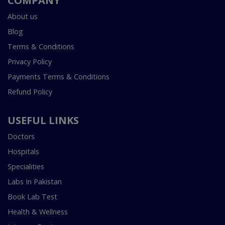
COMPANY
About us
Blog
Terms & Conditions
Privacy Policy
Payments Terms & Conditions
Refund Policy
USEFUL LINKS
Doctors
Hospitals
Specialities
Labs In Pakistan
Book Lab Test
Health & Wellness