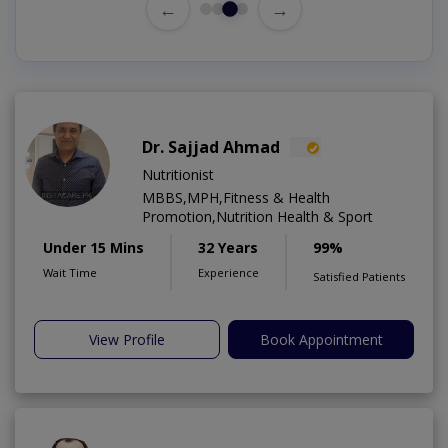
←
→
Dr. Sajjad Ahmad
Nutritionist
MBBS,MPH,Fitness & Health
Promotion,Nutrition Health & Sport
Under 15 Mins
32 Years
99%
Wait Time
Experience
Satisfied Patients
View Profile
Book Appointment