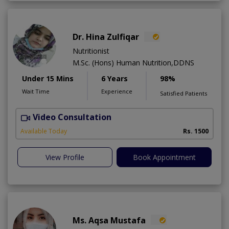
Dr. Hina Zulfiqar
Nutritionist
M.Sc. (Hons) Human Nutrition,DDNS
Under 15 Mins
6 Years
98%
Wait Time
Experience
Satisfied Patients
Video Consultation
H
A
Available Today
Rs. 1500
View Profile
Book Appointment
Ms. Aqsa Mustafa