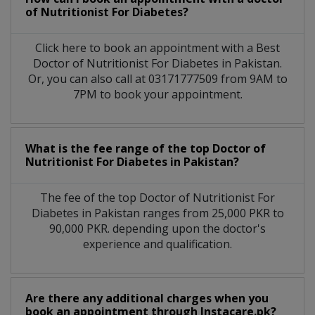
of Nutritionist For Diabetes?
Click here to book an appointment with a Best
Doctor of Nutritionist For Diabetes in Pakistan.
Or, you can also call at 03171777509 from 9AM to
7PM to book your appointment.
What is the fee range of the top Doctor of
Nutritionist For Diabetes in Pakistan?
The fee of the top Doctor of Nutritionist For
Diabetes in Pakistan ranges from 25,000 PKR to
90,000 PKR. depending upon the doctor's
experience and qualification.
Are there any additional charges when you
book an appointment through Instacare.pk?