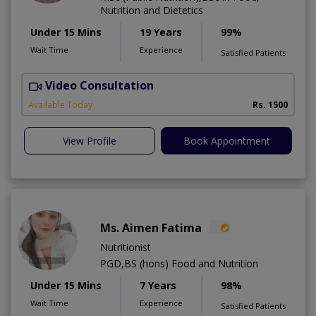
Nutrition and Dietetics
Under 15 Mins
19 Years
99%
Wait Time
Experience
Satisfied Patients
Video Consultation
M
Available Today
Rs. 1500
View Profile
Book Appointment
Ms. Aimen Fatima
Nutritionist
PGD,BS (hons) Food and Nutrition
Under 15 Mins
7 Years
98%
Wait Time
Experience
Satisfied Patients