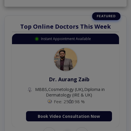
Top Online Doctors This Week
Instant Appointment Available
Dr. Aurang Zaib
MBBS,Cosmetology (UK),Diploma in
Dermatology (IRE & UK)
Fee: 2500
98 %
Book Video Consultation Now