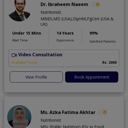
Dr. Ibraheem Naeem
Nutritionist
MBBS,MD (USA),DipHM,PgCert (USA &
UK)
Under 15 Mins
14 Years
99%
Wait Time
Experience
Satisfied Patients
Video Consultation
R
Available Today
Rs. 2000
View Profile
Book Appointment
Ms. Azka Fatima Akhtar
Nutritionist
MSc (Public Nutrition),BSc in Food,