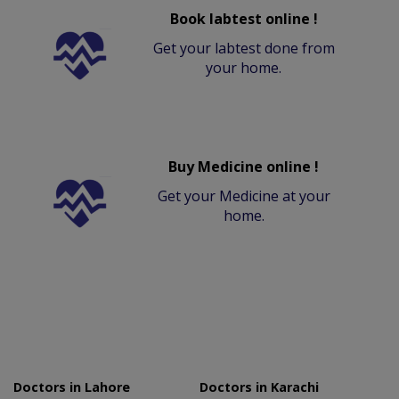
Book labtest online !
Get your labtest done from
your home.
Buy Medicine online !
Get your Medicine at your
home.
Doctors in Lahore
Doctors in Karachi