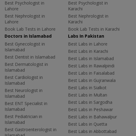
Best Psychologist in
Best Psychologist in
Lahore
Karachi
Best Nephrologist in
Best Nephrologist in
Lahore
Karachi
Book Lab Tests in Lahore
Book Lab Tests in Karachi
Doctors in Islamabad
Labs In Pakistan
Best Gynecologist in
Best Labs in Lahore
Islamabad
Best Labs in Karachi
Best Dentist in Islamabad
Best Labs in Islamabad
Best Dermatologist in
Best Labs in Rawalpindi
Islamabad
Best Labs in Faisalabad
Best Cardiologist in
Best Labs in Gujranwala
Islamabad
Best Labs in Sialkot
Best Neurologist in
Best Labs in Multan
Islamabad
Best Labs in Sargodha
Best ENT Specialist in
Islamabad
Best Labs in Peshawar
Best Pediatrician in
Best Labs in Bahawalpur
Islamabad
Best Labs in Quetta
Best Gastroenterologist in
Best Labs in Abbottabad
Islamabad