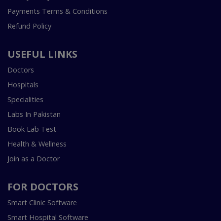
Payments Terms & Conditions
Refund Policy
USEFUL LINKS
Doctors
Hospitals
Specialities
Labs In Pakistan
Book Lab Test
Health & Wellness
Join as a Doctor
FOR DOCTORS
Smart Clinic Software
Smart Hospital Software