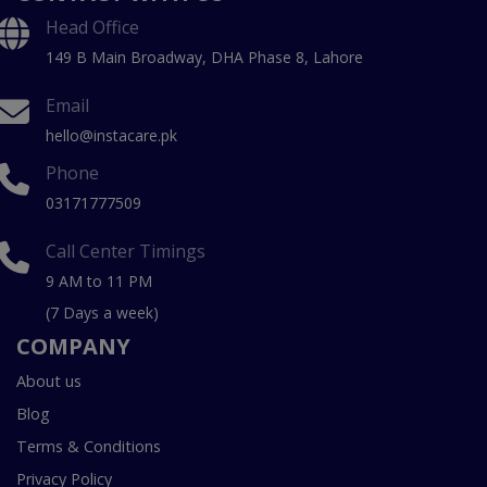
Head Office
149 B Main Broadway, DHA Phase 8, Lahore
Email
hello@instacare.pk
Phone
03171777509
Call Center Timings
9 AM to 11 PM
(7 Days a week)
COMPANY
About us
Blog
Terms & Conditions
Privacy Policy