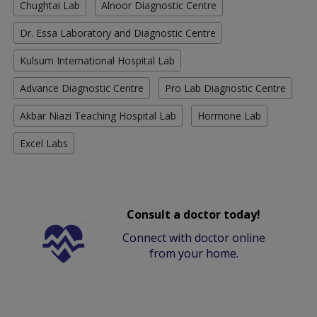
Chughtai Lab
Alnoor Diagnostic Centre
Dr. Essa Laboratory and Diagnostic Centre
Kulsum International Hospital Lab
Advance Diagnostic Centre
Pro Lab Diagnostic Centre
Akbar Niazi Teaching Hospital Lab
Hormone Lab
Excel Labs
Consult a doctor today!
Connect with doctor online
from your home.