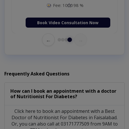
Fee: 1000
98 %
Book Video Consultation Now
←
→
Frequently Asked Questions
How can I book an appointment with a doctor
of Nutritionist For Diabetes?
Click here to book an appointment with a Best
Doctor of Nutritionist For Diabetes in Faisalabad.
Or, you can also call at 03171777509 from 9AM to