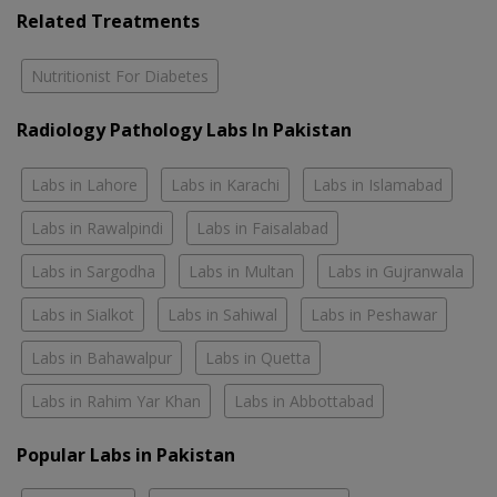
Related Treatments
Nutritionist For Diabetes
Radiology Pathology Labs In Pakistan
Labs in Lahore
Labs in Karachi
Labs in Islamabad
Labs in Rawalpindi
Labs in Faisalabad
Labs in Sargodha
Labs in Multan
Labs in Gujranwala
Labs in Sialkot
Labs in Sahiwal
Labs in Peshawar
Labs in Bahawalpur
Labs in Quetta
Labs in Rahim Yar Khan
Labs in Abbottabad
Popular Labs in Pakistan