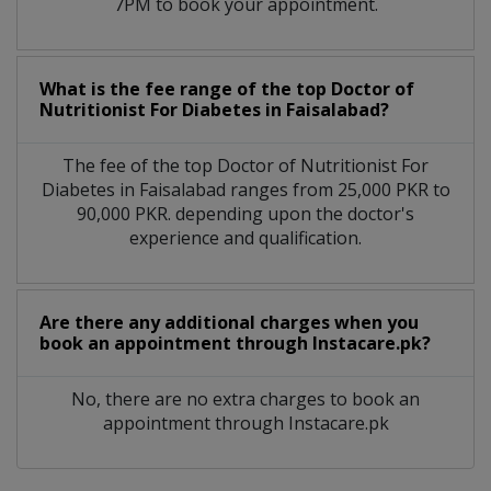
7PM to book your appointment.
What is the fee range of the top Doctor of
Nutritionist For Diabetes in Faisalabad?
The fee of the top Doctor of Nutritionist For
Diabetes in Faisalabad ranges from 25,000 PKR to
90,000 PKR. depending upon the doctor's
experience and qualification.
Are there any additional charges when you
book an appointment through Instacare.pk?
No, there are no extra charges to book an
appointment through Instacare.pk