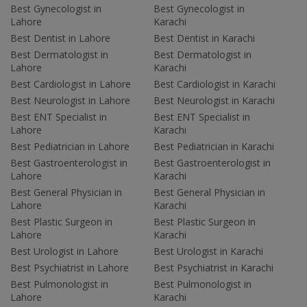
Best Gynecologist in
Best Gynecologist in
Lahore
Karachi
Best Dentist in Lahore
Best Dentist in Karachi
Best Dermatologist in
Best Dermatologist in
Lahore
Karachi
Best Cardiologist in Lahore
Best Cardiologist in Karachi
Best Neurologist in Lahore
Best Neurologist in Karachi
Best ENT Specialist in
Best ENT Specialist in
Lahore
Karachi
Best Pediatrician in Lahore
Best Pediatrician in Karachi
Best Gastroenterologist in
Best Gastroenterologist in
Lahore
Karachi
Best General Physician in
Best General Physician in
Lahore
Karachi
Best Plastic Surgeon in
Best Plastic Surgeon in
Lahore
Karachi
Best Urologist in Lahore
Best Urologist in Karachi
Best Psychiatrist in Lahore
Best Psychiatrist in Karachi
Best Pulmonologist in
Best Pulmonologist in
Lahore
Karachi