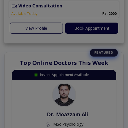
Video Consultation
I
Available Today
Rs. 2000
View Profile
Book Appointment
Top Online Doctors This Week
Instant Appointment Available
Dr. Moazzam Ali
MSc Psychology