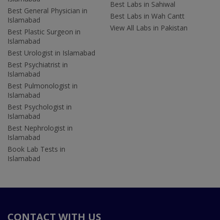
Best Labs in Sahiwal
Best General Physician in
Best Labs in Wah Cantt
Islamabad
View All Labs in Pakistan
Best Plastic Surgeon in
Islamabad
Best Urologist in Islamabad
Best Psychiatrist in
Islamabad
Best Pulmonologist in
Islamabad
Best Psychologist in
Islamabad
Best Nephrologist in
Islamabad
Book Lab Tests in
Islamabad
CONTACT WITH US