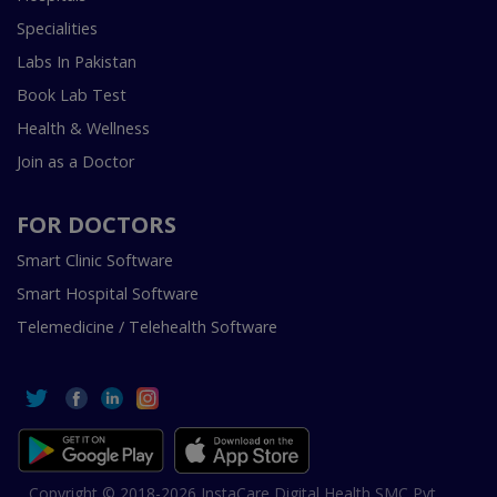
Specialities
Labs In Pakistan
Book Lab Test
Health & Wellness
Join as a Doctor
FOR DOCTORS
Smart Clinic Software
Smart Hospital Software
Telemedicine / Telehealth Software
Copyright © 2018-2026 InstaCare Digital Health SMC Pvt