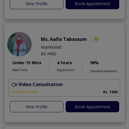
View Profile
Book Appointment
Ms. Aafia Tabassum
Nutritionist
BS HND
Under 15 Mins
4 Years
98%
Wait Time
Experience
Satisfied Patients
Video Consultation
A
Available Today
Rs. 1000
View Profile
Book Appointment