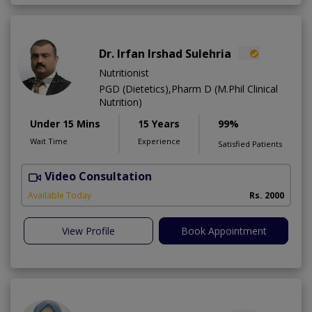
Dr. Irfan Irshad Sulehria
Nutritionist
PGD (Dietetics),Pharm D (M.Phil Clinical
Nutrition)
Under 15 Mins
15 Years
99%
Wait Time
Experience
Satisfied Patients
Video Consultation
F
Available Today
Rs. 2000
View Profile
Book Appointment