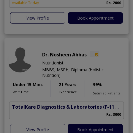
Available Today
Rs. 2000
View Profile
Book Appointment
Dr. Nosheen Abbas
Nutritionist
MBBS, MSPH, Diploma (Holistic
Nutrition)
Under 15 Mins
21 Years
99%
Wait Time
Experience
Satisfied Patients
TotalKare Diagnostics & Laboratories
(F-11 Markaz)
Rs. 3000
View Profile
Book Appointment