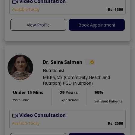
Video Consultation
H
A
Available Today
Rs. 1500
View Profile
Book Appointment
Dr. Saira Salman
Nutritionist
MBBS,MS (Community Health and
Nutrition),PGD (Nutrition)
Under 15 Mins
29 Years
99%
Wait Time
Experience
Satisfied Patients
Video Consultation
D
Available Today
Rs. 2500