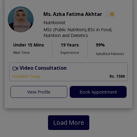
Ms. Azka Fatima Akhtar
Nutritionist
MSc (Public Nutrition),BSc in Food,
Nutrition and Dietetics
Under 15 Mins
19 Years
99%
Wait Time
Experience
Satisfied Patients
Video Consultation
M
Available Today
Rs. 1500
View Profile
Book Appointment
Load More