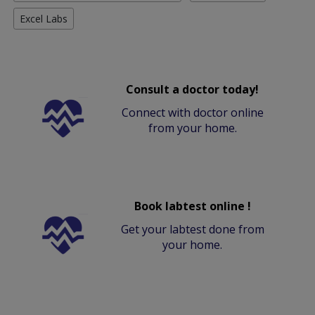
Excel Labs
Consult a doctor today!
Connect with doctor online
from your home.
Book labtest online !
Get your labtest done from
your home.