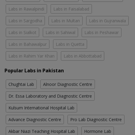
Labs in Rawalpindi
Labs in Faisalabad
Labs in Sargodha
Labs in Multan
Labs in Gujranwala
Labs in Sialkot
Labs in Sahiwal
Labs in Peshawar
Labs in Bahawalpur
Labs in Quetta
Labs in Rahim Yar Khan
Labs in Abbottabad
Popular Labs in Pakistan
Chughtai Lab
Alnoor Diagnostic Centre
Dr. Essa Laboratory and Diagnostic Centre
Kulsum International Hospital Lab
Advance Diagnostic Centre
Pro Lab Diagnostic Centre
Akbar Niazi Teaching Hospital Lab
Hormone Lab