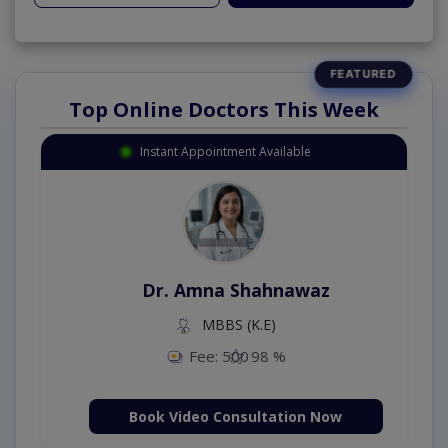
Top Online Doctors This Week
Instant Appointment Available
Dr. Amna Shahnawaz
MBBS (K.E)
Fee: 500
98 %
Book Video Consultation Now