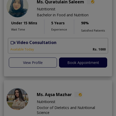
Ms. Quratulain Saleem
Nutritionist
Bachelor in Food and Nutrition
Under 15 Mins
5 Years
98%
Wait Time
Experience
Satisfied Patients
Video Consultation
Available Today
Rs. 1000
View Profile
Book Appointment
Ms. Aqsa Mazhar
Nutritionist
Doctor of Dietetics and Nutritional
Science