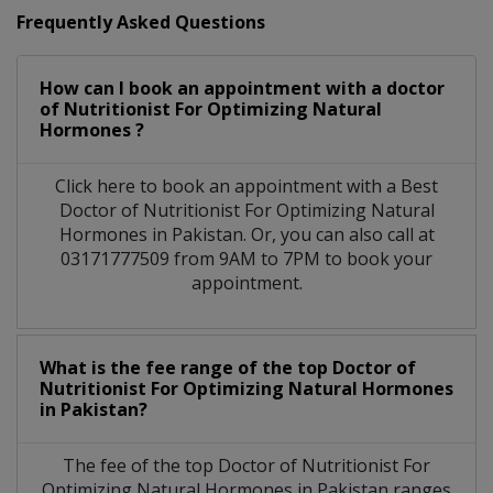
Frequently Asked Questions
How can I book an appointment with a doctor
of Nutritionist For Optimizing Natural
Hormones ?
Click here to book an appointment with a Best
Doctor of Nutritionist For Optimizing Natural
Hormones in Pakistan. Or, you can also call at
03171777509 from 9AM to 7PM to book your
appointment.
What is the fee range of the top Doctor of
Nutritionist For Optimizing Natural Hormones
in Pakistan?
The fee of the top Doctor of Nutritionist For
Optimizing Natural Hormones in Pakistan ranges