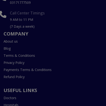
03171777509
Call Center Timings
9 AM to 11 PM
(7 Days a week)
COMPANY
About us
Blog
Terms & Conditions
Privacy Policy
Payments Terms & Conditions
Refund Policy
USEFUL LINKS
Doctors
Hospitals