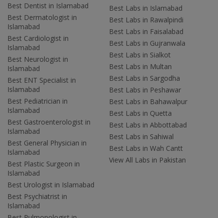
Best Dentist in Islamabad
Best Labs in Islamabad
Best Dermatologist in
Best Labs in Rawalpindi
Islamabad
Best Labs in Faisalabad
Best Cardiologist in
Best Labs in Gujranwala
Islamabad
Best Labs in Sialkot
Best Neurologist in
Best Labs in Multan
Islamabad
Best Labs in Sargodha
Best ENT Specialist in
Islamabad
Best Labs in Peshawar
Best Pediatrician in
Best Labs in Bahawalpur
Islamabad
Best Labs in Quetta
Best Gastroenterologist in
Best Labs in Abbottabad
Islamabad
Best Labs in Sahiwal
Best General Physician in
Best Labs in Wah Cantt
Islamabad
View All Labs in Pakistan
Best Plastic Surgeon in
Islamabad
Best Urologist in Islamabad
Best Psychiatrist in
Islamabad
Best Pulmonologist in