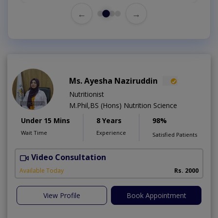
←
→
Ms. Ayesha Naziruddin
Nutritionist
M.Phil,BS (Hons) Nutrition Science
Under 15 Mins
8 Years
98%
Wait Time
Experience
Satisfied Patients
Video Consultation
F
Available Today
Rs. 2000
View Profile
Book Appointment