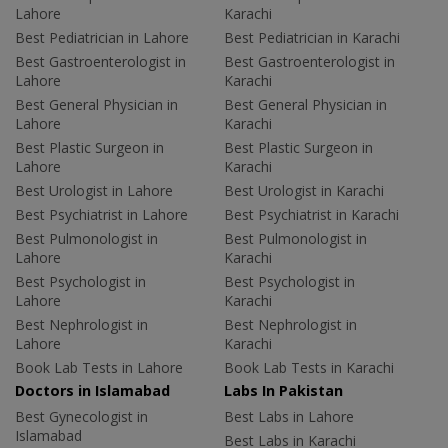
Lahore
Karachi
Best Pediatrician in Lahore
Best Pediatrician in Karachi
Best Gastroenterologist in
Best Gastroenterologist in
Lahore
Karachi
Best General Physician in
Best General Physician in
Lahore
Karachi
Best Plastic Surgeon in
Best Plastic Surgeon in
Lahore
Karachi
Best Urologist in Lahore
Best Urologist in Karachi
Best Psychiatrist in Lahore
Best Psychiatrist in Karachi
Best Pulmonologist in
Best Pulmonologist in
Lahore
Karachi
Best Psychologist in
Best Psychologist in
Lahore
Karachi
Best Nephrologist in
Best Nephrologist in
Lahore
Karachi
Book Lab Tests in Lahore
Book Lab Tests in Karachi
Doctors in Islamabad
Labs In Pakistan
Best Gynecologist in
Best Labs in Lahore
Islamabad
Best Labs in Karachi