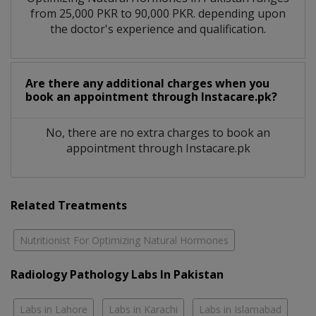
from 25,000 PKR to 90,000 PKR. depending upon
the doctor's experience and qualification.
Are there any additional charges when you
book an appointment through Instacare.pk?
No, there are no extra charges to book an
appointment through Instacare.pk
Related Treatments
Nutritionist For Optimizing Natural Hormones
Radiology Pathology Labs In Pakistan
Labs in Lahore
Labs in Karachi
Labs in Islamabad