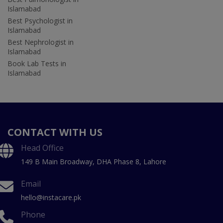
Islamabad
Best Psychologist in
Islamabad
Best Nephrologist in
Islamabad
Book Lab Tests in
Islamabad
CONTACT WITH US
Head Office
149 B Main Broadway, DHA Phase 8, Lahore
Email
hello@instacare.pk
Phone