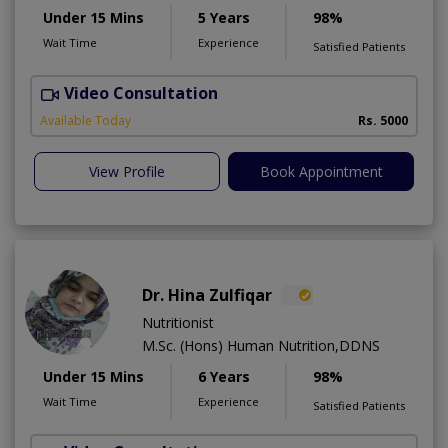
Under 15 Mins
5 Years
98%
Wait Time
Experience
Satisfied Patients
Video Consultation
H
A
Available Today
Rs. 5000
View Profile
Book Appointment
Dr. Hina Zulfiqar
Nutritionist
M.Sc. (Hons) Human Nutrition,DDNS
Under 15 Mins
6 Years
98%
Wait Time
Experience
Satisfied Patients