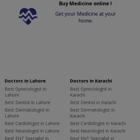
Buy Medicine online !
Get your Medicine at your
home.
Doctors in Lahore
Doctors in Karachi
Best Gynecologist in
Best Gynecologist in
Lahore
Karachi
Best Dentist in Lahore
Best Dentist in Karachi
Best Dermatologist in
Best Dermatologist in
Lahore
Karachi
Best Cardiologist in Lahore
Best Cardiologist in Karachi
Best Neurologist in Lahore
Best Neurologist in Karachi
Best ENT Specialist in
Best ENT Specialist in