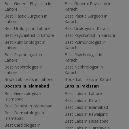
Best General Physician in
Best General Physician in
Lahore
Karachi
Best Plastic Surgeon in
Best Plastic Surgeon in
Lahore
Karachi
Best Urologist in Lahore
Best Urologist in Karachi
Best Psychiatrist in Lahore
Best Psychiatrist in Karachi
Best Pulmonologist in
Best Pulmonologist in
Lahore
Karachi
Best Psychologist in
Best Psychologist in
Lahore
Karachi
Best Nephrologist in
Best Nephrologist in
Lahore
Karachi
Book Lab Tests in Lahore
Book Lab Tests in Karachi
Doctors in Islamabad
Labs In Pakistan
Best Gynecologist in
Best Labs in Lahore
Islamabad
Best Labs in Karachi
Best Dentist in Islamabad
Best Labs in Islamabad
Best Dermatologist in
Best Labs in Rawalpindi
Islamabad
Best Labs in Faisalabad
Best Cardiologist in
Best Labs in Gujranwala