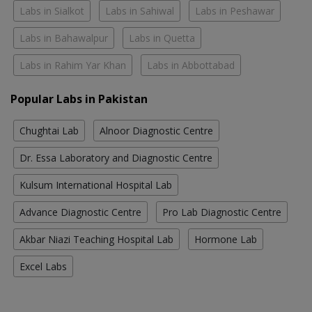
Labs in Sialkot
Labs in Sahiwal
Labs in Peshawar
Labs in Bahawalpur
Labs in Quetta
Labs in Rahim Yar Khan
Labs in Abbottabad
Popular Labs in Pakistan
Chughtai Lab
Alnoor Diagnostic Centre
Dr. Essa Laboratory and Diagnostic Centre
Kulsum International Hospital Lab
Advance Diagnostic Centre
Pro Lab Diagnostic Centre
Akbar Niazi Teaching Hospital Lab
Hormone Lab
Excel Labs