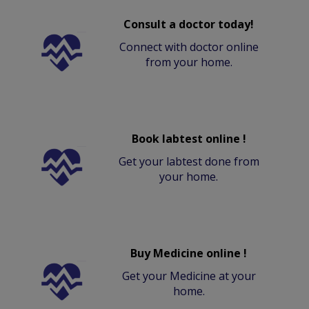
Consult a doctor today!
Connect with doctor online
from your home.
Book labtest online !
Get your labtest done from
your home.
Buy Medicine online !
Get your Medicine at your
home.