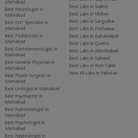
Islamabad
Best Labs in Sialkot
Best Neurologist in
Best Labs in Multan
Islamabad
Best Labs in Sargodha
Best ENT Specialist in
Islamabad
Best Labs in Peshawar
Best Pediatrician in
Best Labs in Bahawalpur
Islamabad
Best Labs in Quetta
Best Gastroenterologist in
Best Labs in Abbottabad
Islamabad
Best Labs in Sahiwal
Best General Physician in
Best Labs in Wah Cantt
Islamabad
View All Labs in Pakistan
Best Plastic Surgeon in
Islamabad
Best Urologist in Islamabad
Best Psychiatrist in
Islamabad
Best Pulmonologist in
Islamabad
Best Psychologist in
Islamabad
Best Nephrologist in