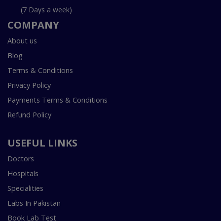
(7 Days a week)
COMPANY
About us
Blog
Terms & Conditions
Privacy Policy
Payments Terms & Conditions
Refund Policy
USEFUL LINKS
Doctors
Hospitals
Specialities
Labs In Pakistan
Book Lab Test