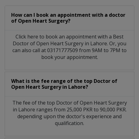
How can I book an appointment with a doctor
of Open Heart Surgery?
Click here to book an appointment with a Best
Doctor of Open Heart Surgery in Lahore. Or, you
can also call at 03171777509 from 9AM to 7PM to
book your appointment.
What is the fee range of the top Doctor of
Open Heart Surgery in Lahore?
The fee of the top Doctor of Open Heart Surgery
in Lahore ranges from 25,000 PKR to 90,000 PKR.
depending upon the doctor's experience and
qualification.