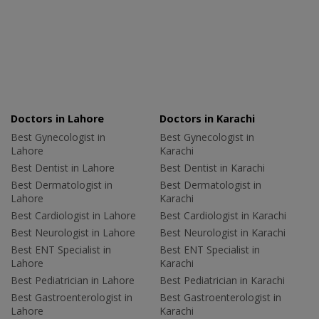
Doctors in Lahore
Doctors in Karachi
Best Gynecologist in
Best Gynecologist in
Lahore
Karachi
Best Dentist in Lahore
Best Dentist in Karachi
Best Dermatologist in
Best Dermatologist in
Lahore
Karachi
Best Cardiologist in Lahore
Best Cardiologist in Karachi
Best Neurologist in Lahore
Best Neurologist in Karachi
Best ENT Specialist in
Best ENT Specialist in
Lahore
Karachi
Best Pediatrician in Lahore
Best Pediatrician in Karachi
Best Gastroenterologist in
Best Gastroenterologist in
Lahore
Karachi