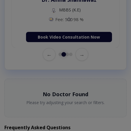
MBBS (K.E)
Fee: 500
98 %
Book Video Consultation Now
←
→
No Doctor Found
Please try adjusting your search or filters.
Frequently Asked Questions