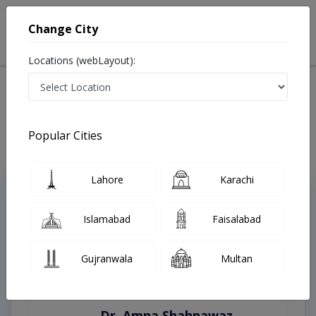
Change City
Locations (webLayout):
Home
Treatments
Lahore
Best Doctors For Open Heart Surgery in Lahore
Last Updated On Friday, August 7, 2026
Popular Cities
Lahore
Karachi
Top Online Doctors This Week
Instant Appointment Available
Islamabad
Faisalabad
Gujranwala
Multan
Dr. Amna Shahnawaz