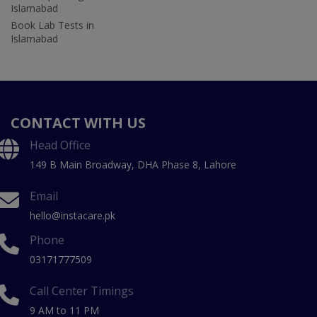
Islamabad
Book Lab Tests in
Islamabad
CONTACT WITH US
Head Office
149 B Main Broadway, DHA Phase 8, Lahore
Email
hello@instacare.pk
Phone
03171777509
Call Center Timings
9 AM to 11 PM