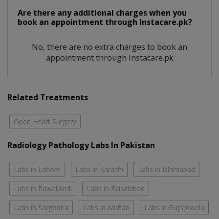
Are there any additional charges when you
book an appointment through Instacare.pk?
No, there are no extra charges to book an
appointment through Instacare.pk
Related Treatments
Open Heart Surgery
Radiology Pathology Labs In Pakistan
Labs in Lahore
Labs in Karachi
Labs in Islamabad
Labs in Rawalpindi
Labs in Faisalabad
Labs in Sargodha
Labs in Multan
Labs in Gujranwala