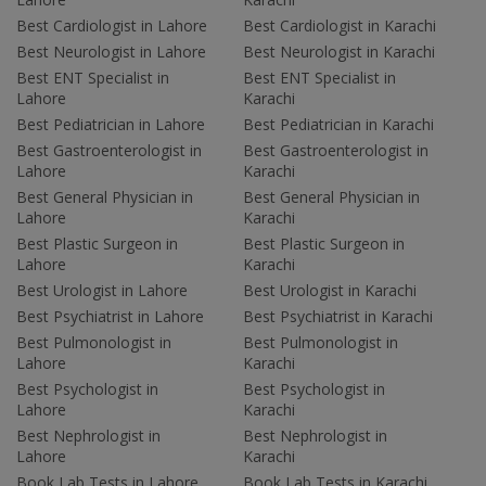
Best Cardiologist in Lahore
Best Cardiologist in Karachi
Best Neurologist in Lahore
Best Neurologist in Karachi
Best ENT Specialist in
Best ENT Specialist in
Lahore
Karachi
Best Pediatrician in Lahore
Best Pediatrician in Karachi
Best Gastroenterologist in
Best Gastroenterologist in
Lahore
Karachi
Best General Physician in
Best General Physician in
Lahore
Karachi
Best Plastic Surgeon in
Best Plastic Surgeon in
Lahore
Karachi
Best Urologist in Lahore
Best Urologist in Karachi
Best Psychiatrist in Lahore
Best Psychiatrist in Karachi
Best Pulmonologist in
Best Pulmonologist in
Lahore
Karachi
Best Psychologist in
Best Psychologist in
Lahore
Karachi
Best Nephrologist in
Best Nephrologist in
Lahore
Karachi
Book Lab Tests in Lahore
Book Lab Tests in Karachi