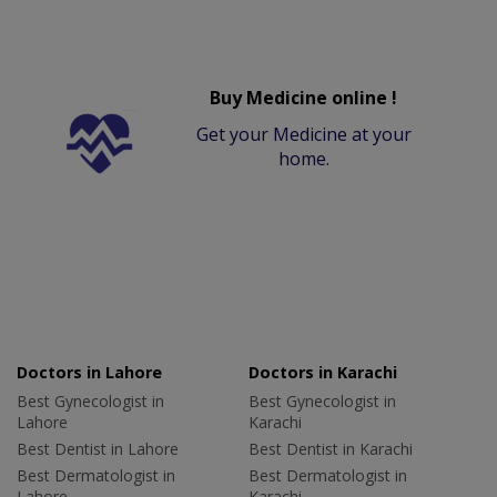
Buy Medicine online !
Get your Medicine at your
home.
Doctors in Lahore
Doctors in Karachi
Best Gynecologist in
Best Gynecologist in
Lahore
Karachi
Best Dentist in Lahore
Best Dentist in Karachi
Best Dermatologist in
Best Dermatologist in
Lahore
Karachi