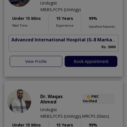
Urologist
MBBS,FCPS (Urology)
Under 15 Mins
15 Years
99%
Wait Time
Experience
Satisfied Patients
Advanced International Hospital
(G-8 Markaz)
Rs. 3000
View Profile
Book Appointment
Dr. Waqas
PMC
Ahmed
Verified
Urologist
MBBS,FCPS (Urology),MRCPS (Glass)
Under 15 Mins
15 Years
99%