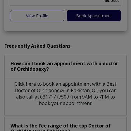
Rs. 3000
View Profile
Book Appointment
Frequently Asked Questions
How can I book an appointment with a doctor
of Orchidopexy?
Click here to book an appointment with a Best
Doctor of Orchidopexy in Pakistan. Or, you can
also call at 03171777509 from 9AM to 7PM to
book your appointment.
What is the fee range of the top Doctor of