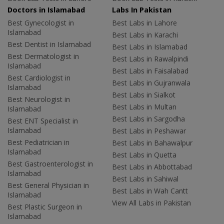
Doctors in Islamabad
Labs In Pakistan
Best Gynecologist in
Best Labs in Lahore
Islamabad
Best Labs in Karachi
Best Dentist in Islamabad
Best Labs in Islamabad
Best Dermatologist in
Best Labs in Rawalpindi
Islamabad
Best Labs in Faisalabad
Best Cardiologist in
Best Labs in Gujranwala
Islamabad
Best Labs in Sialkot
Best Neurologist in
Best Labs in Multan
Islamabad
Best Labs in Sargodha
Best ENT Specialist in
Islamabad
Best Labs in Peshawar
Best Pediatrician in
Best Labs in Bahawalpur
Islamabad
Best Labs in Quetta
Best Gastroenterologist in
Best Labs in Abbottabad
Islamabad
Best Labs in Sahiwal
Best General Physician in
Best Labs in Wah Cantt
Islamabad
View All Labs in Pakistan
Best Plastic Surgeon in
Islamabad