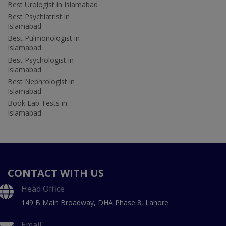
Best Urologist in Islamabad
Best Psychiatrist in
Islamabad
Best Pulmonologist in
Islamabad
Best Psychologist in
Islamabad
Best Nephrologist in
Islamabad
Book Lab Tests in
Islamabad
CONTACT WITH US
Head Office
149 B Main Broadway, DHA Phase 8, Lahore
Email