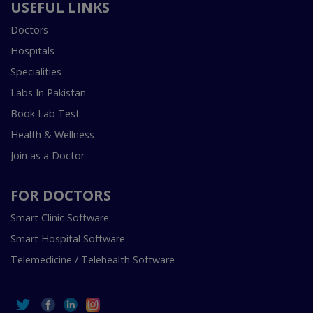
USEFUL LINKS
Doctors
Hospitals
Specialities
Labs In Pakistan
Book Lab Test
Health & Wellness
Join as a Doctor
FOR DOCTORS
Smart Clinic Software
Smart Hospital Software
Telemedicine / Telehealth Software