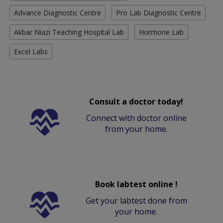
Advance Diagnostic Centre
Pro Lab Diagnostic Centre
Akbar Niazi Teaching Hospital Lab
Hormone Lab
Excel Labs
Consult a doctor today!
Connect with doctor online
from your home.
Book labtest online !
Get your labtest done from
your home.