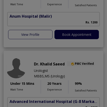
Wait Time
Experience
Satisfied Patients
Anum Hospital
(Malir)
Rs. 1200
View Profile
Book Appointment
Dr. Khalid Saeed
PMC Verified
Urologist
MBBS,MS (Urology)
Under 15 Mins
20 Years
99%
Wait Time
Experience
Satisfied Patients
Advanced International Hospital
(G-8 Markaz)