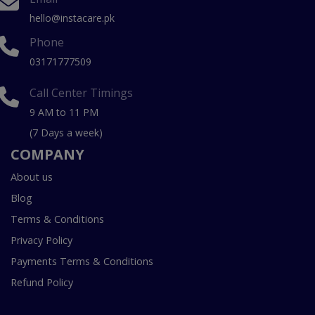
hello@instacare.pk
Phone
03171777509
Call Center Timings
9 AM to 11 PM
(7 Days a week)
COMPANY
About us
Blog
Terms & Conditions
Privacy Policy
Payments Terms & Conditions
Refund Policy