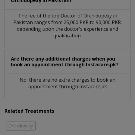
Orchidopexy in Pakistan?
The fee of the top Doctor of Orchidopexy in
Pakistan ranges from 25,000 PKR to 90,000 PKR.
depending upon the doctor's experience and
qualification.
Are there any additional charges when you
book an appointment through Instacare.pk?
No, there are no extra charges to book an
appointment through Instacare.pk
Related Treatments
Orchidopexy