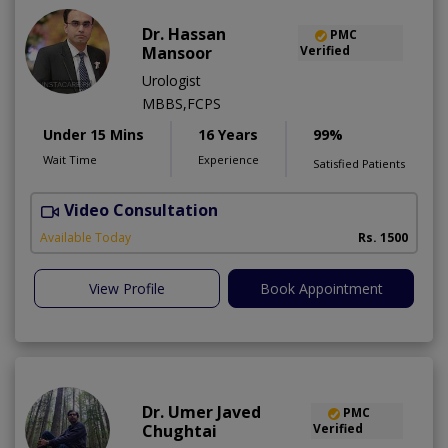
Dr. Hassan
PMC
Mansoor
Verified
Urologist
MBBS,FCPS
Under 15 Mins
16 Years
99%
Wait Time
Experience
Satisfied Patients
Video Consultation
Available Today
Rs. 1500
View Profile
Book Appointment
Dr. Umer Javed
PMC
Chughtai
Verified