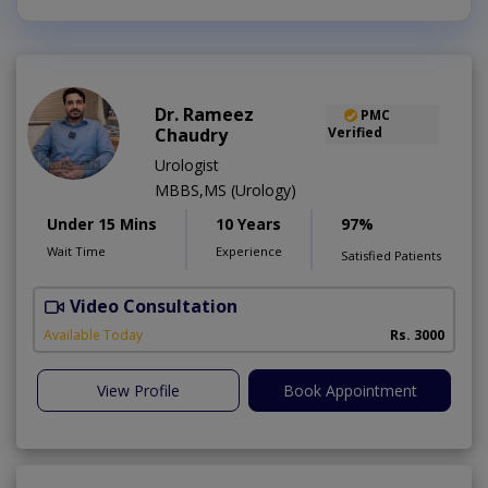
Dr. Rameez
PMC
Chaudry
Verified
Urologist
MBBS,MS (Urology)
Under 15 Mins
10 Years
97%
Wait Time
Experience
Satisfied Patients
Video Consultation
C
Available Today
Rs. 3000
View Profile
Book Appointment