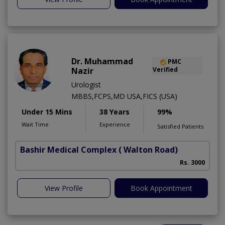
Dr. Muhammad
PMC
Nazir
Verified
Urologist
MBBS,FCPS,MD USA,FICS (USA)
Under 15 Mins
38 Years
99%
Wait Time
Experience
Satisfied Patients
Bashir Medical Complex
( Walton Road)
Rs. 3000
View Profile
Book Appointment