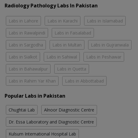
Radiology Pathology Labs In Pakistan
Labs in Lahore
Labs in Karachi
Labs in Islamabad
Labs in Rawalpindi
Labs in Faisalabad
Labs in Sargodha
Labs in Multan
Labs in Gujranwala
Labs in Sialkot
Labs in Sahiwal
Labs in Peshawar
Labs in Bahawalpur
Labs in Quetta
Labs in Rahim Yar Khan
Labs in Abbottabad
Popular Labs in Pakistan
Chughtai Lab
Alnoor Diagnostic Centre
Dr. Essa Laboratory and Diagnostic Centre
Kulsum International Hospital Lab