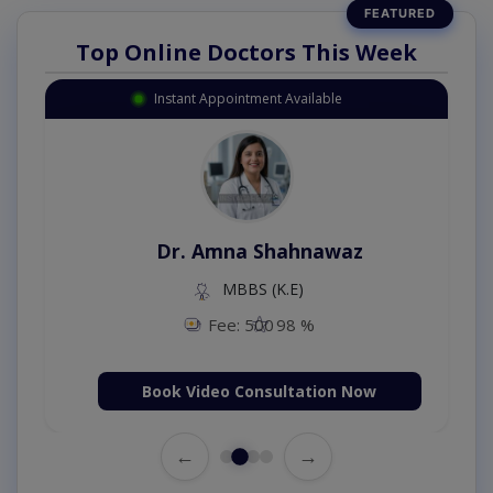
Top Online Doctors This Week
Instant Appointment Available
Dr. Amna Shahnawaz
MBBS (K.E)
Fee: 500
98 %
Book Video Consultation Now
←
→