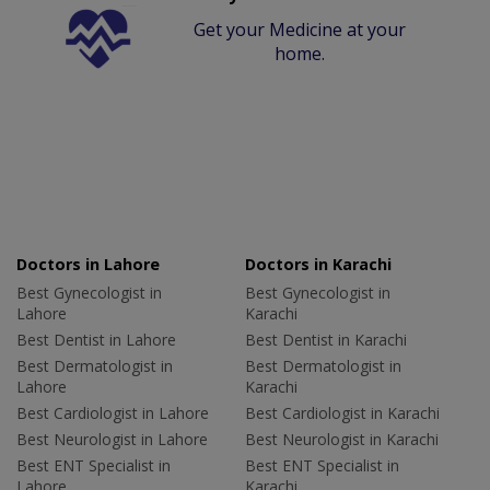
Get your Medicine at your
home.
Doctors in Lahore
Doctors in Karachi
Best Gynecologist in
Best Gynecologist in
Lahore
Karachi
Best Dentist in Lahore
Best Dentist in Karachi
Best Dermatologist in
Best Dermatologist in
Lahore
Karachi
Best Cardiologist in Lahore
Best Cardiologist in Karachi
Best Neurologist in Lahore
Best Neurologist in Karachi
Best ENT Specialist in
Best ENT Specialist in
Lahore
Karachi