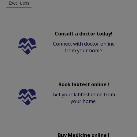
Excel Labs
Consult a doctor today!
Connect with doctor online
from your home.
Book labtest online !
Get your labtest done from
your home.
Buy Medicine online !