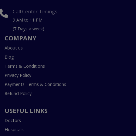
Call Center Timings
9 AM to 11 PM
(7 Days a week)
COMPANY
About us
Blog
Terms & Conditions
Privacy Policy
Payments Terms & Conditions
Refund Policy
USEFUL LINKS
Doctors
Hospitals