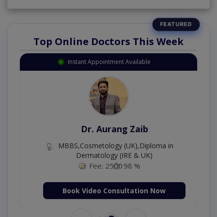
Top Online Doctors This Week
Instant Appointment Available
Dr. Aurang Zaib
MBBS,Cosmetology (UK),Diploma in
Dermatology (IRE & UK)
Fee: 2500
98 %
Book Video Consultation Now