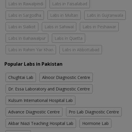
Labs in Rawalpindi
Labs in Faisalabad
Labs in Sargodha
Labs in Multan
Labs in Gujranwala
Labs in Sialkot
Labs in Sahiwal
Labs in Peshawar
Labs in Bahawalpur
Labs in Quetta
Labs in Rahim Yar Khan
Labs in Abbottabad
Popular Labs in Pakistan
Chughtai Lab
Alnoor Diagnostic Centre
Dr. Essa Laboratory and Diagnostic Centre
Kulsum International Hospital Lab
Advance Diagnostic Centre
Pro Lab Diagnostic Centre
Akbar Niazi Teaching Hospital Lab
Hormone Lab