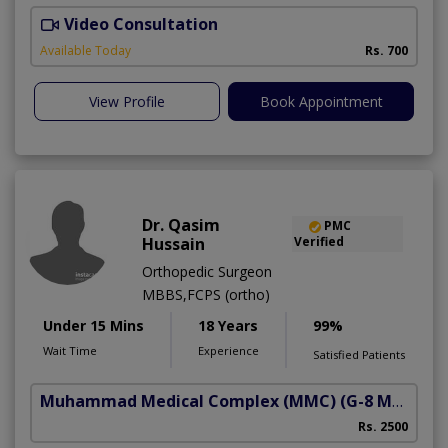
Video Consultation
A
A
Available Today
Rs. 700
View Profile
Book Appointment
Dr. Qasim
PMC
Hussain
Verified
Orthopedic Surgeon
MBBS,FCPS (ortho)
Under 15 Mins
18 Years
99%
Wait Time
Experience
Satisfied Patients
Muhammad Medical Complex (MMC)
(G-8 Markaz)
Rs. 2500