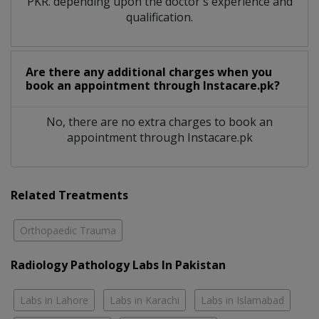
PKR. depending upon the doctor's experience and
qualification.
Are there any additional charges when you
book an appointment through Instacare.pk?
No, there are no extra charges to book an
appointment through Instacare.pk
Related Treatments
Orthopaedic Trauma
Radiology Pathology Labs In Pakistan
Labs in Lahore
Labs in Karachi
Labs in Islamabad