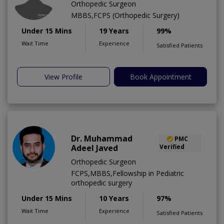
Orthopedic Surgeon
MBBS,FCPS (Orthopedic Surgery)
Under 15 Mins
19 Years
99%
Wait Time
Experience
Satisfied Patients
View Profile
Book Appointment
Dr. Muhammad
PMC
Adeel Javed
Verified
Orthopedic Surgeon
FCPS,MBBS,Fellowship in Pediatric
orthopedic surgery
Under 15 Mins
10 Years
97%
Wait Time
Experience
Satisfied Patients