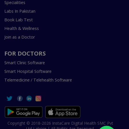
Specialities
Labs In Pakistan
Book Lab Test
Health & Wellness
Join as a Doctor
FOR DOCTORS
Smart Clinic Software
Smart Hospital Software
Telemedicine / Telehealth Software
Copyright © 2018-2026 InstaCare Digital Health SMC Pvt
Ltd Lahore | All Rights Are Reserved.