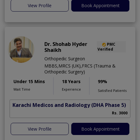
View Profile
Book Appointment
Dr. Shohab Hyder
PMC
Shaikh
Verified
Orthopedic Surgeon
MBBS,MRCS (UK),FRCS (Trauma &
Orthopedic Surgery)
Under 15 Mins
18 Years
99%
Wait Time
Experience
Satisfied Patients
Karachi Medicos and Radiology
(DHA Phase 5)
Rs. 3000
View Profile
Book Appointment