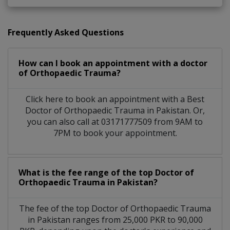
Frequently Asked Questions
How can I book an appointment with a doctor
of Orthopaedic Trauma?
Click here to book an appointment with a Best
Doctor of Orthopaedic Trauma in Pakistan. Or,
you can also call at 03171777509 from 9AM to
7PM to book your appointment.
What is the fee range of the top Doctor of
Orthopaedic Trauma in Pakistan?
The fee of the top Doctor of Orthopaedic Trauma
in Pakistan ranges from 25,000 PKR to 90,000