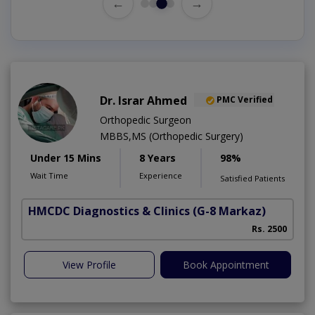
←
→
Dr. Israr Ahmed
PMC Verified
Orthopedic Surgeon
MBBS,MS (Orthopedic Surgery)
Under 15 Mins
8 Years
98%
Wait Time
Experience
Satisfied Patients
HMCDC Diagnostics & Clinics
(G-8 Markaz)
Rs. 2500
View Profile
Book Appointment