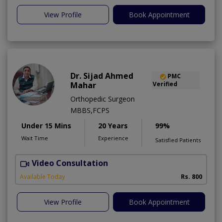
View Profile
Book Appointment
Dr. Sijad Ahmed
PMC
Mahar
Verified
Orthopedic Surgeon
MBBS,FCPS
Under 15 Mins
20 Years
99%
Wait Time
Experience
Satisfied Patients
Video Consultation
R
Available Today
Rs. 800
View Profile
Book Appointment