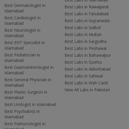
Best Dermatologist in
Best Labs in Rawalpindi
Islamabad
Best Labs in Faisalabad
Best Cardiologist in
Best Labs in Gujranwala
Islamabad
Best Labs in Sialkot
Best Neurologist in
Best Labs in Multan
Islamabad
Best Labs in Sargodha
Best ENT Specialist in
Islamabad
Best Labs in Peshawar
Best Pediatrician in
Best Labs in Bahawalpur
Islamabad
Best Labs in Quetta
Best Gastroenterologist in
Best Labs in Abbottabad
Islamabad
Best Labs in Sahiwal
Best General Physician in
Best Labs in Wah Cantt
Islamabad
View All Labs in Pakistan
Best Plastic Surgeon in
Islamabad
Best Urologist in Islamabad
Best Psychiatrist in
Islamabad
Best Pulmonologist in