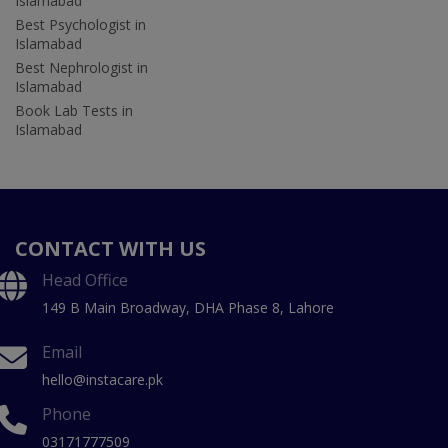
Islamabad
Best Psychologist in
Islamabad
Best Nephrologist in
Islamabad
Book Lab Tests in
Islamabad
CONTACT WITH US
Head Office
149 B Main Broadway, DHA Phase 8, Lahore
Email
hello@instacare.pk
Phone
03171777509