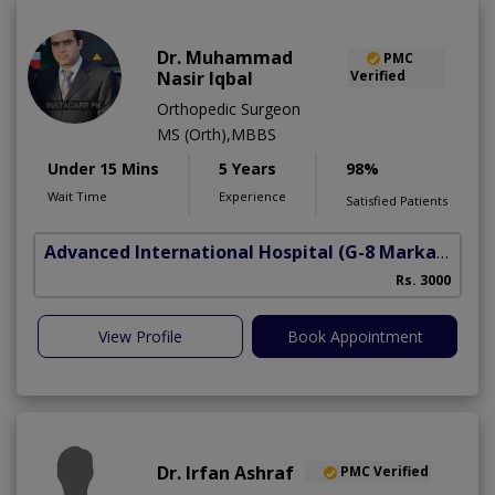
Dr. Muhammad
PMC
Nasir Iqbal
Verified
Orthopedic Surgeon
MS (Orth),MBBS
Under 15 Mins
5 Years
98%
Wait Time
Experience
Satisfied Patients
Advanced International Hospital
(G-8 Markaz)
Rs. 3000
View Profile
Book Appointment
Dr. Irfan Ashraf
PMC Verified