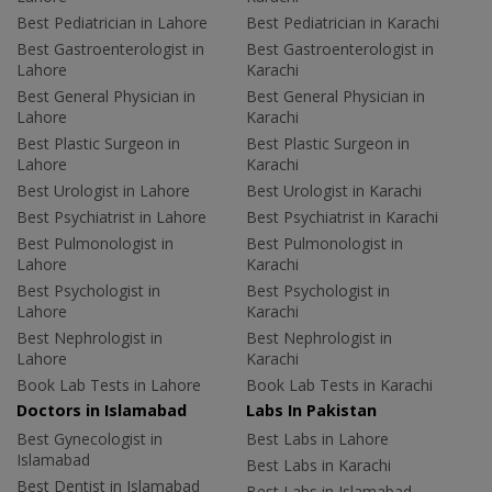
Best Pediatrician in Lahore
Best Pediatrician in Karachi
Best Gastroenterologist in
Best Gastroenterologist in
Lahore
Karachi
Best General Physician in
Best General Physician in
Lahore
Karachi
Best Plastic Surgeon in
Best Plastic Surgeon in
Lahore
Karachi
Best Urologist in Lahore
Best Urologist in Karachi
Best Psychiatrist in Lahore
Best Psychiatrist in Karachi
Best Pulmonologist in
Best Pulmonologist in
Lahore
Karachi
Best Psychologist in
Best Psychologist in
Lahore
Karachi
Best Nephrologist in
Best Nephrologist in
Lahore
Karachi
Book Lab Tests in Lahore
Book Lab Tests in Karachi
Doctors in Islamabad
Labs In Pakistan
Best Gynecologist in
Best Labs in Lahore
Islamabad
Best Labs in Karachi
Best Dentist in Islamabad
Best Labs in Islamabad