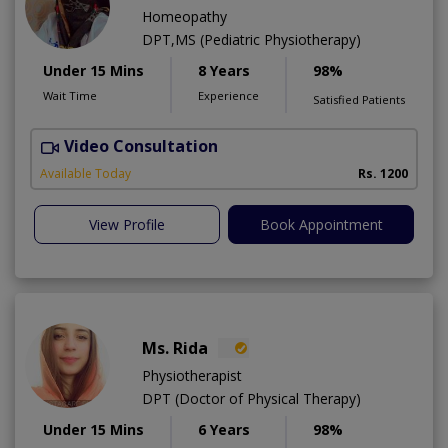
Homeopathy
DPT,MS (Pediatric Physiotherapy)
Under 15 Mins
8 Years
98%
Wait Time
Experience
Satisfied Patients
Video Consultation
H
A
Available Today
Rs. 1200
View Profile
Book Appointment
Ms. Rida
Physiotherapist
DPT (Doctor of Physical Therapy)
Under 15 Mins
6 Years
98%