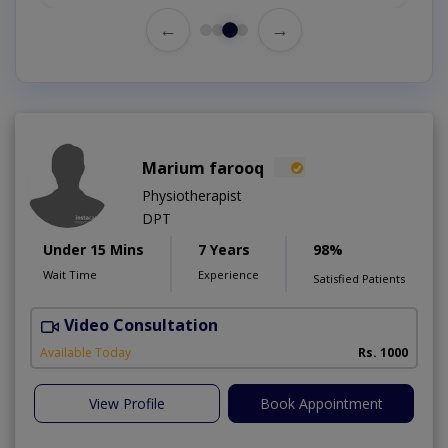
←
→
Marium farooq
Physiotherapist
DPT
Under 15 Mins
7 Years
98%
Wait Time
Experience
Satisfied Patients
Video Consultation
M
A
Available Today
Rs. 1000
View Profile
Book Appointment