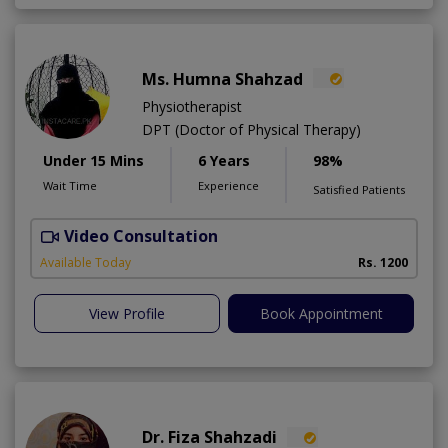
Ms. Humna Shahzad
Physiotherapist
DPT (Doctor of Physical Therapy)
Under 15 Mins
6 Years
98%
Wait Time
Experience
Satisfied Patients
Video Consultation
S
A
Available Today
Rs. 1200
View Profile
Book Appointment
Dr. Fiza Shahzadi