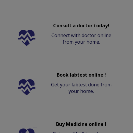
Consult a doctor today!
Connect with doctor online
from your home.
Book labtest online !
Get your labtest done from
your home.
Buy Medicine online !