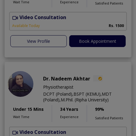
Wait Time
Experience
Satisfied Patients
Video Consultation
H
A
Available Today
Rs. 1500
View Profile
Book Appointment
Dr. Nadeem Akhtar
Physiotherapist
DCPT (Poland),BSPT (KEMU),MDT
(Poland),M.Phil. (Ripha University)
Under 15 Mins
34 Years
99%
Wait Time
Experience
Satisfied Patients
Video Consultation