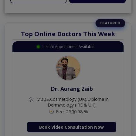
Top Online Doctors This Week
Instant Appointment Available
Dr. Moazzam Ali
MSc Psychology
Fee: 1000
98 %
Book Video Consultation Now