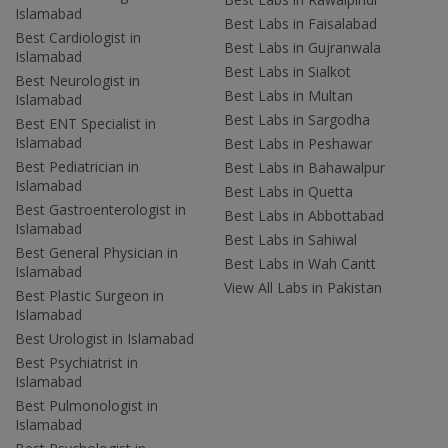
Islamabad
Best Labs in Faisalabad
Best Cardiologist in
Best Labs in Gujranwala
Islamabad
Best Labs in Sialkot
Best Neurologist in
Best Labs in Multan
Islamabad
Best Labs in Sargodha
Best ENT Specialist in
Islamabad
Best Labs in Peshawar
Best Pediatrician in
Best Labs in Bahawalpur
Islamabad
Best Labs in Quetta
Best Gastroenterologist in
Best Labs in Abbottabad
Islamabad
Best Labs in Sahiwal
Best General Physician in
Best Labs in Wah Cantt
Islamabad
View All Labs in Pakistan
Best Plastic Surgeon in
Islamabad
Best Urologist in Islamabad
Best Psychiatrist in
Islamabad
Best Pulmonologist in
Islamabad