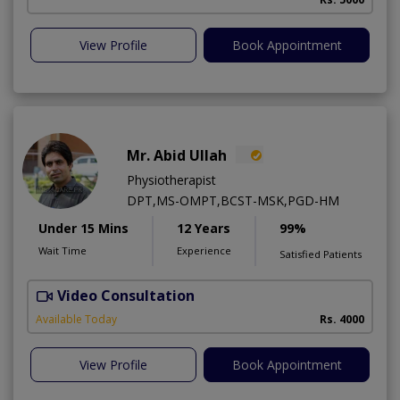
View Profile
Book Appointment
Mr. Abid Ullah
Physiotherapist
DPT,MS-OMPT,BCST-MSK,PGD-HM
Under 15 Mins
12 Years
99%
Wait Time
Experience
Satisfied Patients
Video Consultation
D
Available Today
Rs. 4000
View Profile
Book Appointment