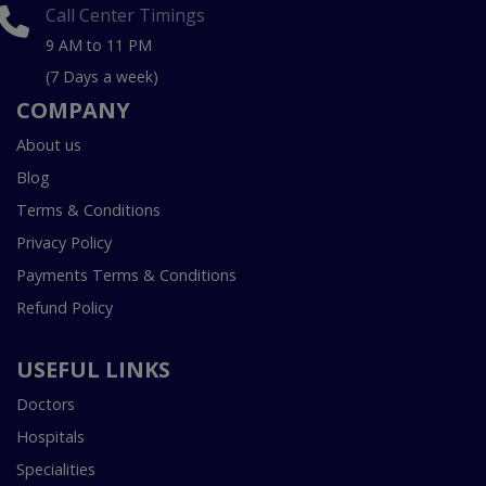
Call Center Timings
9 AM to 11 PM
(7 Days a week)
COMPANY
About us
Blog
Terms & Conditions
Privacy Policy
Payments Terms & Conditions
Refund Policy
USEFUL LINKS
Doctors
Hospitals
Specialities