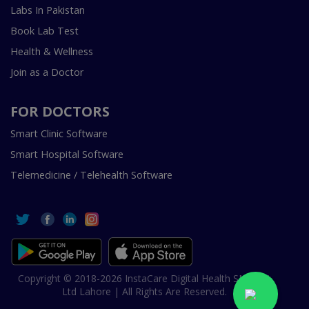
Labs In Pakistan
Book Lab Test
Health & Wellness
Join as a Doctor
FOR DOCTORS
Smart Clinic Software
Smart Hospital Software
Telemedicine / Telehealth Software
Copyright © 2018-2026 InstaCare Digital Health SMC Pvt
Ltd Lahore | All Rights Are Reserved.