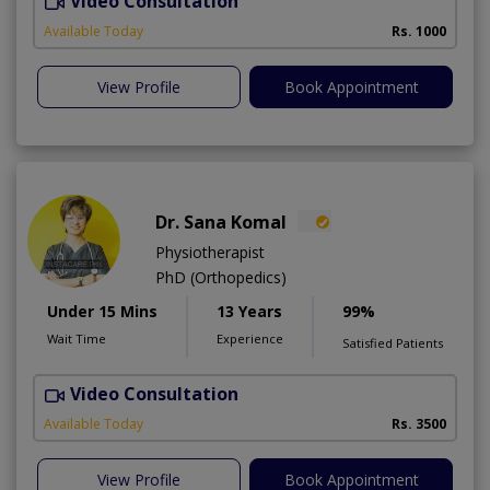
Video Consultation
H
A
Available Today
Rs. 1000
View Profile
Book Appointment
Dr. Sana Komal
Physiotherapist
PhD (Orthopedics)
Under 15 Mins
13 Years
99%
Wait Time
Experience
Satisfied Patients
Video Consultation
M
Available Today
Rs. 3500
View Profile
Book Appointment