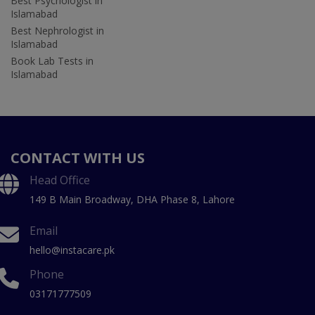
Best Psychologist in
Islamabad
Best Nephrologist in
Islamabad
Book Lab Tests in
Islamabad
CONTACT WITH US
Head Office
149 B Main Broadway, DHA Phase 8, Lahore
Email
hello@instacare.pk
Phone
03171777509