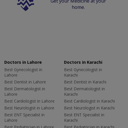
Get your Medicine at your
home.
Doctors in Lahore
Doctors in Karachi
Best Gynecologist in
Best Gynecologist in
Lahore
Karachi
Best Dentist in Lahore
Best Dentist in Karachi
Best Dermatologist in
Best Dermatologist in
Lahore
Karachi
Best Cardiologist in Lahore
Best Cardiologist in Karachi
Best Neurologist in Lahore
Best Neurologist in Karachi
Best ENT Specialist in
Best ENT Specialist in
Lahore
Karachi
Best Pediatrician in Lahore
Best Pediatrician in Karachi