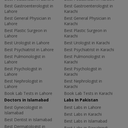
Best Gastroenterologist in
Best Gastroenterologist in
Lahore
Karachi
Best General Physician in
Best General Physician in
Lahore
Karachi
Best Plastic Surgeon in
Best Plastic Surgeon in
Lahore
Karachi
Best Urologist in Lahore
Best Urologist in Karachi
Best Psychiatrist in Lahore
Best Psychiatrist in Karachi
Best Pulmonologist in
Best Pulmonologist in
Lahore
Karachi
Best Psychologist in
Best Psychologist in
Lahore
Karachi
Best Nephrologist in
Best Nephrologist in
Lahore
Karachi
Book Lab Tests in Lahore
Book Lab Tests in Karachi
Doctors in Islamabad
Labs In Pakistan
Best Gynecologist in
Best Labs in Lahore
Islamabad
Best Labs in Karachi
Best Dentist in Islamabad
Best Labs in Islamabad
Best Dermatologist in
Best Labs in Rawalpindi