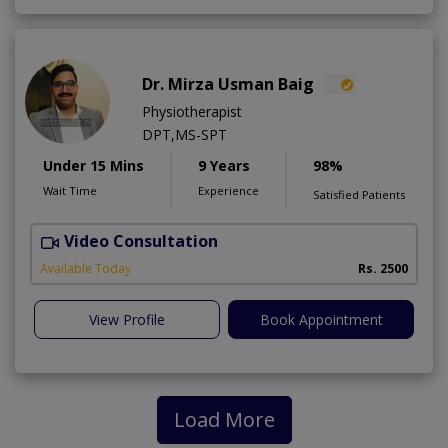
Dr. Mirza Usman Baig
Physiotherapist
DPT,MS-SPT
Under 15 Mins
9 Years
98%
Wait Time
Experience
Satisfied Patients
Video Consultation
Available Today
Rs. 2500
View Profile
Book Appointment
Load More