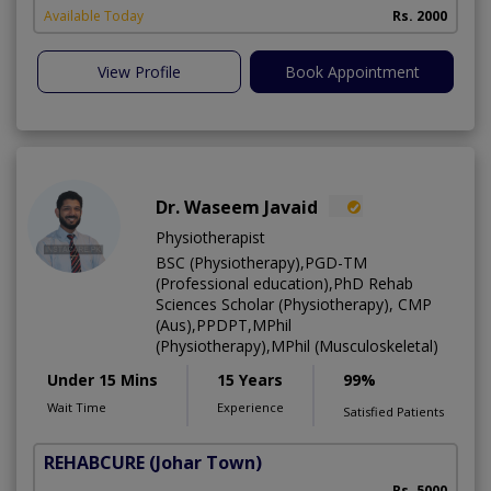
Available Today
Rs. 2000
View Profile
Book Appointment
Dr. Waseem Javaid
Physiotherapist
BSC (Physiotherapy),PGD-TM
(Professional education),PhD Rehab
Sciences Scholar (Physiotherapy), CMP
(Aus),PPDPT,MPhil
(Physiotherapy),MPhil (Musculoskeletal)
Under 15 Mins
15 Years
99%
Wait Time
Experience
Satisfied Patients
REHABCURE
(Johar Town)
Rs. 5000