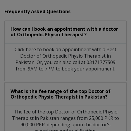
Frequently Asked Questions
How can I book an appointment with a doctor
of Orthopedic Physio Therapist?
Click here to book an appointment with a Best
Doctor of Orthopedic Physio Therapist in
Pakistan. Or, you can also call at 03171777509
from 9AM to 7PM to book your appointment.
What is the fee range of the top Doctor of
Orthopedic Physio Therapist in Pakistan?
The fee of the top Doctor of Orthopedic Physio
Therapist in Pakistan ranges from 25,000 PKR to
90,000 PKR. depending upon the doctor's
experience and qualification.