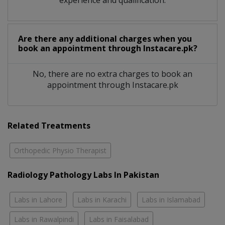
Are there any additional charges when you
book an appointment through Instacare.pk?
No, there are no extra charges to book an
appointment through Instacare.pk
Related Treatments
Orthopedic Physio Therapist
Radiology Pathology Labs In Pakistan
Labs in Lahore
Labs in Karachi
Labs in Islamabad
Labs in Rawalpindi
Labs in Faisalabad