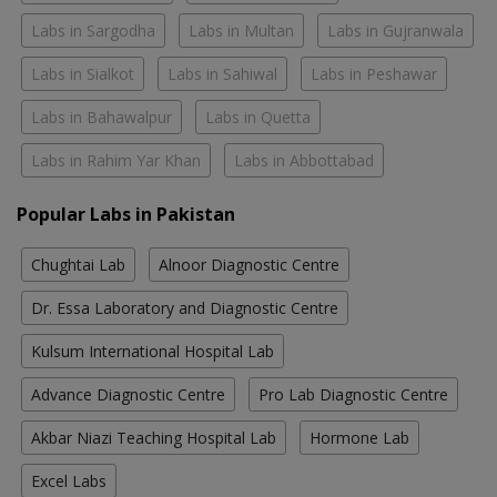
Labs in Sargodha
Labs in Multan
Labs in Gujranwala
Labs in Sialkot
Labs in Sahiwal
Labs in Peshawar
Labs in Bahawalpur
Labs in Quetta
Labs in Rahim Yar Khan
Labs in Abbottabad
Popular Labs in Pakistan
Chughtai Lab
Alnoor Diagnostic Centre
Dr. Essa Laboratory and Diagnostic Centre
Kulsum International Hospital Lab
Advance Diagnostic Centre
Pro Lab Diagnostic Centre
Akbar Niazi Teaching Hospital Lab
Hormone Lab
Excel Labs