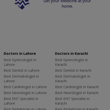
Get your Medicine at your
home.
Doctors in Lahore
Doctors in Karachi
Best Gynecologist in
Best Gynecologist in
Lahore
Karachi
Best Dentist in Lahore
Best Dentist in Karachi
Best Dermatologist in
Best Dermatologist in
Lahore
Karachi
Best Cardiologist in Lahore
Best Cardiologist in Karachi
Best Neurologist in Lahore
Best Neurologist in Karachi
Best ENT Specialist in
Best ENT Specialist in
Lahore
Karachi
Best Pediatrician in Lahore
Best Pediatrician in Karachi