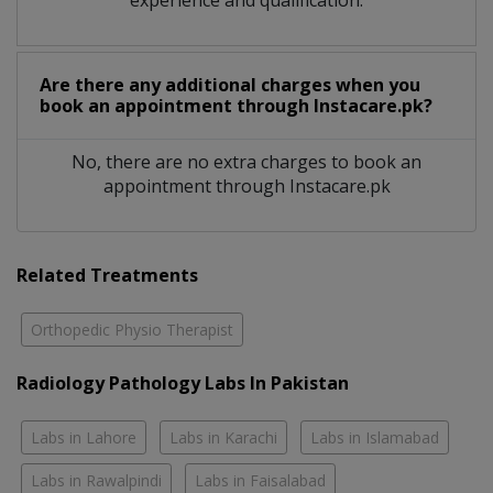
Are there any additional charges when you
book an appointment through Instacare.pk?
No, there are no extra charges to book an
appointment through Instacare.pk
Related Treatments
Orthopedic Physio Therapist
Radiology Pathology Labs In Pakistan
Labs in Lahore
Labs in Karachi
Labs in Islamabad
Labs in Rawalpindi
Labs in Faisalabad