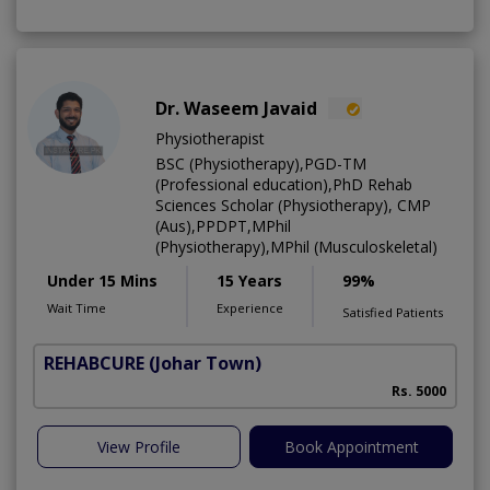
Dr. Waseem Javaid
Physiotherapist
BSC (Physiotherapy),PGD-TM
(Professional education),PhD Rehab
Sciences Scholar (Physiotherapy), CMP
(Aus),PPDPT,MPhil
(Physiotherapy),MPhil (Musculoskeletal)
Under 15 Mins
15 Years
99%
Wait Time
Experience
Satisfied Patients
REHABCURE
(Johar Town)
Rs. 5000
View Profile
Book Appointment