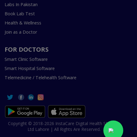
Labs In Pakistan
Book Lab Test
Health & Wellness
Join as a Doctor
FOR DOCTORS
Smart Clinic Software
Smart Hospital Software
Telemedicine / Telehealth Software
Copyright © 2018-2026 InstaCare Digital Health SMC Pvt
Ltd Lahore | All Rights Are Reserved.