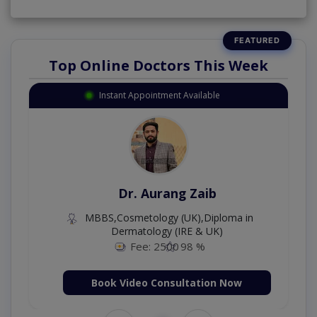
Top Online Doctors This Week
Instant Appointment Available
Dr. Aurang Zaib
MBBS,Cosmetology (UK),Diploma in
Dermatology (IRE & UK)
Fee: 2500
98 %
Book Video Consultation Now