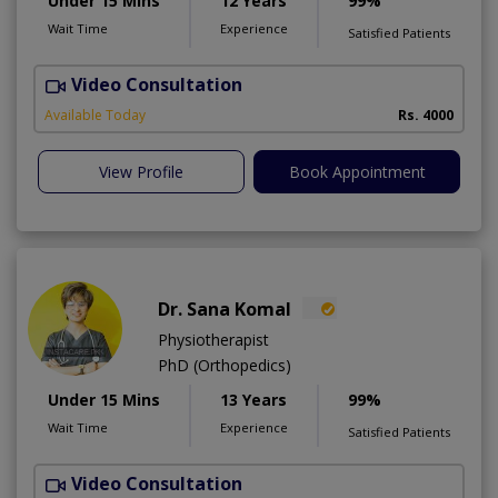
Under 15 Mins
12 Years
99%
Wait Time
Experience
Satisfied Patients
Video Consultation
D
Available Today
Rs. 4000
View Profile
Book Appointment
Dr. Sana Komal
Physiotherapist
PhD (Orthopedics)
Under 15 Mins
13 Years
99%
Wait Time
Experience
Satisfied Patients
Video Consultation
M