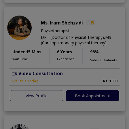
Ms. Iram Shehzadi
Physiotherapist
DPT (Doctor of Physical Therapy),MS
(Cardiopulmonary physical therapy)
Under 15 Mins
6 Years
98%
Wait Time
Experience
Satisfied Patients
Video Consultation
H
A
Available Today
Rs. 1000
View Profile
Book Appointment