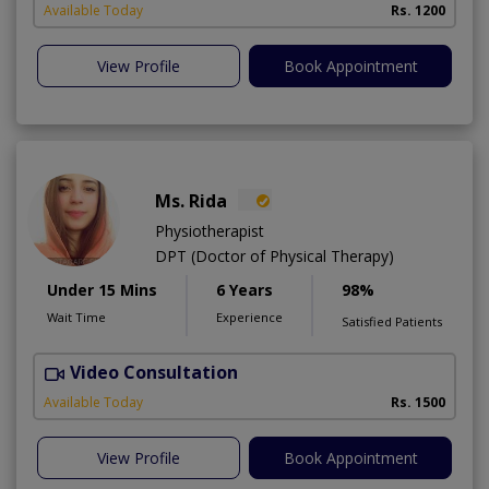
A
Available Today
Rs. 1200
View Profile
Book Appointment
Ms. Rida
Physiotherapist
DPT (Doctor of Physical Therapy)
Under 15 Mins
6 Years
98%
Wait Time
Experience
Satisfied Patients
Video Consultation
H
A
Available Today
Rs. 1500
View Profile
Book Appointment