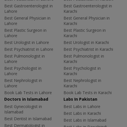
Best Gastroenterologist in
Best Gastroenterologist in
Lahore
Karachi
Best General Physician in
Best General Physician in
Lahore
Karachi
Best Plastic Surgeon in
Best Plastic Surgeon in
Lahore
Karachi
Best Urologist in Lahore
Best Urologist in Karachi
Best Psychiatrist in Lahore
Best Psychiatrist in Karachi
Best Pulmonologist in
Best Pulmonologist in
Lahore
Karachi
Best Psychologist in
Best Psychologist in
Lahore
Karachi
Best Nephrologist in
Best Nephrologist in
Lahore
Karachi
Book Lab Tests in Lahore
Book Lab Tests in Karachi
Doctors in Islamabad
Labs In Pakistan
Best Gynecologist in
Best Labs in Lahore
Islamabad
Best Labs in Karachi
Best Dentist in Islamabad
Best Labs in Islamabad
Best Dermatologist in
Best Labs in Rawalpindi