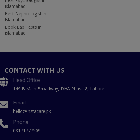
Best Psychologist in
Islamabad
Best Nephrologist in
Islamabad
Book Lab Tests in
Islamabad
CONTACT WITH US
Head Office
149 B Main Broadway, DHA Phase 8, Lahore
Email
hello@instacare.pk
Phone
03171777509