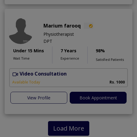
Marium farooq
Physiotherapist
DPT
Under 15 Mins
7 Years
98%
Wait Time
Experience
Satisfied Patients
Video Consultation
M
A
Available Today
Rs. 1000
View Profile
Book Appointment
Load More