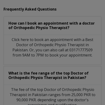
Frequently Asked Questions
How can I book an appointment with a doctor
of Orthopedic Physio Therapist?
Click here to book an appointment with a Best
Doctor of Orthopedic Physio Therapist in
Pakistan. Or, you can also call at 03171777509
from 9AM to 7PM to book your appointment.
What is the fee range of the top Doctor of
Orthopedic Physio Therapist in Pakistan?
The fee of the top Doctor of Orthopedic Physio
Therapist in Pakistan ranges from 25,000 PKR to
90,000 PKR. depending upon the doctor's
experience and qualification.