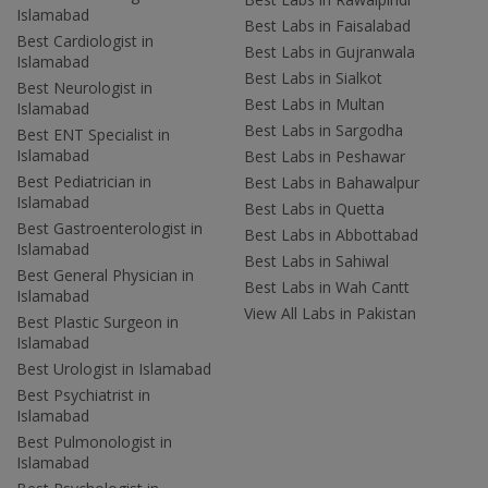
Islamabad
Best Labs in Faisalabad
Best Cardiologist in
Best Labs in Gujranwala
Islamabad
Best Labs in Sialkot
Best Neurologist in
Best Labs in Multan
Islamabad
Best Labs in Sargodha
Best ENT Specialist in
Islamabad
Best Labs in Peshawar
Best Pediatrician in
Best Labs in Bahawalpur
Islamabad
Best Labs in Quetta
Best Gastroenterologist in
Best Labs in Abbottabad
Islamabad
Best Labs in Sahiwal
Best General Physician in
Best Labs in Wah Cantt
Islamabad
View All Labs in Pakistan
Best Plastic Surgeon in
Islamabad
Best Urologist in Islamabad
Best Psychiatrist in
Islamabad
Best Pulmonologist in
Islamabad