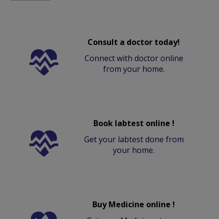
Consult a doctor today!
Connect with doctor online
from your home.
Book labtest online !
Get your labtest done from
your home.
Buy Medicine online !