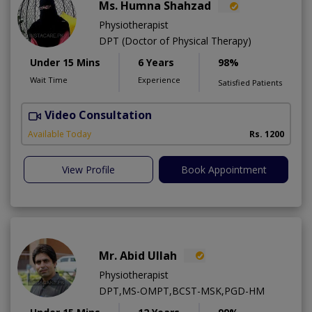
Ms. Humna Shahzad
Physiotherapist
DPT (Doctor of Physical Therapy)
Under 15 Mins
6 Years
98%
Wait Time
Experience
Satisfied Patients
Video Consultation
S
A
Available Today
Rs. 1200
View Profile
Book Appointment
Mr. Abid Ullah
Physiotherapist
DPT,MS-OMPT,BCST-MSK,PGD-HM