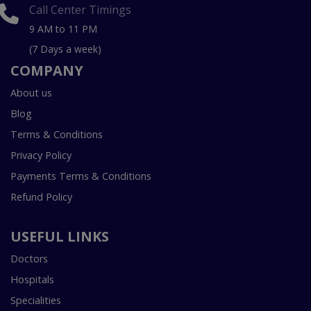
Call Center Timings
9 AM to 11 PM
(7 Days a week)
COMPANY
About us
Blog
Terms & Conditions
Privacy Policy
Payments Terms & Conditions
Refund Policy
USEFUL LINKS
Doctors
Hospitals
Specialities