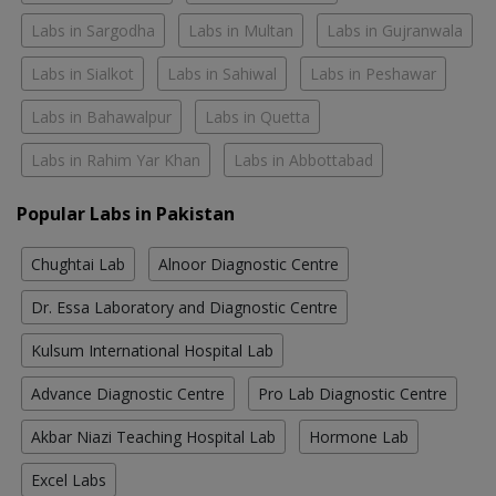
Labs in Sargodha
Labs in Multan
Labs in Gujranwala
Labs in Sialkot
Labs in Sahiwal
Labs in Peshawar
Labs in Bahawalpur
Labs in Quetta
Labs in Rahim Yar Khan
Labs in Abbottabad
Popular Labs in Pakistan
Chughtai Lab
Alnoor Diagnostic Centre
Dr. Essa Laboratory and Diagnostic Centre
Kulsum International Hospital Lab
Advance Diagnostic Centre
Pro Lab Diagnostic Centre
Akbar Niazi Teaching Hospital Lab
Hormone Lab
Excel Labs