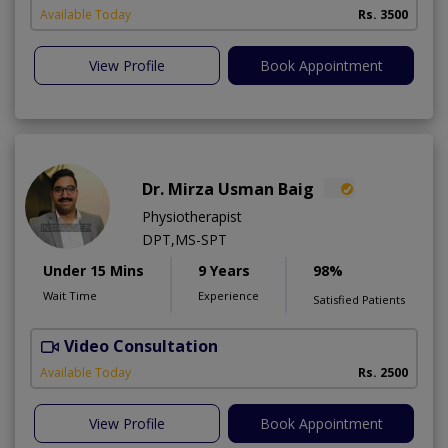
Available Today
Rs. 3500
View Profile
Book Appointment
Dr. Mirza Usman Baig
Physiotherapist
DPT,MS-SPT
Under 15 Mins
9 Years
98%
Wait Time
Experience
Satisfied Patients
Video Consultation
Available Today
Rs. 2500
View Profile
Book Appointment