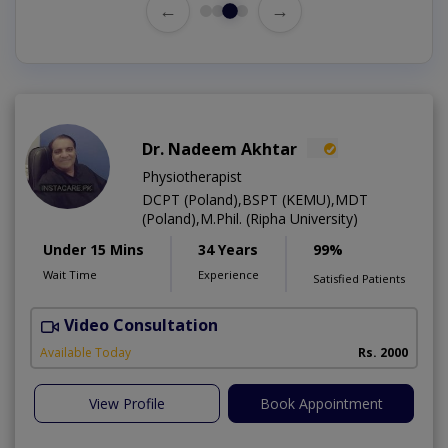
←
→
Dr. Nadeem Akhtar
Physiotherapist
DCPT (Poland),BSPT (KEMU),MDT
(Poland),M.Phil. (Ripha University)
Under 15 Mins
34 Years
99%
Wait Time
Experience
Satisfied Patients
Video Consultation
Available Today
Rs. 2000
View Profile
Book Appointment