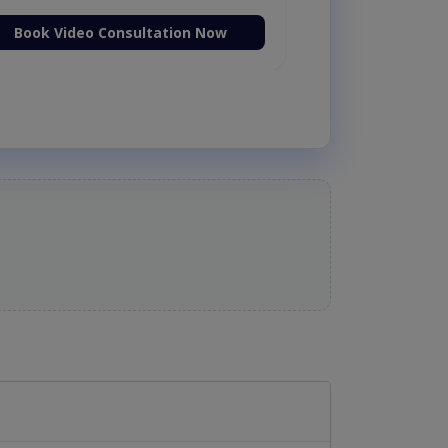
Book Video Consultation Now