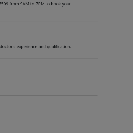
1777509 from 9AM to 7PM to book your
octor's experience and qualification.