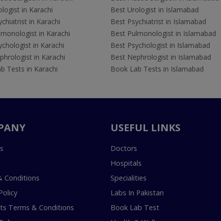
logist in Karachi
Best Urologist in Islamabad
chiatrist in Karachi
Best Psychiatrist in Islamabad
lmonologist in Karachi
Best Pulmonologist in Islamabad
chologist in Karachi
Best Psychologist in Islamabad
hrologist in Karachi
Best Nephrologist in Islamabad
b Tests in Karachi
Book Lab Tests in Islamabad
PANY
USEFUL LINKS
s
Doctors
Hospitals
 Conditions
Specialities
Policy
Labs In Pakistan
s Terms & Conditions
Book Lab Test