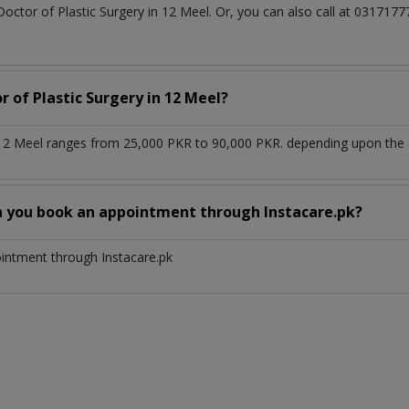
Doctor of Plastic Surgery in 12 Meel. Or, you can also call at 0317
r of Plastic Surgery in 12 Meel?
n 12 Meel ranges from 25,000 PKR to 90,000 PKR. depending upon the d
n you book an appointment through Instacare.pk?
ointment through Instacare.pk