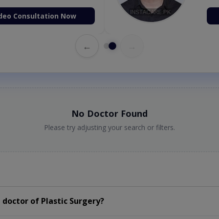
deo Consultation Now
←
→
No Doctor Found
Please try adjusting your search or filters.
doctor of Plastic Surgery?