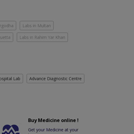
argodha
Labs in Multan
Quetta
Labs in Rahim Yar Khan
ospital Lab
Advance Diagnostic Centre
Buy Medicine online !
Get your Medicine at your