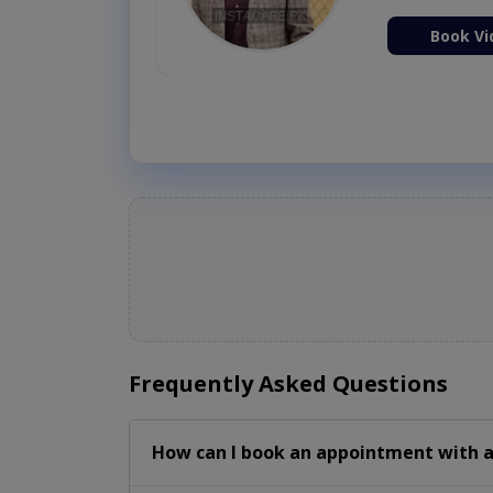
ion Now
Book Vi
Frequently Asked Questions
How can I book an appointment with a 