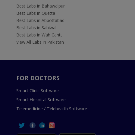
Best Labs in Bahawalpur
Best Labs in Quetta
Best Labs in Abbottabad
Best Labs in Sahiwal
Best Labs in Wah Cantt
View All Labs in Pakistan
FOR DOCTORS
Smart Clinic Software
Smart Hospital Software
Telemedicine / Telehealth Software