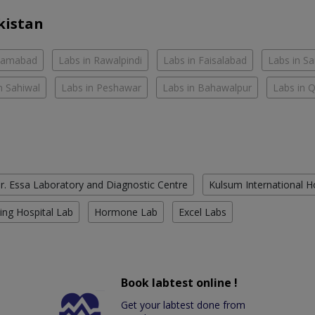
kistan
slamabad
Labs in Rawalpindi
Labs in Faisalabad
Labs in S
n Sahiwal
Labs in Peshawar
Labs in Bahawalpur
Labs in 
r. Essa Laboratory and Diagnostic Centre
Kulsum International H
ing Hospital Lab
Hormone Lab
Excel Labs
Book labtest online !
Get your labtest done from