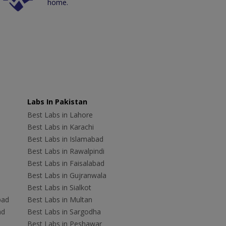
home.
Labs In Pakistan
Best Labs in Lahore
Best Labs in Karachi
Best Labs in Islamabad
Best Labs in Rawalpindi
Best Labs in Faisalabad
Best Labs in Gujranwala
Best Labs in Sialkot
bad
Best Labs in Multan
ad
Best Labs in Sargodha
Best Labs in Peshawar