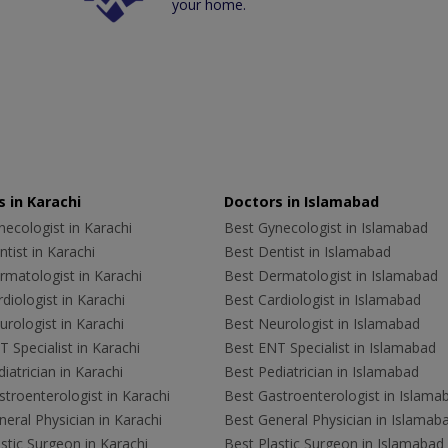
your home.
 in Karachi
Doctors in Islamabad
ecologist in Karachi
Best Gynecologist in Islamabad
tist in Karachi
Best Dentist in Islamabad
rmatologist in Karachi
Best Dermatologist in Islamabad
diologist in Karachi
Best Cardiologist in Islamabad
rologist in Karachi
Best Neurologist in Islamabad
 Specialist in Karachi
Best ENT Specialist in Islamabad
iatrician in Karachi
Best Pediatrician in Islamabad
troenterologist in Karachi
Best Gastroenterologist in Islama
eral Physician in Karachi
Best General Physician in Islamab
stic Surgeon in Karachi
Best Plastic Surgeon in Islamabad