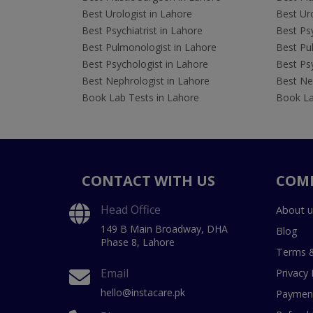
Best Urologist in Lahore
Best Uro
Best Psychiatrist in Lahore
Best Psy
Best Pulmonologist in Lahore
Best Pu
Best Psychologist in Lahore
Best Psy
Best Nephrologist in Lahore
Best Nep
Book Lab Tests in Lahore
Book La
CONTACT WITH US
COM
Head Office
About u
149 B Main Broadway, DHA
Blog
Phase 8, Lahore
Terms &
Email
Privacy 
hello@instacare.pk
Payment