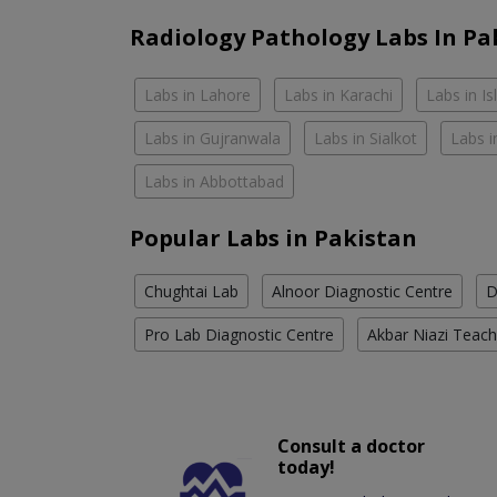
Radiology Pathology Labs In Pa
Labs in Lahore
Labs in Karachi
Labs in I
Labs in Gujranwala
Labs in Sialkot
Labs i
Labs in Abbottabad
Popular Labs in Pakistan
Chughtai Lab
Alnoor Diagnostic Centre
D
Pro Lab Diagnostic Centre
Akbar Niazi Teach
Consult a doctor
today!