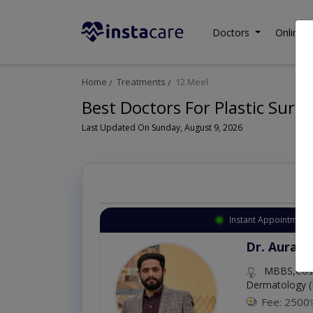
Doctors
Online C
Home
Treatments
12 Meel
Best Doctors For Plastic Surge
Last Updated On Sunday, August 9, 2026
Instant Appointment 
Dr. Aurang
MBBS,Cosm
Dermatology (
Fee: 2500