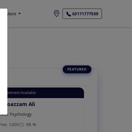
More
03171777509
Appointment Available
. Moazzam Ali
MSc Psychology
Fee: 1000
98 %