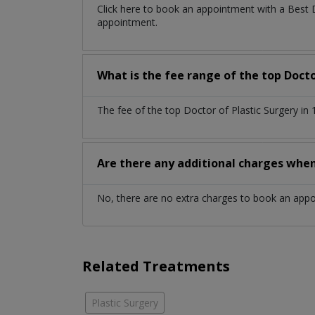
Click here to book an appointment with a Best 
appointment.
What is the fee range of the top Docto
The fee of the top Doctor of Plastic Surgery i
Are there any additional charges whe
No, there are no extra charges to book an app
Related Treatments
Plastic Surgery