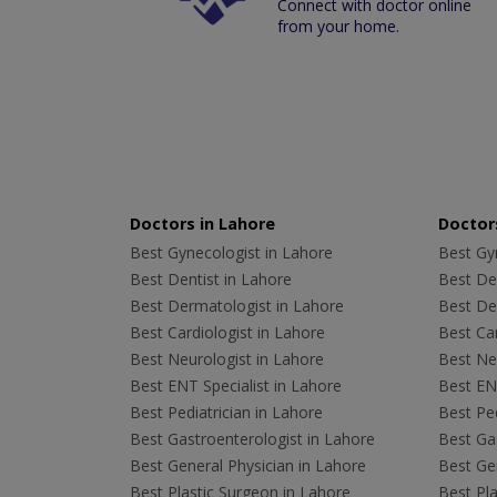
Connect with doctor online
from your home.
Doctors in Lahore
Doctors
Best Gynecologist in Lahore
Best Gyn
Best Dentist in Lahore
Best Den
Best Dermatologist in Lahore
Best De
Best Cardiologist in Lahore
Best Car
Best Neurologist in Lahore
Best Neu
Best ENT Specialist in Lahore
Best ENT
Best Pediatrician in Lahore
Best Ped
Best Gastroenterologist in Lahore
Best Gas
Best General Physician in Lahore
Best Gen
Best Plastic Surgeon in Lahore
Best Pla