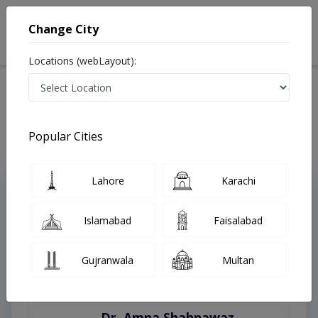
Change City
Locations (webLayout):
Home
Treatments
Lahore
Best Doctors For Play Audiometry in Lahore
Last Updated On Friday, August 7, 2026
Popular Cities
Lahore
Karachi
Top Online Doctors This Week
Instant Appointment Available
Islamabad
Faisalabad
Gujranwala
Multan
Dr. Amna Shahnawaz