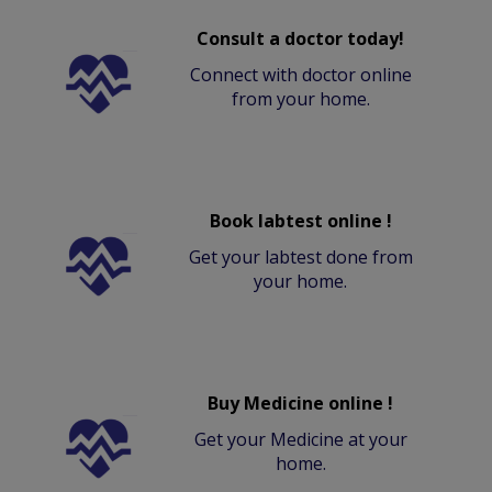
Consult a doctor today!
Connect with doctor online
from your home.
Book labtest online !
Get your labtest done from
your home.
Buy Medicine online !
Get your Medicine at your
home.