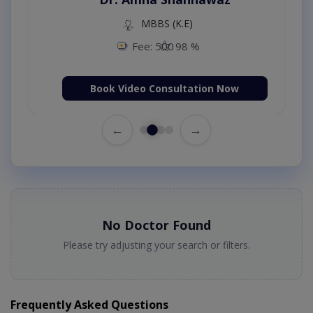
MBBS (K.E)
Fee: 500
98 %
Book Video Consultation Now
←
→
No Doctor Found
Please try adjusting your search or filters.
Frequently Asked Questions