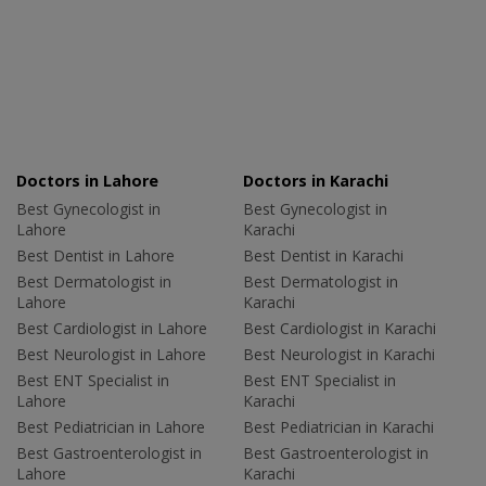
Doctors in Lahore
Doctors in Karachi
Best Gynecologist in
Best Gynecologist in
Lahore
Karachi
Best Dentist in Lahore
Best Dentist in Karachi
Best Dermatologist in
Best Dermatologist in
Lahore
Karachi
Best Cardiologist in Lahore
Best Cardiologist in Karachi
Best Neurologist in Lahore
Best Neurologist in Karachi
Best ENT Specialist in
Best ENT Specialist in
Lahore
Karachi
Best Pediatrician in Lahore
Best Pediatrician in Karachi
Best Gastroenterologist in
Best Gastroenterologist in
Lahore
Karachi