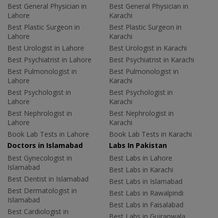
Best General Physician in
Best General Physician in
Lahore
Karachi
Best Plastic Surgeon in
Best Plastic Surgeon in
Lahore
Karachi
Best Urologist in Lahore
Best Urologist in Karachi
Best Psychiatrist in Lahore
Best Psychiatrist in Karachi
Best Pulmonologist in
Best Pulmonologist in
Lahore
Karachi
Best Psychologist in
Best Psychologist in
Lahore
Karachi
Best Nephrologist in
Best Nephrologist in
Lahore
Karachi
Book Lab Tests in Lahore
Book Lab Tests in Karachi
Doctors in Islamabad
Labs In Pakistan
Best Gynecologist in
Best Labs in Lahore
Islamabad
Best Labs in Karachi
Best Dentist in Islamabad
Best Labs in Islamabad
Best Dermatologist in
Best Labs in Rawalpindi
Islamabad
Best Labs in Faisalabad
Best Cardiologist in
Best Labs in Gujranwala