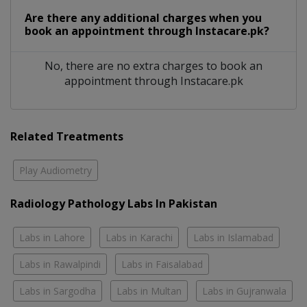
Are there any additional charges when you
book an appointment through Instacare.pk?
No, there are no extra charges to book an
appointment through Instacare.pk
Related Treatments
Play Audiometry
Radiology Pathology Labs In Pakistan
Labs in Lahore
Labs in Karachi
Labs in Islamabad
Labs in Rawalpindi
Labs in Faisalabad
Labs in Sargodha
Labs in Multan
Labs in Gujranwala