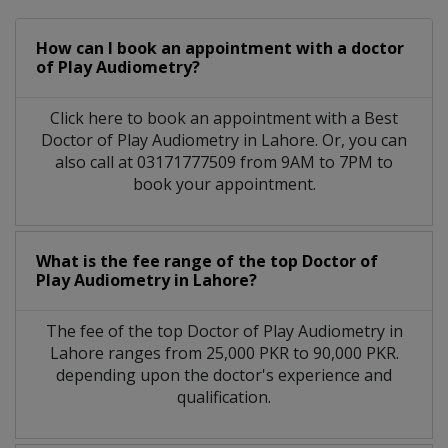
How can I book an appointment with a doctor
of Play Audiometry?
Click here to book an appointment with a Best
Doctor of Play Audiometry in Lahore. Or, you can
also call at 03171777509 from 9AM to 7PM to
book your appointment.
What is the fee range of the top Doctor of
Play Audiometry in Lahore?
The fee of the top Doctor of Play Audiometry in
Lahore ranges from 25,000 PKR to 90,000 PKR.
depending upon the doctor's experience and
qualification.