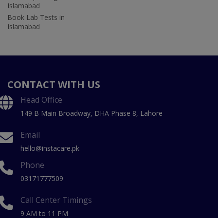
Islamabad
Book Lab Tests in
Islamabad
CONTACT WITH US
Head Office
149 B Main Broadway, DHA Phase 8, Lahore
Email
hello@instacare.pk
Phone
03171777509
Call Center Timings
9 AM to 11 PM