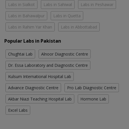
Labs in Sialkot
Labs in Sahiwal
Labs in Peshawar
Labs in Bahawalpur
Labs in Quetta
Labs in Rahim Yar Khan
Labs in Abbottabad
Popular Labs in Pakistan
Chughtai Lab
Alnoor Diagnostic Centre
Dr. Essa Laboratory and Diagnostic Centre
Kulsum International Hospital Lab
Advance Diagnostic Centre
Pro Lab Diagnostic Centre
Akbar Niazi Teaching Hospital Lab
Hormone Lab
Excel Labs