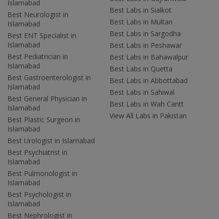
Islamabad
Best Labs in Sialkot
Best Neurologist in
Best Labs in Multan
Islamabad
Best Labs in Sargodha
Best ENT Specialist in
Islamabad
Best Labs in Peshawar
Best Pediatrician in
Best Labs in Bahawalpur
Islamabad
Best Labs in Quetta
Best Gastroenterologist in
Best Labs in Abbottabad
Islamabad
Best Labs in Sahiwal
Best General Physician in
Best Labs in Wah Cantt
Islamabad
View All Labs in Pakistan
Best Plastic Surgeon in
Islamabad
Best Urologist in Islamabad
Best Psychiatrist in
Islamabad
Best Pulmonologist in
Islamabad
Best Psychologist in
Islamabad
Best Nephrologist in