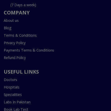
(7 Days a week)
COMPANY
About us
Blog
Terms & Conditions
Privacy Policy
Payments Terms & Conditions
Refund Policy
USEFUL LINKS
Doctors
Hospitals
Specialities
Labs In Pakistan
Book Lab Test