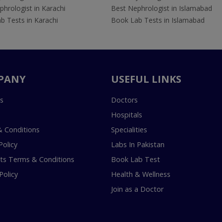
hrologist in Karachi
Best Nephrologist in Islamabad
b Tests in Karachi
Book Lab Tests in Islamabad
PANY
USEFUL LINKS
s
Doctors
Hospitals
 Conditions
Specialities
Policy
Labs In Pakistan
s Terms & Conditions
Book Lab Test
Policy
Health & Wellness
Join as a Doctor