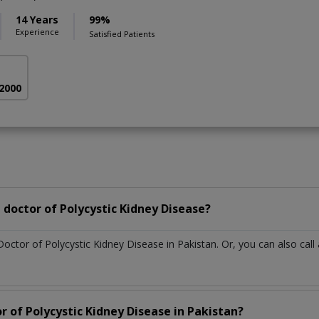
14 Years
99%
Experience
Satisfied Patients
 2000
doctor of Polycystic Kidney Disease?
Doctor of Polycystic Kidney Disease in Pakistan. Or, you can also c
r of Polycystic Kidney Disease in Pakistan?