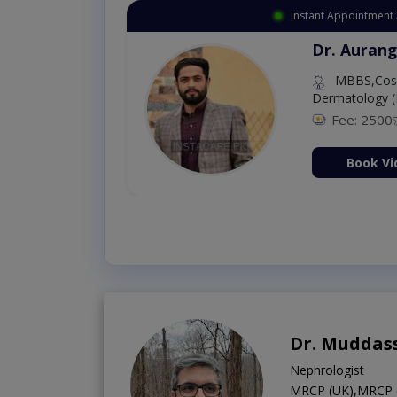
Instant Appointment 
Dr. Aurang
MBBS,Cosm
Dermatology (
Fee: 2500
ion Now
Book Vi
Dr. Muddas
Nephrologist
MRCP (UK),MRCP (