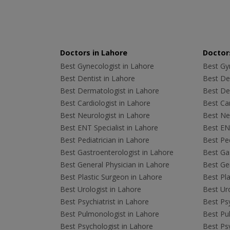
Doctors in Lahore
Doctors
Best Gynecologist in Lahore
Best Gyn
Best Dentist in Lahore
Best Den
Best Dermatologist in Lahore
Best De
Best Cardiologist in Lahore
Best Car
Best Neurologist in Lahore
Best Neu
Best ENT Specialist in Lahore
Best ENT
Best Pediatrician in Lahore
Best Ped
Best Gastroenterologist in Lahore
Best Gas
Best General Physician in Lahore
Best Gen
Best Plastic Surgeon in Lahore
Best Pla
Best Urologist in Lahore
Best Uro
Best Psychiatrist in Lahore
Best Psy
Best Pulmonologist in Lahore
Best Pu
Best Psychologist in Lahore
Best Psy