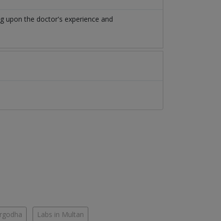
ng upon the doctor's experience and
argodha
Labs in Multan