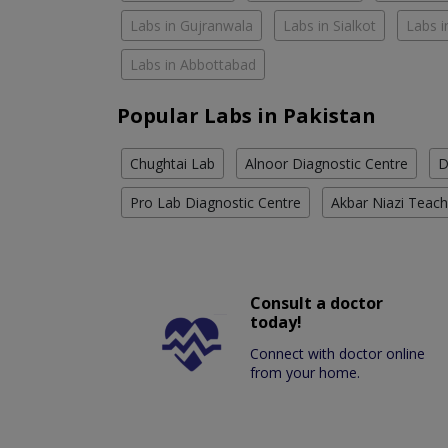
Labs in Gujranwala
Labs in Sialkot
Labs i
Labs in Abbottabad
Popular Labs in Pakistan
Chughtai Lab
Alnoor Diagnostic Centre
D
Pro Lab Diagnostic Centre
Akbar Niazi Teach
Consult a doctor
today!
Connect with doctor online
from your home.