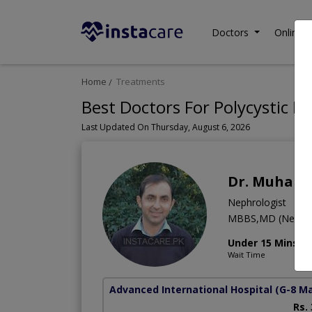
Doctors
Online C
Home
Treatments
Best Doctors For Polycystic Ki
Last Updated On Thursday, August 6, 2026
Dr. Muhamm
Nephrologist
MBBS,MD (Nephro
Under 15 Mins
Wait Time
Advanced International Hospital
(G-8 M
Rs.