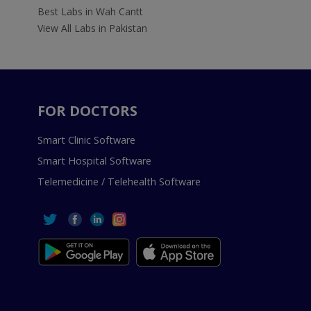
Best Labs in Wah Cantt
View All Labs in Pakistan
FOR DOCTORS
Smart Clinic Software
Smart Hospital Software
Telemedicine / Telehealth Software