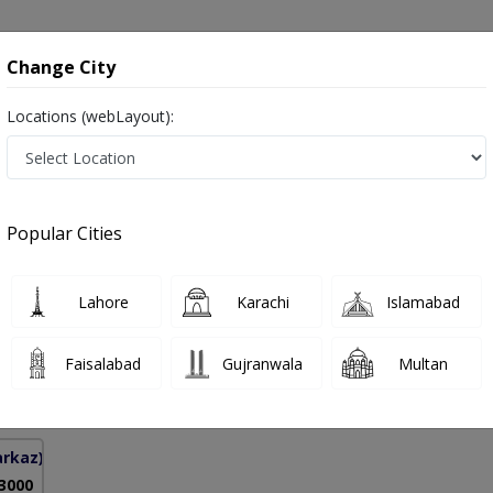
onsultation
Hospitals
Lab Tests
Deals & Discounts
Change City
Locations (webLayout):
dney Disease in Pakistan
Popular Cities
ad Kashif Khan
PMC Verified
Lahore
Karachi
Islamabad
logy)
Faisalabad
Gujranwala
Multan
12 Years
99%
Experience
Satisfied Patients
arkaz)
 3000