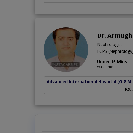
Dr. Armug
Nephrologist
FCPS (Nephrolog
Under 15 Mins
Wait Time
Advanced International Hospital
(G-8 M
Rs.