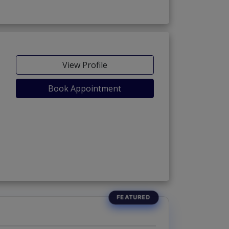
View Profile
Book Appointment