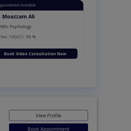
Appointment Available
. Moazzam Ali
MSc Psychology
Fee: 1000
98 %
Book Video Consultation Now
View Profile
Book Appointment