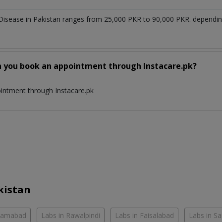
 Disease in Pakistan ranges from 25,000 PKR to 90,000 PKR. dependi
n you book an appointment through Instacare.pk?
ointment through Instacare.pk
kistan
slamabad
Labs in Rawalpindi
Labs in Faisalabad
Labs in S