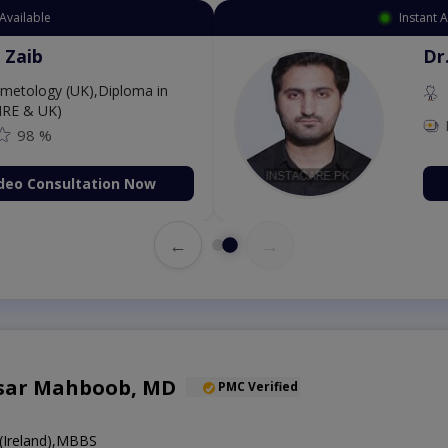
Available
Instant 
 Zaib
Dr
etology (UK),Diploma in
IRE & UK)
98 %
deo Consultation Now
←
→
sar Mahboob, MD
PMC Verified
Ireland),MBBS