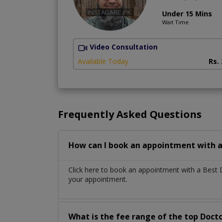
Under 15 Mins
Wait Time
Video Consultation
Available Today
Rs.
Frequently Asked Questions
How can I book an appointment with a 
Click here to book an appointment with a Best 
your appointment.
What is the fee range of the top Docto