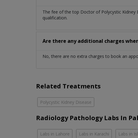
The fee of the top Doctor of Polycystic Kidney
qualification.
Are there any additional charges whe
No, there are no extra charges to book an app
Related Treatments
Polycystic Kidney Disease
Radiology Pathology Labs In Pa
Labs in Lahore
Labs in Karachi
Labs in I