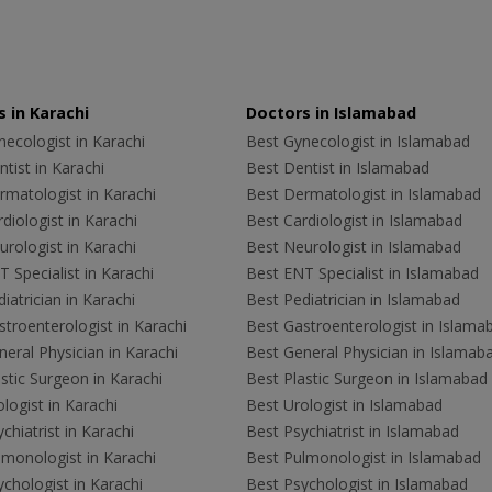
 in Karachi
Doctors in Islamabad
ecologist in Karachi
Best Gynecologist in Islamabad
tist in Karachi
Best Dentist in Islamabad
rmatologist in Karachi
Best Dermatologist in Islamabad
diologist in Karachi
Best Cardiologist in Islamabad
rologist in Karachi
Best Neurologist in Islamabad
 Specialist in Karachi
Best ENT Specialist in Islamabad
iatrician in Karachi
Best Pediatrician in Islamabad
troenterologist in Karachi
Best Gastroenterologist in Islama
eral Physician in Karachi
Best General Physician in Islamab
stic Surgeon in Karachi
Best Plastic Surgeon in Islamabad
logist in Karachi
Best Urologist in Islamabad
chiatrist in Karachi
Best Psychiatrist in Islamabad
lmonologist in Karachi
Best Pulmonologist in Islamabad
chologist in Karachi
Best Psychologist in Islamabad