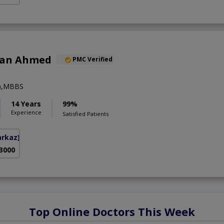
han Ahmed
PMC Verified
y),MBBS
14 Years
99%
Experience
Satisfied Patients
arkaz)
 3000
Top Online Doctors This Week