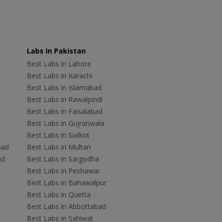
Labs In Pakistan
Best Labs in Lahore
Best Labs in Karachi
Best Labs in Islamabad
Best Labs in Rawalpindi
Best Labs in Faisalabad
Best Labs in Gujranwala
Best Labs in Sialkot
bad
Best Labs in Multan
ad
Best Labs in Sargodha
Best Labs in Peshawar
Best Labs in Bahawalpur
Best Labs in Quetta
Best Labs in Abbottabad
Best Labs in Sahiwal