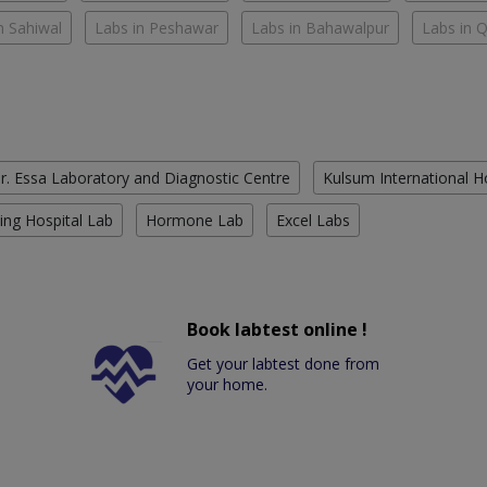
n Sahiwal
Labs in Peshawar
Labs in Bahawalpur
Labs in 
r. Essa Laboratory and Diagnostic Centre
Kulsum International H
ing Hospital Lab
Hormone Lab
Excel Labs
Book labtest online !
Get your labtest done from
your home.