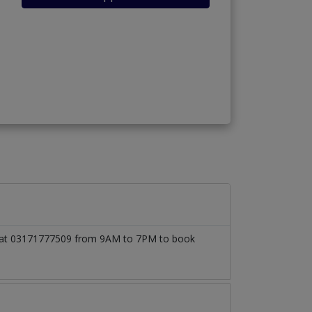
all at 03171777509 from 9AM to 7PM to book