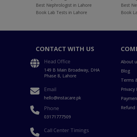
Best Nephrologist in Lahore
Best Nep
Book Lab Tests in Lahore
Book La
CONTACT WITH US
COM
Head Office
About u
149 B Main Broadway, DHA
Blog
Phase 8, Lahore
Terms &
Email
Privacy 
hello@instacare.pk
Payment
Refund 
Phone
03171777509
Call Center Timings