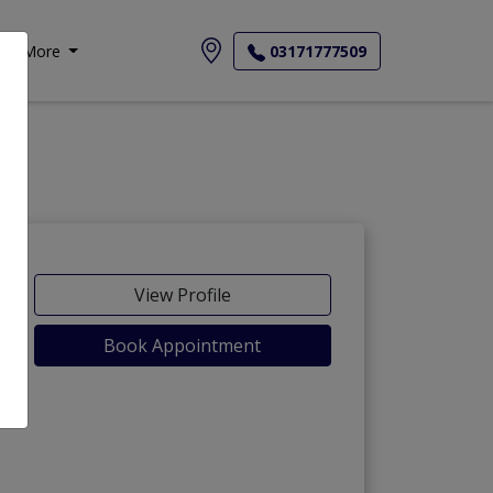
More
03171777509
View Profile
Book Appointment