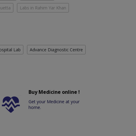
Quetta
Labs in Rahim Yar Khan
ospital Lab
Advance Diagnostic Centre
Buy Medicine online !
Get your Medicine at your
home.