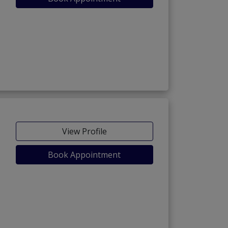
View Profile
Book Appointment