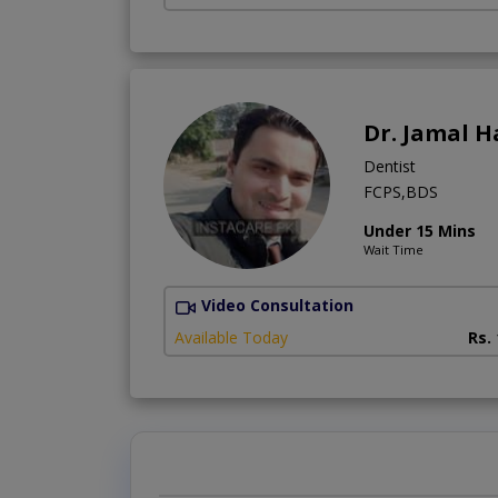
Dr. Jamal H
Dentist
FCPS,BDS
Under 15 Mins
Wait Time
Video Consultation
Available Today
Rs.