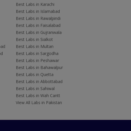
Best Labs in Karachi
Best Labs in Islamabad
Best Labs in Rawalpindi
Best Labs in Faisalabad
Best Labs in Gujranwala
Best Labs in Sialkot
bad
Best Labs in Multan
ad
Best Labs in Sargodha
Best Labs in Peshawar
Best Labs in Bahawalpur
Best Labs in Quetta
Best Labs in Abbottabad
Best Labs in Sahiwal
Best Labs in Wah Cantt
View All Labs in Pakistan