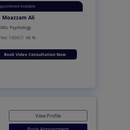
Appointment Available
. Moazzam Ali
MSc Psychology
Fee: 1000
98 %
Book Video Consultation Now
View Profile
Book Appointment