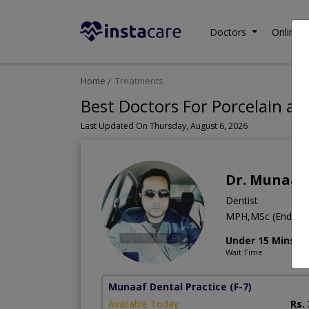
Doctors
Online C
Home
Treatments
Best Doctors For Porcelain an
Last Updated On Thursday, August 6, 2026
Dr. Munaaf
Dentist
MPH,MSc (Endo.)
Under 15 Mins
Wait Time
Munaaf Dental Practice
(F-7)
Available Today
Rs.