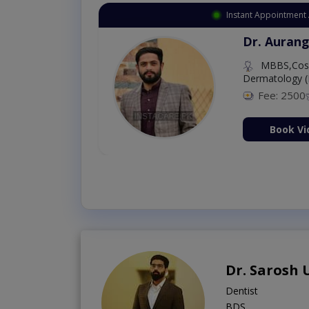
Instant Appointment 
Dr. Aurang
MBBS,Cosm
Dermatology (
Fee: 2500
ion Now
Book Vi
Dr. Sarosh
Dentist
BDS