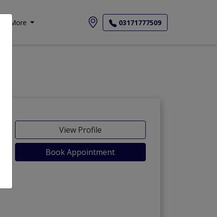
More
03171777509
View Profile
Book Appointment