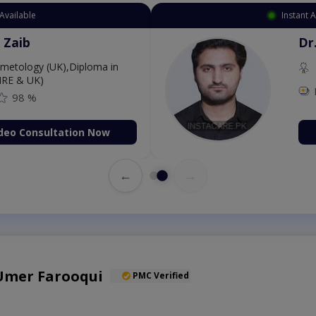
Available
Instant 
 Zaib
Dr
etology (UK),Diploma in
IRE & UK)
98 %
deo Consultation Now
←
→
 Umer Farooqui
PMC Verified