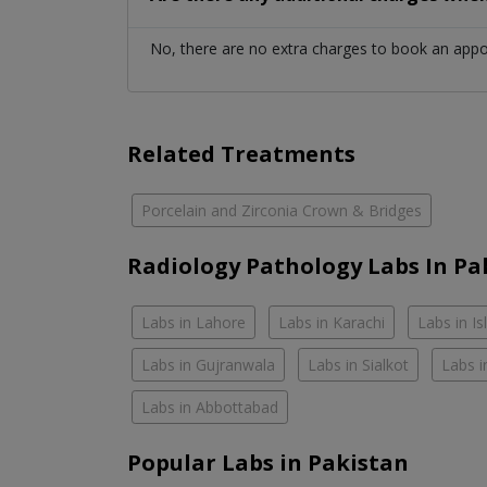
No, there are no extra charges to book an app
Related Treatments
Porcelain and Zirconia Crown & Bridges
Radiology Pathology Labs In Pa
Labs in Lahore
Labs in Karachi
Labs in I
Labs in Gujranwala
Labs in Sialkot
Labs i
Labs in Abbottabad
Popular Labs in Pakistan