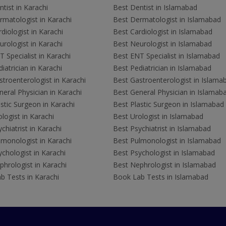
tist in Karachi
Best Dentist in Islamabad
rmatologist in Karachi
Best Dermatologist in Islamabad
diologist in Karachi
Best Cardiologist in Islamabad
rologist in Karachi
Best Neurologist in Islamabad
 Specialist in Karachi
Best ENT Specialist in Islamabad
iatrician in Karachi
Best Pediatrician in Islamabad
troenterologist in Karachi
Best Gastroenterologist in Islama
eral Physician in Karachi
Best General Physician in Islamab
stic Surgeon in Karachi
Best Plastic Surgeon in Islamabad
logist in Karachi
Best Urologist in Islamabad
chiatrist in Karachi
Best Psychiatrist in Islamabad
lmonologist in Karachi
Best Pulmonologist in Islamabad
chologist in Karachi
Best Psychologist in Islamabad
hrologist in Karachi
Best Nephrologist in Islamabad
b Tests in Karachi
Book Lab Tests in Islamabad