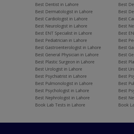
Best Dentist in Lahore
Best Den
Best Dermatologist in Lahore
Best De
Best Cardiologist in Lahore
Best Car
Best Neurologist in Lahore
Best Neu
Best ENT Specialist in Lahore
Best ENT
Best Pediatrician in Lahore
Best Ped
Best Gastroenterologist in Lahore
Best Gas
Best General Physician in Lahore
Best Gen
Best Plastic Surgeon in Lahore
Best Pla
Best Urologist in Lahore
Best Uro
Best Psychiatrist in Lahore
Best Psy
Best Pulmonologist in Lahore
Best Pu
Best Psychologist in Lahore
Best Psy
Best Nephrologist in Lahore
Best Nep
Book Lab Tests in Lahore
Book La