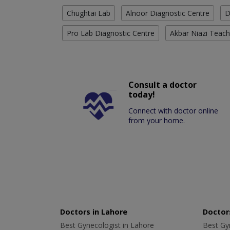
Chughtai Lab
Alnoor Diagnostic Centre
D
Pro Lab Diagnostic Centre
Akbar Niazi Teach
Consult a doctor
today!
Connect with doctor online
from your home.
Doctors in Lahore
Doctors
Best Gynecologist in Lahore
Best Gyn