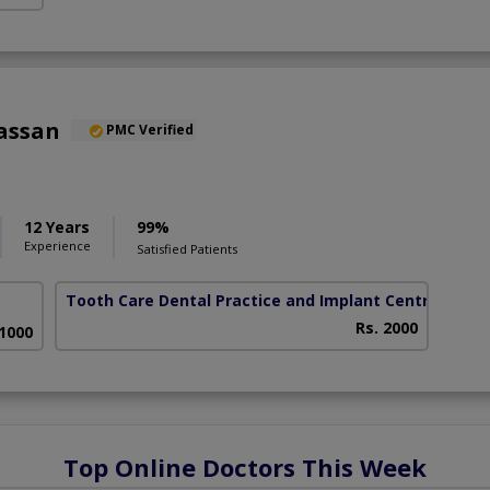
assan
PMC Verified
12 Years
99%
Experience
Satisfied Patients
Tooth Care Dental Practice and Implant Centre
( DHA
Rs. 2000
 1000
Top Online Doctors This Week