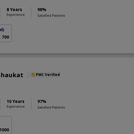
8 Years
98%
Experience
Satisfied Patients
l)
. 700
Shaukat
PMC Verified
10 Years
97%
Experience
Satisfied Patients
 1000