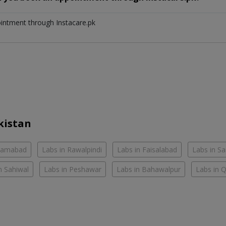
ointment through Instacare.pk
kistan
slamabad
Labs in Rawalpindi
Labs in Faisalabad
Labs in S
n Sahiwal
Labs in Peshawar
Labs in Bahawalpur
Labs in 