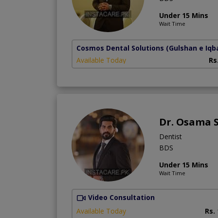
Under 15 Mins
Wait Time
Cosmos Dental Solutions
(Gulshan e Iqba
Available Today
Rs
Dr. Osama 
Dentist
BDS
Under 15 Mins
Wait Time
Video Consultation
Available Today
Rs.