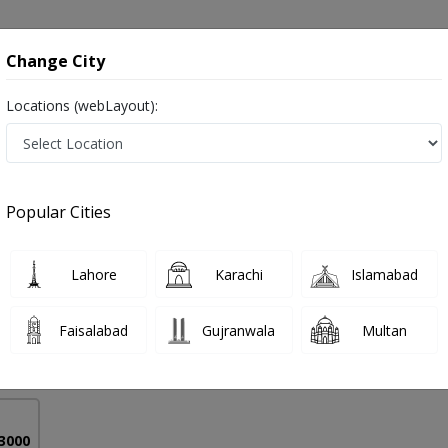
onsultation
Hospitals
Lab Tests
Deals & Discounts
Change City
Locations (webLayout):
d Zirconia Crown & Bridges in Pakistan
Popular Cities
 Hashim
PMC Verified
Lahore
Karachi
Islamabad
,BDS
Faisalabad
Gujranwala
Multan
17 Years
99%
Experience
Satisfied Patients
 3000