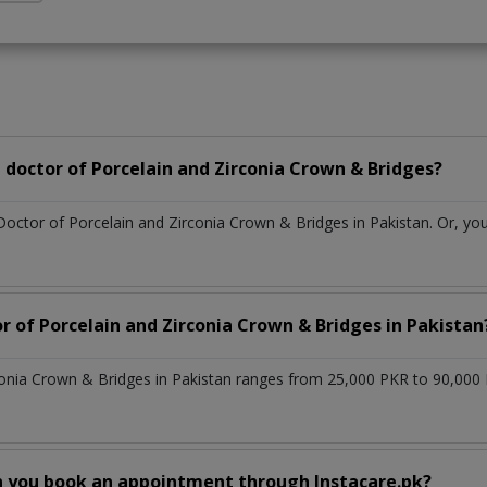
doctor of Porcelain and Zirconia Crown & Bridges?
Doctor of Porcelain and Zirconia Crown & Bridges in Pakistan. Or, y
r of Porcelain and Zirconia Crown & Bridges in Pakistan
conia Crown & Bridges in Pakistan ranges from 25,000 PKR to 90,000
n you book an appointment through Instacare.pk?