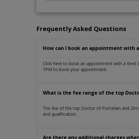
Frequently Asked Questions
How can I book an appointment with a 
Click here to book an appointment with a Best 
7PM to book your appointment.
What is the fee range of the top Docto
The fee of the top Doctor of Porcelain and Zir
and qualification.
Are there any additional charges whe