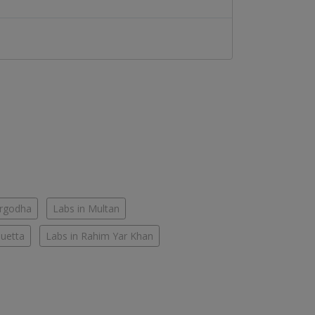
argodha
Labs in Multan
Quetta
Labs in Rahim Yar Khan