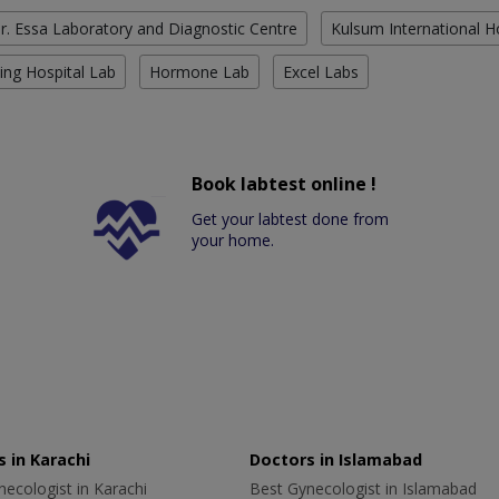
r. Essa Laboratory and Diagnostic Centre
Kulsum International H
ing Hospital Lab
Hormone Lab
Excel Labs
Book labtest online !
Get your labtest done from
your home.
 in Karachi
Doctors in Islamabad
ecologist in Karachi
Best Gynecologist in Islamabad