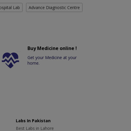
ospital Lab
Advance Diagnostic Centre
Buy Medicine online !
Get your Medicine at your
home.
Labs In Pakistan
Best Labs in Lahore