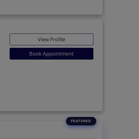
View Profile
Book Appointment
 Phase 5)