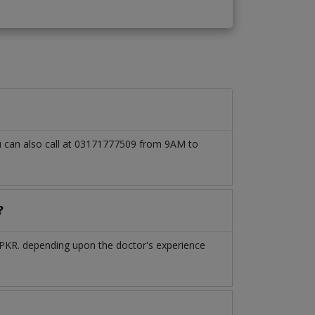
ou can also call at 03171777509 from 9AM to
?
 PKR. depending upon the doctor's experience