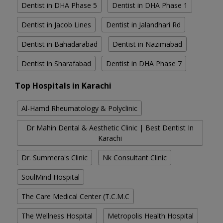
Dentist in DHA Phase 5
Dentist in DHA Phase 1
Dentist in Jacob Lines
Dentist in Jalandhari Rd
Dentist in Bahadarabad
Dentist in Nazimabad
Dentist in Sharafabad
Dentist in DHA Phase 7
Top Hospitals in Karachi
Al-Hamd Rheumatology & Polyclinic
Dr Mahin Dental & Aesthetic Clinic | Best Dentist In
Karachi
Dr. Summera's Clinic
Nk Consultant Clinic
SoulMind Hospital
The Care Medical Center (T.C.M.C
The Wellness Hospital
Metropolis Health Hospital