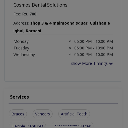
Cosmos Dental Solutions
Fee:
Rs. 700
Address:
shop 3 & 4 maimoona squar, Gulshan e
Iqbal, Karachi
Monday
06:00 PM - 10:00 PM
Tuesday
06:00 PM - 10:00 PM
Wednesday
06:00 PM - 10:00 PM
Show More Timings
Services
Braces
Veneers
Artificial Teeth
Flexible Dentures
Transparent Braces