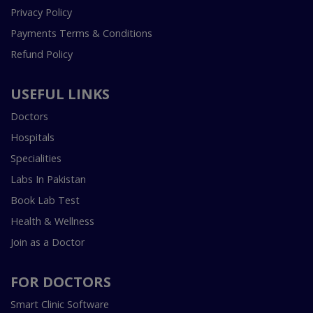
Privacy Policy
Payments Terms & Conditions
Refund Policy
USEFUL LINKS
Doctors
Hospitals
Specialities
Labs In Pakistan
Book Lab Test
Health & Wellness
Join as a Doctor
FOR DOCTORS
Smart Clinic Software