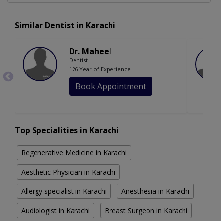
Similar Dentist in Karachi
Dr. Maheel
Dentist
126 Year of Experience
Book Appointment
Top Specialities in Karachi
Regenerative Medicine in Karachi
Aesthetic Physician in Karachi
Allergy specialist in Karachi
Anesthesia in Karachi
Audiologist in Karachi
Breast Surgeon in Karachi