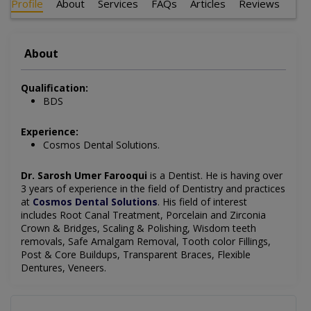
Profile
About
Services
FAQs
Articles
Reviews
About
Qualification:
BDS
Experience:
Cosmos Dental Solutions.
Dr. Sarosh Umer Farooqui
is a Dentist
. He is having over
3 years of experience in the field of Dentistry and practices
at
Cosmos Dental Solutions
.
His field of interest
includes
Root Canal Treatment, Porcelain and Zirconia
Crown & Bridges, Scaling & Polishing, Wisdom teeth
removals, Safe Amalgam Removal, Tooth color Fillings,
Post & Core Buildups, Transparent Braces, Flexible
Dentures, Veneers.