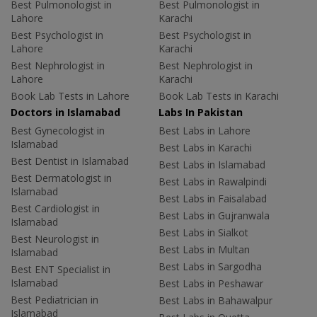
Best Pulmonologist in
Best Pulmonologist in
Lahore
Karachi
Best Psychologist in
Best Psychologist in
Lahore
Karachi
Best Nephrologist in
Best Nephrologist in
Lahore
Karachi
Book Lab Tests in Lahore
Book Lab Tests in Karachi
Doctors in Islamabad
Labs In Pakistan
Best Gynecologist in
Best Labs in Lahore
Islamabad
Best Labs in Karachi
Best Dentist in Islamabad
Best Labs in Islamabad
Best Dermatologist in
Best Labs in Rawalpindi
Islamabad
Best Labs in Faisalabad
Best Cardiologist in
Best Labs in Gujranwala
Islamabad
Best Labs in Sialkot
Best Neurologist in
Best Labs in Multan
Islamabad
Best Labs in Sargodha
Best ENT Specialist in
Islamabad
Best Labs in Peshawar
Best Pediatrician in
Best Labs in Bahawalpur
Islamabad