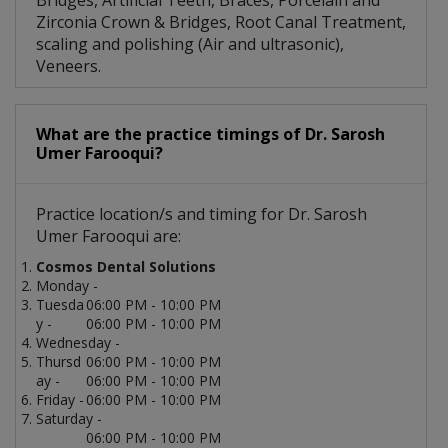
Bridges, Artificial Teeth, Braces, Porcelain and
Zirconia Crown & Bridges, Root Canal Treatment,
scaling and polishing (Air and ultrasonic),
Veneers.
What are the practice timings of Dr. Sarosh
Umer Farooqui?
Practice location/s and timing for Dr. Sarosh
Umer Farooqui are:
Cosmos Dental Solutions
Monday -
Tuesda
06:00 PM - 10:00 PM
y -
06:00 PM - 10:00 PM
Wednesday -
Thursd
06:00 PM - 10:00 PM
ay -
06:00 PM - 10:00 PM
Friday -
06:00 PM - 10:00 PM
Saturday -
06:00 PM - 10:00 PM