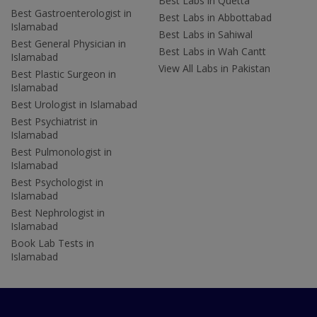
Best Labs in Quetta
Best Gastroenterologist in
Best Labs in Abbottabad
Islamabad
Best Labs in Sahiwal
Best General Physician in
Best Labs in Wah Cantt
Islamabad
View All Labs in Pakistan
Best Plastic Surgeon in
Islamabad
Best Urologist in Islamabad
Best Psychiatrist in
Islamabad
Best Pulmonologist in
Islamabad
Best Psychologist in
Islamabad
Best Nephrologist in
Islamabad
Book Lab Tests in
Islamabad