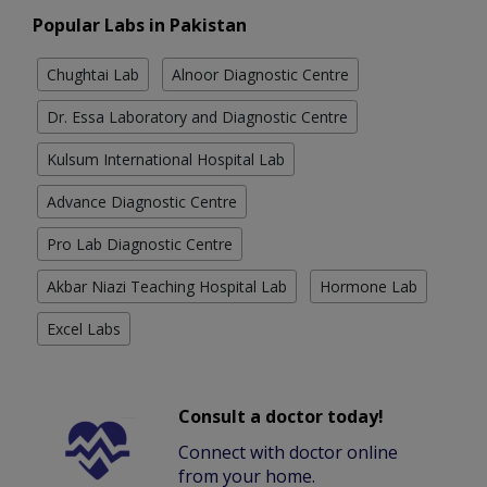
Popular Labs in Pakistan
Chughtai Lab
Alnoor Diagnostic Centre
Dr. Essa Laboratory and Diagnostic Centre
Kulsum International Hospital Lab
Advance Diagnostic Centre
Pro Lab Diagnostic Centre
Akbar Niazi Teaching Hospital Lab
Hormone Lab
Excel Labs
Consult a doctor today!
Connect with doctor online
from your home.