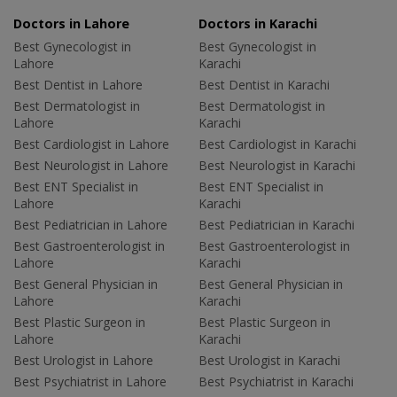
Doctors in Lahore
Doctors in Karachi
Best Gynecologist in
Best Gynecologist in
Lahore
Karachi
Best Dentist in Lahore
Best Dentist in Karachi
Best Dermatologist in
Best Dermatologist in
Lahore
Karachi
Best Cardiologist in Lahore
Best Cardiologist in Karachi
Best Neurologist in Lahore
Best Neurologist in Karachi
Best ENT Specialist in
Best ENT Specialist in
Lahore
Karachi
Best Pediatrician in Lahore
Best Pediatrician in Karachi
Best Gastroenterologist in
Best Gastroenterologist in
Lahore
Karachi
Best General Physician in
Best General Physician in
Lahore
Karachi
Best Plastic Surgeon in
Best Plastic Surgeon in
Lahore
Karachi
Best Urologist in Lahore
Best Urologist in Karachi
Best Psychiatrist in Lahore
Best Psychiatrist in Karachi