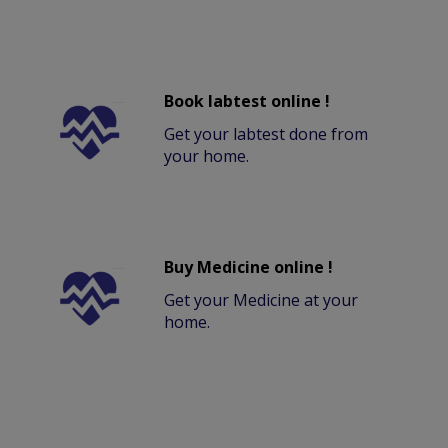
Book labtest online !
Get your labtest done from
your home.
Buy Medicine online !
Get your Medicine at your
home.