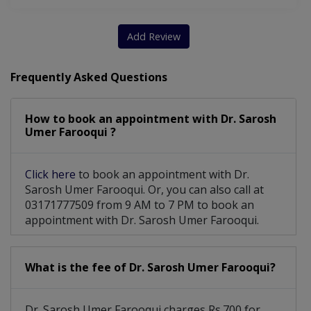
Add Review
Frequently Asked Questions
How to book an appointment with Dr. Sarosh
Umer Farooqui ?
Click here
to book an appointment with Dr.
Sarosh Umer Farooqui. Or, you can also call at
03171777509 from 9 AM to 7 PM to book an
appointment with Dr. Sarosh Umer Farooqui.
What is the fee of Dr. Sarosh Umer Farooqui?
Dr. Sarosh Umer Farooqui charges Rs.700 for