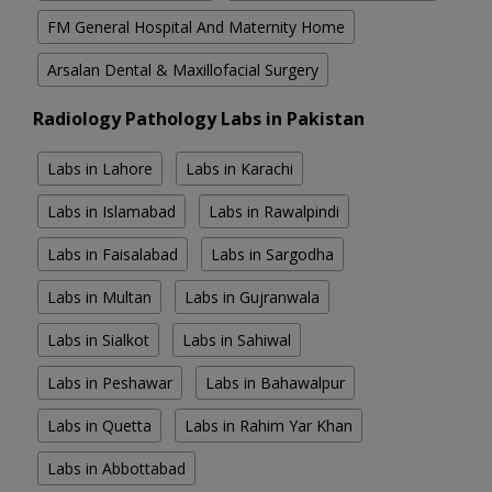
FM General Hospital And Maternity Home
Arsalan Dental & Maxillofacial Surgery
Radiology Pathology Labs in Pakistan
Labs in Lahore
Labs in Karachi
Labs in Islamabad
Labs in Rawalpindi
Labs in Faisalabad
Labs in Sargodha
Labs in Multan
Labs in Gujranwala
Labs in Sialkot
Labs in Sahiwal
Labs in Peshawar
Labs in Bahawalpur
Labs in Quetta
Labs in Rahim Yar Khan
Labs in Abbottabad