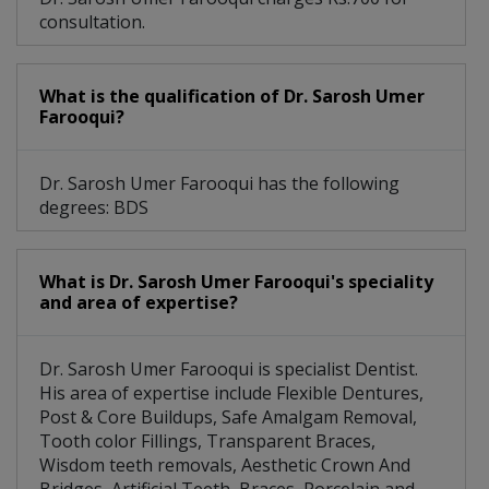
consultation.
What is the qualification of Dr. Sarosh Umer
Farooqui?
Dr. Sarosh Umer Farooqui has the following
degrees: BDS
What is Dr. Sarosh Umer Farooqui's speciality
and area of expertise?
Dr. Sarosh Umer Farooqui is specialist Dentist.
His area of expertise include Flexible Dentures,
Post & Core Buildups, Safe Amalgam Removal,
Tooth color Fillings, Transparent Braces,
Wisdom teeth removals, Aesthetic Crown And