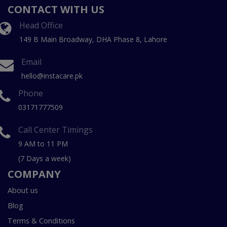
CONTACT WITH US
Head Office
149 B Main Broadway, DHA Phase 8, Lahore
Email
hello@instacare.pk
Phone
03171777509
Call Center Timings
9 AM to 11 PM
(7 Days a week)
COMPANY
About us
Blog
Terms & Conditions