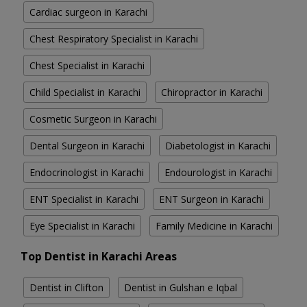
Cardiac surgeon in Karachi
Chest Respiratory Specialist in Karachi
Chest Specialist in Karachi
Child Specialist in Karachi
Chiropractor in Karachi
Cosmetic Surgeon in Karachi
Dental Surgeon in Karachi
Diabetologist in Karachi
Endocrinologist in Karachi
Endourologist in Karachi
ENT Specialist in Karachi
ENT Surgeon in Karachi
Eye Specialist in Karachi
Family Medicine in Karachi
Top Dentist in Karachi Areas
Dentist in Clifton
Dentist in Gulshan e Iqbal