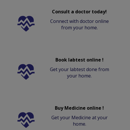
Consult a doctor today!
Connect with doctor online
from your home.
Book labtest online !
Get your labtest done from
your home.
Buy Medicine online !
Get your Medicine at your
home.