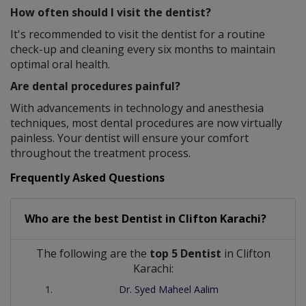
How often should I visit the dentist?
It's recommended to visit the dentist for a routine
check-up and cleaning every six months to maintain
optimal oral health.
Are dental procedures painful?
With advancements in technology and anesthesia
techniques, most dental procedures are now virtually
painless. Your dentist will ensure your comfort
throughout the treatment process.
Frequently Asked Questions
Who are the best
Dentist
in
Clifton Karachi?
The following are the
top 5 Dentist
in Clifton
Karachi:
Dr. Syed Maheel Aalim