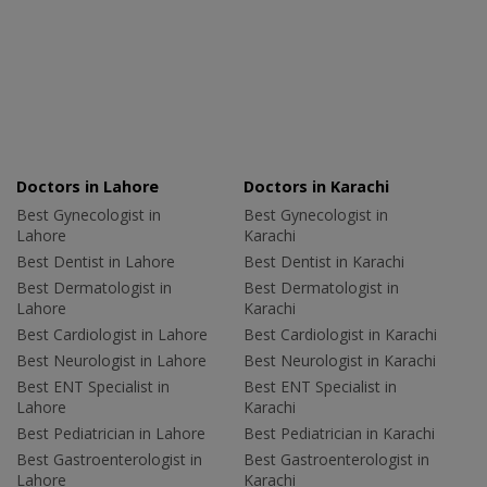
Doctors in Lahore
Doctors in Karachi
Best Gynecologist in
Best Gynecologist in
Lahore
Karachi
Best Dentist in Lahore
Best Dentist in Karachi
Best Dermatologist in
Best Dermatologist in
Lahore
Karachi
Best Cardiologist in Lahore
Best Cardiologist in Karachi
Best Neurologist in Lahore
Best Neurologist in Karachi
Best ENT Specialist in
Best ENT Specialist in
Lahore
Karachi
Best Pediatrician in Lahore
Best Pediatrician in Karachi
Best Gastroenterologist in
Best Gastroenterologist in
Lahore
Karachi