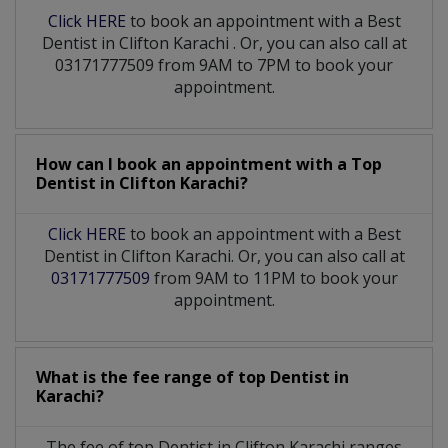
Click HERE
to book an appointment with a Best
Dentist
in
Clifton Karachi
. Or, you can also call at
03171777509 from 9AM to 7PM to book your
appointment.
How can I book an appointment with a Top
Dentist
in
Clifton Karachi?
Click HERE
to book an appointment with a Best
Dentist in Clifton Karachi. Or, you can also call at
03171777509
from 9AM to 11PM to book your
appointment.
What is the fee range of top
Dentist
in
Karachi?
The fee of top
Dentist
in
Clifton Karachi
ranges