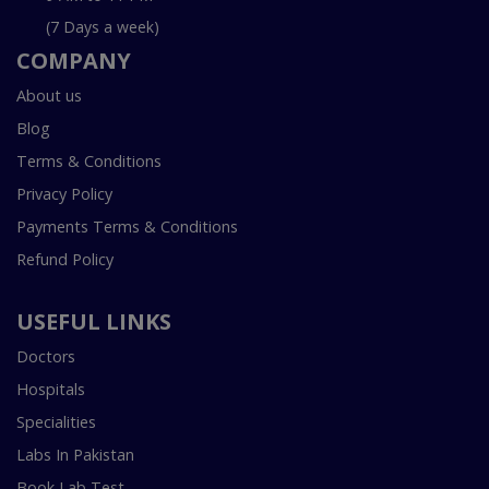
(7 Days a week)
COMPANY
About us
Blog
Terms & Conditions
Privacy Policy
Payments Terms & Conditions
Refund Policy
USEFUL LINKS
Doctors
Hospitals
Specialities
Labs In Pakistan
Book Lab Test