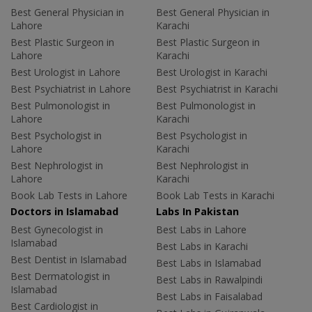
Best General Physician in
Best General Physician in
Lahore
Karachi
Best Plastic Surgeon in
Best Plastic Surgeon in
Lahore
Karachi
Best Urologist in Lahore
Best Urologist in Karachi
Best Psychiatrist in Lahore
Best Psychiatrist in Karachi
Best Pulmonologist in
Best Pulmonologist in
Lahore
Karachi
Best Psychologist in
Best Psychologist in
Lahore
Karachi
Best Nephrologist in
Best Nephrologist in
Lahore
Karachi
Book Lab Tests in Lahore
Book Lab Tests in Karachi
Doctors in Islamabad
Labs In Pakistan
Best Gynecologist in
Best Labs in Lahore
Islamabad
Best Labs in Karachi
Best Dentist in Islamabad
Best Labs in Islamabad
Best Dermatologist in
Best Labs in Rawalpindi
Islamabad
Best Labs in Faisalabad
Best Cardiologist in