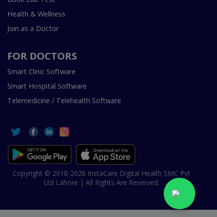
Health & Wellness
Join as a Doctor
FOR DOCTORS
Smart Clinic Software
Smart Hospital Software
Telemedicine / Telehealth Software
Copyright © 2018-2026 InstaCare Digital Health SMC Pvt
Ltd Lahore | All Rights Are Reserved.