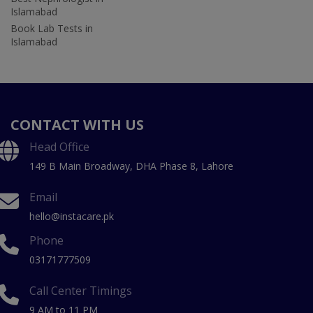
Islamabad
Book Lab Tests in
Islamabad
CONTACT WITH US
Head Office
149 B Main Broadway, DHA Phase 8, Lahore
Email
hello@instacare.pk
Phone
03171777509
Call Center Timings
9 AM to 11 PM