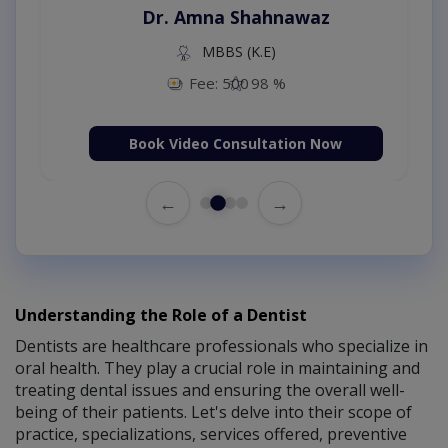
Dr. Amna Shahnawaz
MBBS (K.E)
Fee: 500
98 %
Book Video Consultation Now
←
→
Understanding the Role of a Dentist
Dentists are healthcare professionals who specialize in
oral health. They play a crucial role in maintaining and
treating dental issues and ensuring the overall well-
being of their patients. Let's delve into their scope of
practice, specializations, services offered, preventive