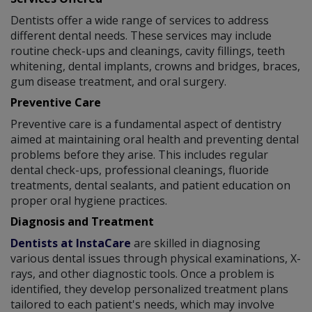
Dentists offer a wide range of services to address
different dental needs. These services may include
routine check-ups and cleanings, cavity fillings, teeth
whitening, dental implants, crowns and bridges, braces,
gum disease treatment, and oral surgery.
Preventive Care
Preventive care is a fundamental aspect of dentistry
aimed at maintaining oral health and preventing dental
problems before they arise. This includes regular
dental check-ups, professional cleanings, fluoride
treatments, dental sealants, and patient education on
proper oral hygiene practices.
Diagnosis and Treatment
Dentists at InstaCare
are skilled in diagnosing
various dental issues through physical examinations, X-
rays, and other diagnostic tools. Once a problem is
identified, they develop personalized treatment plans
tailored to each patient's needs, which may involve