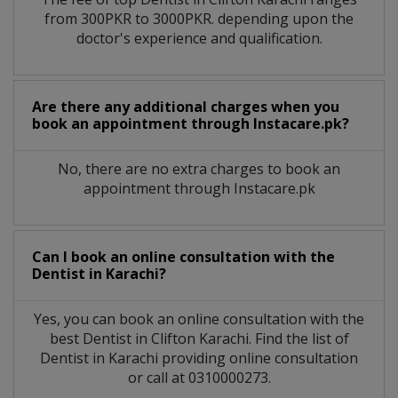
from 300PKR to 3000PKR. depending upon the
doctor's experience and qualification.
Are there any additional charges when you
book an appointment through Instacare.pk?
No, there are no extra charges to book an
appointment through Instacare.pk
Can I book an online consultation with the
Dentist
in
Karachi?
Yes, you can book an online consultation with the
best
Dentist
in
Clifton Karachi
. Find the list of
Dentist
in
Karachi
providing online consultation
or call at 0310000273.