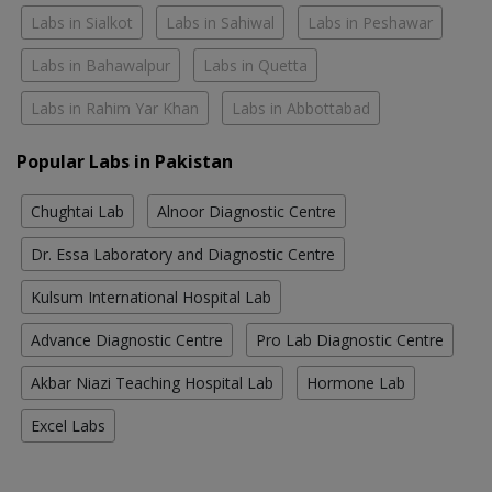
Labs in Sialkot
Labs in Sahiwal
Labs in Peshawar
Labs in Bahawalpur
Labs in Quetta
Labs in Rahim Yar Khan
Labs in Abbottabad
Popular Labs in Pakistan
Chughtai Lab
Alnoor Diagnostic Centre
Dr. Essa Laboratory and Diagnostic Centre
Kulsum International Hospital Lab
Advance Diagnostic Centre
Pro Lab Diagnostic Centre
Akbar Niazi Teaching Hospital Lab
Hormone Lab
Excel Labs