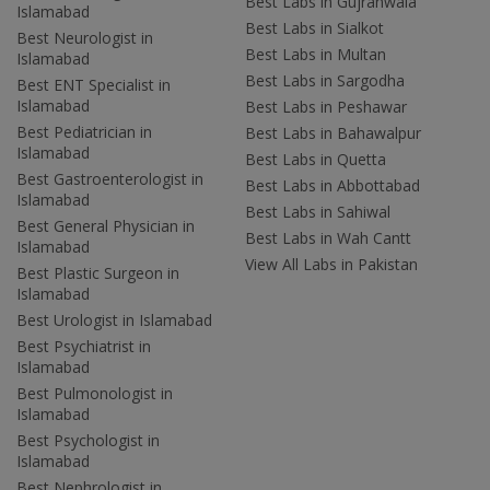
Best Labs in Gujranwala
Islamabad
Best Labs in Sialkot
Best Neurologist in
Best Labs in Multan
Islamabad
Best Labs in Sargodha
Best ENT Specialist in
Islamabad
Best Labs in Peshawar
Best Pediatrician in
Best Labs in Bahawalpur
Islamabad
Best Labs in Quetta
Best Gastroenterologist in
Best Labs in Abbottabad
Islamabad
Best Labs in Sahiwal
Best General Physician in
Best Labs in Wah Cantt
Islamabad
View All Labs in Pakistan
Best Plastic Surgeon in
Islamabad
Best Urologist in Islamabad
Best Psychiatrist in
Islamabad
Best Pulmonologist in
Islamabad
Best Psychologist in
Islamabad
Best Nephrologist in