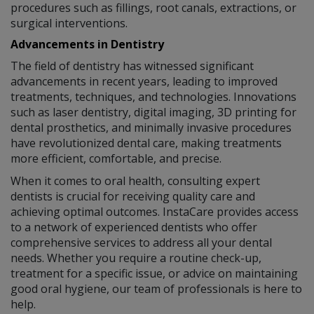
procedures such as fillings, root canals, extractions, or
surgical interventions.
Advancements in Dentistry
The field of dentistry has witnessed significant
advancements in recent years, leading to improved
treatments, techniques, and technologies. Innovations
such as laser dentistry, digital imaging, 3D printing for
dental prosthetics, and minimally invasive procedures
have revolutionized dental care, making treatments
more efficient, comfortable, and precise.
When it comes to oral health, consulting expert
dentists is crucial for receiving quality care and
achieving optimal outcomes. InstaCare provides access
to a network of experienced dentists who offer
comprehensive services to address all your dental
needs. Whether you require a routine check-up,
treatment for a specific issue, or advice on maintaining
good oral hygiene, our team of professionals is here to
help.