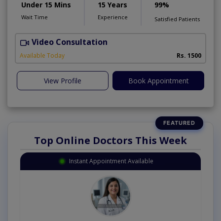
Under 15 Mins
15 Years
99%
Wait Time
Experience
Satisfied Patients
Video Consultation
D
Available Today
Rs. 1500
View Profile
Book Appointment
Top Online Doctors This Week
Instant Appointment Available