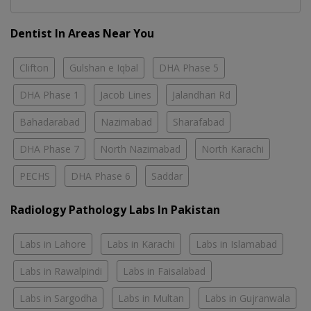
Dentist In Areas Near You
Clifton
Gulshan e Iqbal
DHA Phase 5
DHA Phase 1
Jacob Lines
Jalandhari Rd
Bahadarabad
Nazimabad
Sharafabad
DHA Phase 7
North Nazimabad
North Karachi
PECHS
DHA Phase 6
Saddar
Radiology Pathology Labs In Pakistan
Labs in Lahore
Labs in Karachi
Labs in Islamabad
Labs in Rawalpindi
Labs in Faisalabad
Labs in Sargodha
Labs in Multan
Labs in Gujranwala