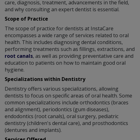
care, diagnosis, treatment, advancements in the field,
and why consulting an expert dentist is essential.
Scope of Practice
The scope of practice for dentists at InstaCare
encompasses a wide range of services related to oral
health. This includes diagnosing dental conditions,
performing treatments such as fillings, extractions, and
root canals
, as well as providing preventative care and
education to patients on how to maintain good oral
hygiene.
Specializations within Dentistry
Dentistry offers various specializations, allowing
dentists to focus on specific areas of oral health. Some
common specializations include orthodontics (braces
and alignment), periodontics (gum diseases),
endodontics (root canals), oral surgery, pediatric
dentistry (children's dental care), and prosthodontics
(dentures and implants).
Services Offered