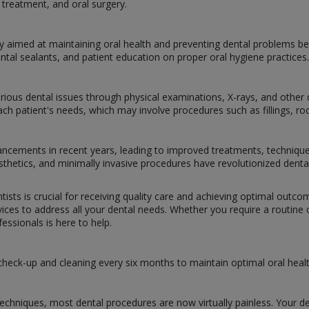
treatment, and oral surgery.
y aimed at maintaining oral health and preventing dental problems bef
ental sealants, and patient education on proper oral hygiene practices.
arious dental issues through physical examinations, X-rays, and other d
h patient's needs, which may involve procedures such as fillings, root
dvancements in recent years, leading to improved treatments, techniqu
prosthetics, and minimally invasive procedures have revolutionized dent
tists is crucial for receiving quality care and achieving optimal outc
ces to address all your dental needs. Whether you require a routine ch
ssionals is here to help.
 check-up and cleaning every six months to maintain optimal oral healt
chniques, most dental procedures are now virtually painless. Your de