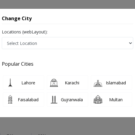
onsultation
Hospitals
Lab Tests
Deals & Discounts
Change City
Locations (webLayout):
Dentist
Karachi
Bahadarabad
Popular Cities
Karachi
ز and dandan saz, danto ka doctor
Lahore
Karachi
Islamabad
Faisalabad
Gujranwala
Multan
 Saleem
PMC Verified