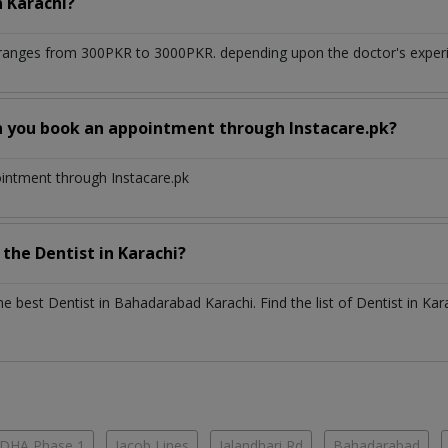
n
Karachi?
ranges from 300PKR to 3000PKR. depending upon the doctor's experie
n you book an appointment through Instacare.pk?
ointment through Instacare.pk
h the
Dentist
in
Karachi?
the best
Dentist
in
Bahadarabad Karachi
. Find the list of
Dentist
in
Kar
DHA Phase 1
Jacob Lines
Jalandhari Rd
Bahadarabad