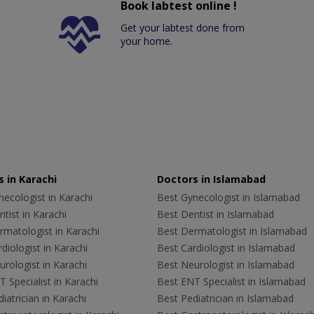
Book labtest online !
Get your labtest done from
your home.
 in Karachi
Doctors in Islamabad
ecologist in Karachi
Best Gynecologist in Islamabad
tist in Karachi
Best Dentist in Islamabad
rmatologist in Karachi
Best Dermatologist in Islamabad
diologist in Karachi
Best Cardiologist in Islamabad
rologist in Karachi
Best Neurologist in Islamabad
 Specialist in Karachi
Best ENT Specialist in Islamabad
iatrician in Karachi
Best Pediatrician in Islamabad