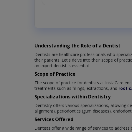
Understanding the Role of a Dentist
Dentists are healthcare professionals who specialize
their patients. Let's delve into their scope of prac
an expert dentist is essential.
Scope of Practice
The scope of practice for dentists at InstaCare enc
treatments such as fillings, extractions, and
root c
Specializations within Dentistry
Dentistry offers various specializations, allowing 
alignment), periodontics (gum diseases), endodontics
Services Offered
Dentists offer a wide range of services to address d