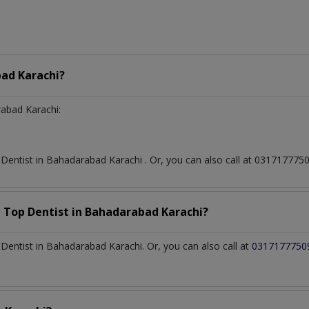
ad Karachi?
abad Karachi:
t
Dentist
in
Bahadarabad Karachi
. Or, you can also call at 0317177
a Top
Dentist
in
Bahadarabad Karachi?
entist in Bahadarabad Karachi. Or, you can also call at
0317177750