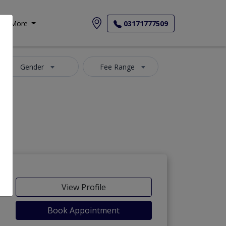
More
03171777509
Gender
Fee Range
View Profile
Book Appointment