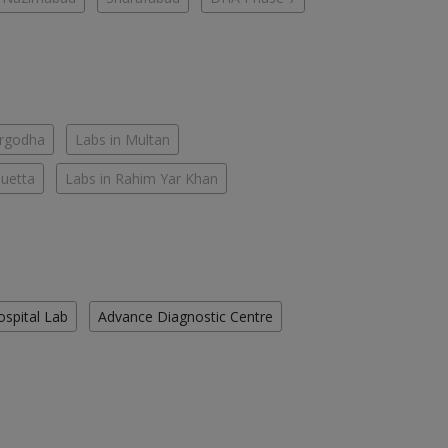
argodha
Labs in Multan
Quetta
Labs in Rahim Yar Khan
ospital Lab
Advance Diagnostic Centre