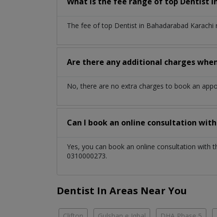
What is the fee range of top
Dentist
i
The fee of top
Dentist
in
Bahadarabad Karachi
Are there any additional charges whe
No, there are no extra charges to book an app
Can I book an online consultation wit
Yes, you can book an online consultation with 
0310000273.
Dentist In Areas Near You
Clifton
Gulshan e Iqbal
DHA Phase 5