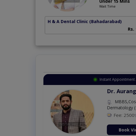
Under 15 Mins
Wait Time
H & A Dental Clinic
(Bahadarabad)
Rs.
Instant Appointment 
Dr. Aurang
MBBS,Cosm
Dermatology (
Fee: 2500
ion Now
Book Vi