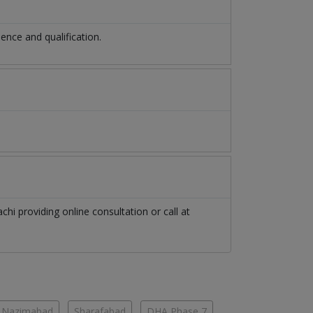
nce and qualification.
achi
providing online consultation or call at
Nazimabad
Sharafabad
DHA Phase 7