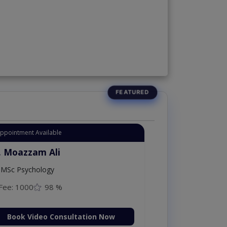
Appointment Available
. Moazzam Ali
MSc Psychology
Fee: 1000
98 %
Book Video Consultation Now