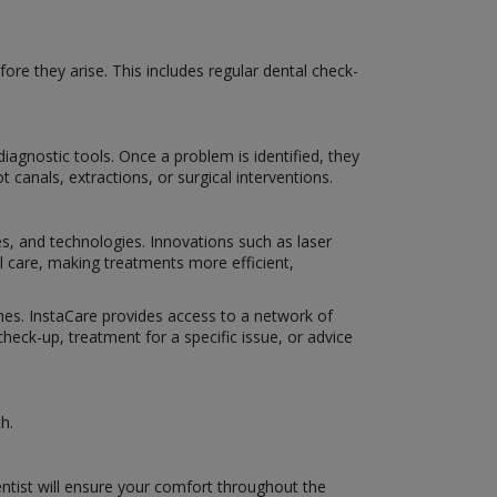
ore they arise. This includes regular dental check-
iagnostic tools. Once a problem is identified, they
 canals, extractions, or surgical interventions.
es, and technologies. Innovations such as laser
al care, making treatments more efficient,
omes. InstaCare provides access to a network of
eck-up, treatment for a specific issue, or advice
h.
ntist will ensure your comfort throughout the