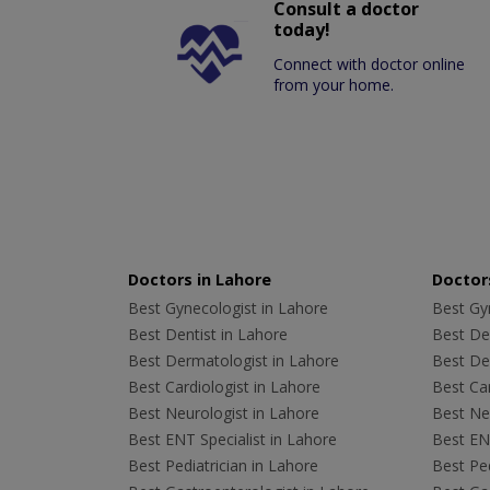
Consult a doctor
today!
Connect with doctor online
from your home.
Doctors in Lahore
Doctors
Best Gynecologist in Lahore
Best Gyn
Best Dentist in Lahore
Best Den
Best Dermatologist in Lahore
Best De
Best Cardiologist in Lahore
Best Car
Best Neurologist in Lahore
Best Neu
Best ENT Specialist in Lahore
Best ENT
Best Pediatrician in Lahore
Best Ped