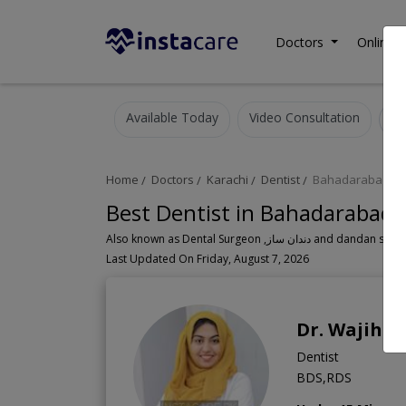
Doctors
Online C
Available Today
Video Consultation
Home
Doctors
Karachi
Dentist
Bahadarabad
Best Dentist in Bahadarabad 
Also known as Dental Surgeon ,دندان سا
Last Updated On Friday, August 7, 2026
Dr. Wajiha
Dentist
BDS,RDS