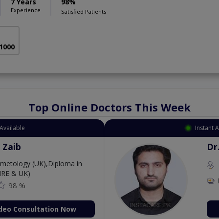
7 Years
98%
Experience
Satisfied Patients
 1000
Top Online Doctors This Week
Available
Instant 
 Zaib
Dr
etology (UK),Diploma in
IRE & UK)
98 %
deo Consultation Now