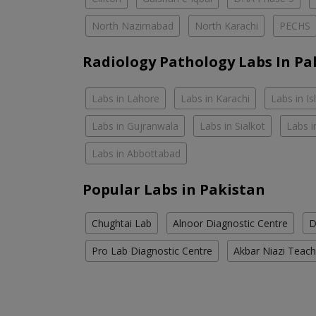
North Nazimabad
North Karachi
PECHS
Radiology Pathology Labs In Pa
Labs in Lahore
Labs in Karachi
Labs in I
Labs in Gujranwala
Labs in Sialkot
Labs i
Labs in Abbottabad
Popular Labs in Pakistan
Chughtai Lab
Alnoor Diagnostic Centre
D
Pro Lab Diagnostic Centre
Akbar Niazi Teach