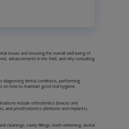
ntal issues and ensuring the overall well-being of
atment, advancements in the field, and why consulting
es diagnosing dental conditions, performing
nts on how to maintain good oral hygiene.
lizations include orthodontics (braces and
are), and prosthodontics (dentures and implants).
 cleanings, cavity fillings, teeth whitening, dental