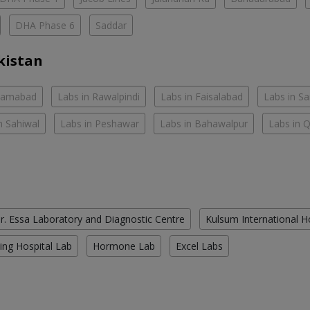
DHA Phase 6
Saddar
kistan
slamabad
Labs in Rawalpindi
Labs in Faisalabad
Labs in S
n Sahiwal
Labs in Peshawar
Labs in Bahawalpur
Labs in 
r. Essa Laboratory and Diagnostic Centre
Kulsum International H
ing Hospital Lab
Hormone Lab
Excel Labs