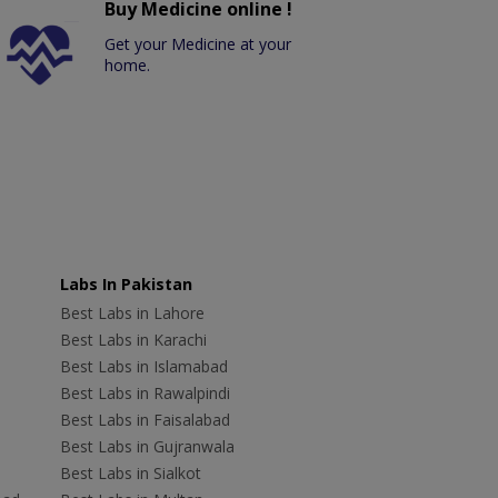
Buy Medicine online !
Get your Medicine at your
home.
Labs In Pakistan
Best Labs in Lahore
Best Labs in Karachi
Best Labs in Islamabad
Best Labs in Rawalpindi
Best Labs in Faisalabad
Best Labs in Gujranwala
Best Labs in Sialkot