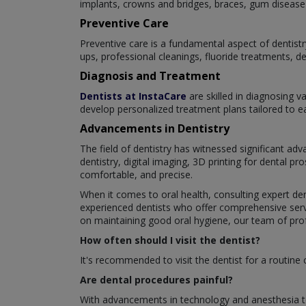
implants, crowns and bridges, braces, gum disease 
Preventive Care
Preventive care is a fundamental aspect of dentistr
ups, professional cleanings, fluoride treatments, d
Diagnosis and Treatment
Dentists at InstaCare
are skilled in diagnosing v
develop personalized treatment plans tailored to eac
Advancements in Dentistry
The field of dentistry has witnessed significant a
dentistry, digital imaging, 3D printing for dental 
comfortable, and precise.
When it comes to oral health, consulting expert den
experienced dentists who offer comprehensive servi
on maintaining good oral hygiene, our team of profe
How often should I visit the dentist?
It's recommended to visit the dentist for a routine
Are dental procedures painful?
With advancements in technology and anesthesia te