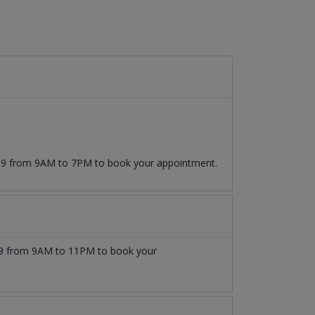
7509 from 9AM to 7PM to book your appointment.
9
from 9AM to 11PM to book your