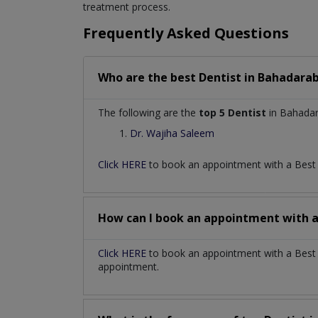
treatment process.
Frequently Asked Questions
Who are the best
Dentist
in
Bahadarab
The following are the
top 5 Dentist
in Bahadar
Dr. Wajiha Saleem
Click HERE
to book an appointment with a Bes
How can I book an appointment with 
Click HERE
to book an appointment with a Best D
appointment.