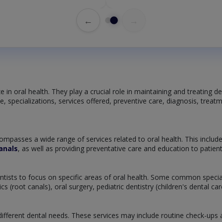
←
→
 in oral health. They play a crucial role in maintaining and treating de
tice, specializations, services offered, preventive care, diagnosis, tre
ompasses a wide range of services related to oral health. This includ
anals
, as well as providing preventative care and education to patie
dentists to focus on specific areas of oral health. Some common specia
 (root canals), oral surgery, pediatric dentistry (children's dental c
ifferent dental needs. These services may include routine check-ups and