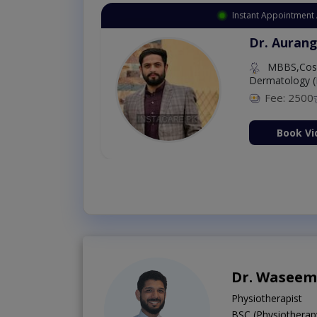
Instant Appointment 
Dr. Aurang
MBBS,Cosm
Dermatology (
Fee: 2500
ion Now
Book Vi
Dr. Waseem
Physiotherapist
BSC (Physiotherap