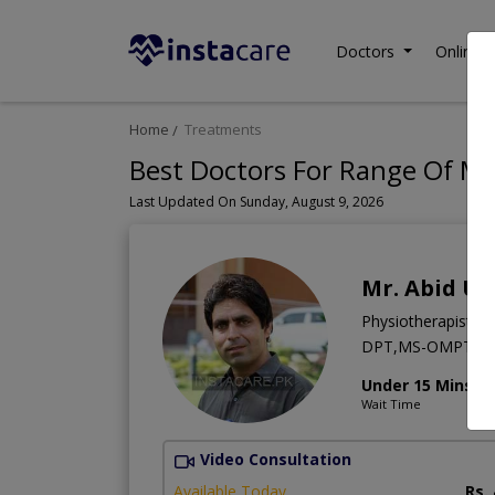
Doctors
Online C
Home
Treatments
Best Doctors For Range Of Mo
Last Updated On Sunday, August 9, 2026
Mr. Abid Ul
Physiotherapist
DPT,MS-OMPT,B
Under 15 Mins
Wait Time
Video Consultation
Available Today
Rs.