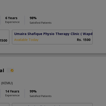
6 Years
98%
Experience
Satisfied Patients
Umaira Shafique Physio Therapy Clinic
( Wapda Town
Available Today
Rs. 1500
 1500
al
 (KEMU)
14 Years
99%
Experience
Satisfied Patients