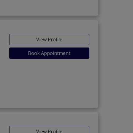
View Profile
Book Appointment
View Profile