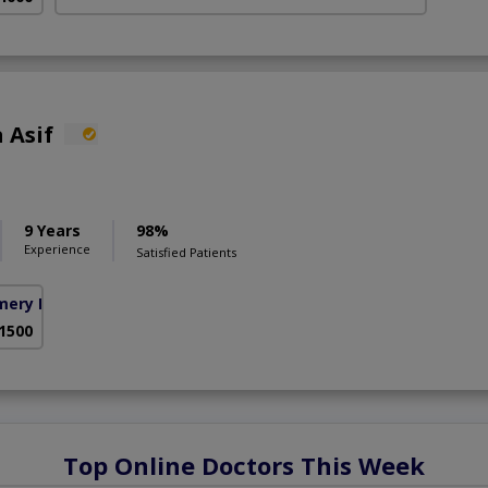
 Asif
9 Years
98%
Experience
Satisfied Patients
mery Homes)
 1500
Top Online Doctors This Week