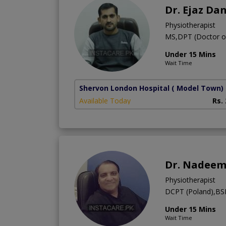
Dr. Ejaz Da
Physiotherapist
MS,DPT (Doctor of
Under 15 Mins
Wait Time
Shervon London Hospital
( Model Town)
Available Today
Rs.
Dr. Nadeem
Physiotherapist
DCPT (Poland),BSP
Under 15 Mins
Wait Time