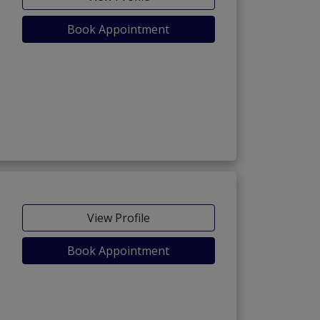
Book Appointment
)
View Profile
Book Appointment