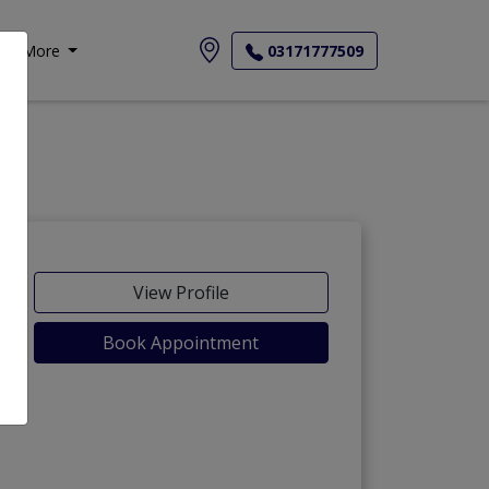
More
03171777509
View Profile
Book Appointment