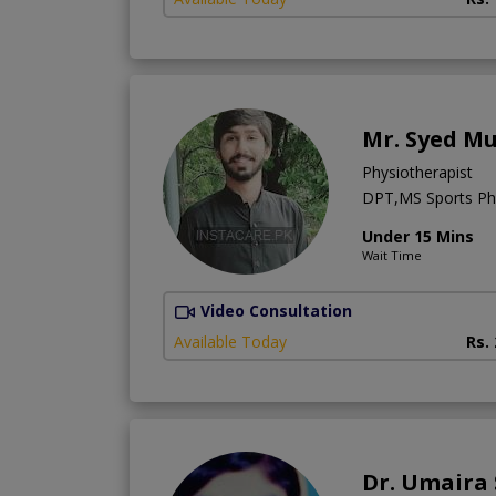
Mr. Syed M
Physiotherapist
DPT,MS Sports Phy
Under 15 Mins
Wait Time
Video Consultation
Available Today
Rs.
Dr. Umaira 