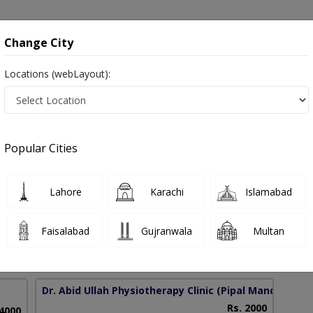
onsultation
Hospitals
Lab Tests
Deals & Discounts
Change City
Locations (webLayout):
tion Therapy in Pakistan
Popular Cities
lah
Lahore
Karachi
Islamabad
CST-MSK,PGD-HM
Faisalabad
Gujranwala
Multan
12 Years
99%
Experience
Satisfied Patients
Dr. Abid Ullah Physiotherapy Clinic
(Pipal Mandi)
Rs. 2000
 4000