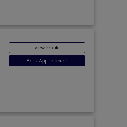
View Profile
Book Appointment