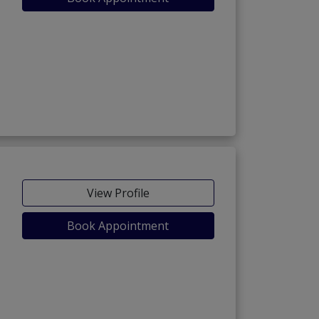
View Profile
Book Appointment