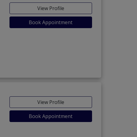
View Profile
Book Appointment
View Profile
Book Appointment