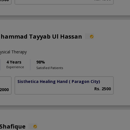
uhammad Tayyab Ul Hassan
sical Therapy
4 Years
98%
Experience
Satisfied Patients
Sisthetica Healing Hand
( Paragon City)
Rs. 2500
 2000
Shafique