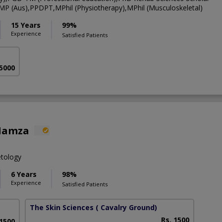
CMP (Aus),PPDPT,MPhil (Physiotherapy),MPhil (Musculoskeletal)
15 Years
99%
Experience
Satisfied Patients
 5000
Hamza
etology
6 Years
98%
Experience
Satisfied Patients
The Skin Sciences
( Cavalry Ground)
Rs. 1500
 1500