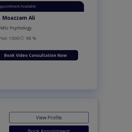
Appointment Available
. Moazzam Ali
MSc Psychology
Fee: 1000
98 %
Book Video Consultation Now
View Profile
Book Appointment