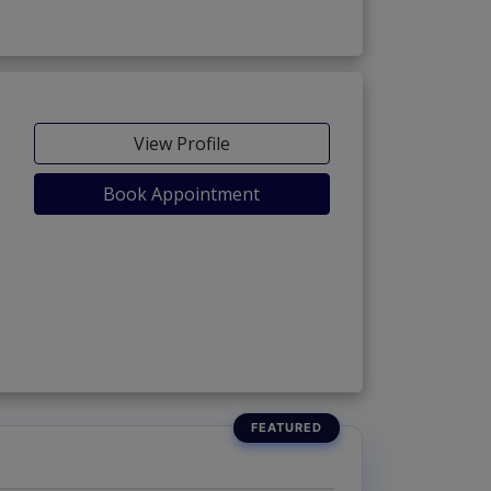
View Profile
Book Appointment