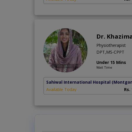
Dr. Khazima
Physiotherapist
DPT,MS-CPPT
Under 15 Mins
Wait Time
Sahiwal International Hospital
(Montgo
Available Today
Rs.