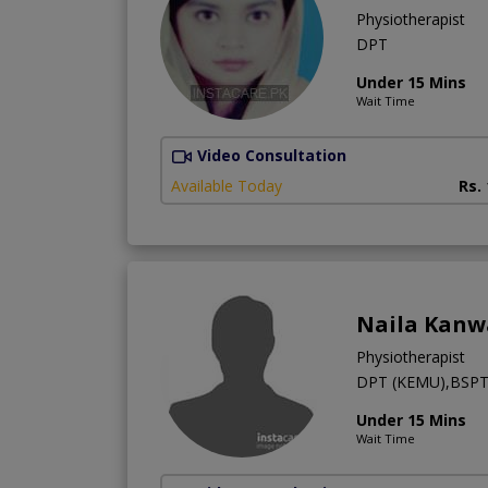
Physiotherapist
DPT
Under 15 Mins
Wait Time
Video Consultation
Available Today
Rs.
Naila Kanw
Physiotherapist
DPT (KEMU),BSPT
Under 15 Mins
Wait Time