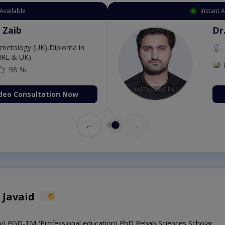
Available
Instant 
 Zaib
Dr
etology (UK),Diploma in
IRE & UK)
98 %
deo Consultation Now
←
→
 Javaid
y),PGD-TM (Professional education),PhD Rehab Sciences Scholar