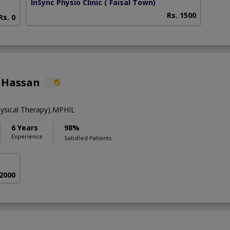
InSync Physio Clinic
( Faisal Town)
Rs. 1500
Rs. 0
 Hassan
ysical Therapy),MPHIL
6 Years
98%
Experience
Satisfied Patients
 2000