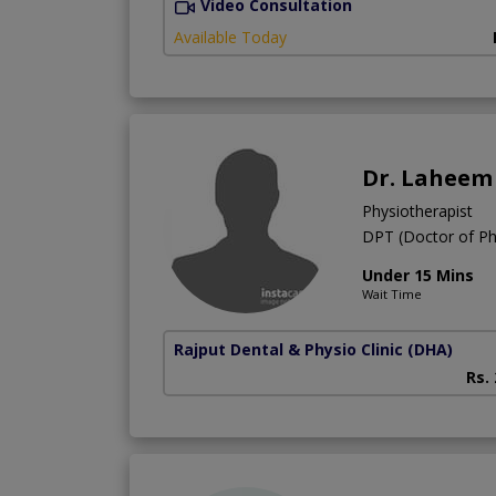
Video Consultation
Available Today
Dr. Laheem
Physiotherapist
DPT (Doctor of Ph
Under 15 Mins
Wait Time
Rajput Dental & Physio Clinic
(DHA)
Rs.