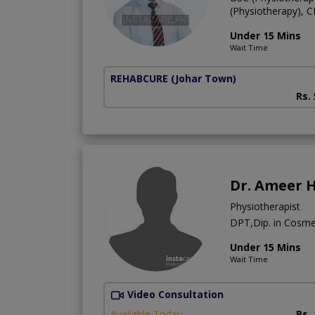
(Physiotherapy), 
Under 15 Mins
Wait Time
REHABCURE
(Johar Town)
Rs.
Dr. Ameer 
Physiotherapist
DPT,Dip. in Cosm
Under 15 Mins
Wait Time
Video Consultation
Available Today
Rs.