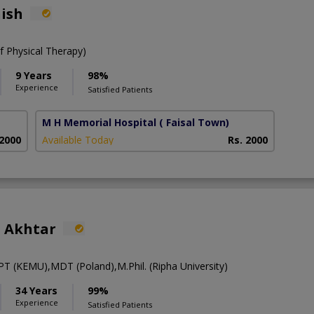
nish
 Physical Therapy)
9 Years
98%
Experience
Satisfied Patients
M H Memorial Hospital
( Faisal Town)
 2000
Available Today
Rs. 2000
 Akhtar
T (KEMU),MDT (Poland),M.Phil. (Ripha University)
34 Years
99%
Experience
Satisfied Patients