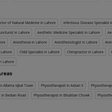
ctor of Natural Medicine in Lahore
Infectious Disease Specialist 
ncturist in Lahore
Aesthetic Medicine Specialist in Lahore
Ae
hore
Anesthesia in Lahore
Anesthesiologist in Lahore
Anes
n Lahore
Child Specialist in Lahore
Chiropractor in Lahore
in Lahore
Areas
 in Allama Iqbal Town
Physiotherapist in Askari X
Physiotherapi
t in Bedian Road
Physiotherapist in Bhubtian Chowk
Physiothe