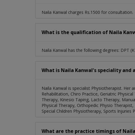
Naila Kanwal charges Rs.1500 for consultation.
What is the qualification of Naila Kan
Naila Kanwal has the following degrees: DPT
What is Naila Kanwal's speciality and 
Naila Kanwal is specialist Physiotherapist. Her
Rehabilitation, Chiro Practice, Geriatric Physic
Therapy, Kinesio Taping, Lacto Therapy, Manual
Physical Therapy, Orthopedic Physio Therapist,
Special Children Physiotherapy, Sports Injuries 
What are the practice timings of Nail