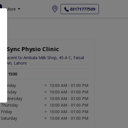
More
03171777509
InSync Physio Clinic
Adjacent to Ambala Milk Shop, 45-A C, Faisal
Town, Lahore
Rs. 1500
Monday
10:00 AM - 01:00 PM
Tuesday
10:00 AM - 01:00 PM
Wednesday
10:00 AM - 01:00 PM
Thursday
10:00 AM - 01:00 PM
Friday
10:00 AM - 01:00 PM
Saturday
10:00 AM - 01:00 PM