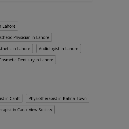
in Lahore
sthetic Physician in Lahore
thetic in Lahore
Audiologist in Lahore
Cosmetic Dentistry in Lahore
st in Cantt
Physiotherapist in Bahria Town
rapist in Canal View Society