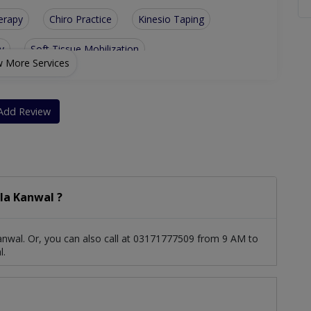
erapy
Chiro Practice
Kinesio Taping
y
Soft Tissue Mobilization
 More Services
l Disorders
Geriatric Physical Therapy
 Physical Therapy
Sports Injuries Physiotherapy
Add Review
bstetrics Physiotherapy
la Kanwal ?
nwal. Or, you can also call at 03171777509 from 9 AM to
l.