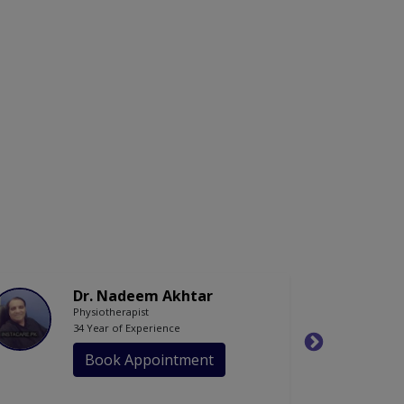
Dr. Nadeem Akhtar
Physiotherapist
34 Year of Experience
Book Appointment