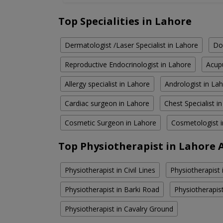
Top Specialities in Lahore
Dermatologist /Laser Specialist in Lahore
Do
Reproductive Endocrinologist in Lahore
Acupu
Allergy specialist in Lahore
Andrologist in La
Cardiac surgeon in Lahore
Chest Specialist i
Cosmetic Surgeon in Lahore
Cosmetologist 
Top Physiotherapist in Lahore 
Physiotherapist in Civil Lines
Physiotherapist
Physiotherapist in Barki Road
Physiotherapis
Physiotherapist in Cavalry Ground