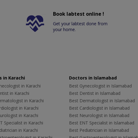
Book labtest online !
Get your labtest done from
your home.
 in Karachi
Doctors in Islamabad
ecologist in Karachi
Best Gynecologist in Islamabad
tist in Karachi
Best Dentist in Islamabad
rmatologist in Karachi
Best Dermatologist in Islamabad
diologist in Karachi
Best Cardiologist in Islamabad
rologist in Karachi
Best Neurologist in Islamabad
 Specialist in Karachi
Best ENT Specialist in Islamabad
iatrician in Karachi
Best Pediatrician in Islamabad
troenterologist in Karachi
Best Gastroenterologist in Islama