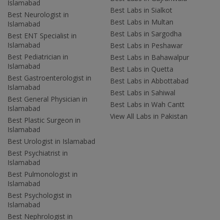
Islamabad
Best Labs in Sialkot
Best Neurologist in
Best Labs in Multan
Islamabad
Best Labs in Sargodha
Best ENT Specialist in
Islamabad
Best Labs in Peshawar
Best Pediatrician in
Best Labs in Bahawalpur
Islamabad
Best Labs in Quetta
Best Gastroenterologist in
Best Labs in Abbottabad
Islamabad
Best Labs in Sahiwal
Best General Physician in
Best Labs in Wah Cantt
Islamabad
View All Labs in Pakistan
Best Plastic Surgeon in
Islamabad
Best Urologist in Islamabad
Best Psychiatrist in
Islamabad
Best Pulmonologist in
Islamabad
Best Psychologist in
Islamabad
Best Nephrologist in