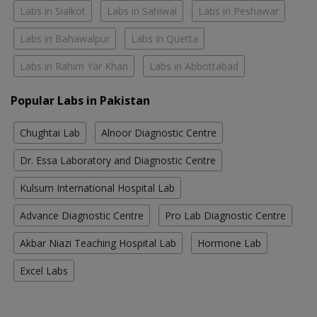
Labs in Sialkot
Labs in Sahiwal
Labs in Peshawar
Labs in Bahawalpur
Labs in Quetta
Labs in Rahim Yar Khan
Labs in Abbottabad
Popular Labs in Pakistan
Chughtai Lab
Alnoor Diagnostic Centre
Dr. Essa Laboratory and Diagnostic Centre
Kulsum International Hospital Lab
Advance Diagnostic Centre
Pro Lab Diagnostic Centre
Akbar Niazi Teaching Hospital Lab
Hormone Lab
Excel Labs