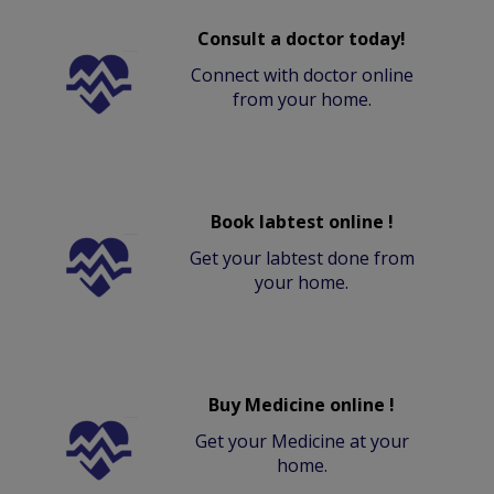
Consult a doctor today!
Connect with doctor online
from your home.
Book labtest online !
Get your labtest done from
your home.
Buy Medicine online !
Get your Medicine at your
home.