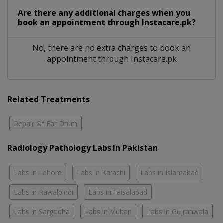
Are there any additional charges when you
book an appointment through Instacare.pk?
No, there are no extra charges to book an
appointment through Instacare.pk
Related Treatments
Repair Of Ear Drum
Radiology Pathology Labs In Pakistan
Labs in Lahore
Labs in Karachi
Labs in Islamabad
Labs in Rawalpindi
Labs in Faisalabad
Labs in Sargodha
Labs in Multan
Labs in Gujranwala