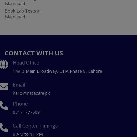
Islamabad
Book Lab Tests in
Islamabad
CONTACT WITH US
Head Office
149 B Main Broadway, DHA Phase 8, Lahore
Email
hello@instacare.pk
Phone
03171777509
Call Center Timings
9 AM to 11 PM