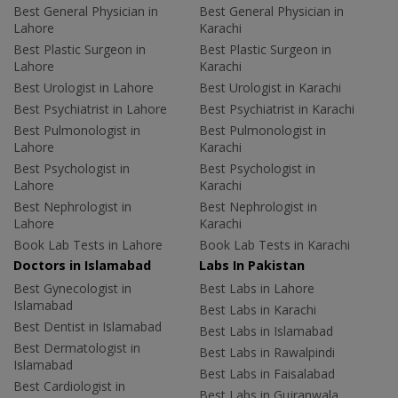
Best General Physician in
Best General Physician in
Lahore
Karachi
Best Plastic Surgeon in
Best Plastic Surgeon in
Lahore
Karachi
Best Urologist in Lahore
Best Urologist in Karachi
Best Psychiatrist in Lahore
Best Psychiatrist in Karachi
Best Pulmonologist in
Best Pulmonologist in
Lahore
Karachi
Best Psychologist in
Best Psychologist in
Lahore
Karachi
Best Nephrologist in
Best Nephrologist in
Lahore
Karachi
Book Lab Tests in Lahore
Book Lab Tests in Karachi
Doctors in Islamabad
Labs In Pakistan
Best Gynecologist in
Best Labs in Lahore
Islamabad
Best Labs in Karachi
Best Dentist in Islamabad
Best Labs in Islamabad
Best Dermatologist in
Best Labs in Rawalpindi
Islamabad
Best Labs in Faisalabad
Best Cardiologist in
Best Labs in Gujranwala