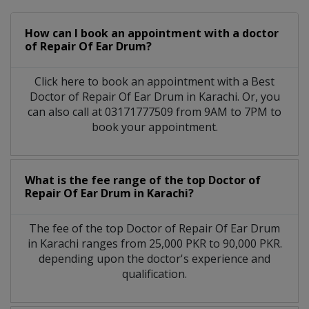
How can I book an appointment with a doctor
of Repair Of Ear Drum?
Click here to book an appointment with a Best
Doctor of Repair Of Ear Drum in Karachi. Or, you
can also call at 03171777509 from 9AM to 7PM to
book your appointment.
What is the fee range of the top Doctor of
Repair Of Ear Drum in Karachi?
The fee of the top Doctor of Repair Of Ear Drum
in Karachi ranges from 25,000 PKR to 90,000 PKR.
depending upon the doctor's experience and
qualification.