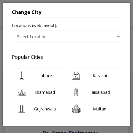
Change City
Locations (webLayout):
Home
Treatments
Karachi
Best Doctors For Repair Of Ear Drum in Karachi
Last Updated On Friday, August 7, 2026
Popular Cities
Lahore
Karachi
Top Online Doctors This Week
Instant Appointment Available
Islamabad
Faisalabad
Gujranwala
Multan
Dr. Amna Shahnawaz