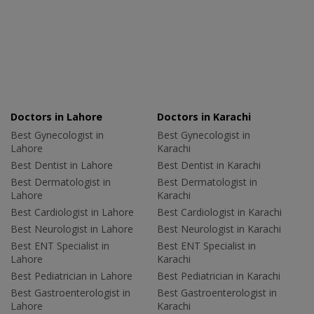
Doctors in Lahore
Doctors in Karachi
Best Gynecologist in
Best Gynecologist in
Lahore
Karachi
Best Dentist in Lahore
Best Dentist in Karachi
Best Dermatologist in
Best Dermatologist in
Lahore
Karachi
Best Cardiologist in Lahore
Best Cardiologist in Karachi
Best Neurologist in Lahore
Best Neurologist in Karachi
Best ENT Specialist in
Best ENT Specialist in
Lahore
Karachi
Best Pediatrician in Lahore
Best Pediatrician in Karachi
Best Gastroenterologist in
Best Gastroenterologist in
Lahore
Karachi