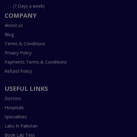
(7 Days a week)
COMPANY
About us
Blog
Terms & Conditions
Privacy Policy
Payments Terms & Conditions
Refund Policy
USEFUL LINKS
Doctors
Hospitals
Specialities
Labs In Pakistan
Book Lab Test