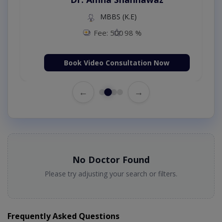
MBBS (K.E)
Fee: 500
98 %
Book Video Consultation Now
←
→
No Doctor Found
Please try adjusting your search or filters.
Frequently Asked Questions