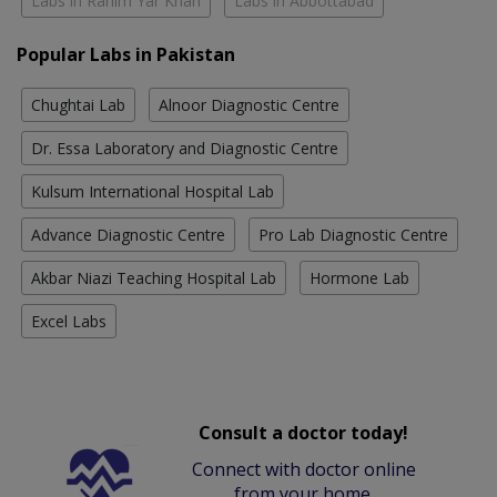
Labs in Rahim Yar Khan
Labs in Abbottabad
Popular Labs in Pakistan
Chughtai Lab
Alnoor Diagnostic Centre
Dr. Essa Laboratory and Diagnostic Centre
Kulsum International Hospital Lab
Advance Diagnostic Centre
Pro Lab Diagnostic Centre
Akbar Niazi Teaching Hospital Lab
Hormone Lab
Excel Labs
Consult a doctor today!
Connect with doctor online
from your home.