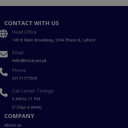
CONTACT WITH US
Head Office
149 B Main Broadway, DHA Phase 8, Lahore
Email
hello@instacare.pk
Phone
03171777509
Call Center Timings
9 AM to 11 PM
(7 Days a week)
COMPANY
About us