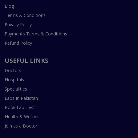
Blog
Terms & Conditions
Privacy Policy
Payments Terms & Conditions
Refund Policy
USEFUL LINKS
Doctors
Hospitals
Specialities
Labs In Pakistan
Book Lab Test
Health & Wellness
Join as a Doctor