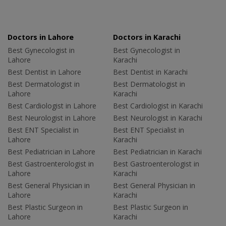
Doctors in Lahore
Doctors in Karachi
Best Gynecologist in
Best Gynecologist in
Lahore
Karachi
Best Dentist in Lahore
Best Dentist in Karachi
Best Dermatologist in
Best Dermatologist in
Lahore
Karachi
Best Cardiologist in Lahore
Best Cardiologist in Karachi
Best Neurologist in Lahore
Best Neurologist in Karachi
Best ENT Specialist in
Best ENT Specialist in
Lahore
Karachi
Best Pediatrician in Lahore
Best Pediatrician in Karachi
Best Gastroenterologist in
Best Gastroenterologist in
Lahore
Karachi
Best General Physician in
Best General Physician in
Lahore
Karachi
Best Plastic Surgeon in
Best Plastic Surgeon in
Lahore
Karachi