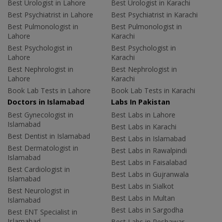
Best Urologist in Lahore
Best Urologist in Karachi
Best Psychiatrist in Lahore
Best Psychiatrist in Karachi
Best Pulmonologist in
Best Pulmonologist in
Lahore
Karachi
Best Psychologist in
Best Psychologist in
Lahore
Karachi
Best Nephrologist in
Best Nephrologist in
Lahore
Karachi
Book Lab Tests in Lahore
Book Lab Tests in Karachi
Doctors in Islamabad
Labs In Pakistan
Best Gynecologist in
Best Labs in Lahore
Islamabad
Best Labs in Karachi
Best Dentist in Islamabad
Best Labs in Islamabad
Best Dermatologist in
Best Labs in Rawalpindi
Islamabad
Best Labs in Faisalabad
Best Cardiologist in
Best Labs in Gujranwala
Islamabad
Best Labs in Sialkot
Best Neurologist in
Best Labs in Multan
Islamabad
Best Labs in Sargodha
Best ENT Specialist in
Islamabad
Best Labs in Peshawar