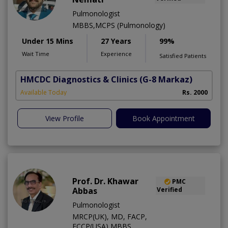
Pulmonologist
MBBS,MCPS (Pulmonology)
Under 15 Mins
27 Years
99%
Wait Time
Experience
Satisfied Patients
HMCDC Diagnostics & Clinics
(G-8 Markaz)
Available Today
Rs. 2000
View Profile
Book Appointment
Prof. Dr. Khawar
PMC
Abbas
Verified
Pulmonologist
MRCP(UK), MD, FACP,
FCCP(USA),MBBS