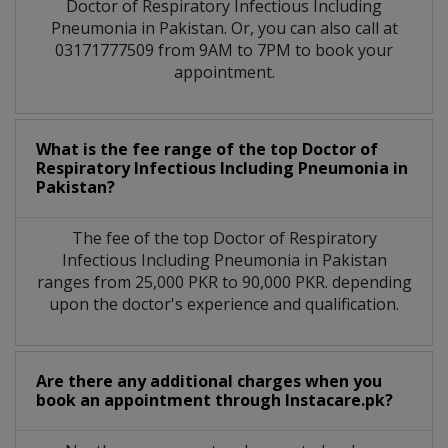
Doctor of Respiratory Infectious Including
Pneumonia in Pakistan. Or, you can also call at
03171777509 from 9AM to 7PM to book your
appointment.
What is the fee range of the top Doctor of
Respiratory Infectious Including Pneumonia in
Pakistan?
The fee of the top Doctor of Respiratory
Infectious Including Pneumonia in Pakistan
ranges from 25,000 PKR to 90,000 PKR. depending
upon the doctor's experience and qualification.
Are there any additional charges when you
book an appointment through Instacare.pk?