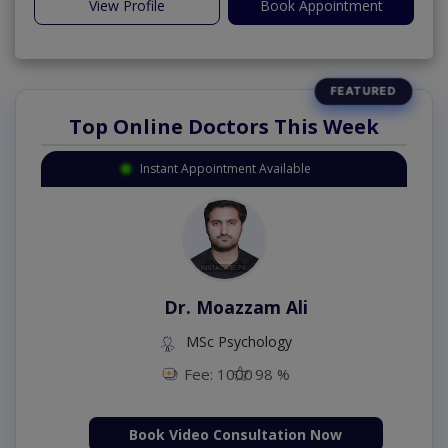
View Profile
Book Appointment
Top Online Doctors This Week
Instant Appointment Available
Dr. Umar Amjad
MBBS,RMP
Fee: 500
98 %
Book Video Consultation Now