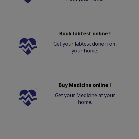
Book labtest online !
Get your labtest done from
your home.
Buy Medicine online !
Get your Medicine at your
home.