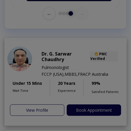
←
→
Dr. G. Sarwar
PMC
Chaudhry
Verified
Pulmonologist
FCCP (USA),MBBS,FRACP Australia
Under 15 Mins
20 Years
99%
Wait Time
Experience
Satisfied Patients
View Profile
Book Appointment