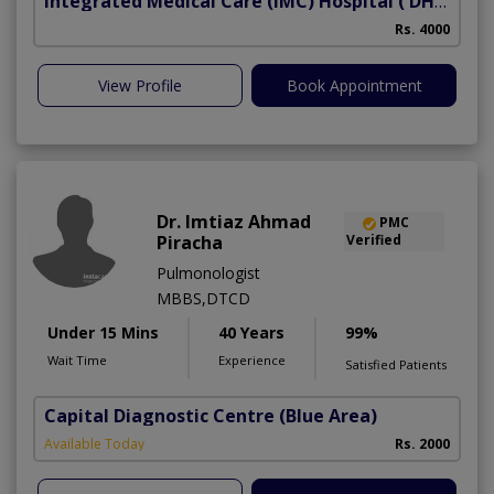
Integrated Medical Care (IMC) Hospital
( DHA Phase 5)
Rs. 4000
View Profile
Book Appointment
Dr. Imtiaz Ahmad
PMC
Piracha
Verified
Pulmonologist
MBBS,DTCD
Under 15 Mins
40 Years
99%
Wait Time
Experience
Satisfied Patients
Capital Diagnostic Centre (Blue Area)
Available Today
Rs. 2000