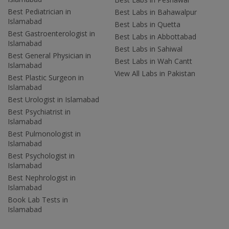
Best Pediatrician in
Best Labs in Bahawalpur
Islamabad
Best Labs in Quetta
Best Gastroenterologist in
Best Labs in Abbottabad
Islamabad
Best Labs in Sahiwal
Best General Physician in
Best Labs in Wah Cantt
Islamabad
View All Labs in Pakistan
Best Plastic Surgeon in
Islamabad
Best Urologist in Islamabad
Best Psychiatrist in
Islamabad
Best Pulmonologist in
Islamabad
Best Psychologist in
Islamabad
Best Nephrologist in
Islamabad
Book Lab Tests in
Islamabad