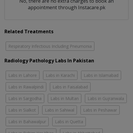
No, there are no extra charges to book an
appointment through Instacare.pk
Related Treatments
Respiratory Infectious Including Pneumonia
Radiology Pathology Labs In Pakistan
Labs in Lahore
Labs in Karachi
Labs in Islamabad
Labs in Rawalpindi
Labs in Faisalabad
Labs in Sargodha
Labs in Multan
Labs in Gujranwala
Labs in Sialkot
Labs in Sahiwal
Labs in Peshawar
Labs in Bahawalpur
Labs in Quetta