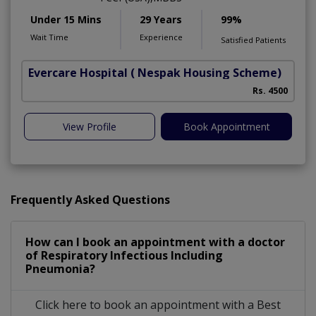
Under 15 Mins
29 Years
99%
Wait Time
Experience
Satisfied Patients
Evercare Hospital
( Nespak Housing Scheme)
S
Rs. 4500
View Profile
Book Appointment
Frequently Asked Questions
How can I book an appointment with a doctor
of Respiratory Infectious Including
Pneumonia?
Click here to book an appointment with a Best