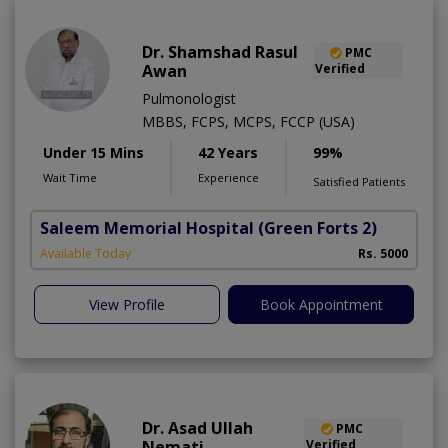
Dr. Shamshad Rasul
PMC
Awan
Verified
Pulmonologist
MBBS, FCPS, MCPS, FCCP (USA)
Under 15 Mins
42 Years
99%
Wait Time
Experience
Satisfied Patients
Saleem Memorial Hospital
(Green Forts 2)
Available Today
Rs. 5000
View Profile
Book Appointment
Dr. Asad Ullah
PMC
Nemati
Verified