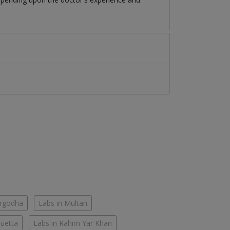
argodha
Labs in Multan
Quetta
Labs in Rahim Yar Khan