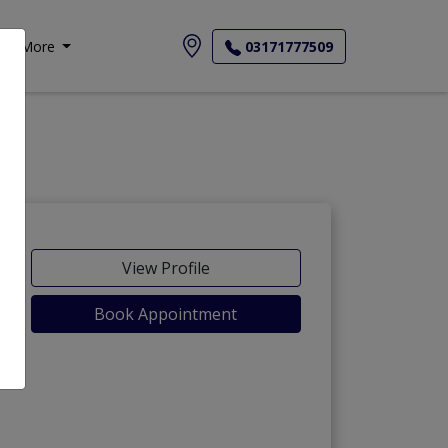
More
03171777509
View Profile
Book Appointment