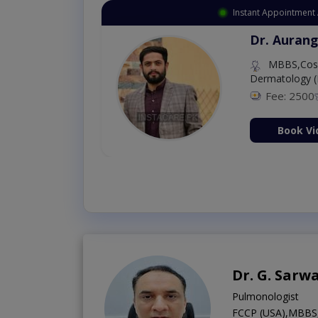
Instant Appointment 
Dr. Aurang
MBBS,Cosm
Dermatology (
Fee: 2500
ion Now
Book Vi
Dr. G. Sarw
Pulmonologist
FCCP (USA),MBBS,