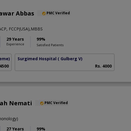
hawar Abbas
PMC Verified
ACP, FCCP(USA),MBBS
29 Years
99%
Experience
Satisfied Patients
heme)
Surgimed Hospital
( Gulberg V)
 4500
Rs. 4000
lah Nemati
PMC Verified
onology)
27 Years
99%