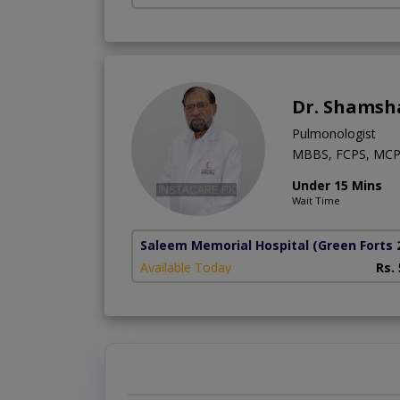
Dr. Shamsh
Pulmonologist
MBBS, FCPS, MCP
Under 15 Mins
Wait Time
Saleem Memorial Hospital
(Green Forts 
Available Today
Rs.