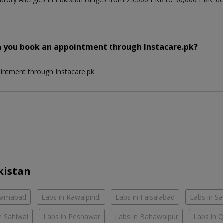
n you book an appointment through Instacare.pk?
ointment through Instacare.pk
kistan
slamabad
Labs in Rawalpindi
Labs in Faisalabad
Labs in S
n Sahiwal
Labs in Peshawar
Labs in Bahawalpur
Labs in 