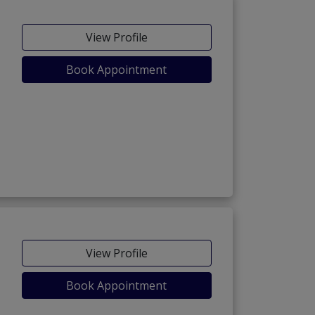
View Profile
Book Appointment
View Profile
Book Appointment