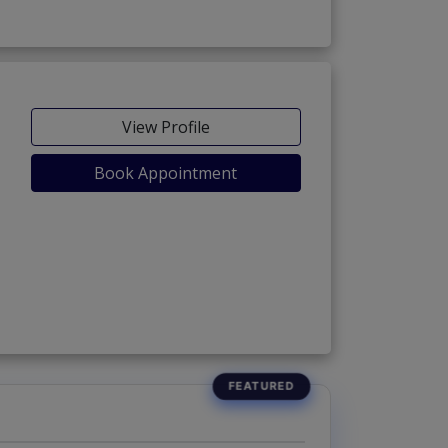
View Profile
Book Appointment