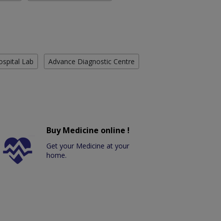
ospital Lab
Advance Diagnostic Centre
Buy Medicine online !
Get your Medicine at your
home.