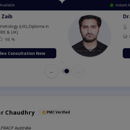
Available
Instant 
 Zaib
Dr
etology (UK),Diploma in
IRE & UK)
98 %
deo Consultation Now
←
→
ar Chaudhry
PMC Verified
FRACP Australia