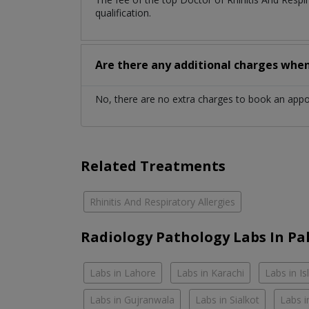
qualification.
Are there any additional charges whe
No, there are no extra charges to book an app
Related Treatments
Rhinitis And Respiratory Allergies
Radiology Pathology Labs In Pa
Labs in Lahore
Labs in Karachi
Labs in I
Labs in Gujranwala
Labs in Sialkot
Labs i