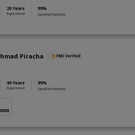
20 Years
99%
Experience
Satisfied Patients
 Ahmad Piracha
PMC Verified
40 Years
99%
Experience
Satisfied Patients
 2000