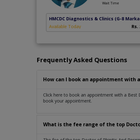
Wait Time
HMCDC Diagnostics & Clinics
(G-8 Marka
Available Today
Rs.
Frequently Asked Questions
How can I book an appointment with a 
Click here to book an appointment with a Best D
book your appointment.
What is the fee range of the top Docto
The fee of the top Doctor of Rhinitis And Resp