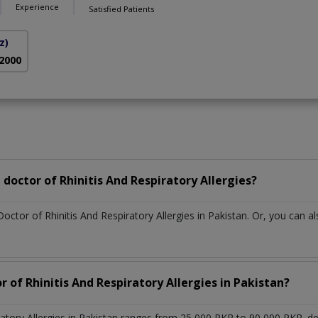
Experience
Satisfied Patients
z)
 2000
doctor of Rhinitis And Respiratory Allergies?
octor of Rhinitis And Respiratory Allergies in Pakistan. Or, you can
r of Rhinitis And Respiratory Allergies in Pakistan?
iratory Allergies in Pakistan ranges from 25,000 PKR to 90,000 PKR. 