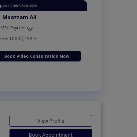
Appointment Available
. Moazzam Ali
MSc Psychology
Fee: 1000
98 %
Book Video Consultation Now
View Profile
Book Appointment