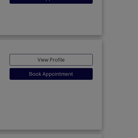
View Profile
Book Appointment