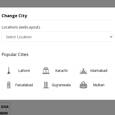
onsultation
Hospitals
Lab Tests
Deals & Discounts
Change City
Locations (webLayout):
Respiratory Allergies in Pakistan
Popular Cities
 Dr. Maaz Suhail Rana
PMC Verified
Lahore
Karachi
Islamabad
BBS,MRCP (London)
Faisalabad
Gujranwala
Multan
18 Years
99%
Experience
Satisfied Patients
( DHA Phase 5)
 4000