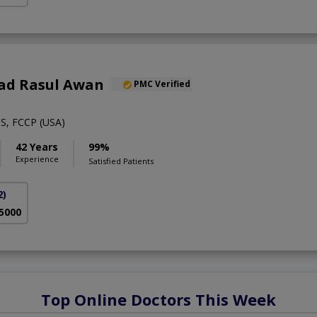
ad Rasul Awan
PMC Verified
S, FCCP (USA)
42 Years
99%
Experience
Satisfied Patients
2)
 5000
Top Online Doctors This Week