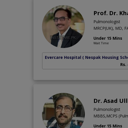
Prof. Dr. K
Pulmonologist
MRCP(UK), MD, F
Under 15 Mins
Wait Time
Evercare Hospital
( Nespak Housing Sc
Rs.
Dr. Asad Ul
Pulmonologist
MBBS,MCPS (Pulm
Under 15 Mins