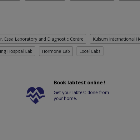
r. Essa Laboratory and Diagnostic Centre
Kulsum International H
ing Hospital Lab
Hormone Lab
Excel Labs
Book labtest online !
Get your labtest done from
your home.