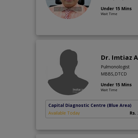
Under 15 Mins
Wait Time
Dr. Imtiaz
Pulmonologist
MBBS,DTCD
Under 15 Mins
Wait Time
Capital Diagnostic Centre (Blue Area)
Available Today
Rs.