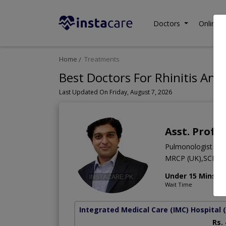
Doctors
Online C
Home
Treatments
Best Doctors For Rhinitis And 
Last Updated On Friday, August 7, 2026
Asst. Prof.
Pulmonologist
MRCP (UK),SCE,M
Under 15 Mins
Wait Time
Integrated Medical Care (IMC) Hospital
Rs.