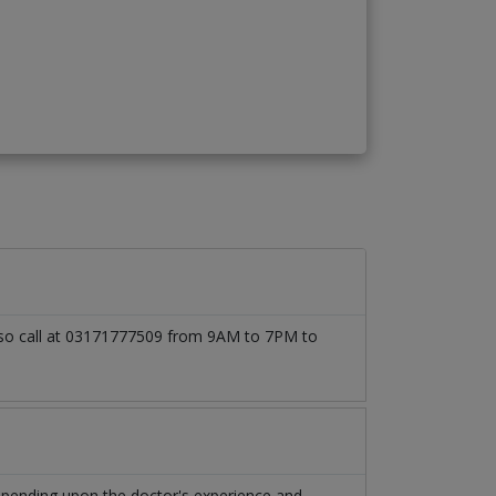
 also call at 03171777509 from 9AM to 7PM to
depending upon the doctor's experience and