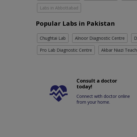
Labs in Abbottabad
Popular Labs in Pakistan
Chughtai Lab
Alnoor Diagnostic Centre
D
Pro Lab Diagnostic Centre
Akbar Niazi Teach
Consult a doctor
today!
Connect with doctor online
from your home.