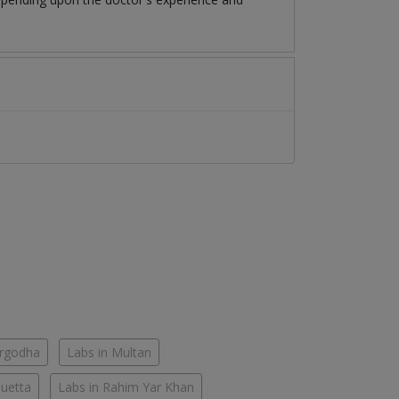
argodha
Labs in Multan
Quetta
Labs in Rahim Yar Khan