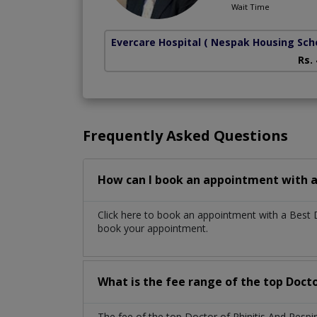
Wait Time
Evercare Hospital
( Nespak Housing Sc
Rs.
Frequently Asked Questions
How can I book an appointment with a 
Click here to book an appointment with a Best D
book your appointment.
What is the fee range of the top Docto
The fee of the top Doctor of Rhinitis And Resp