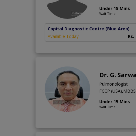
Under 15 Mins
Wait Time
Capital Diagnostic Centre (Blue Area)
Available Today
Rs.
Dr. G. Sarw
Pulmonologist
FCCP (USA),MBBS,
Under 15 Mins
Wait Time