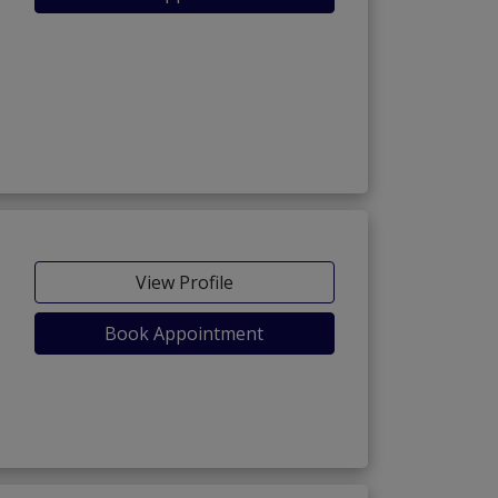
View Profile
Book Appointment