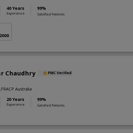
40 Years
99%
Experience
Satisfied Patients
 2000
ar Chaudhry
PMC Verified
FRACP Australia
20 Years
99%
Experience
Satisfied Patients