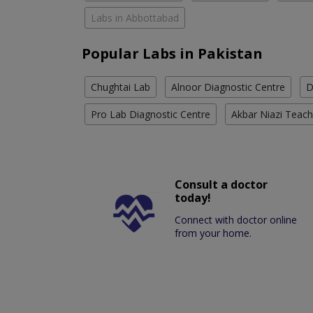
Labs in Abbottabad
Popular Labs in Pakistan
Chughtai Lab
Alnoor Diagnostic Centre
D
Pro Lab Diagnostic Centre
Akbar Niazi Teach
Consult a doctor
today!
Connect with doctor online
from your home.