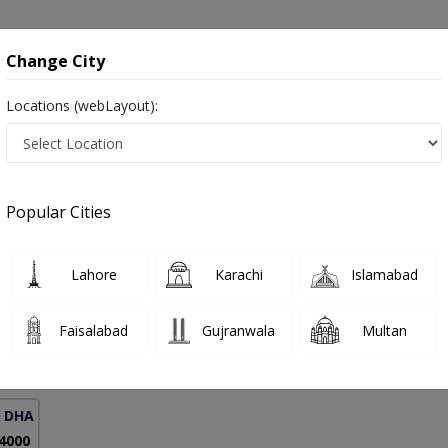
onsultation
Hospitals
Lab Tests
Deals & Discounts
Change City
Locations (webLayout):
Respiratory Allergies in Pakistan
Popular Cities
 Dr. Maaz Suhail Rana
PMC Verified
Lahore
Karachi
Islamabad
BBS,MRCP (London)
Faisalabad
Gujranwala
Multan
18 Years
99%
Experience
Satisfied Patients
( DHA Phase 5)
 4000