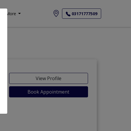
More
03171777509
View Profile
Book Appointment