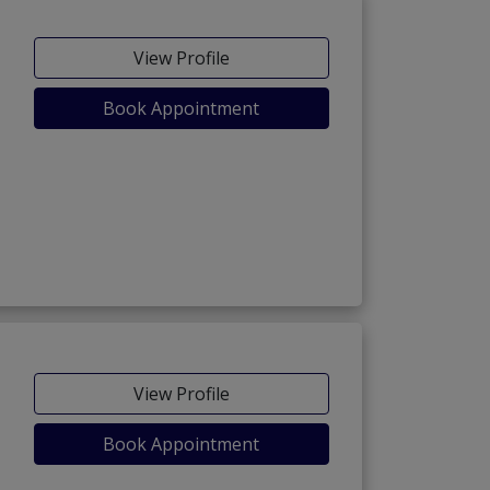
View Profile
Book Appointment
View Profile
Book Appointment