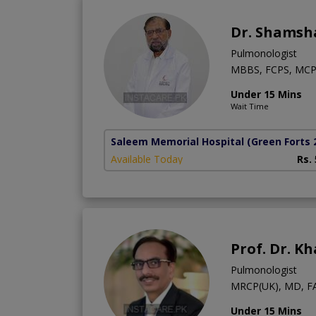
Dr. Shamsh
Pulmonologist
MBBS, FCPS, MCP
Under 15 Mins
Wait Time
Saleem Memorial Hospital
(Green Forts 
Available Today
Rs.
Prof. Dr. K
Pulmonologist
MRCP(UK), MD, F
Under 15 Mins