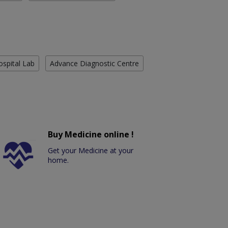
ospital Lab
Advance Diagnostic Centre
Buy Medicine online !
Get your Medicine at your
home.