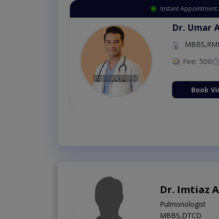
Instant Appointment Available
Dr. Umar Amjad
MBBS,RMP
Fee: 500
98 %
Book Video Consultation Now
Dr. Imtiaz
Pulmonologist
MBBS,DTCD