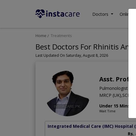
Doctors
Online C
Home
Treatments
Best Doctors For Rhinitis And 
Last Updated On Saturday, August 8, 2026
Asst. Prof.
Pulmonologist
MRCP (UK),SCE,M
Under 15 Mins
Wait Time
Integrated Medical Care (IMC) Hospital
Rs.