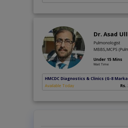
Dr. Asad Ul
Pulmonologist
MBBS,MCPS (Pulm
Under 15 Mins
Wait Time
HMCDC Diagnostics & Clinics
(G-8 Marka
Available Today
Rs.