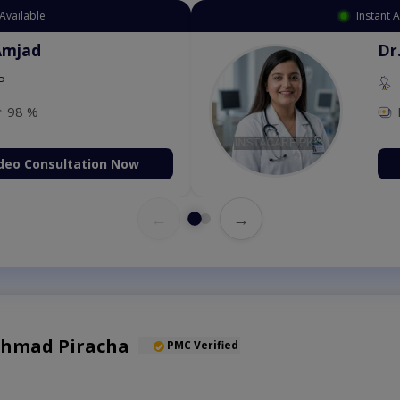
Instant Appointment Available
Dr. Amna Shahnawaz
MBBS (K.E)
Fee: 500
98 %
Book Video Consultation Now
←
→
 Ahmad Piracha
PMC Verified