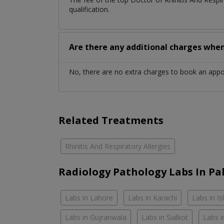
qualification.
Are there any additional charges whe
No, there are no extra charges to book an app
Related Treatments
Rhinitis And Respiratory Allergies
Radiology Pathology Labs In Pa
Labs in Lahore
Labs in Karachi
Labs in I
Labs in Gujranwala
Labs in Sialkot
Labs i