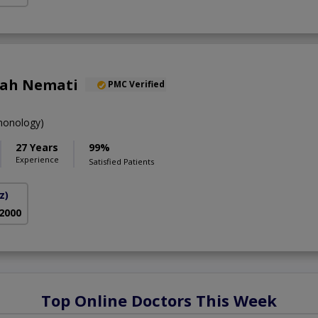
lah Nemati
PMC Verified
onology)
27 Years
99%
Experience
Satisfied Patients
z)
 2000
Top Online Doctors This Week