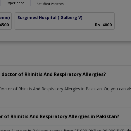
Experience
Satisfied Patients
heme)
Surgimed Hospital
( Gulberg V)
 4500
Rs. 4000
doctor of Rhinitis And Respiratory Allergies?
octor of Rhinitis And Respiratory Allergies in Pakistan. Or, you can
r of Rhinitis And Respiratory Allergies in Pakistan?
iratory Allergies in Pakistan ranges from 25,000 PKR to 90,000 PKR. 