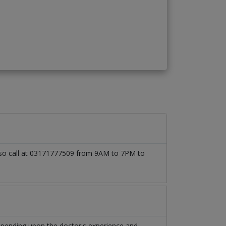
 also call at 03171777509 from 9AM to 7PM to
depending upon the doctor's experience and