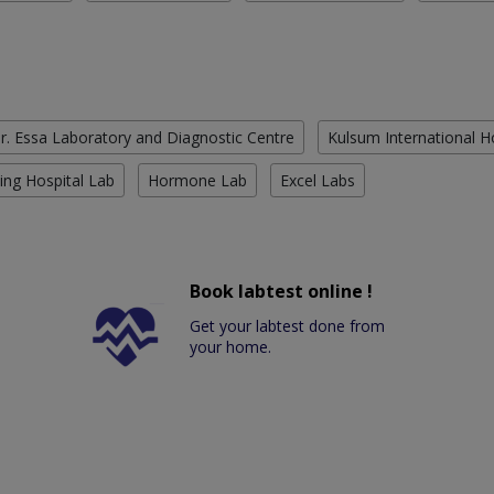
r. Essa Laboratory and Diagnostic Centre
Kulsum International H
ing Hospital Lab
Hormone Lab
Excel Labs
Book labtest online !
Get your labtest done from
your home.