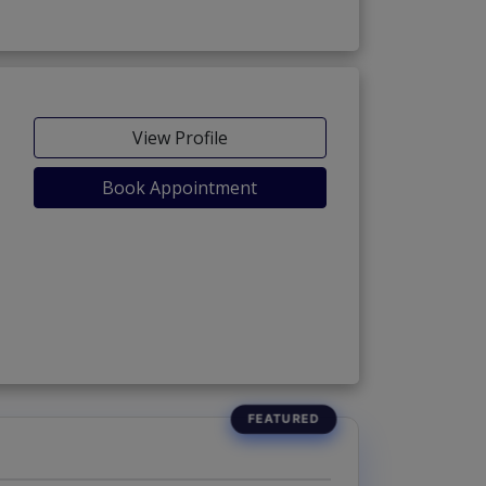
View Profile
Book Appointment