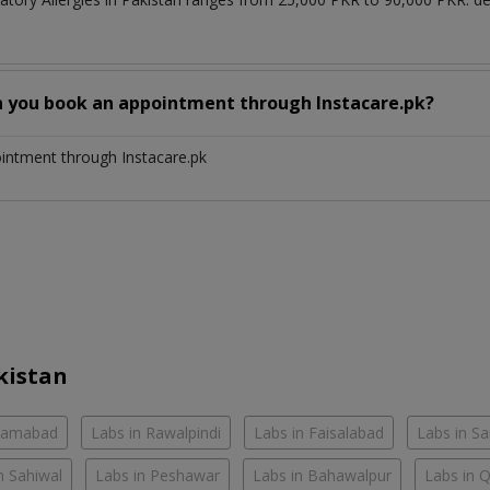
n you book an appointment through Instacare.pk?
ointment through Instacare.pk
kistan
slamabad
Labs in Rawalpindi
Labs in Faisalabad
Labs in S
n Sahiwal
Labs in Peshawar
Labs in Bahawalpur
Labs in 