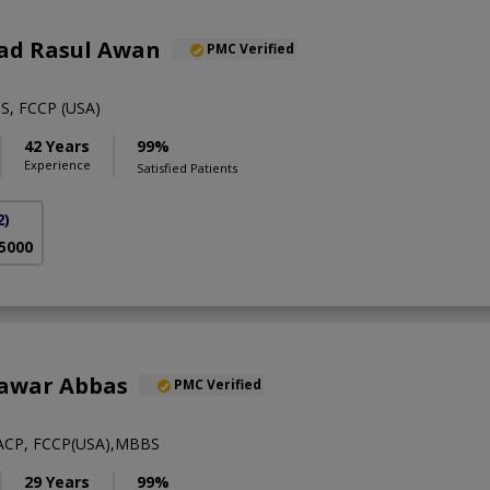
ad Rasul Awan
PMC Verified
S, FCCP (USA)
42 Years
99%
Experience
Satisfied Patients
2)
 5000
hawar Abbas
PMC Verified
ACP, FCCP(USA),MBBS
29 Years
99%