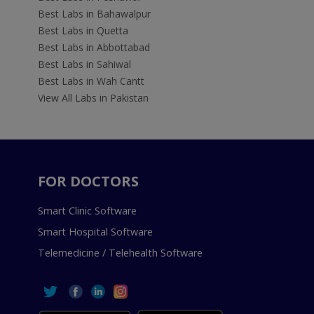
Best Labs in Bahawalpur
Best Labs in Quetta
Best Labs in Abbottabad
Best Labs in Sahiwal
Best Labs in Wah Cantt
View All Labs in Pakistan
FOR DOCTORS
Smart Clinic Software
Smart Hospital Software
Telemedicine / Telehealth Software