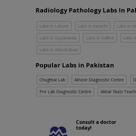
Radiology Pathology Labs In Pa
Labs in Lahore
Labs in Karachi
Labs in I
Labs in Gujranwala
Labs in Sialkot
Labs i
Labs in Abbottabad
Popular Labs in Pakistan
Chughtai Lab
Alnoor Diagnostic Centre
D
Pro Lab Diagnostic Centre
Akbar Niazi Teach
Consult a doctor
today!