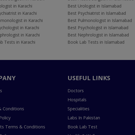
logist in Karachi
Best Urologist in Islamabad
chiatrist in Karachi
Best Psychiatrist in Islamabad
lmonologist in Karachi
Best Pulmonologist in Islamabad
chologist in Karachi
Best Psychologist in Islamabad
hrologist in Karachi
Best Nephrologist in Islamabad
b Tests in Karachi
Book Lab Tests in Islamabad
PANY
USEFUL LINKS
s
Doctors
Hospitals
 Conditions
Specialities
Policy
Labs In Pakistan
s Terms & Conditions
Book Lab Test