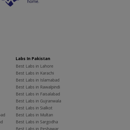
home.
Labs In Pakistan
Best Labs in Lahore
Best Labs in Karachi
Best Labs in Islamabad
Best Labs in Rawalpindi
Best Labs in Faisalabad
Best Labs in Gujranwala
Best Labs in Sialkot
bad
Best Labs in Multan
ad
Best Labs in Sargodha
Best Labs in Peshawar