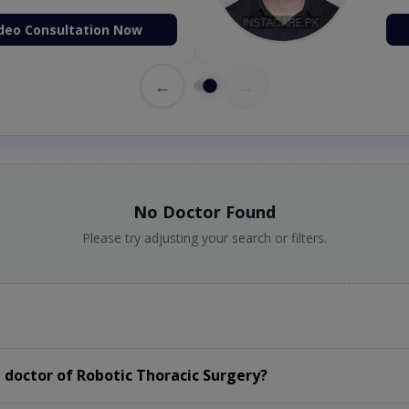
deo Consultation Now
←
→
No Doctor Found
Please try adjusting your search or filters.
doctor of Robotic Thoracic Surgery?