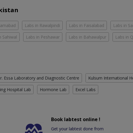
kistan
slamabad
Labs in Rawalpindi
Labs in Faisalabad
Labs in S
n Sahiwal
Labs in Peshawar
Labs in Bahawalpur
Labs in 
r. Essa Laboratory and Diagnostic Centre
Kulsum International H
ing Hospital Lab
Hormone Lab
Excel Labs
Book labtest online !
Get your labtest done from