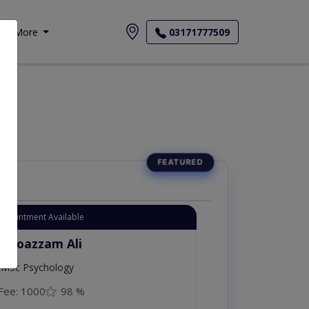
More
03171777509
Appointment Available
. Moazzam Ali
MSc Psychology
Fee: 1000
98 %