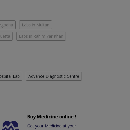
argodha
Labs in Multan
Quetta
Labs in Rahim Yar Khan
ospital Lab
Advance Diagnostic Centre
Buy Medicine online !
Get your Medicine at your