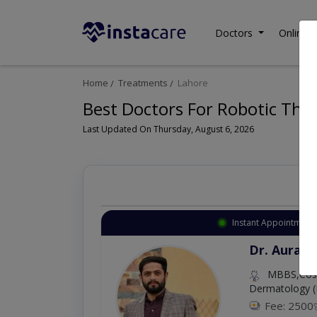
Doctors
Online C
Home
Treatments
Lahore
Best Doctors For Robotic Thor
Last Updated On Thursday, August 6, 2026
Instant Appointment 
Dr. Aurang
MBBS,Cosm
Dermatology (
Fee: 2500