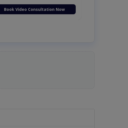
Book Video Consultation Now