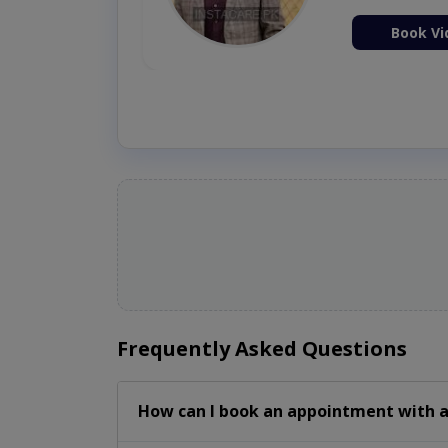
ion Now
Book Vi
Frequently Asked Questions
How can I book an appointment with a 