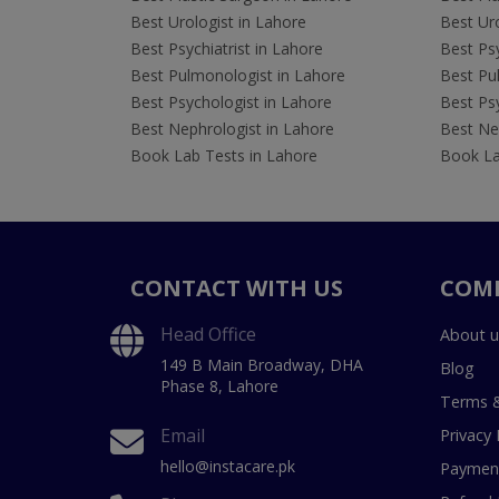
Best Urologist in Lahore
Best Uro
Best Psychiatrist in Lahore
Best Psy
Best Pulmonologist in Lahore
Best Pu
Best Psychologist in Lahore
Best Psy
Best Nephrologist in Lahore
Best Nep
Book Lab Tests in Lahore
Book La
CONTACT WITH US
COM
Head Office
About u
149 B Main Broadway, DHA
Blog
Phase 8, Lahore
Terms &
Email
Privacy 
hello@instacare.pk
Payment