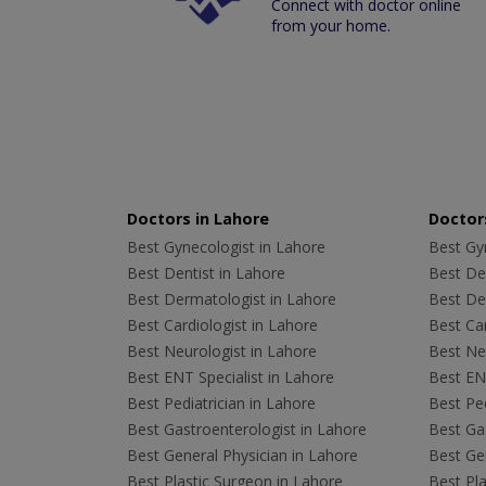
Connect with doctor online
from your home.
Doctors in Lahore
Doctors
Best Gynecologist in Lahore
Best Gyn
Best Dentist in Lahore
Best Den
Best Dermatologist in Lahore
Best De
Best Cardiologist in Lahore
Best Car
Best Neurologist in Lahore
Best Neu
Best ENT Specialist in Lahore
Best ENT
Best Pediatrician in Lahore
Best Ped
Best Gastroenterologist in Lahore
Best Gas
Best General Physician in Lahore
Best Gen
Best Plastic Surgeon in Lahore
Best Pla