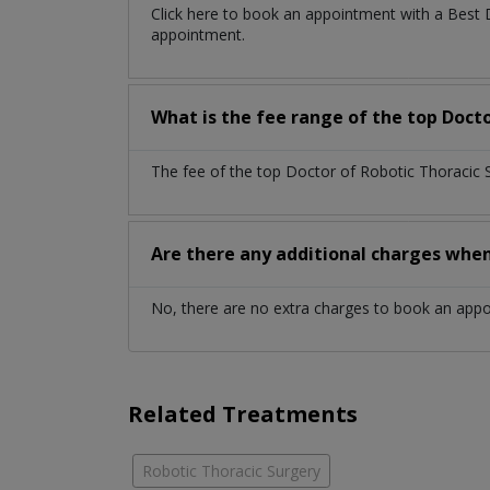
Click here to book an appointment with a Best 
appointment.
What is the fee range of the top Docto
The fee of the top Doctor of Robotic Thoracic 
Are there any additional charges whe
No, there are no extra charges to book an app
Related Treatments
Robotic Thoracic Surgery