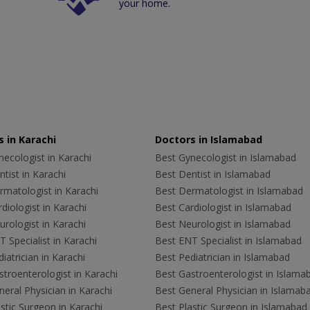
your home.
 in Karachi
Doctors in Islamabad
ecologist in Karachi
Best Gynecologist in Islamabad
tist in Karachi
Best Dentist in Islamabad
rmatologist in Karachi
Best Dermatologist in Islamabad
diologist in Karachi
Best Cardiologist in Islamabad
rologist in Karachi
Best Neurologist in Islamabad
 Specialist in Karachi
Best ENT Specialist in Islamabad
iatrician in Karachi
Best Pediatrician in Islamabad
troenterologist in Karachi
Best Gastroenterologist in Islama
eral Physician in Karachi
Best General Physician in Islamab
stic Surgeon in Karachi
Best Plastic Surgeon in Islamabad