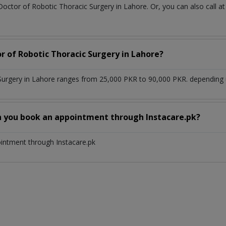
Doctor of Robotic Thoracic Surgery in Lahore. Or, you can also cal
r of Robotic Thoracic Surgery in Lahore?
Surgery in Lahore ranges from 25,000 PKR to 90,000 PKR. depending u
n you book an appointment through Instacare.pk?
ointment through Instacare.pk