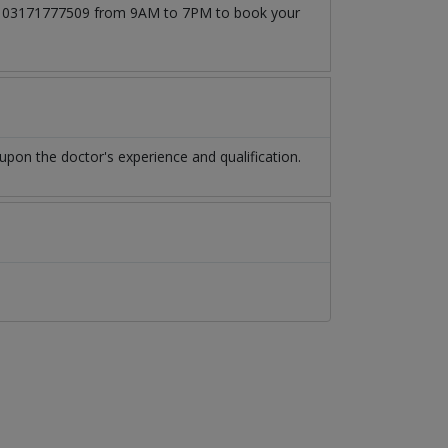
l at 03171777509 from 9AM to 7PM to book your
pon the doctor's experience and qualification.