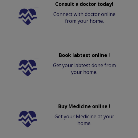
Consult a doctor today!
Connect with doctor online
from your home.
Book labtest online !
Get your labtest done from
your home.
Buy Medicine online !
Get your Medicine at your
home.