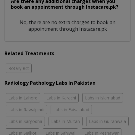
Are there any additional charges when you
book an appointment through Instacare.pk?
No, there are no extra charges to book an
appointment through Instacare.pk
Related Treatments
Rotary Rct
Radiology Pathology Labs In Pakistan
Labs in Lahore
Labs in Karachi
Labs in Islamabad
Labs in Rawalpindi
Labs in Faisalabad
Labs in Sargodha
Labs in Multan
Labs in Gujranwala
Labs in Sialkot
Labs in Sahiwal
Labs in Peshawar