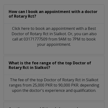
How can I book an appointment with a doctor
of Rotary Rct?
Click here to book an appointment with a Best
Doctor of Rotary Rct in Sialkot. Or, you can also
call at 03171777509 from 9AM to 7PM to book
your appointment.
What is the fee range of the top Doctor of
Rotary Rct in Sialkot?
The fee of the top Doctor of Rotary Rct in Sialkot
ranges from 25,000 PKR to 90,000 PKR. depending
upon the doctor's experience and qualification.