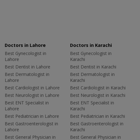
Doctors in Lahore
Doctors in Karachi
Best Gynecologist in
Best Gynecologist in
Lahore
Karachi
Best Dentist in Lahore
Best Dentist in Karachi
Best Dermatologist in
Best Dermatologist in
Lahore
Karachi
Best Cardiologist in Lahore
Best Cardiologist in Karachi
Best Neurologist in Lahore
Best Neurologist in Karachi
Best ENT Specialist in
Best ENT Specialist in
Lahore
Karachi
Best Pediatrician in Lahore
Best Pediatrician in Karachi
Best Gastroenterologist in
Best Gastroenterologist in
Lahore
Karachi
Best General Physician in
Best General Physician in