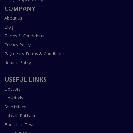
COMPANY
About us
Blog
Terms & Conditions
Privacy Policy
Payments Terms & Conditions
Refund Policy
USEFUL LINKS
Doctors
Hospitals
Specialities
Labs In Pakistan
Book Lab Test