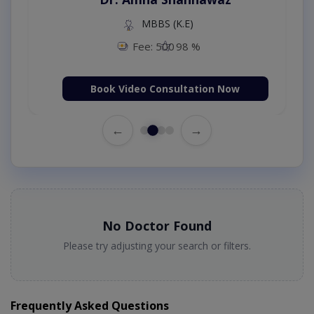
MBBS (K.E)
Fee: 500
98 %
Book Video Consultation Now
←
→
No Doctor Found
Please try adjusting your search or filters.
Frequently Asked Questions