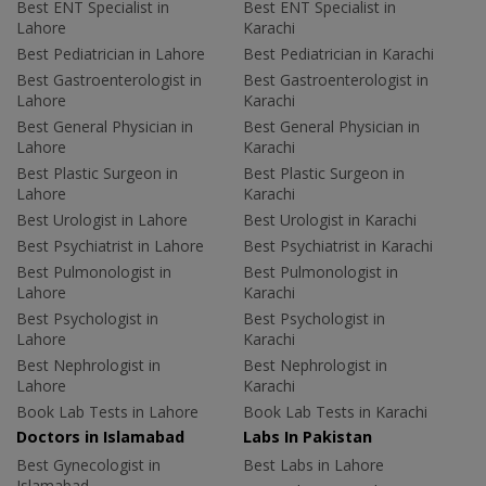
Best ENT Specialist in
Best ENT Specialist in
Lahore
Karachi
Best Pediatrician in Lahore
Best Pediatrician in Karachi
Best Gastroenterologist in
Best Gastroenterologist in
Lahore
Karachi
Best General Physician in
Best General Physician in
Lahore
Karachi
Best Plastic Surgeon in
Best Plastic Surgeon in
Lahore
Karachi
Best Urologist in Lahore
Best Urologist in Karachi
Best Psychiatrist in Lahore
Best Psychiatrist in Karachi
Best Pulmonologist in
Best Pulmonologist in
Lahore
Karachi
Best Psychologist in
Best Psychologist in
Lahore
Karachi
Best Nephrologist in
Best Nephrologist in
Lahore
Karachi
Book Lab Tests in Lahore
Book Lab Tests in Karachi
Doctors in Islamabad
Labs In Pakistan
Best Gynecologist in
Best Labs in Lahore
Islamabad