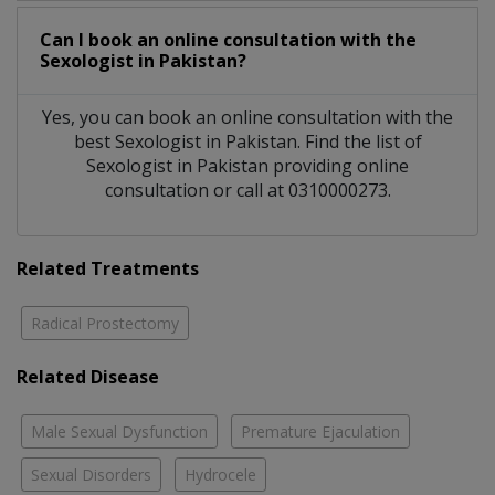
Can I book an online consultation with the
Sexologist
in
Pakistan?
Yes, you can book an online consultation with the
best
Sexologist
in
Pakistan
. Find the list of
Sexologist
in
Pakistan
providing online
consultation or call at 0310000273.
Related Treatments
Radical Prostectomy
Related Disease
Male Sexual Dysfunction
Premature Ejaculation
Sexual Disorders
Hydrocele