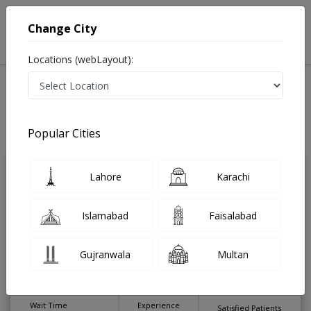
Change City
Locations (webLayout):
Home
Treatments
Sexologist
Best Doctors For Radical Prostectomy in Pakistan
Also known as جنسی مسائل کے سپیشلسٹ ڈاکٹر , Sex Therapist
Popular Cities
Last Updated On Saturday, August 8, 2026
Lahore
Karachi
Dr. Muhammad
PMC
Haris Burki
Verified
Islamabad
Faisalabad
Sexologist
MBBS,WPA CME Psych,PhD
(Sexology),FECSM Sexual Medicine
Gujranwala
Multan
(Holland)
Under 15 Mins
28 Years
99%
Wait Time
Experience
Satisfied Patients