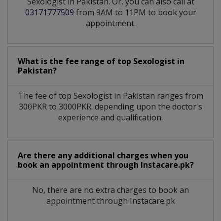
Sexologist in Pakistan. Or, you can also call at
03171777509
from 9AM to 11PM to book your
appointment.
What is the fee range of top
Sexologist
in
Pakistan?
The fee of top
Sexologist
in
Pakistan
ranges from
300PKR to 3000PKR. depending upon the doctor's
experience and qualification.
Are there any additional charges when you
book an appointment through Instacare.pk?
No, there are no extra charges to book an
appointment through Instacare.pk