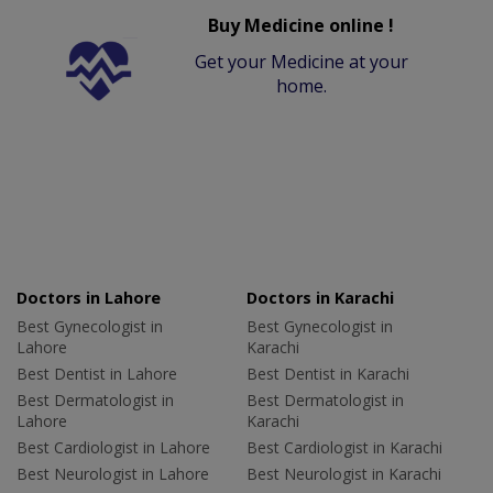
Buy Medicine online !
Get your Medicine at your
home.
Doctors in Lahore
Doctors in Karachi
Best Gynecologist in
Best Gynecologist in
Lahore
Karachi
Best Dentist in Lahore
Best Dentist in Karachi
Best Dermatologist in
Best Dermatologist in
Lahore
Karachi
Best Cardiologist in Lahore
Best Cardiologist in Karachi
Best Neurologist in Lahore
Best Neurologist in Karachi