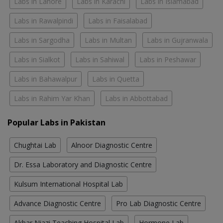
Labs in Lahore
Labs in Karachi
Labs in Islamabad
Labs in Rawalpindi
Labs in Faisalabad
Labs in Sargodha
Labs in Multan
Labs in Gujranwala
Labs in Sialkot
Labs in Sahiwal
Labs in Peshawar
Labs in Bahawalpur
Labs in Quetta
Labs in Rahim Yar Khan
Labs in Abbottabad
Popular Labs in Pakistan
Chughtai Lab
Alnoor Diagnostic Centre
Dr. Essa Laboratory and Diagnostic Centre
Kulsum International Hospital Lab
Advance Diagnostic Centre
Pro Lab Diagnostic Centre
Akbar Niazi Teaching Hospital Lab
Hormone Lab