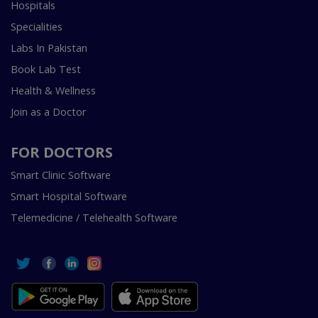
Hospitals
Specialities
Labs In Pakistan
Book Lab Test
Health & Wellness
Join as a Doctor
FOR DOCTORS
Smart Clinic Software
Smart Hospital Software
Telemedicine / Telehealth Software