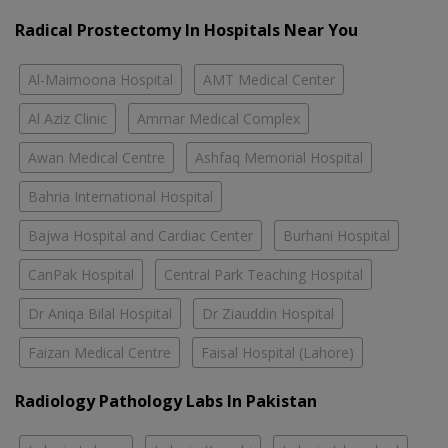
Radical Prostectomy In Hospitals Near You
Al-Maimoona Hospital
AMT Medical Center
Al Aziz Clinic
Ammar Medical Complex
Awan Medical Centre
Ashfaq Memorial Hospital
Bahria International Hospital
Bajwa Hospital and Cardiac Center
Burhani Hospital
CanPak Hospital
Central Park Teaching Hospital
Dr Aniqa Bilal Hospital
Dr Ziauddin Hospital
Faizan Medical Centre
Faisal Hospital (Lahore)
Radiology Pathology Labs In Pakistan