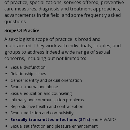
of practice, specializations, services offered, preventive
care measures, diagnosis and treatment approaches,
advancements in the field, and some frequently asked
questions.
Scope Of Practice
A sexologist's scope of practice is broad and
multifaceted. They work with individuals, couples, and
groups to address indeed a wide range of sexual
concerns, including but not limited to:
Sexual dysfunction
Relationship issues
Gender identity and sexual orientation
Sexual trauma and abuse
Sexual education and counseling
Intimacy and communication problems
Reproductive health and contraception
Sexual addiction and compulsivity
Sexually transmitted infections (STIs)
and HIV/AIDS
Sexual satisfaction and pleasure enhancement