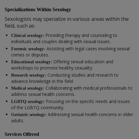
Specializations Within Sexology
Sexologists may specialize in various areas within the
field, such as:
Providing therapy and counseling to
Clinical sexology:
individuals and couples dealing with sexual issues.
Assisting with legal cases involving sexual
Forensic sexology:
crimes or disputes.
Offering sexual education and
Educational sexology:
workshops to promote healthy sexuality.
Conducting studies and research to
Research sexology:
advance knowledge in the field.
Collaborating with medical professionals to
Medical sexology:
address sexual health concerns.
Focusing on the specific needs and issues
LGBTQ sexology:
of the LGBTQ community.
Addressing sexual health concerns in older
Geriatric sexology:
adults.
Services Offered