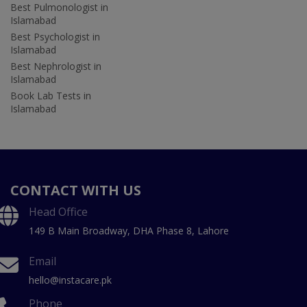
Best Pulmonologist in
Islamabad
Best Psychologist in
Islamabad
Best Nephrologist in
Islamabad
Book Lab Tests in
Islamabad
CONTACT WITH US
Head Office
149 B Main Broadway, DHA Phase 8, Lahore
Email
hello@instacare.pk
Phone