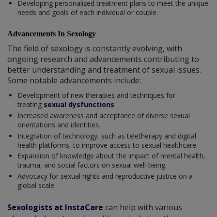
Developing personalized treatment plans to meet the unique
needs and goals of each individual or couple.
Advancements In Sexology
The field of sexology is constantly evolving, with
ongoing research and advancements contributing to
better understanding and treatment of sexual issues.
Some notable advancements include:
Development of new therapies and techniques for
treating
sexual dysfunctions
.
Increased awareness and acceptance of diverse sexual
orientations and identities.
Integration of technology, such as teletherapy and digital
health platforms, to improve access to sexual healthcare.
Expansion of knowledge about the impact of mental health,
trauma, and social factors on sexual well-being.
Advocacy for sexual rights and reproductive justice on a
global scale.
Sexologists at InstaCare
can help with various