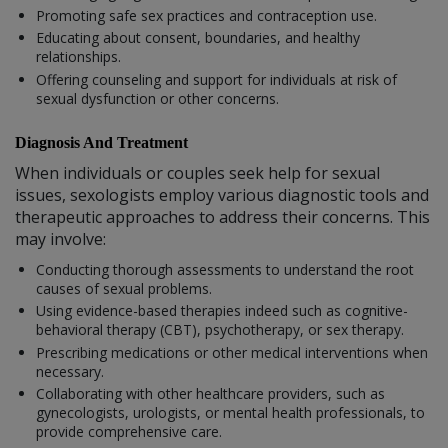
Promoting safe sex practices and contraception use.
Educating about consent, boundaries, and healthy
relationships.
Offering counseling and support for individuals at risk of
sexual dysfunction or other concerns.
Diagnosis And Treatment
When individuals or couples seek help for sexual
issues, sexologists employ various diagnostic tools and
therapeutic approaches to address their concerns. This
may involve:
Conducting thorough assessments to understand the root
causes of sexual problems.
Using evidence-based therapies indeed such as cognitive-
behavioral therapy (CBT), psychotherapy, or sex therapy.
Prescribing medications or other medical interventions when
necessary.
Collaborating with other healthcare providers, such as
gynecologists, urologists, or mental health professionals, to
provide comprehensive care.