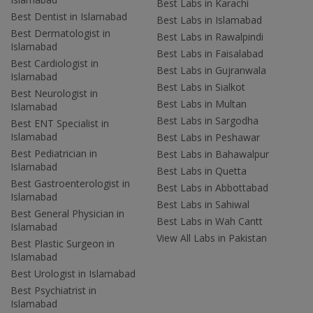
Best Labs in Karachi
Best Dentist in Islamabad
Best Labs in Islamabad
Best Dermatologist in
Best Labs in Rawalpindi
Islamabad
Best Labs in Faisalabad
Best Cardiologist in
Best Labs in Gujranwala
Islamabad
Best Labs in Sialkot
Best Neurologist in
Best Labs in Multan
Islamabad
Best Labs in Sargodha
Best ENT Specialist in
Islamabad
Best Labs in Peshawar
Best Pediatrician in
Best Labs in Bahawalpur
Islamabad
Best Labs in Quetta
Best Gastroenterologist in
Best Labs in Abbottabad
Islamabad
Best Labs in Sahiwal
Best General Physician in
Best Labs in Wah Cantt
Islamabad
View All Labs in Pakistan
Best Plastic Surgeon in
Islamabad
Best Urologist in Islamabad
Best Psychiatrist in
Islamabad