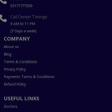
03171777509
Call Center Timings
9 AM to 11 PM
(7 Days a week)
COMPANY
About us
Blog
Terms & Conditions
Privacy Policy
Payments Terms & Conditions
Refund Policy
USEFUL LINKS
Doctors