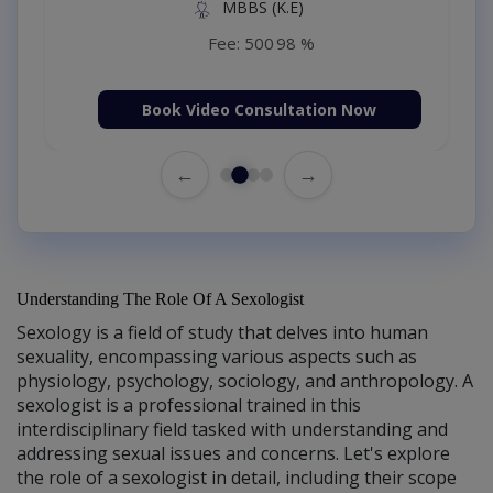
MBBS (K.E)
Fee: 500
98 %
Book Video Consultation Now
←
→
Understanding The Role Of A Sexologist
Sexology is a field of study that delves into human
sexuality, encompassing various aspects such as
physiology, psychology, sociology, and anthropology. A
sexologist is a professional trained in this
interdisciplinary field tasked with understanding and
addressing sexual issues and concerns. Let's explore
the role of a sexologist in detail, including their scope