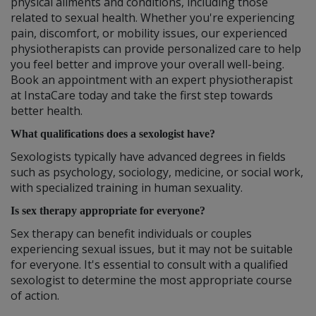
physical ailments and conditions, including those
related to sexual health. Whether you're experiencing
pain, discomfort, or mobility issues, our experienced
physiotherapists can provide personalized care to help
you feel better and improve your overall well-being.
Book an appointment with an expert physiotherapist
at InstaCare today and take the first step towards
better health.
What qualifications does a sexologist have?
Sexologists typically have advanced degrees in fields
such as psychology, sociology, medicine, or social work,
with specialized training in human sexuality.
Is sex therapy appropriate for everyone?
Sex therapy can benefit individuals or couples
experiencing sexual issues, but it may not be suitable
for everyone. It's essential to consult with a qualified
sexologist to determine the most appropriate course
of action.