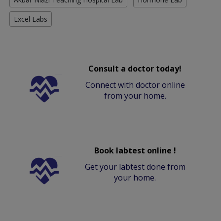
Excel Labs
Consult a doctor today!
Connect with doctor online
from your home.
Book labtest online !
Get your labtest done from
your home.