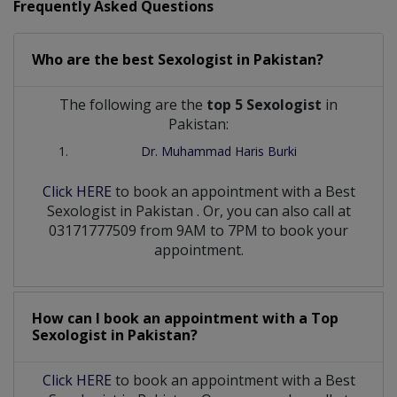
Frequently Asked Questions
Who are the best
Sexologist
in
Pakistan?
The following are the
top 5 Sexologist
in
Pakistan:
Dr. Muhammad Haris Burki
Click HERE
to book an appointment with a Best
Sexologist
in
Pakistan
. Or, you can also call at
03171777509 from 9AM to 7PM to book your
appointment.
How can I book an appointment with a Top
Sexologist
in
Pakistan?
Click HERE
to book an appointment with a Best