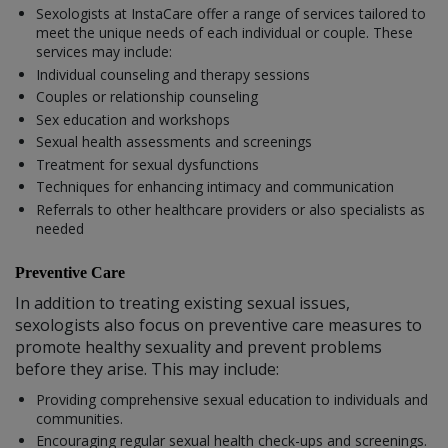
Sexologists at InstaCare offer a range of services tailored to
meet the unique needs of each individual or couple. These
services may include:
Individual counseling and therapy sessions
Couples or relationship counseling
Sex education and workshops
Sexual health assessments and screenings
Treatment for sexual dysfunctions
Techniques for enhancing intimacy and communication
Referrals to other healthcare providers or also specialists as
needed
Preventive Care
In addition to treating existing sexual issues,
sexologists also focus on preventive care measures to
promote healthy sexuality and prevent problems
before they arise. This may include:
Providing comprehensive sexual education to individuals and
communities.
Encouraging regular sexual health check-ups and screenings.