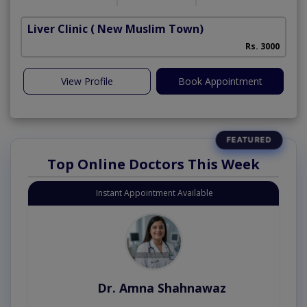
Liver Clinic
( New Muslim Town)
Rs. 3000
View Profile
Book Appointment
Top Online Doctors This Week
Instant Appointment Available
Dr. Amna Shahnawaz