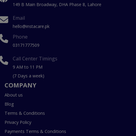
149 B Main Broadway, DHA Phase 8, Lahore
Email
hello@instacare.pk
Phone
03171777509
Call Center Timings
9 AM to 11 PM
(7 Days a week)
COMPANY
About us
Blog
Terms & Conditions
Privacy Policy
Payments Terms & Conditions