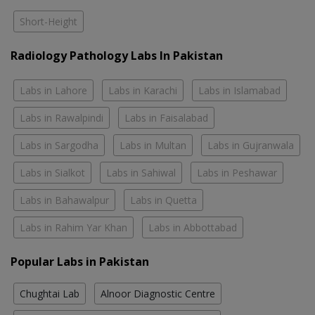
Short-Height
Radiology Pathology Labs In Pakistan
Labs in Lahore
Labs in Karachi
Labs in Islamabad
Labs in Rawalpindi
Labs in Faisalabad
Labs in Sargodha
Labs in Multan
Labs in Gujranwala
Labs in Sialkot
Labs in Sahiwal
Labs in Peshawar
Labs in Bahawalpur
Labs in Quetta
Labs in Rahim Yar Khan
Labs in Abbottabad
Popular Labs in Pakistan
Chughtai Lab
Alnoor Diagnostic Centre