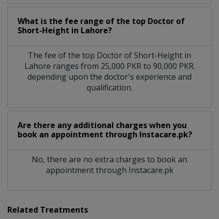
What is the fee range of the top Doctor of
Short-Height in Lahore?
The fee of the top Doctor of Short-Height in
Lahore ranges from 25,000 PKR to 90,000 PKR.
depending upon the doctor's experience and
qualification.
Are there any additional charges when you
book an appointment through Instacare.pk?
No, there are no extra charges to book an
appointment through Instacare.pk
Related Treatments