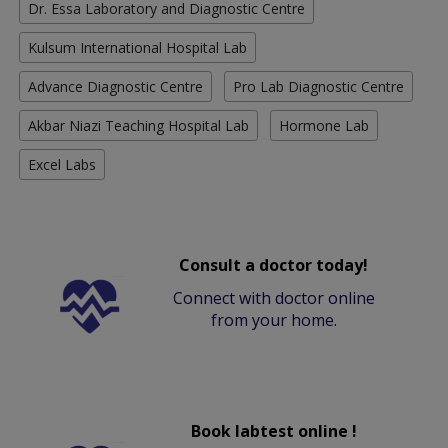
Dr. Essa Laboratory and Diagnostic Centre
Kulsum International Hospital Lab
Advance Diagnostic Centre
Pro Lab Diagnostic Centre
Akbar Niazi Teaching Hospital Lab
Hormone Lab
Excel Labs
Consult a doctor today!
Connect with doctor online
from your home.
Book labtest online !