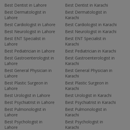
Best Dentist in Lahore
Best Dentist in Karachi
Best Dermatologist in
Best Dermatologist in
Lahore
Karachi
Best Cardiologist in Lahore
Best Cardiologist in Karachi
Best Neurologist in Lahore
Best Neurologist in Karachi
Best ENT Specialist in
Best ENT Specialist in
Lahore
Karachi
Best Pediatrician in Lahore
Best Pediatrician in Karachi
Best Gastroenterologist in
Best Gastroenterologist in
Lahore
Karachi
Best General Physician in
Best General Physician in
Lahore
Karachi
Best Plastic Surgeon in
Best Plastic Surgeon in
Lahore
Karachi
Best Urologist in Lahore
Best Urologist in Karachi
Best Psychiatrist in Lahore
Best Psychiatrist in Karachi
Best Pulmonologist in
Best Pulmonologist in
Lahore
Karachi
Best Psychologist in
Best Psychologist in
Lahore
Karachi