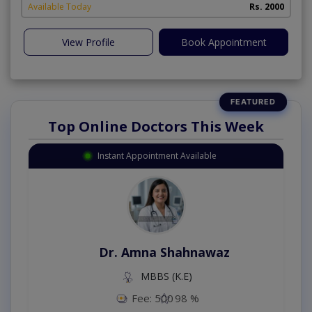
Available Today
Rs. 2000
View Profile
Book Appointment
Top Online Doctors This Week
Instant Appointment Available
Dr. Amna Shahnawaz
MBBS (K.E)
Fee: 500
98 %