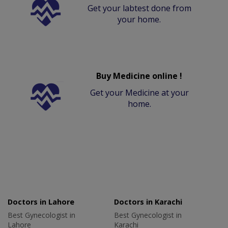
Get your labtest done from
your home.
Buy Medicine online !
Get your Medicine at your
home.
Doctors in Lahore
Doctors in Karachi
Best Gynecologist in
Best Gynecologist in
Lahore
Karachi