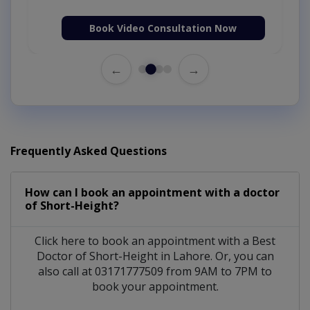
Book Video Consultation Now
←
→
Frequently Asked Questions
How can I book an appointment with a doctor
of Short-Height?
Click here to book an appointment with a Best
Doctor of Short-Height in Lahore. Or, you can
also call at 03171777509 from 9AM to 7PM to
book your appointment.