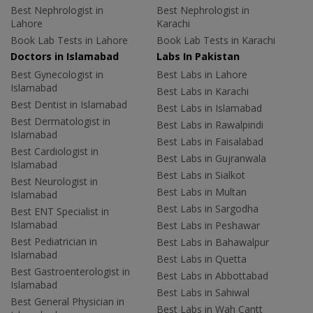
Best Nephrologist in
Best Nephrologist in
Lahore
Karachi
Book Lab Tests in Lahore
Book Lab Tests in Karachi
Doctors in Islamabad
Labs In Pakistan
Best Gynecologist in
Best Labs in Lahore
Islamabad
Best Labs in Karachi
Best Dentist in Islamabad
Best Labs in Islamabad
Best Dermatologist in
Best Labs in Rawalpindi
Islamabad
Best Labs in Faisalabad
Best Cardiologist in
Best Labs in Gujranwala
Islamabad
Best Labs in Sialkot
Best Neurologist in
Best Labs in Multan
Islamabad
Best Labs in Sargodha
Best ENT Specialist in
Islamabad
Best Labs in Peshawar
Best Pediatrician in
Best Labs in Bahawalpur
Islamabad
Best Labs in Quetta
Best Gastroenterologist in
Best Labs in Abbottabad
Islamabad
Best Labs in Sahiwal
Best General Physician in
Best Labs in Wah Cantt