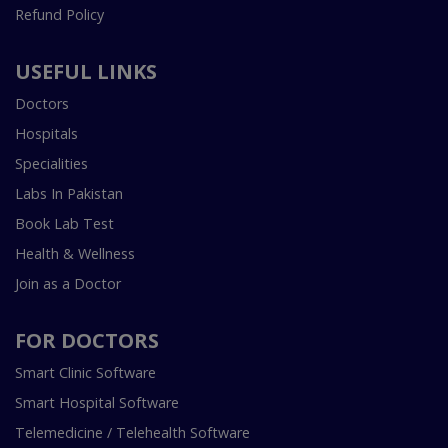
Refund Policy
USEFUL LINKS
Doctors
Hospitals
Specialities
Labs In Pakistan
Book Lab Test
Health & Wellness
Join as a Doctor
FOR DOCTORS
Smart Clinic Software
Smart Hospital Software
Telemedicine / Telehealth Software