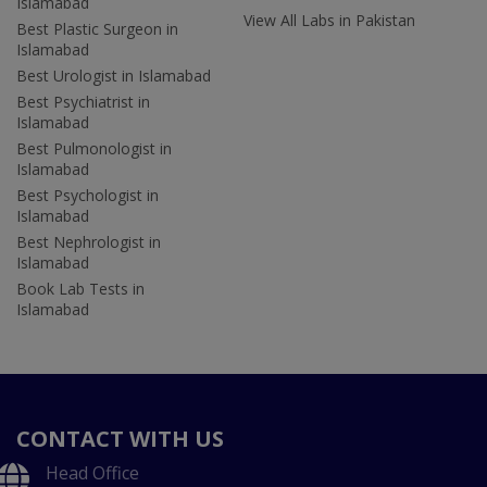
Islamabad
View All Labs in Pakistan
Best Plastic Surgeon in
Islamabad
Best Urologist in Islamabad
Best Psychiatrist in
Islamabad
Best Pulmonologist in
Islamabad
Best Psychologist in
Islamabad
Best Nephrologist in
Islamabad
Book Lab Tests in
Islamabad
CONTACT WITH US
Head Office