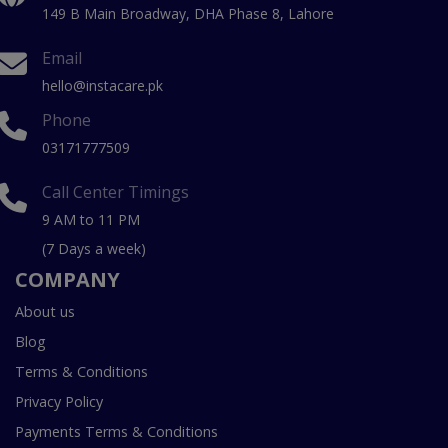
149 B Main Broadway, DHA Phase 8, Lahore
Email
hello@instacare.pk
Phone
03171777509
Call Center Timings
9 AM to 11 PM
(7 Days a week)
COMPANY
About us
Blog
Terms & Conditions
Privacy Policy
Payments Terms & Conditions