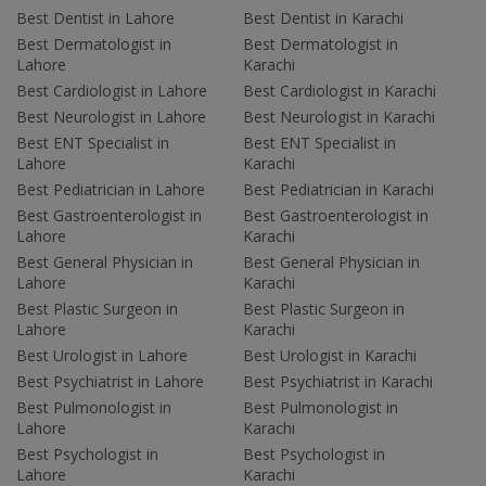
Best Dentist in Lahore
Best Dentist in Karachi
Best Dermatologist in
Best Dermatologist in
Lahore
Karachi
Best Cardiologist in Lahore
Best Cardiologist in Karachi
Best Neurologist in Lahore
Best Neurologist in Karachi
Best ENT Specialist in
Best ENT Specialist in
Lahore
Karachi
Best Pediatrician in Lahore
Best Pediatrician in Karachi
Best Gastroenterologist in
Best Gastroenterologist in
Lahore
Karachi
Best General Physician in
Best General Physician in
Lahore
Karachi
Best Plastic Surgeon in
Best Plastic Surgeon in
Lahore
Karachi
Best Urologist in Lahore
Best Urologist in Karachi
Best Psychiatrist in Lahore
Best Psychiatrist in Karachi
Best Pulmonologist in
Best Pulmonologist in
Lahore
Karachi
Best Psychologist in
Best Psychologist in
Lahore
Karachi