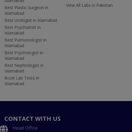
Islamabad
View All Labs in Pakistan
Best Plastic Surgeon in
Islamabad
Best Urologist in Islamabad
Best Psychiatrist in
Islamabad
Best Pulmonologist in
Islamabad
Best Psychologist in
Islamabad
Best Nephrologist in
Islamabad
Book Lab Tests in
Islamabad
CONTACT WITH US
Head Office