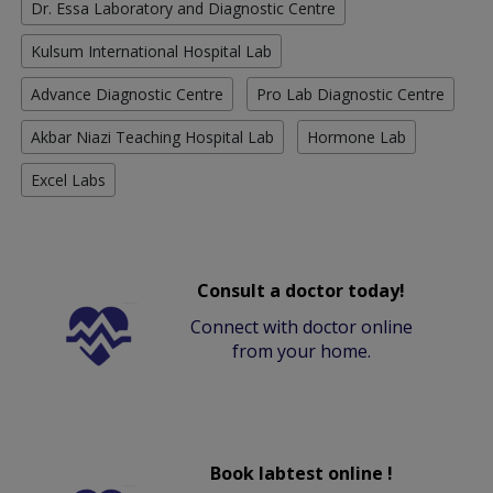
Dr. Essa Laboratory and Diagnostic Centre
Kulsum International Hospital Lab
Advance Diagnostic Centre
Pro Lab Diagnostic Centre
Akbar Niazi Teaching Hospital Lab
Hormone Lab
Excel Labs
Consult a doctor today!
Connect with doctor online
from your home.
Book labtest online !