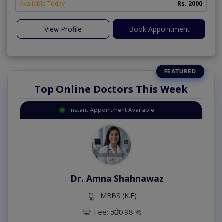
Available Today
Rs. 2000
View Profile
Book Appointment
Top Online Doctors This Week
Instant Appointment Available
Dr. Amna Shahnawaz
MBBS (K.E)
Fee: 500
98 %