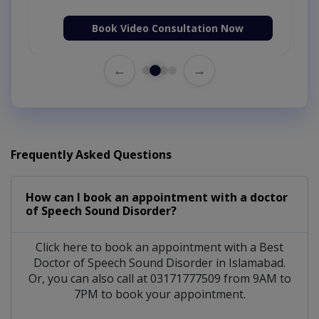
Book Video Consultation Now
←
→
Frequently Asked Questions
How can I book an appointment with a doctor
of Speech Sound Disorder?
Click here to book an appointment with a Best
Doctor of Speech Sound Disorder in Islamabad.
Or, you can also call at 03171777509 from 9AM to
7PM to book your appointment.