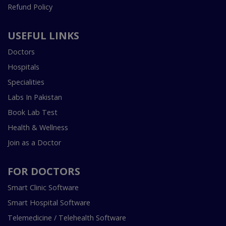
Refund Policy
USEFUL LINKS
Doctors
Hospitals
Specialities
Labs In Pakistan
Book Lab Test
Health & Wellness
Join as a Doctor
FOR DOCTORS
Smart Clinic Software
Smart Hospital Software
Telemedicine / Telehealth Software