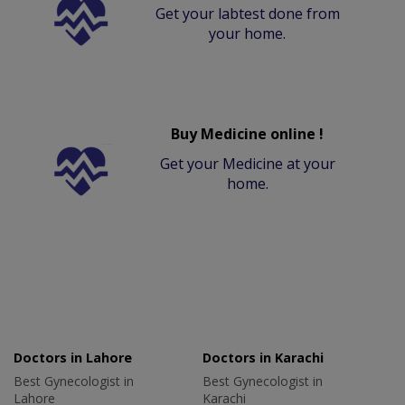
Get your labtest done from
your home.
Buy Medicine online !
Get your Medicine at your
home.
Doctors in Lahore
Doctors in Karachi
Best Gynecologist in
Best Gynecologist in
Lahore
Karachi