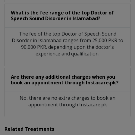
What is the fee range of the top Doctor of
Speech Sound Disorder in Islamabad?
The fee of the top Doctor of Speech Sound
Disorder in Islamabad ranges from 25,000 PKR to
90,000 PKR. depending upon the doctor's
experience and qualification.
Are there any additional charges when you
book an appointment through Instacare.pk?
No, there are no extra charges to book an
appointment through Instacare.pk
Related Treatments