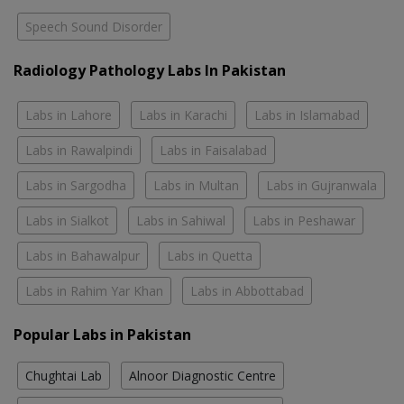
Speech Sound Disorder
Radiology Pathology Labs In Pakistan
Labs in Lahore
Labs in Karachi
Labs in Islamabad
Labs in Rawalpindi
Labs in Faisalabad
Labs in Sargodha
Labs in Multan
Labs in Gujranwala
Labs in Sialkot
Labs in Sahiwal
Labs in Peshawar
Labs in Bahawalpur
Labs in Quetta
Labs in Rahim Yar Khan
Labs in Abbottabad
Popular Labs in Pakistan
Chughtai Lab
Alnoor Diagnostic Centre