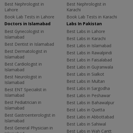
Best Nephrologist in
Best Nephrologist in
Lahore
Karachi
Book Lab Tests in Lahore
Book Lab Tests in Karachi
Doctors in Islamabad
Labs In Pakistan
Best Gynecologist in
Best Labs in Lahore
Islamabad
Best Labs in Karachi
Best Dentist in Islamabad
Best Labs in Islamabad
Best Dermatologist in
Best Labs in Rawalpindi
Islamabad
Best Labs in Faisalabad
Best Cardiologist in
Best Labs in Gujranwala
Islamabad
Best Labs in Sialkot
Best Neurologist in
Best Labs in Multan
Islamabad
Best Labs in Sargodha
Best ENT Specialist in
Islamabad
Best Labs in Peshawar
Best Pediatrician in
Best Labs in Bahawalpur
Islamabad
Best Labs in Quetta
Best Gastroenterologist in
Best Labs in Abbottabad
Islamabad
Best Labs in Sahiwal
Best General Physician in
Best Labs in Wah Cantt