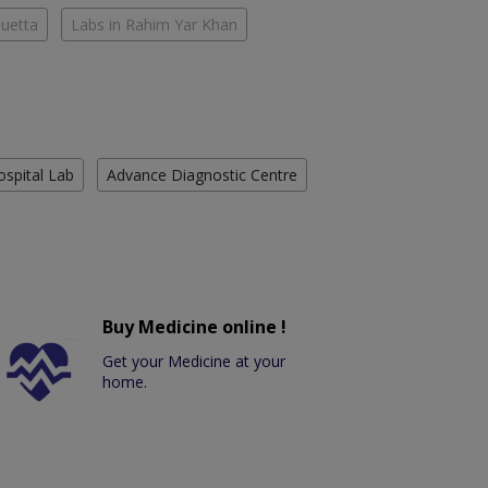
Quetta
Labs in Rahim Yar Khan
ospital Lab
Advance Diagnostic Centre
Buy Medicine online !
Get your Medicine at your
home.