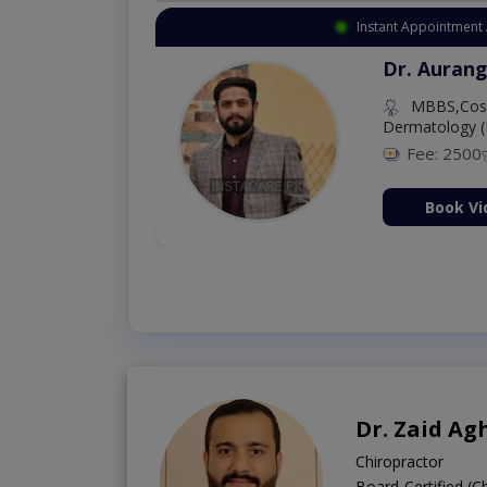
Instant Appointment 
Dr. Aurang
MBBS,Cosm
Dermatology (
Fee: 2500
ion Now
Book Vi
Dr. Zaid Ag
Chiropractor
Board-Certified (C