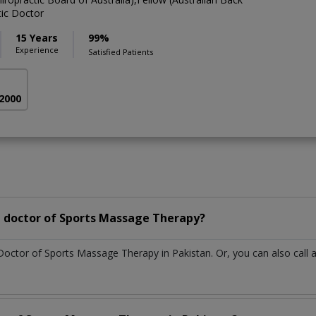
tic Doctor
15 Years
99%
Experience
Satisfied Patients
 2000
 doctor of Sports Massage Therapy?
 Doctor of Sports Massage Therapy in Pakistan. Or, you can also ca