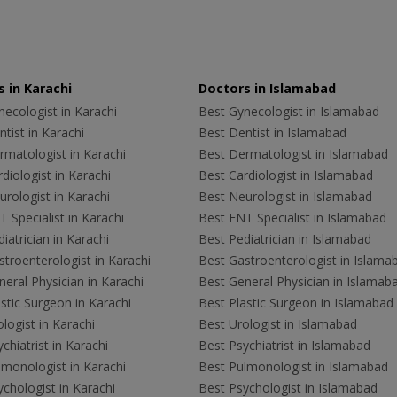
 in Karachi
Doctors in Islamabad
ecologist in Karachi
Best Gynecologist in Islamabad
tist in Karachi
Best Dentist in Islamabad
rmatologist in Karachi
Best Dermatologist in Islamabad
diologist in Karachi
Best Cardiologist in Islamabad
rologist in Karachi
Best Neurologist in Islamabad
 Specialist in Karachi
Best ENT Specialist in Islamabad
iatrician in Karachi
Best Pediatrician in Islamabad
troenterologist in Karachi
Best Gastroenterologist in Islama
eral Physician in Karachi
Best General Physician in Islamab
stic Surgeon in Karachi
Best Plastic Surgeon in Islamabad
logist in Karachi
Best Urologist in Islamabad
chiatrist in Karachi
Best Psychiatrist in Islamabad
lmonologist in Karachi
Best Pulmonologist in Islamabad
chologist in Karachi
Best Psychologist in Islamabad