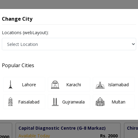
onsultation
Hospitals
Lab Tests
Deals & Discounts
Change City
Locations (webLayout):
age Therapy in Pakistan
Popular Cities
brahim
PMC Verified
Lahore
Karachi
Islamabad
ctic
Faisalabad
Gujranwala
Multan
45 Years
99%
Experience
Satisfied Patients
Capital Diagnostic Centre
(G-8 Markaz)
Chir
Available Today
Rs. 2000
 2000