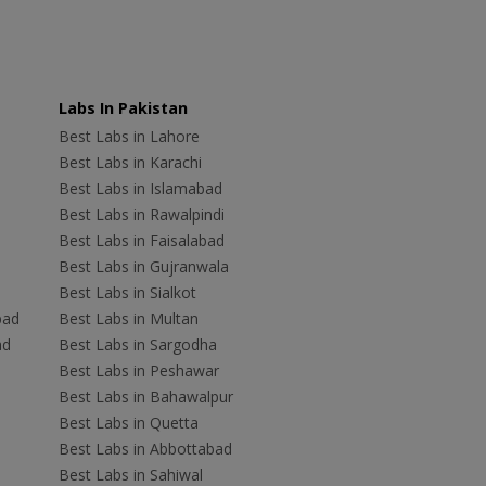
Labs In Pakistan
Best Labs in Lahore
Best Labs in Karachi
Best Labs in Islamabad
Best Labs in Rawalpindi
Best Labs in Faisalabad
Best Labs in Gujranwala
Best Labs in Sialkot
bad
Best Labs in Multan
ad
Best Labs in Sargodha
Best Labs in Peshawar
Best Labs in Bahawalpur
Best Labs in Quetta
Best Labs in Abbottabad
Best Labs in Sahiwal