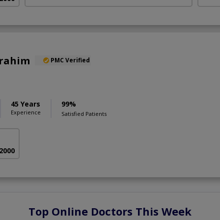
brahim
PMC Verified
45 Years
99%
Experience
Satisfied Patients
 2000
Top Online Doctors This Week