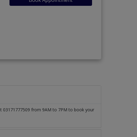
ll at 03171777509 from 9AM to 7PM to book your