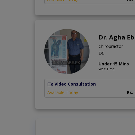
Dr. Agha E
Chiropractor
DC
Under 15 Mins
Wait Time
Video Consultation
Available Today
Rs.