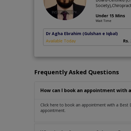
Society),Chiroprac
Under 15 Mins
Wait Time
Dr Agha Ebrahim
(Gulshan e Iqbal)
Available Today
Rs.
Frequently Asked Questions
How can I book an appointment with a
Click here to book an appointment with a Best
appointment.