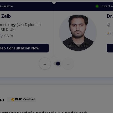
Available
Instant 
 Zaib
Dr
etology (UK),Diploma in
IRE & UK)
98 %
deo Consultation Now
←
→
ha
PMC Verified
hiropractic Board of Australia),Fellow (Australian Back