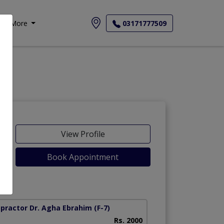
More
03171777509
View Profile
Book Appointment
opractor Dr. Agha Ebrahim
(F-7)
Rs. 2000