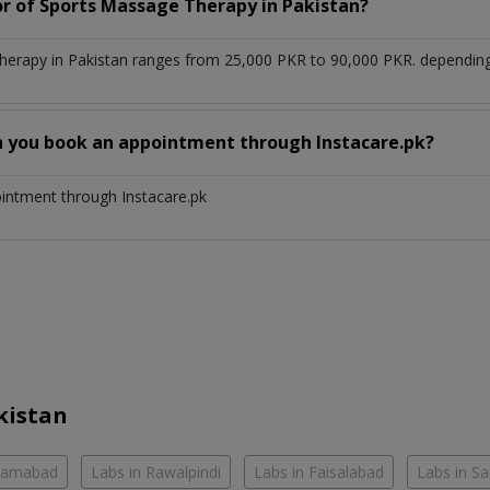
or of Sports Massage Therapy in Pakistan?
erapy in Pakistan ranges from 25,000 PKR to 90,000 PKR. depending 
n you book an appointment through Instacare.pk?
ointment through Instacare.pk
kistan
slamabad
Labs in Rawalpindi
Labs in Faisalabad
Labs in S