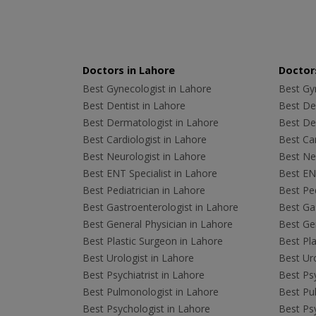
Doctors in Lahore
Doctors
Best Gynecologist in Lahore
Best Gyn
Best Dentist in Lahore
Best Den
Best Dermatologist in Lahore
Best De
Best Cardiologist in Lahore
Best Car
Best Neurologist in Lahore
Best Neu
Best ENT Specialist in Lahore
Best ENT
Best Pediatrician in Lahore
Best Ped
Best Gastroenterologist in Lahore
Best Gas
Best General Physician in Lahore
Best Gen
Best Plastic Surgeon in Lahore
Best Pla
Best Urologist in Lahore
Best Uro
Best Psychiatrist in Lahore
Best Psy
Best Pulmonologist in Lahore
Best Pu
Best Psychologist in Lahore
Best Psy