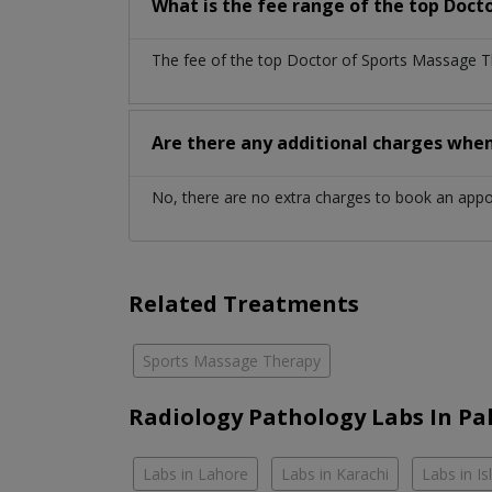
What is the fee range of the top Doct
The fee of the top Doctor of Sports Massage Th
Are there any additional charges whe
No, there are no extra charges to book an app
Related Treatments
Sports Massage Therapy
Radiology Pathology Labs In Pa
Labs in Lahore
Labs in Karachi
Labs in I