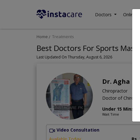
Doctors
Online C
Home
Treatments
Best Doctors For Sports Mass
Last Updated On Thursday, August 6, 2026
Dr. Agha E
Chiropractor
Doctor of Chiropra
Under 15 Mins
Wait Time
Video Consultation
Available Today
Rs.