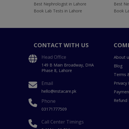
Best Nephrologist in Lahore
Best Nep
Book Lab Tests in Lahore
Book La
CONTACT WITH US
COM
Head Office
About u
149 B Main Broadway, DHA
Blog
Phase 8, Lahore
Terms &
Email
Privacy 
hello@instacare.pk
Payment
Refund 
Phone
03171777509
Call Center Timings