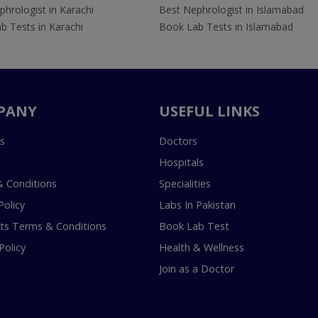
hrologist in Karachi
Best Nephrologist in Islamabad
b Tests in Karachi
Book Lab Tests in Islamabad
PANY
USEFUL LINKS
s
Doctors
Hospitals
 Conditions
Specialities
Policy
Labs In Pakistan
s Terms & Conditions
Book Lab Test
Policy
Health & Wellness
Join as a Doctor