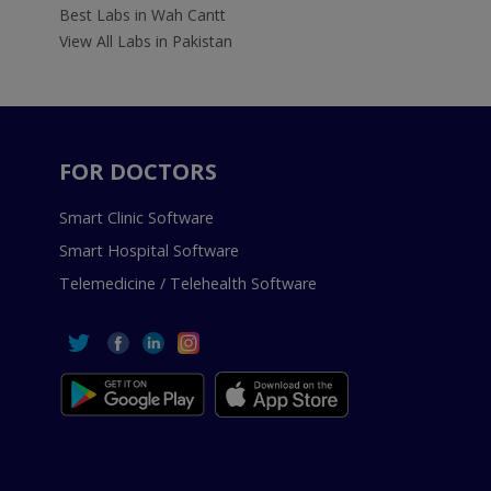
Best Labs in Wah Cantt
View All Labs in Pakistan
FOR DOCTORS
Smart Clinic Software
Smart Hospital Software
Telemedicine / Telehealth Software