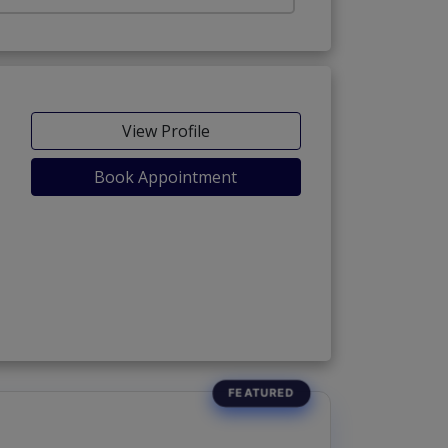
View Profile
Book Appointment