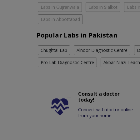
Labs in Gujranwala
Labs in Sialkot
Labs i
Labs in Abbottabad
Popular Labs in Pakistan
Chughtai Lab
Alnoor Diagnostic Centre
D
Pro Lab Diagnostic Centre
Akbar Niazi Teach
Consult a doctor
today!
Connect with doctor online
from your home.