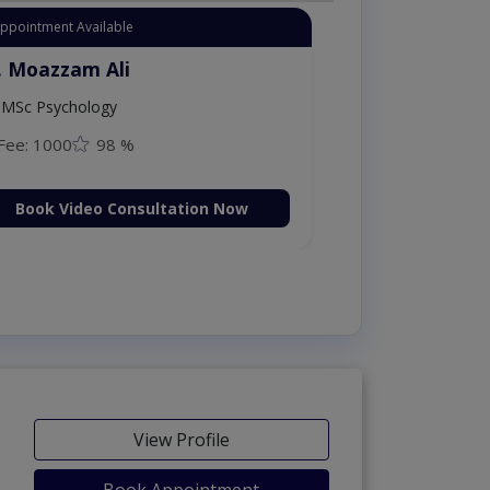
Appointment Available
. Moazzam Ali
MSc Psychology
Fee: 1000
98 %
Book Video Consultation Now
View Profile
Book Appointment