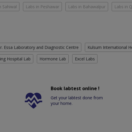
n Sahiwal
Labs in Peshawar
Labs in Bahawalpur
Labs in 
r. Essa Laboratory and Diagnostic Centre
Kulsum International H
ing Hospital Lab
Hormone Lab
Excel Labs
Book labtest online !
Get your labtest done from
your home.