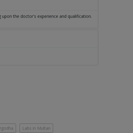
upon the doctor's experience and qualification.
argodha
Labs in Multan