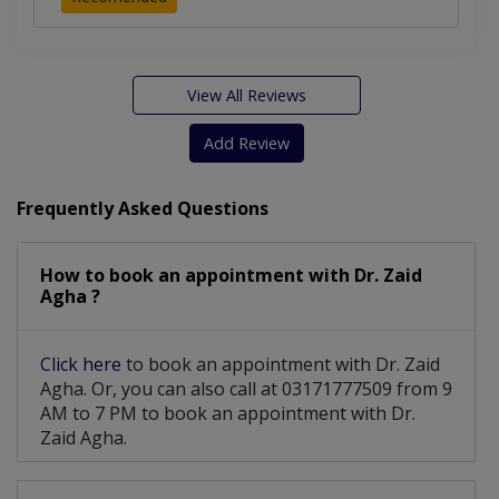
View All Reviews
Add Review
Frequently Asked Questions
How to book an appointment with Dr. Zaid
Agha ?
Click here
to book an appointment with Dr. Zaid
Agha. Or, you can also call at 03171777509 from 9
AM to 7 PM to book an appointment with Dr.
Zaid Agha.