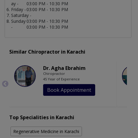
ay -
03:00 PM - 10:30 PM
Friday -
03:00 PM - 10:30 PM
Saturday -
Sunday
03:00 PM - 10:30 PM
-
03:00 PM - 10:30 PM
Similar Chiropractor in Karachi
Dr. Agha Ebrahim
Chiropractor
45 Year of Experience
Book Appointment
Top Specialities in Karachi
Regenerative Medicine in Karachi