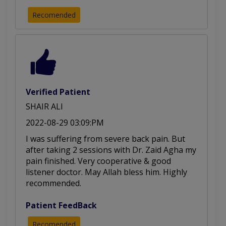
Recomended
Verified Patient
SHAIR ALI
2022-08-29 03:09:PM
I was suffering from severe back pain. But
after taking 2 sessions with Dr. Zaid Agha my
pain finished. Very cooperative & good
listener doctor. May Allah bless him. Highly
recommended.
Patient FeedBack
Recomended