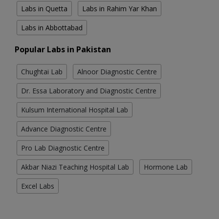
Labs in Quetta
Labs in Rahim Yar Khan
Labs in Abbottabad
Popular Labs in Pakistan
Chughtai Lab
Alnoor Diagnostic Centre
Dr. Essa Laboratory and Diagnostic Centre
Kulsum International Hospital Lab
Advance Diagnostic Centre
Pro Lab Diagnostic Centre
Akbar Niazi Teaching Hospital Lab
Hormone Lab
Excel Labs