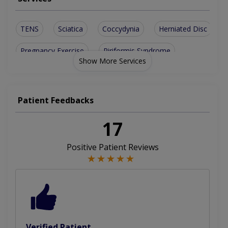
TENS
Sciatica
Coccydynia
Herniated Disc
Pregnancy Exercise
Piriformis Syndrome
Show More Services
Spinal Osteoarthritis
Cervicogenic Headaches
Sports Massage Therapy
Back Sprains And Strains
Patient Feedbacks
Degenerative Disc Disease
17
Pre And Post Natal Massage
Positive Patient Reviews
Trauma Injury Physiotherapy
Short Leg Or Leg Length Discrepancy
Transcutaneous Electrical Nerve Stimulation
Verified Patient