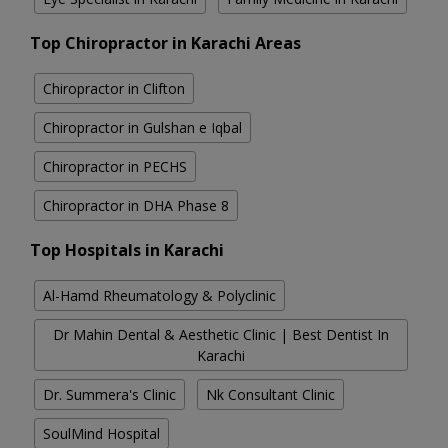
Top Chiropractor in Karachi Areas
Chiropractor in Clifton
Chiropractor in Gulshan e Iqbal
Chiropractor in PECHS
Chiropractor in DHA Phase 8
Top Hospitals in Karachi
Al-Hamd Rheumatology & Polyclinic
Dr Mahin Dental & Aesthetic Clinic | Best Dentist In
Karachi
Dr. Summera's Clinic
Nk Consultant Clinic
SoulMind Hospital