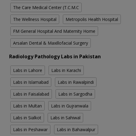
The Care Medical Center (T.C.M.C
The Wellness Hospital
Metropolis Health Hospital
FM General Hospital And Maternity Home
Arsalan Dental & Maxillofacial Surgery
Radiology Pathology Labs in Pakistan
Labs in Lahore
Labs in Karachi
Labs in Islamabad
Labs in Rawalpindi
Labs in Faisalabad
Labs in Sargodha
Labs in Multan
Labs in Gujranwala
Labs in Sialkot
Labs in Sahiwal
Labs in Peshawar
Labs in Bahawalpur