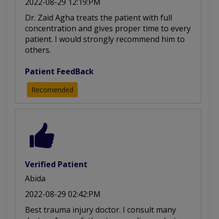
2022-08-29 12:19:PM
Dr. Zaid Agha treats the patient with full
concentration and gives proper time to every
patient. I would strongly recommend him to
others.
Patient FeedBack
Recomended
Verified Patient
Abida
2022-08-29 02:42:PM
Best trauma injury doctor. I consult many