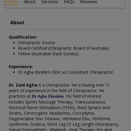
Profile
About
Services
FAQs
Reviews
About
Qualification:
Chiropractic Doctor
Board-Certified (Chiropractic Board of Australia)
Fellow (Australian Back Society).
Experience:
Dr Agha Ebrahim Clinic as Consultant Chiropractor.
Dr. Zaid Agha
is a Chiropractor.
He is having over 11
years of experience in the field of
Chiropractor. He
practices at
.
His field of interest
Dr Agha Ebrahim
includes
Sports Massage Therapy, Transcutaneous
Electrical Nerve Stimulation (TENS), Back Sprains And
Strains, Cervicogenic Headaches, Coccydynia,
Degenerative Disc Disease, Herniated Disc, Piriformis
Syndrome, Sciatica, Short Leg Or Leg Length Discrepancy,
Spinal Osteoarthritis, Whiplash, Heat Therapy, Pre And