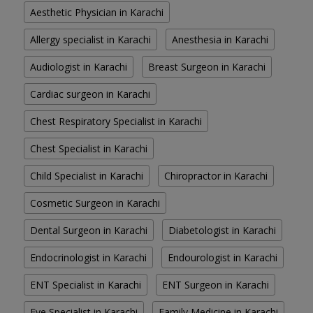
Aesthetic Physician in Karachi
Allergy specialist in Karachi
Anesthesia in Karachi
Audiologist in Karachi
Breast Surgeon in Karachi
Cardiac surgeon in Karachi
Chest Respiratory Specialist in Karachi
Chest Specialist in Karachi
Child Specialist in Karachi
Chiropractor in Karachi
Cosmetic Surgeon in Karachi
Dental Surgeon in Karachi
Diabetologist in Karachi
Endocrinologist in Karachi
Endourologist in Karachi
ENT Specialist in Karachi
ENT Surgeon in Karachi
Eye Specialist in Karachi
Family Medicine in Karachi