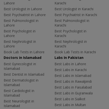
Lahore
Karachi
Best Urologist in Lahore
Best Urologist in Karachi
Best Psychiatrist in Lahore
Best Psychiatrist in Karachi
Best Pulmonologist in
Best Pulmonologist in
Lahore
Karachi
Best Psychologist in
Best Psychologist in
Lahore
Karachi
Best Nephrologist in
Best Nephrologist in
Lahore
Karachi
Book Lab Tests in Lahore
Book Lab Tests in Karachi
Doctors in Islamabad
Labs In Pakistan
Best Gynecologist in
Best Labs in Lahore
Islamabad
Best Labs in Karachi
Best Dentist in Islamabad
Best Labs in Islamabad
Best Dermatologist in
Best Labs in Rawalpindi
Islamabad
Best Labs in Faisalabad
Best Cardiologist in
Best Labs in Gujranwala
Islamabad
Best Labs in Sialkot
Best Neurologist in
Best Labs in Multan
Islamabad