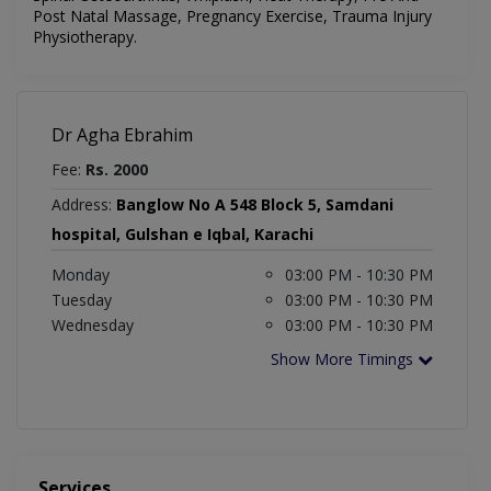
Post Natal Massage, Pregnancy Exercise, Trauma Injury
Physiotherapy.
Dr Agha Ebrahim
Fee:
Rs. 2000
Address:
Banglow No A 548 Block 5, Samdani
hospital, Gulshan e Iqbal, Karachi
Monday
03:00 PM - 10:30 PM
Tuesday
03:00 PM - 10:30 PM
Wednesday
03:00 PM - 10:30 PM
Show More Timings
Services