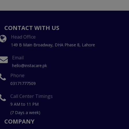
CONTACT WITH US
Head Office
149 B Main Broadway, DHA Phase 8, Lahore
Email
hello@instacare.pk
Phone
03171777509
Call Center Timings
9 AM to 11 PM
(7 Days a week)
COMPANY