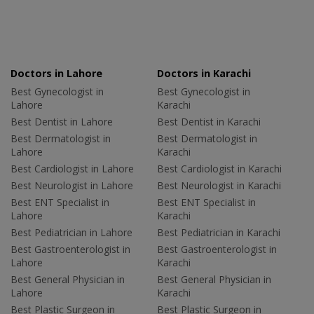
Doctors in Lahore
Doctors in Karachi
Best Gynecologist in
Best Gynecologist in
Lahore
Karachi
Best Dentist in Lahore
Best Dentist in Karachi
Best Dermatologist in
Best Dermatologist in
Lahore
Karachi
Best Cardiologist in Lahore
Best Cardiologist in Karachi
Best Neurologist in Lahore
Best Neurologist in Karachi
Best ENT Specialist in
Best ENT Specialist in
Lahore
Karachi
Best Pediatrician in Lahore
Best Pediatrician in Karachi
Best Gastroenterologist in
Best Gastroenterologist in
Lahore
Karachi
Best General Physician in
Best General Physician in
Lahore
Karachi
Best Plastic Surgeon in
Best Plastic Surgeon in