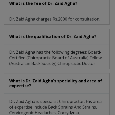
What is the fee of Dr. Zaid Agha?
Dr. Zaid Agha charges Rs.2000 for consultation.
What is the qualification of Dr. Zaid Agha?
Dr. Zaid Agha has the following degrees: Board-
Certified (Chiropractic Board of Australia),Fellow
(Australian Back Society),Chiropractic Doctor
What is Dr. Zaid Agha's speciality and area of
expertise?
Dr. Zaid Agha is specialist Chiropractor. His area
of expertise include Back Sprains And Strains,
Cervicogenic Headaches, Coccydynia,