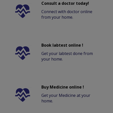
Consult a doctor today!
Connect with doctor online
from your home.
Book labtest online !
Get your labtest done from
your home.
Buy Medicine online !
Get your Medicine at your
home.