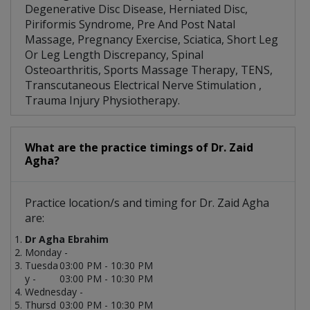
Degenerative Disc Disease, Herniated Disc,
Piriformis Syndrome, Pre And Post Natal
Massage, Pregnancy Exercise, Sciatica, Short Leg
Or Leg Length Discrepancy, Spinal
Osteoarthritis, Sports Massage Therapy, TENS,
Transcutaneous Electrical Nerve Stimulation ,
Trauma Injury Physiotherapy.
What are the practice timings of Dr. Zaid
Agha?
Practice location/s and timing for Dr. Zaid Agha
are:
Dr Agha Ebrahim
Monday -
Tuesda
03:00 PM - 10:30 PM
y -
03:00 PM - 10:30 PM
Wednesday -
Thursd
03:00 PM - 10:30 PM