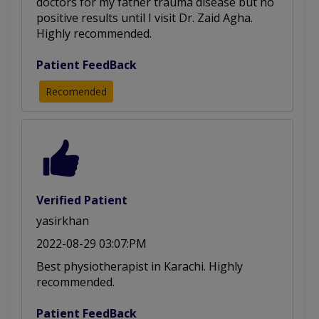
doctors for my father trauma disease but no
positive results until I visit Dr. Zaid Agha.
Highly recommended.
Patient FeedBack
Recomended
Verified Patient
yasirkhan
2022-08-29 03:07:PM
Best physiotherapist in Karachi. Highly
recommended.
Patient FeedBack