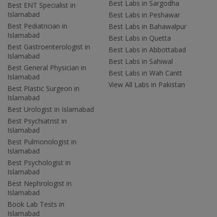
Best Labs in Sargodha
Best ENT Specialist in
Islamabad
Best Labs in Peshawar
Best Pediatrician in
Best Labs in Bahawalpur
Islamabad
Best Labs in Quetta
Best Gastroenterologist in
Best Labs in Abbottabad
Islamabad
Best Labs in Sahiwal
Best General Physician in
Best Labs in Wah Cantt
Islamabad
View All Labs in Pakistan
Best Plastic Surgeon in
Islamabad
Best Urologist in Islamabad
Best Psychiatrist in
Islamabad
Best Pulmonologist in
Islamabad
Best Psychologist in
Islamabad
Best Nephrologist in
Islamabad
Book Lab Tests in
Islamabad