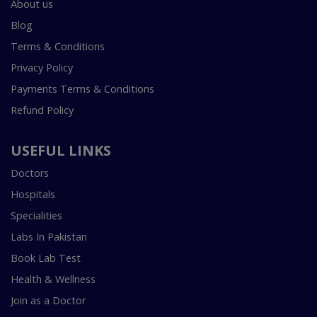
About us
Blog
Terms & Conditions
Privacy Policy
Payments Terms & Conditions
Refund Policy
USEFUL LINKS
Doctors
Hospitals
Specialities
Labs In Pakistan
Book Lab Test
Health & Wellness
Join as a Doctor