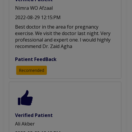
Nimra WO Afzaal
2022-08-29 12:15:PM
Best doctor in the area for pregnancy
exercise. We visit the doctor last night. Very
professional and expert one. I would highly
recommend Dr. Zaid Agha
Patient FeedBack
Recomended
Verified Patient
Ali Akber