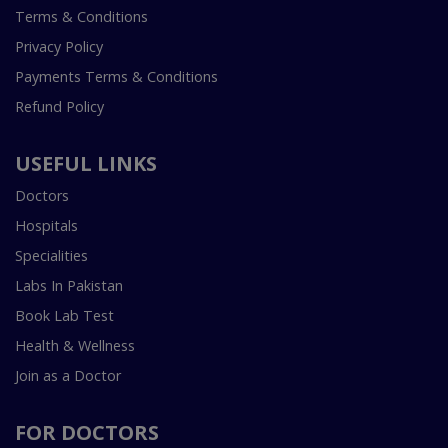
Terms & Conditions
Privacy Policy
Payments Terms & Conditions
Refund Policy
USEFUL LINKS
Doctors
Hospitals
Specialities
Labs In Pakistan
Book Lab Test
Health & Wellness
Join as a Doctor
FOR DOCTORS