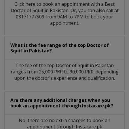
Click here to book an appointment with a Best
Doctor of Squit in Pakistan. Or, you can also call at
03171777509 from 9AM to 7PM to book your
appointment.
What is the fee range of the top Doctor of
Squit in Pakistan?
The fee of the top Doctor of Squit in Pakistan
ranges from 25,000 PKR to 90,000 PKR. depending
upon the doctor's experience and qualification.
Are there any additional charges when you
book an appointment through Instacare.pk?
No, there are no extra charges to book an
appointment through Instacare.pk