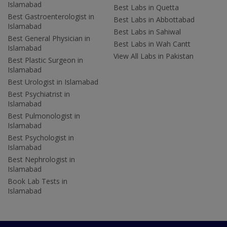
Islamabad
Best Labs in Quetta
Best Gastroenterologist in
Best Labs in Abbottabad
Islamabad
Best Labs in Sahiwal
Best General Physician in
Best Labs in Wah Cantt
Islamabad
View All Labs in Pakistan
Best Plastic Surgeon in
Islamabad
Best Urologist in Islamabad
Best Psychiatrist in
Islamabad
Best Pulmonologist in
Islamabad
Best Psychologist in
Islamabad
Best Nephrologist in
Islamabad
Book Lab Tests in
Islamabad