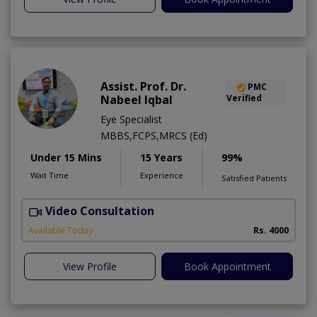
Assist. Prof. Dr.
PMC
Nabeel Iqbal
Verified
Eye Specialist
MBBS,FCPS,MRCS (Ed)
Under 15 Mins
15 Years
99%
Wait Time
Experience
Satisfied Patients
Video Consultation
V
Available Today
Rs. 4000
View Profile
Book Appointment