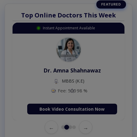
Top Online Doctors This Week
Instant Appointment Available
Dr. Amna Shahnawaz
MBBS (K.E)
Fee: 500
98 %
Book Video Consultation Now
←
→