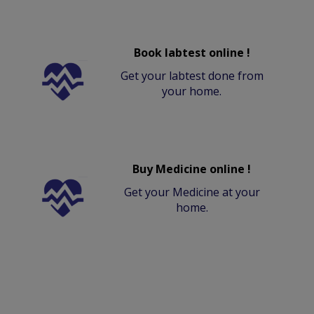
Book labtest online !
Get your labtest done from
your home.
Buy Medicine online !
Get your Medicine at your
home.