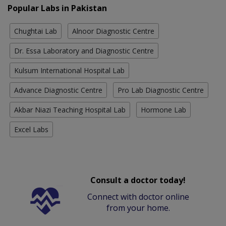
Popular Labs in Pakistan
Chughtai Lab
Alnoor Diagnostic Centre
Dr. Essa Laboratory and Diagnostic Centre
Kulsum International Hospital Lab
Advance Diagnostic Centre
Pro Lab Diagnostic Centre
Akbar Niazi Teaching Hospital Lab
Hormone Lab
Excel Labs
Consult a doctor today!
Connect with doctor online
from your home.