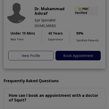
Dr. Muhammad
PMC
Ashraf
Verified
Eye Specialist
DOMS,MBBS
Under 15 Mins
43 Years
99%
Wait Time
Experience
Satisfied Patients
View Profile
Book Appointment
Frequently Asked Questions
How can I book an appointment with a doctor
of Squit?