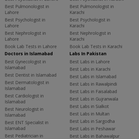
Best Pulmonologist in
Best Pulmonologist in
Lahore
Karachi
Best Psychologist in
Best Psychologist in
Lahore
Karachi
Best Nephrologist in
Best Nephrologist in
Lahore
Karachi
Book Lab Tests in Lahore
Book Lab Tests in Karachi
Doctors in Islamabad
Labs In Pakistan
Best Gynecologist in
Best Labs in Lahore
Islamabad
Best Labs in Karachi
Best Dentist in Islamabad
Best Labs in Islamabad
Best Dermatologist in
Best Labs in Rawalpindi
Islamabad
Best Labs in Faisalabad
Best Cardiologist in
Best Labs in Gujranwala
Islamabad
Best Labs in Sialkot
Best Neurologist in
Best Labs in Multan
Islamabad
Best Labs in Sargodha
Best ENT Specialist in
Islamabad
Best Labs in Peshawar
Best Pediatrician in
Best Labs in Bahawalpur