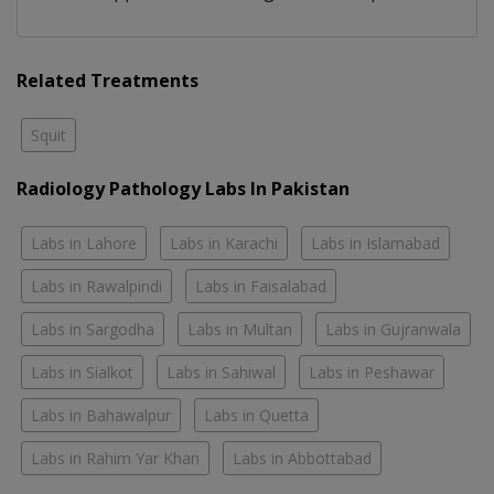
Related Treatments
Squit
Radiology Pathology Labs In Pakistan
Labs in Lahore
Labs in Karachi
Labs in Islamabad
Labs in Rawalpindi
Labs in Faisalabad
Labs in Sargodha
Labs in Multan
Labs in Gujranwala
Labs in Sialkot
Labs in Sahiwal
Labs in Peshawar
Labs in Bahawalpur
Labs in Quetta
Labs in Rahim Yar Khan
Labs in Abbottabad