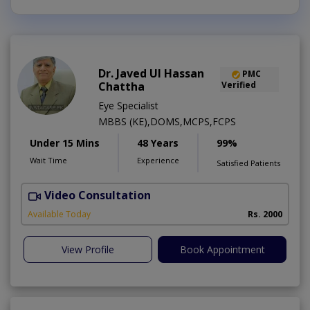
Dr. Javed Ul Hassan
PMC
Chattha
Verified
Eye Specialist
MBBS (KE),DOMS,MCPS,FCPS
Under 15 Mins
48 Years
99%
Wait Time
Experience
Satisfied Patients
Video Consultation
D
Available Today
Rs. 2000
View Profile
Book Appointment