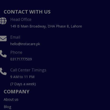
CONTACT WITH US
Head Office
149 B Main Broadway, DHA Phase 8, Lahore
Email
hello@instacare.pk
Phone
03171777509
Call Center Timings
9 AM to 11 PM
(7 Days a week)
COMPANY
About us
Blog