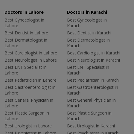
Doctors in Lahore
Doctors in Karachi
Best Gynecologist in
Best Gynecologist in
Lahore
Karachi
Best Dentist in Lahore
Best Dentist in Karachi
Best Dermatologist in
Best Dermatologist in
Lahore
Karachi
Best Cardiologist in Lahore
Best Cardiologist in Karachi
Best Neurologist in Lahore
Best Neurologist in Karachi
Best ENT Specialist in
Best ENT Specialist in
Lahore
Karachi
Best Pediatrician in Lahore
Best Pediatrician in Karachi
Best Gastroenterologist in
Best Gastroenterologist in
Lahore
Karachi
Best General Physician in
Best General Physician in
Lahore
Karachi
Best Plastic Surgeon in
Best Plastic Surgeon in
Lahore
Karachi
Best Urologist in Lahore
Best Urologist in Karachi
Best Psychiatrist in Lahore
Best Psychiatrist in Karachi