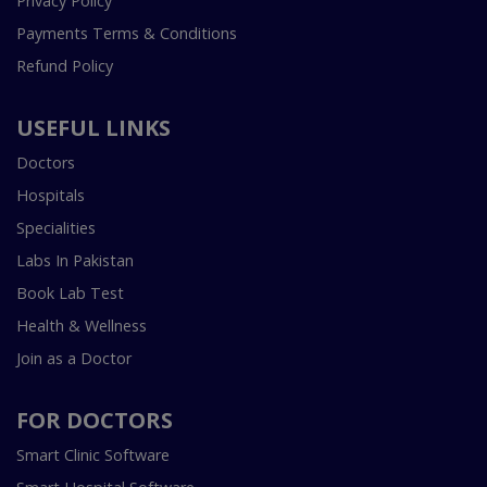
Privacy Policy
Payments Terms & Conditions
Refund Policy
USEFUL LINKS
Doctors
Hospitals
Specialities
Labs In Pakistan
Book Lab Test
Health & Wellness
Join as a Doctor
FOR DOCTORS
Smart Clinic Software