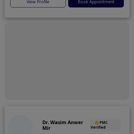
View Profile
Book Appointment
Dr. Wasim Anwer
PMC
Mir
Verified