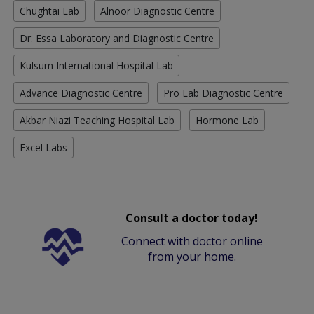
Chughtai Lab
Alnoor Diagnostic Centre
Dr. Essa Laboratory and Diagnostic Centre
Kulsum International Hospital Lab
Advance Diagnostic Centre
Pro Lab Diagnostic Centre
Akbar Niazi Teaching Hospital Lab
Hormone Lab
Excel Labs
Consult a doctor today!
Connect with doctor online
from your home.