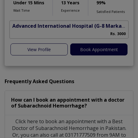
Under 15 Mins
13 Years
99%
Wait Time
Experience
Satisfied Patients
Advanced International Hospital
(G-8 Markaz)
Rs. 3000
View Profile
Book Appointment
Frequently Asked Questions
How can I book an appointment with a doctor
of Subarachnoid Hemorrhage?
Click here to book an appointment with a Best
Doctor of Subarachnoid Hemorrhage in Pakistan.
Or, you can also call at 03171777509 from 9AM to