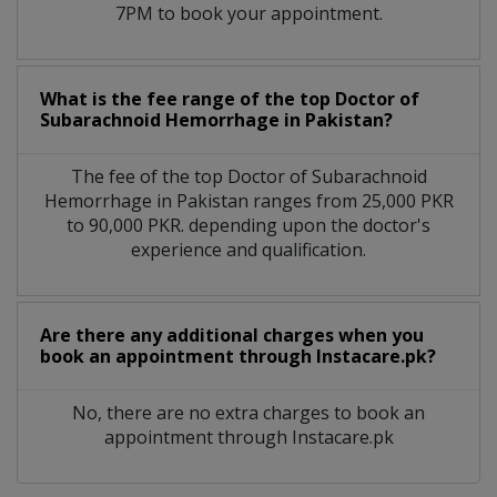
7PM to book your appointment.
What is the fee range of the top Doctor of
Subarachnoid Hemorrhage in Pakistan?
The fee of the top Doctor of Subarachnoid
Hemorrhage in Pakistan ranges from 25,000 PKR
to 90,000 PKR. depending upon the doctor's
experience and qualification.
Are there any additional charges when you
book an appointment through Instacare.pk?
No, there are no extra charges to book an
appointment through Instacare.pk