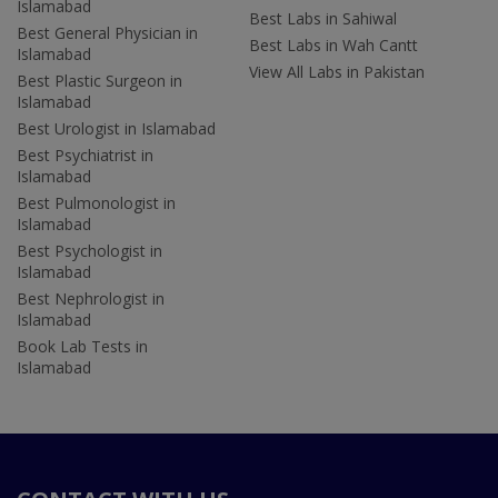
Islamabad
Best Labs in Sahiwal
Best General Physician in
Best Labs in Wah Cantt
Islamabad
View All Labs in Pakistan
Best Plastic Surgeon in
Islamabad
Best Urologist in Islamabad
Best Psychiatrist in
Islamabad
Best Pulmonologist in
Islamabad
Best Psychologist in
Islamabad
Best Nephrologist in
Islamabad
Book Lab Tests in
Islamabad