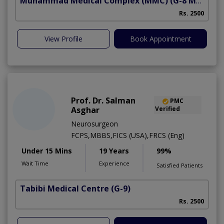
Muhammad Medical Complex (MMC)
(G-8 Markaz)
Rs. 2500
View Profile
Book Appointment
Prof. Dr. Salman
PMC
Asghar
Verified
Neurosurgeon
FCPS,MBBS,FICS (USA),FRCS (Eng)
Under 15 Mins
19 Years
99%
Wait Time
Experience
Satisfied Patients
Tabibi Medical Centre
(G-9)
M
Rs. 2500