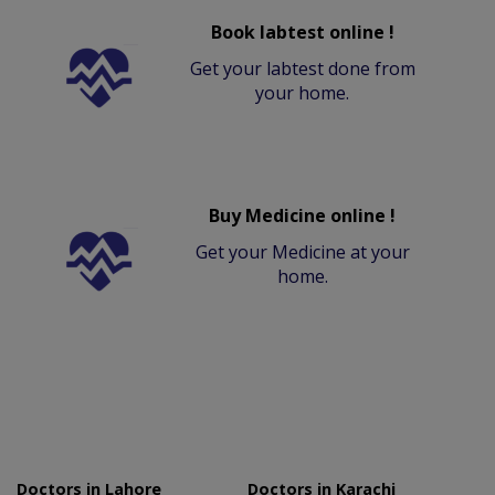
Book labtest online !
Get your labtest done from
your home.
Buy Medicine online !
Get your Medicine at your
home.
Doctors in Lahore
Doctors in Karachi