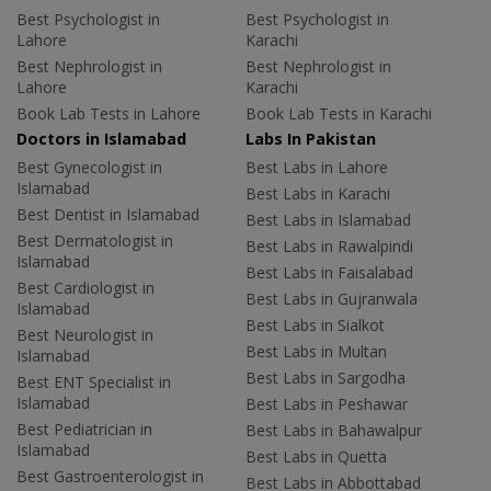
Best Psychologist in
Best Psychologist in
Lahore
Karachi
Best Nephrologist in
Best Nephrologist in
Lahore
Karachi
Book Lab Tests in Lahore
Book Lab Tests in Karachi
Doctors in Islamabad
Labs In Pakistan
Best Gynecologist in
Best Labs in Lahore
Islamabad
Best Labs in Karachi
Best Dentist in Islamabad
Best Labs in Islamabad
Best Dermatologist in
Best Labs in Rawalpindi
Islamabad
Best Labs in Faisalabad
Best Cardiologist in
Best Labs in Gujranwala
Islamabad
Best Labs in Sialkot
Best Neurologist in
Best Labs in Multan
Islamabad
Best Labs in Sargodha
Best ENT Specialist in
Islamabad
Best Labs in Peshawar
Best Pediatrician in
Best Labs in Bahawalpur
Islamabad
Best Labs in Quetta
Best Gastroenterologist in
Best Labs in Abbottabad