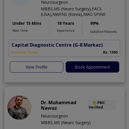
Neurosurgeon
MBBS,MS (Neuro Surgery),FACS
(USA),NWFNS (Korea),MAO SPINE
Under 15 Mins
18 Years
99%
Wait Time
Experience
Satisfied Patients
Capital Diagnostic Centre
(G-8 Markaz)
Available Today
Rs. 1500
View Profile
Book Appointment
Dr. Muhammad
PMC
Nawaz
Verified
Neurosurgeon
MBBS,MS (Neuro Surgery)