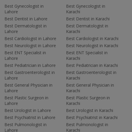
Best Gynecologist in
Best Gynecologist in
Lahore
Karachi
Best Dentist in Lahore
Best Dentist in Karachi
Best Dermatologist in
Best Dermatologist in
Lahore
Karachi
Best Cardiologist in Lahore
Best Cardiologist in Karachi
Best Neurologist in Lahore
Best Neurologist in Karachi
Best ENT Specialist in
Best ENT Specialist in
Lahore
Karachi
Best Pediatrician in Lahore
Best Pediatrician in Karachi
Best Gastroenterologist in
Best Gastroenterologist in
Lahore
Karachi
Best General Physician in
Best General Physician in
Lahore
Karachi
Best Plastic Surgeon in
Best Plastic Surgeon in
Lahore
Karachi
Best Urologist in Lahore
Best Urologist in Karachi
Best Psychiatrist in Lahore
Best Psychiatrist in Karachi
Best Pulmonologist in
Best Pulmonologist in
Lahore
Karachi