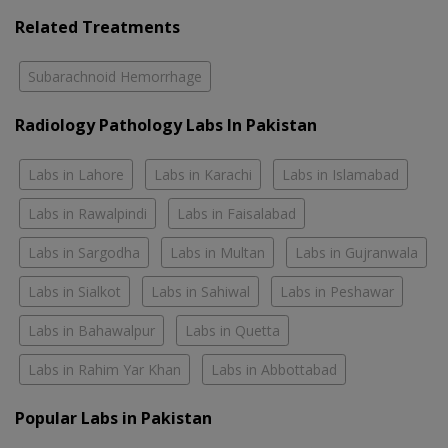
Related Treatments
Subarachnoid Hemorrhage
Radiology Pathology Labs In Pakistan
Labs in Lahore
Labs in Karachi
Labs in Islamabad
Labs in Rawalpindi
Labs in Faisalabad
Labs in Sargodha
Labs in Multan
Labs in Gujranwala
Labs in Sialkot
Labs in Sahiwal
Labs in Peshawar
Labs in Bahawalpur
Labs in Quetta
Labs in Rahim Yar Khan
Labs in Abbottabad
Popular Labs in Pakistan