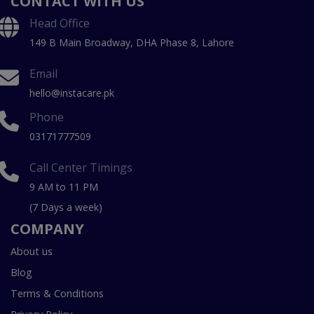
CONTACT WITH US
Head Office
149 B Main Broadway, DHA Phase 8, Lahore
Email
hello@instacare.pk
Phone
03171777509
Call Center Timings
9 AM to 11 PM
(7 Days a week)
COMPANY
About us
Blog
Terms & Conditions