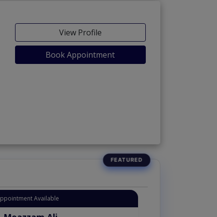
View Profile
Book Appointment
Appointment Available
. Moazzam Ali