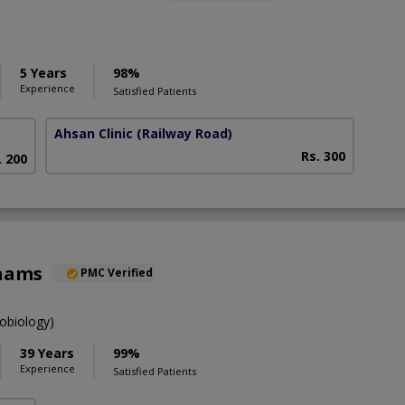
5 Years
98%
Experience
Satisfied Patients
Ahsan Clinic
(Railway Road)
Rs. 300
. 200
Shams
PMC Verified
obiology)
39 Years
99%
Experience
Satisfied Patients