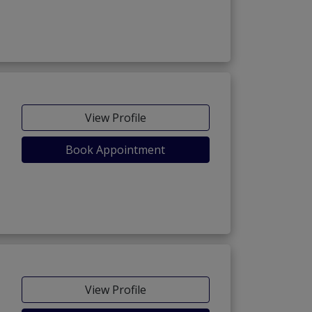
View Profile
Book Appointment
View Profile