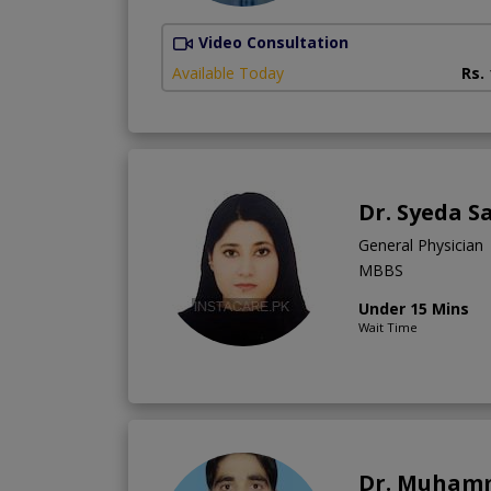
Video Consultation
Available Today
Rs.
Dr. Syeda 
General Physician
MBBS
Under 15 Mins
Wait Time
Dr. Muham