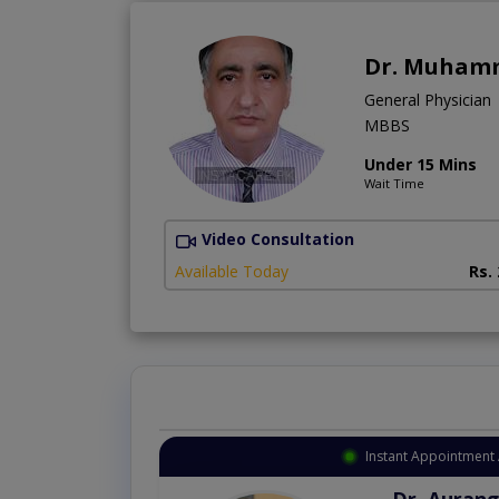
Dr. Muham
General Physician
MBBS
Under 15 Mins
Wait Time
Video Consultation
Available Today
Rs.
Instant Appointment 
Dr. Aurang