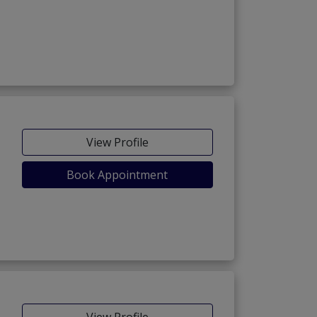
View Profile
Book Appointment
View Profile