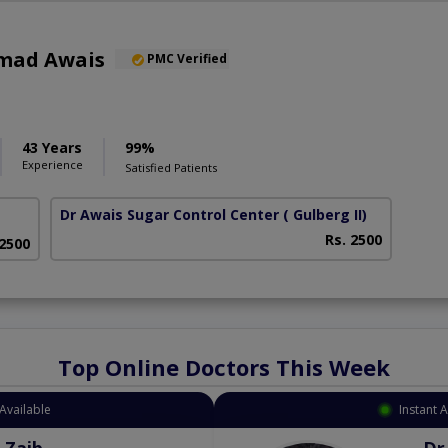
mad Awais
PMC Verified
43 Years
99%
Experience
Satisfied Patients
Dr Awais Sugar Control Center
( Gulberg II)
Rs. 2500
 2500
Top Online Doctors This Week
Available
Instant 
 Zaib
Dr