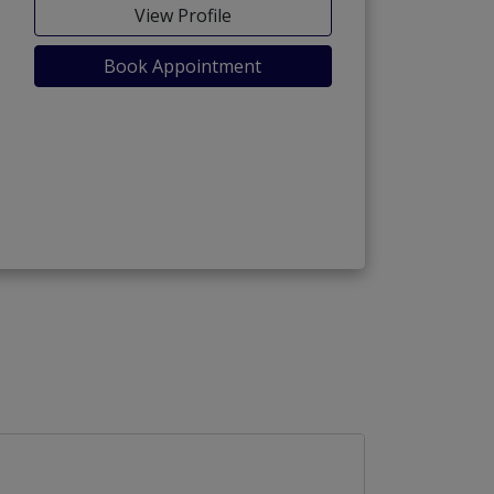
View Profile
Book Appointment