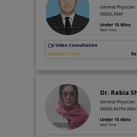
General Physician
MBBS,RMP
Under 15 Mins
Wait Time
Video Consultation
Available Today
Rs
Dr. Rabia 
General Physician
MBBS,M.Phil (Micr
Under 15 Mins
Wait Time