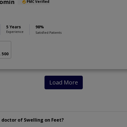
Momin
PMC Verified
5 Years
98%
Experience
Satisfied Patients
. 500
Load More
doctor of Swelling on Feet?