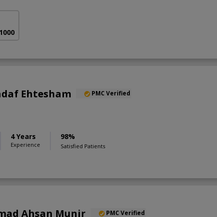
 1000
Sadaf Ehtesham
PMC Verified
4 Years
98%
Experience
Satisfied Patients
mad Ahsan Munir
PMC Verified