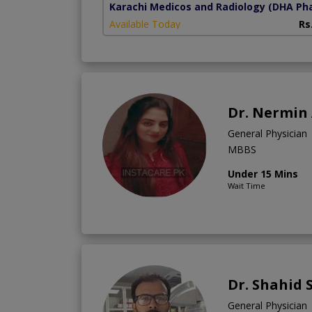
Karachi Medicos and Radiology
(DHA Pha
Available Today
Rs
Dr. Nermin 
General Physician
MBBS
Under 15 Mins
Wait Time
Dr. Shahid 
General Physician