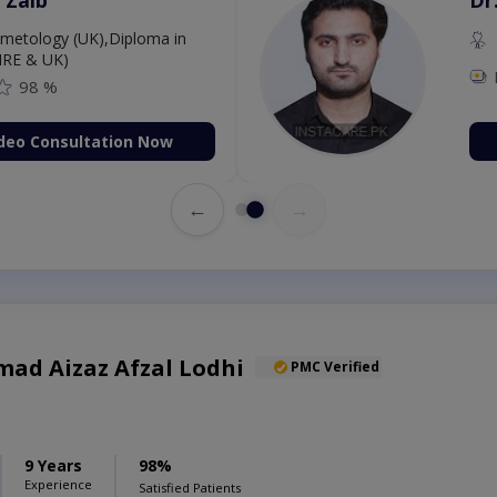
etology (UK),Diploma in
IRE & UK)
98 %
deo Consultation Now
←
→
ad Aizaz Afzal Lodhi
PMC Verified
9 Years
98%
Experience
Satisfied Patients