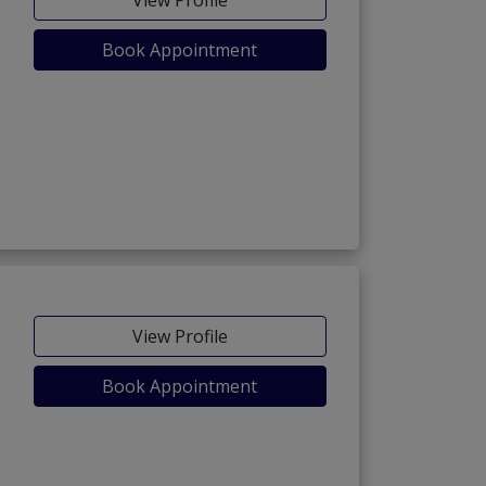
Book Appointment
View Profile
Book Appointment