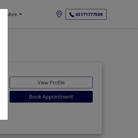
More
03171777509
View Profile
Book Appointment