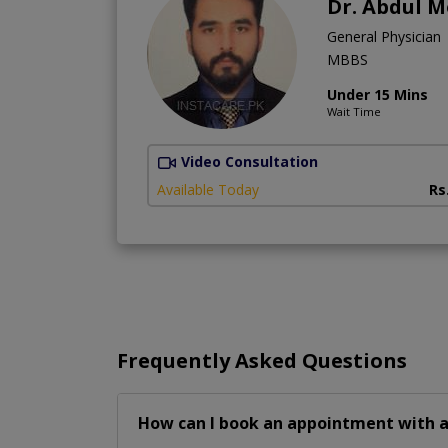
Dr. Abdul 
General Physician
MBBS
Under 15 Mins
Wait Time
Video Consultation
Available Today
Rs
Frequently Asked Questions
How can I book an appointment with a 