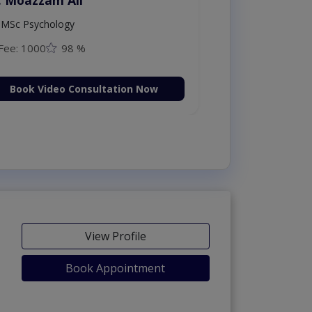
MSc Psychology
Fee: 1000
98 %
Book Video Consultation Now
View Profile
Book Appointment