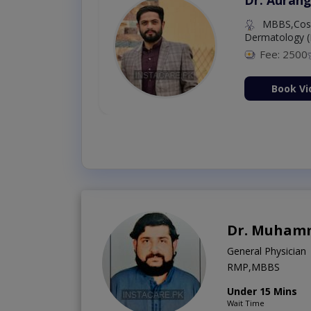
MBBS,Cosm
Dermatology (
Fee: 2500
ion Now
Book Vi
Dr. Muhamm
General Physician
RMP,MBBS
Under 15 Mins
Wait Time