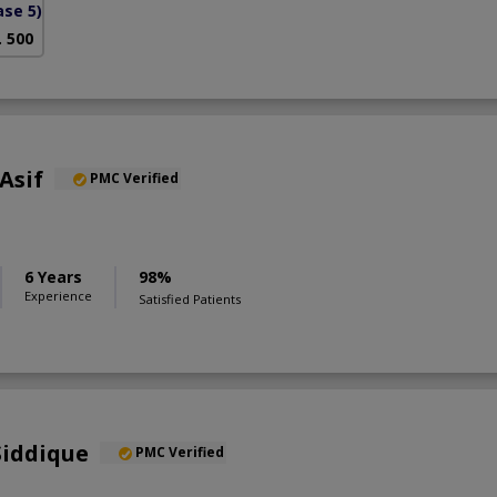
se 5)
. 500
Asif
PMC Verified
6 Years
98%
Experience
Satisfied Patients
Siddique
PMC Verified