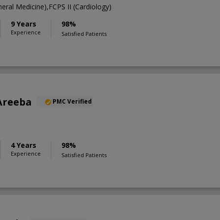
ral Medicine),FCPS II (Cardiology)
9 Years
98%
Experience
Satisfied Patients
Areeba
PMC Verified
4 Years
98%
Experience
Satisfied Patients