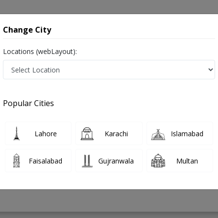
onsultation
Hospitals
Lab Tests
Deals & Discounts
Change City
Locations (webLayout):
Feet in Pakistan
Popular Cities
ousuf
PMC Verified
Lahore
Karachi
Islamabad
Faisalabad
Gujranwala
Multan
6 Years
98%
Experience
Satisfied Patients