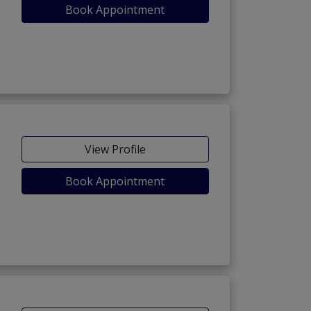
Book Appointment
View Profile
Book Appointment