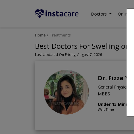
Doctors
Online C
Home
Treatments
Best Doctors For Swelling on 
Last Updated On Friday, August 7, 2026
Dr. Fizza Y
General Physician
MBBS
Under 15 Mins
Wait Time