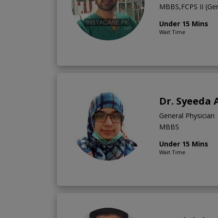
MBBS,FCPS II (Gene
Under 15 Mins
Wait Time
Dr. Syeeda 
General Physician
MBBS
Under 15 Mins
Wait Time