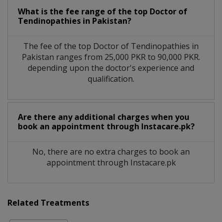
What is the fee range of the top Doctor of
Tendinopathies in Pakistan?
The fee of the top Doctor of Tendinopathies in
Pakistan ranges from 25,000 PKR to 90,000 PKR.
depending upon the doctor's experience and
qualification.
Are there any additional charges when you
book an appointment through Instacare.pk?
No, there are no extra charges to book an
appointment through Instacare.pk
Related Treatments