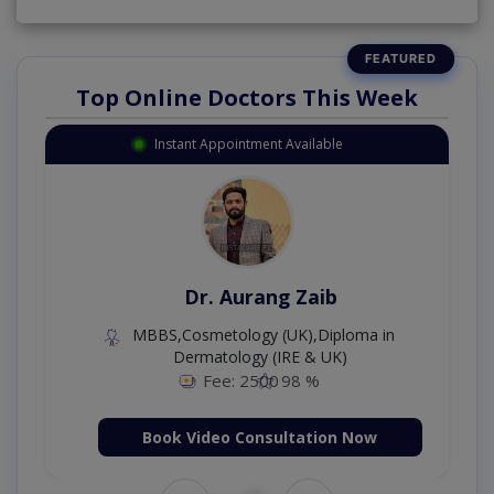
Top Online Doctors This Week
Instant Appointment Available
Dr. Aurang Zaib
MBBS,Cosmetology (UK),Diploma in
Dermatology (IRE & UK)
Fee: 2500
98 %
Book Video Consultation Now