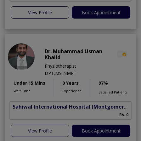
View Profile
Book Appointment
Dr. Muhammad Usman
Khalid
Physiotherapist
DPT,MS-NMPT
Under 15 Mins
0 Years
97%
Wait Time
Experience
Satisfied Patients
Sahiwal International Hospital
(Montgomery Homes)
C
Rs. 0
A
View Profile
Book Appointment