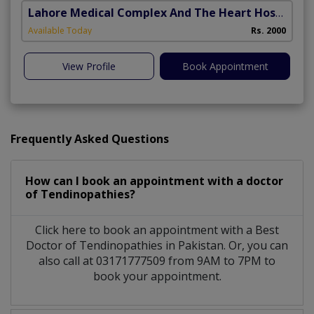
Lahore Medical Complex And The Heart Hospital
(
Available Today
Rs. 2000
View Profile
Book Appointment
Frequently Asked Questions
How can I book an appointment with a doctor
of Tendinopathies?
Click here to book an appointment with a Best
Doctor of Tendinopathies in Pakistan. Or, you can
also call at 03171777509 from 9AM to 7PM to
book your appointment.