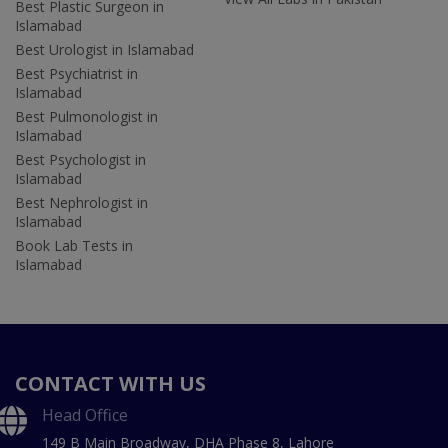
Best Plastic Surgeon in
Islamabad
Best Urologist in Islamabad
Best Psychiatrist in
Islamabad
Best Pulmonologist in
Islamabad
Best Psychologist in
Islamabad
Best Nephrologist in
Islamabad
Book Lab Tests in
Islamabad
CONTACT WITH US
Head Office
149 B Main Broadway, DHA Phase 8, Lahore