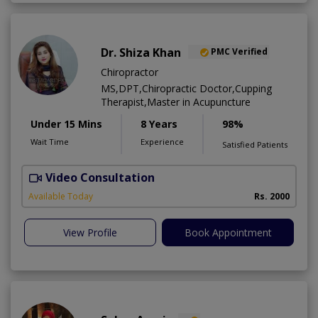
Dr. Shiza Khan
PMC Verified
Chiropractor
MS,DPT,Chiropractic Doctor,Cupping
Therapist,Master in Acupuncture
Under 15 Mins
8 Years
98%
Wait Time
Experience
Satisfied Patients
Video Consultation
L
A
Available Today
Rs. 2000
View Profile
Book Appointment