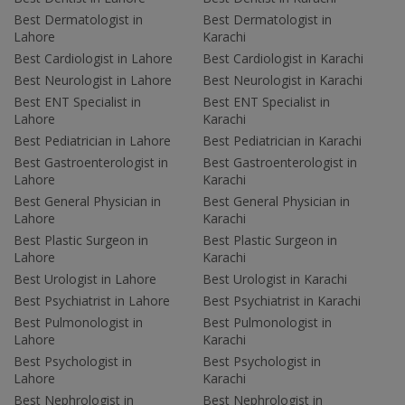
Best Dermatologist in
Best Dermatologist in
Lahore
Karachi
Best Cardiologist in Lahore
Best Cardiologist in Karachi
Best Neurologist in Lahore
Best Neurologist in Karachi
Best ENT Specialist in
Best ENT Specialist in
Lahore
Karachi
Best Pediatrician in Lahore
Best Pediatrician in Karachi
Best Gastroenterologist in
Best Gastroenterologist in
Lahore
Karachi
Best General Physician in
Best General Physician in
Lahore
Karachi
Best Plastic Surgeon in
Best Plastic Surgeon in
Lahore
Karachi
Best Urologist in Lahore
Best Urologist in Karachi
Best Psychiatrist in Lahore
Best Psychiatrist in Karachi
Best Pulmonologist in
Best Pulmonologist in
Lahore
Karachi
Best Psychologist in
Best Psychologist in
Lahore
Karachi
Best Nephrologist in
Best Nephrologist in