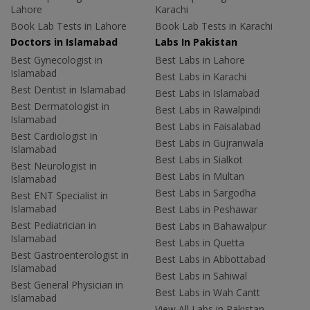
Lahore
Karachi
Book Lab Tests in Lahore
Book Lab Tests in Karachi
Doctors in Islamabad
Labs In Pakistan
Best Gynecologist in
Best Labs in Lahore
Islamabad
Best Labs in Karachi
Best Dentist in Islamabad
Best Labs in Islamabad
Best Dermatologist in
Best Labs in Rawalpindi
Islamabad
Best Labs in Faisalabad
Best Cardiologist in
Best Labs in Gujranwala
Islamabad
Best Labs in Sialkot
Best Neurologist in
Best Labs in Multan
Islamabad
Best Labs in Sargodha
Best ENT Specialist in
Islamabad
Best Labs in Peshawar
Best Pediatrician in
Best Labs in Bahawalpur
Islamabad
Best Labs in Quetta
Best Gastroenterologist in
Best Labs in Abbottabad
Islamabad
Best Labs in Sahiwal
Best General Physician in
Best Labs in Wah Cantt
Islamabad
View All Labs in Pakistan