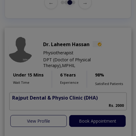
←
→
Dr. Laheem Hassan
Physiotherapist
DPT (Doctor of Physical
Therapy),MPHIL
Under 15 Mins
6 Years
98%
Wait Time
Experience
Satisfied Patients
Rajput Dental & Physio Clinic
(DHA)
Rs. 2000
View Profile
Book Appointment