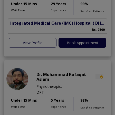
Under 15 Mins
29 Years
99%
Wait Time
Experience
Satisfied Patients
Integrated Medical Care (IMC) Hospital
( DHA Phase 5)
Rs. 2500
View Profile
Book Appointment
Dr. Muhammad Rafaqat
Aslam
Physiotherapist
DPT
Under 15 Mins
5 Years
98%
Wait Time
Experience
Satisfied Patients