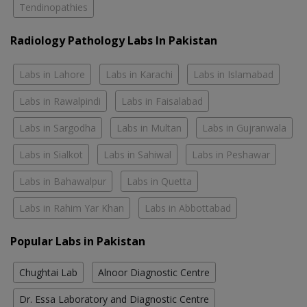
Tendinopathies
Radiology Pathology Labs In Pakistan
Labs in Lahore
Labs in Karachi
Labs in Islamabad
Labs in Rawalpindi
Labs in Faisalabad
Labs in Sargodha
Labs in Multan
Labs in Gujranwala
Labs in Sialkot
Labs in Sahiwal
Labs in Peshawar
Labs in Bahawalpur
Labs in Quetta
Labs in Rahim Yar Khan
Labs in Abbottabad
Popular Labs in Pakistan
Chughtai Lab
Alnoor Diagnostic Centre
Dr. Essa Laboratory and Diagnostic Centre