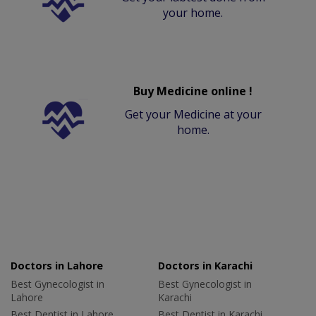
your home.
Buy Medicine online !
Get your Medicine at your
home.
Doctors in Lahore
Doctors in Karachi
Best Gynecologist in
Best Gynecologist in
Lahore
Karachi
Best Dentist in Lahore
Best Dentist in Karachi