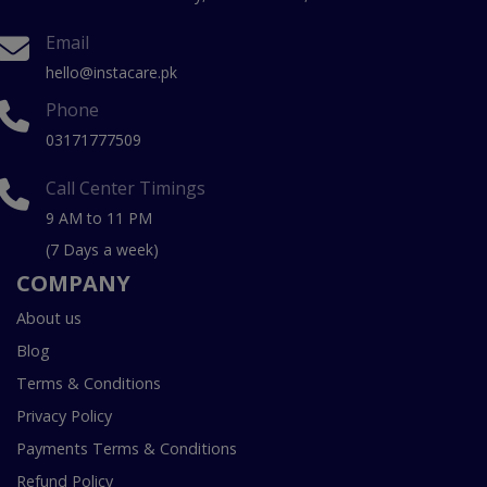
Email
hello@instacare.pk
Phone
03171777509
Call Center Timings
9 AM to 11 PM
(7 Days a week)
COMPANY
About us
Blog
Terms & Conditions
Privacy Policy
Payments Terms & Conditions
Refund Policy