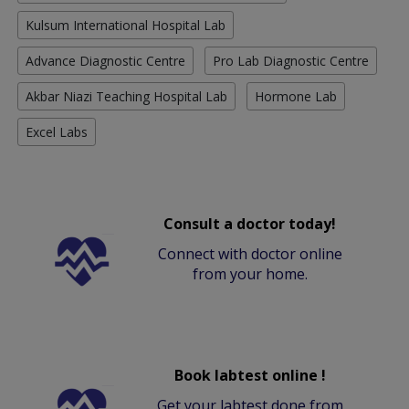
Kulsum International Hospital Lab
Advance Diagnostic Centre
Pro Lab Diagnostic Centre
Akbar Niazi Teaching Hospital Lab
Hormone Lab
Excel Labs
Consult a doctor today!
Connect with doctor online
from your home.
Book labtest online !
Get your labtest done from