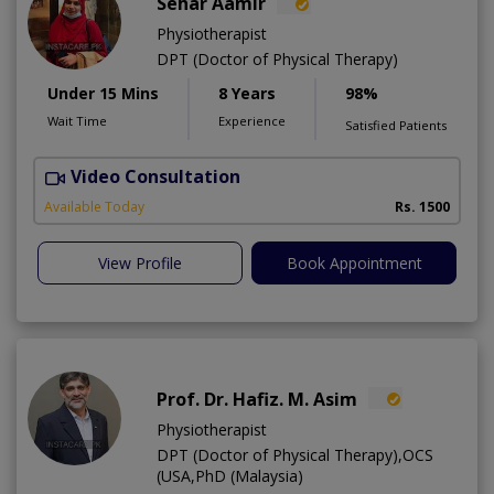
Sehar Aamir
Physiotherapist
DPT (Doctor of Physical Therapy)
Under 15 Mins
8 Years
98%
Wait Time
Experience
Satisfied Patients
Video Consultation
H
A
Available Today
Rs. 1500
View Profile
Book Appointment
Prof. Dr. Hafiz. M. Asim
Physiotherapist
DPT (Doctor of Physical Therapy),OCS
(USA,PhD (Malaysia)