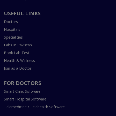
USEFUL LINKS
Doctors
Hospitals
Specialities
Labs In Pakistan
Book Lab Test
Health & Wellness
Join as a Doctor
FOR DOCTORS
Smart Clinic Software
Smart Hospital Software
Telemedicine / Telehealth Software