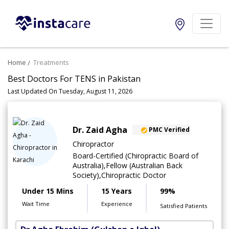
Home
Treatments
Best Doctors For TENS in Pakistan
Last Updated On Tuesday, August 11, 2026
Dr. Zaid Agha
PMC Verified
Chiropractor
Board-Certified (Chiropractic Board of
Australia),Fellow (Australian Back
Society),Chiropractic Doctor
Under 15 Mins
15 Years
99%
Wait Time
Experience
Satisfied Patients