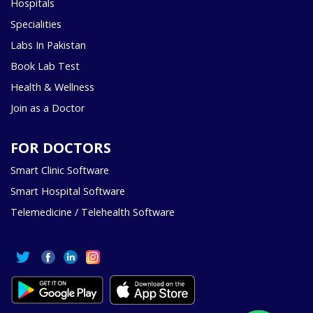
Hospitals
Specialities
Labs In Pakistan
Book Lab Test
Health & Wellness
Join as a Doctor
FOR DOCTORS
Smart Clinic Software
Smart Hospital Software
Telemedicine / Telehealth Software