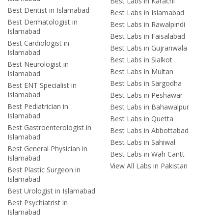
Best Labs in Karachi
Best Dentist in Islamabad
Best Labs in Islamabad
Best Dermatologist in
Best Labs in Rawalpindi
Islamabad
Best Labs in Faisalabad
Best Cardiologist in
Best Labs in Gujranwala
Islamabad
Best Labs in Sialkot
Best Neurologist in
Best Labs in Multan
Islamabad
Best Labs in Sargodha
Best ENT Specialist in
Islamabad
Best Labs in Peshawar
Best Pediatrician in
Best Labs in Bahawalpur
Islamabad
Best Labs in Quetta
Best Gastroenterologist in
Best Labs in Abbottabad
Islamabad
Best Labs in Sahiwal
Best General Physician in
Best Labs in Wah Cantt
Islamabad
View All Labs in Pakistan
Best Plastic Surgeon in
Islamabad
Best Urologist in Islamabad
Best Psychiatrist in
Islamabad