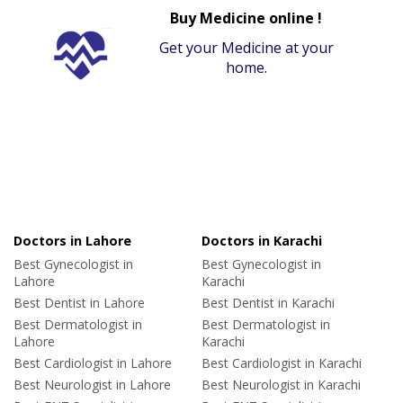
Buy Medicine online !
Get your Medicine at your
home.
Doctors in Lahore
Doctors in Karachi
Best Gynecologist in
Best Gynecologist in
Lahore
Karachi
Best Dentist in Lahore
Best Dentist in Karachi
Best Dermatologist in
Best Dermatologist in
Lahore
Karachi
Best Cardiologist in Lahore
Best Cardiologist in Karachi
Best Neurologist in Lahore
Best Neurologist in Karachi