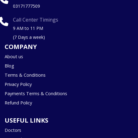
03171777509
Call Center Timings
9 AM to 11 PM
(7 Days a week)
COMPANY
About us
Blog
Terms & Conditions
Privacy Policy
Payments Terms & Conditions
Refund Policy
USEFUL LINKS
Doctors