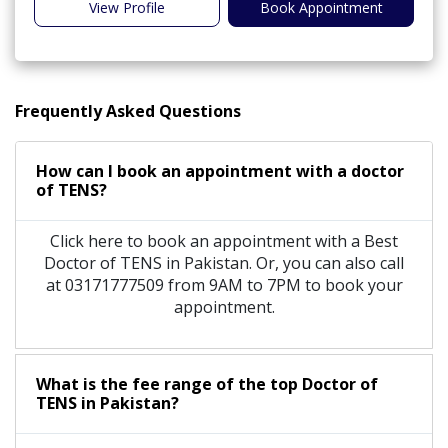
View Profile
Book Appointment
Frequently Asked Questions
How can I book an appointment with a doctor
of TENS?
Click here to book an appointment with a Best
Doctor of TENS in Pakistan. Or, you can also call
at 03171777509 from 9AM to 7PM to book your
appointment.
What is the fee range of the top Doctor of
TENS in Pakistan?