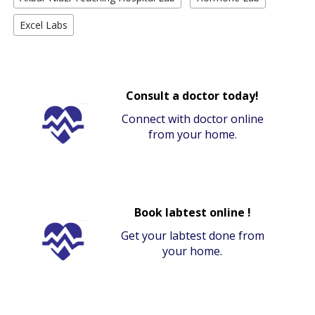
Excel Labs
Consult a doctor today!
Connect with doctor online
from your home.
Book labtest online !
Get your labtest done from
your home.