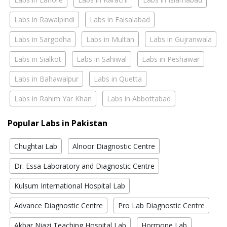
Labs in Rawalpindi
Labs in Faisalabad
Labs in Sargodha
Labs in Multan
Labs in Gujranwala
Labs in Sialkot
Labs in Sahiwal
Labs in Peshawar
Labs in Bahawalpur
Labs in Quetta
Labs in Rahim Yar Khan
Labs in Abbottabad
Popular Labs in Pakistan
Chughtai Lab
Alnoor Diagnostic Centre
Dr. Essa Laboratory and Diagnostic Centre
Kulsum International Hospital Lab
Advance Diagnostic Centre
Pro Lab Diagnostic Centre
Akbar Niazi Teaching Hospital Lab
Hormone Lab