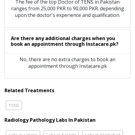
The fee of the top Doctor of TENS in Pakistan
ranges from 25,000 PKR to 90,000 PKR. depending
upon the doctor's experience and qualification.
Are there any additional charges when you
book an appointment through Instacare.pk?
No, there are no extra charges to book an
appointment through Instacare.pk
Related Treatments
TENS
Radiology Pathology Labs In Pakistan
Labs in Lahore
Labs in Karachi
Labs in Islamabad