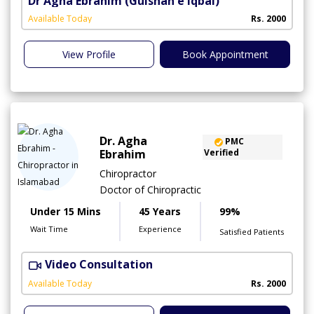
Dr Agha Ebrahim
(Gulshan e Iqbal)
Available Today
Rs. 2000
View Profile
Book Appointment
Dr. Agha
PMC
Ebrahim
Verified
Chiropractor
Doctor of Chiropractic
Under 15 Mins
45 Years
99%
Wait Time
Experience
Satisfied Patients
Video Consultation
C
A
Available Today
Rs. 2000