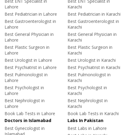
Best ENT Specialist in
Best ENT Specialist in
Lahore
Karachi
Best Pediatrician in Lahore
Best Pediatrician in Karachi
Best Gastroenterologist in
Best Gastroenterologist in
Lahore
Karachi
Best General Physician in
Best General Physician in
Lahore
Karachi
Best Plastic Surgeon in
Best Plastic Surgeon in
Lahore
Karachi
Best Urologist in Lahore
Best Urologist in Karachi
Best Psychiatrist in Lahore
Best Psychiatrist in Karachi
Best Pulmonologist in
Best Pulmonologist in
Lahore
Karachi
Best Psychologist in
Best Psychologist in
Lahore
Karachi
Best Nephrologist in
Best Nephrologist in
Lahore
Karachi
Book Lab Tests in Lahore
Book Lab Tests in Karachi
Doctors in Islamabad
Labs In Pakistan
Best Gynecologist in
Best Labs in Lahore
Islamabad