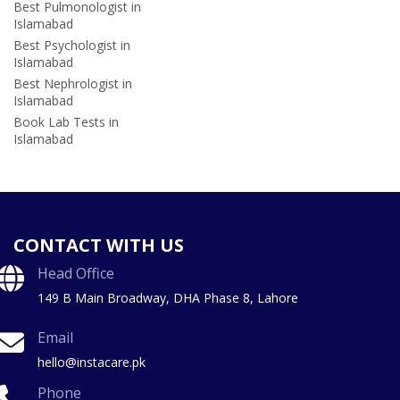
Best Pulmonologist in
Islamabad
Best Psychologist in
Islamabad
Best Nephrologist in
Islamabad
Book Lab Tests in
Islamabad
CONTACT WITH US
Head Office
149 B Main Broadway, DHA Phase 8, Lahore
Email
hello@instacare.pk
Phone