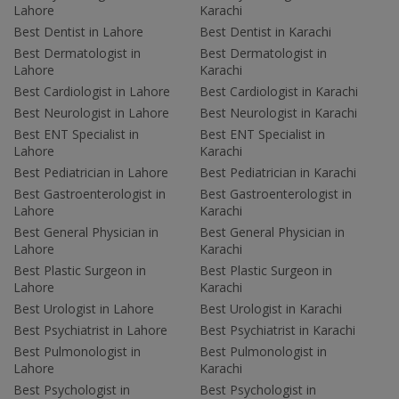
Lahore
Karachi
Best Dentist in Lahore
Best Dentist in Karachi
Best Dermatologist in
Best Dermatologist in
Lahore
Karachi
Best Cardiologist in Lahore
Best Cardiologist in Karachi
Best Neurologist in Lahore
Best Neurologist in Karachi
Best ENT Specialist in
Best ENT Specialist in
Lahore
Karachi
Best Pediatrician in Lahore
Best Pediatrician in Karachi
Best Gastroenterologist in
Best Gastroenterologist in
Lahore
Karachi
Best General Physician in
Best General Physician in
Lahore
Karachi
Best Plastic Surgeon in
Best Plastic Surgeon in
Lahore
Karachi
Best Urologist in Lahore
Best Urologist in Karachi
Best Psychiatrist in Lahore
Best Psychiatrist in Karachi
Best Pulmonologist in
Best Pulmonologist in
Lahore
Karachi
Best Psychologist in
Best Psychologist in