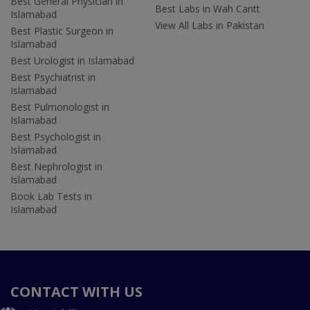
Best General Physician in
Best Labs in Wah Cantt
Islamabad
View All Labs in Pakistan
Best Plastic Surgeon in
Islamabad
Best Urologist in Islamabad
Best Psychiatrist in
Islamabad
Best Pulmonologist in
Islamabad
Best Psychologist in
Islamabad
Best Nephrologist in
Islamabad
Book Lab Tests in
Islamabad
CONTACT WITH US