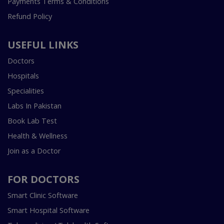
Payments Terms & Conditions
Refund Policy
USEFUL LINKS
Doctors
Hospitals
Specialities
Labs In Pakistan
Book Lab Test
Health & Wellness
Join as a Doctor
FOR DOCTORS
Smart Clinic Software
Smart Hospital Software