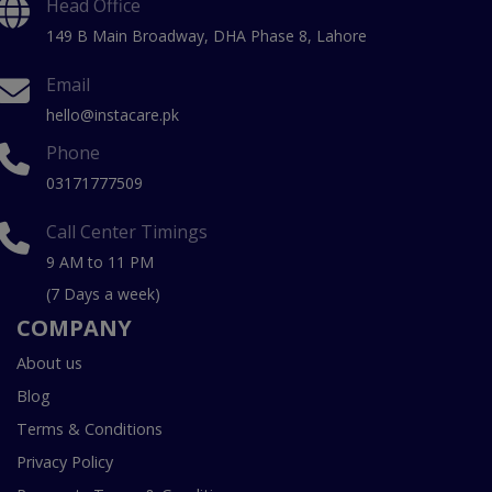
Head Office
149 B Main Broadway, DHA Phase 8, Lahore
Email
hello@instacare.pk
Phone
03171777509
Call Center Timings
9 AM to 11 PM
(7 Days a week)
COMPANY
About us
Blog
Terms & Conditions
Privacy Policy