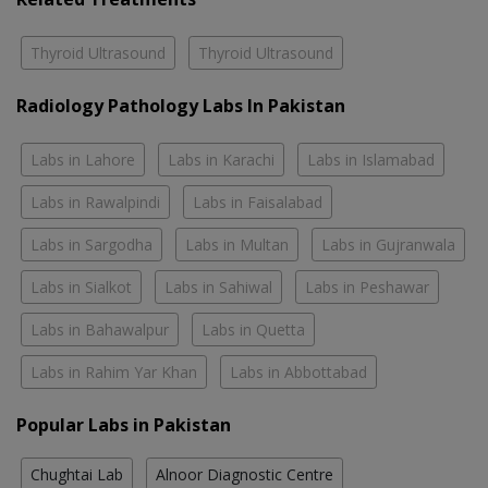
Thyroid Ultrasound
Thyroid Ultrasound
Radiology Pathology Labs In Pakistan
Labs in Lahore
Labs in Karachi
Labs in Islamabad
Labs in Rawalpindi
Labs in Faisalabad
Labs in Sargodha
Labs in Multan
Labs in Gujranwala
Labs in Sialkot
Labs in Sahiwal
Labs in Peshawar
Labs in Bahawalpur
Labs in Quetta
Labs in Rahim Yar Khan
Labs in Abbottabad
Popular Labs in Pakistan
Chughtai Lab
Alnoor Diagnostic Centre