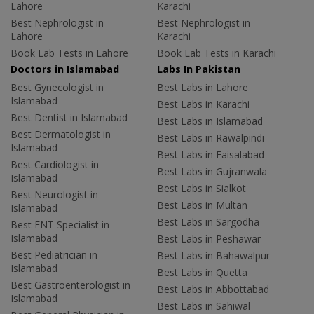
Lahore
Karachi
Best Nephrologist in
Best Nephrologist in
Lahore
Karachi
Book Lab Tests in Lahore
Book Lab Tests in Karachi
Doctors in Islamabad
Labs In Pakistan
Best Gynecologist in
Best Labs in Lahore
Islamabad
Best Labs in Karachi
Best Dentist in Islamabad
Best Labs in Islamabad
Best Dermatologist in
Best Labs in Rawalpindi
Islamabad
Best Labs in Faisalabad
Best Cardiologist in
Best Labs in Gujranwala
Islamabad
Best Labs in Sialkot
Best Neurologist in
Best Labs in Multan
Islamabad
Best Labs in Sargodha
Best ENT Specialist in
Islamabad
Best Labs in Peshawar
Best Pediatrician in
Best Labs in Bahawalpur
Islamabad
Best Labs in Quetta
Best Gastroenterologist in
Best Labs in Abbottabad
Islamabad
Best Labs in Sahiwal