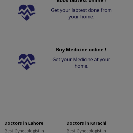
Book labtest online !
Get your labtest done from
your home.
Buy Medicine online !
Get your Medicine at your
home.
Doctors in Lahore
Doctors in Karachi
Best Gynecologist in
Best Gynecologist in