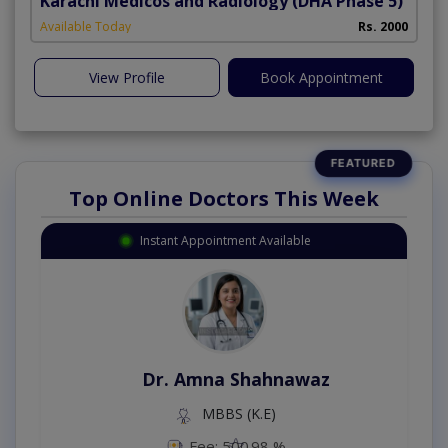
Karachi Medicos and Radiology
(DHA Phase 5)
Available Today
Rs. 2000
View Profile
Book Appointment
Top Online Doctors This Week
Instant Appointment Available
Dr. Amna Shahnawaz
MBBS (K.E)
Fee: 500
98 %