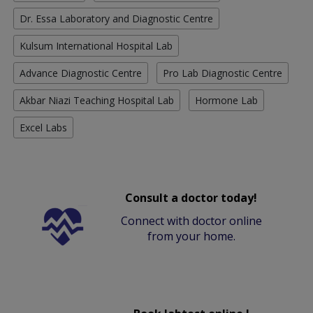
Dr. Essa Laboratory and Diagnostic Centre
Kulsum International Hospital Lab
Advance Diagnostic Centre
Pro Lab Diagnostic Centre
Akbar Niazi Teaching Hospital Lab
Hormone Lab
Excel Labs
Consult a doctor today!
Connect with doctor online
from your home.