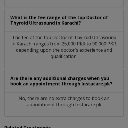
What is the fee range of the top Doctor of
Thyroid Ultrasound in Karachi?
The fee of the top Doctor of Thyroid Ultrasound
in Karachi ranges from 25,000 PKR to 90,000 PKR.
depending upon the doctor's experience and
qualification.
Are there any additional charges when you
book an appointment through Instacare.pk?
No, there are no extra charges to book an
appointment through Instacare.pk
Related Treatments