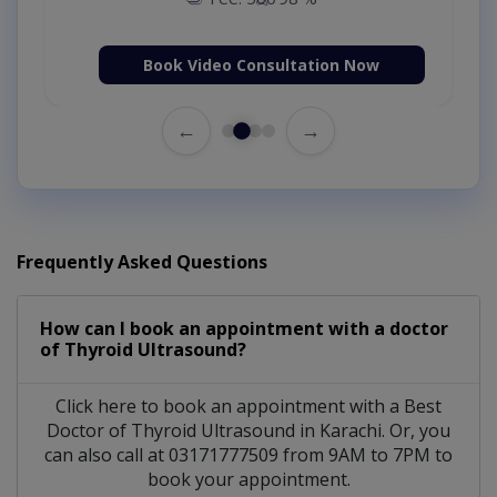
Book Video Consultation Now
←
→
Frequently Asked Questions
How can I book an appointment with a doctor
of Thyroid Ultrasound?
Click here to book an appointment with a Best
Doctor of Thyroid Ultrasound in Karachi. Or, you
can also call at 03171777509 from 9AM to 7PM to
book your appointment.